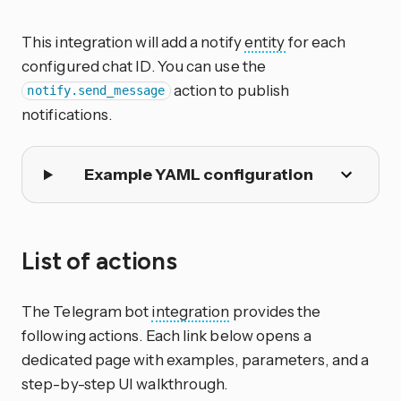
This integration will add a notify
entity
for each
configured chat ID. You can use the
action to publish
notify.send_message
notifications.
Example YAML configuration
List of actions
The Telegram bot
integration
provides the
following actions. Each link below opens a
dedicated page with examples, parameters, and a
step-by-step UI walkthrough.