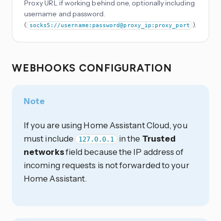
Proxy URL if working behind one, optionally including
username and password.
(
).
socks5://username:password@proxy_ip:proxy_port
WEBHOOKS CONFIGURATION
Note
If you are using Home Assistant Cloud, you
must include
in the
Trusted
127.0.0.1
networks
field because the IP address of
incoming requests is not forwarded to your
Home Assistant.