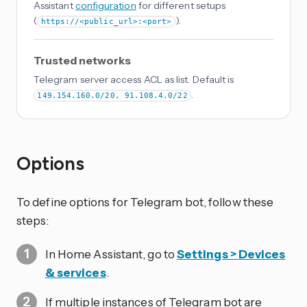
Assistant
configuration
for different setups
(
).
https://<public_url>:<port>
Trusted networks
Telegram server access ACL as list. Default is
.
149.154.160.0/20, 91.108.4.0/22
Options
To define options for Telegram bot, follow these
steps:
In Home Assistant, go to
Settings > Devices
& services
.
If multiple instances of Telegram bot are