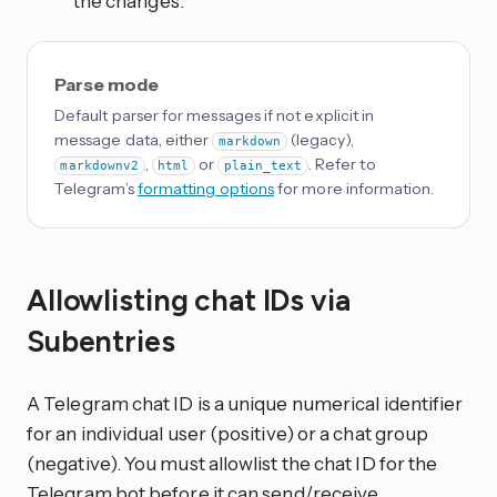
the changes.
Parse mode
Default parser for messages if not explicit in
message data, either
(legacy),
markdown
,
or
. Refer to
markdownv2
html
plain_text
Telegram’s
formatting options
for more information.
Allowlisting chat IDs via
Subentries
A Telegram chat ID is a unique numerical identifier
for an individual user (positive) or a chat group
(negative). You must allowlist the chat ID for the
Telegram bot before it can send/receive