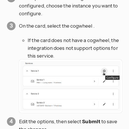
configured, choose the instance you want to
configure.
On the card, select the cogwheel
.
If the card does not have a cogwheel, the
integration does not support options for
this service.
Edit the options, then select
Submit
to save