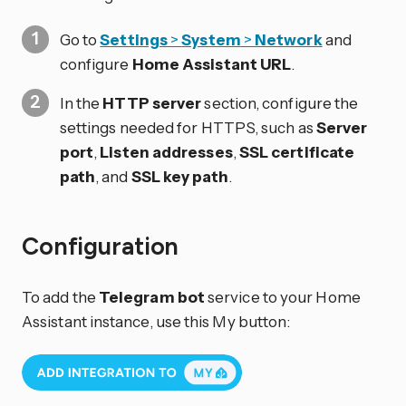
Go to
Settings
>
System
>
Network
and
configure
Home Assistant URL
.
In the
HTTP server
section, configure the
settings needed for HTTPS, such as
Server
port
,
Listen addresses
,
SSL certificate
path
, and
SSL key path
.
Configuration
To add the
Telegram bot
service to your Home
Assistant instance, use this My button: