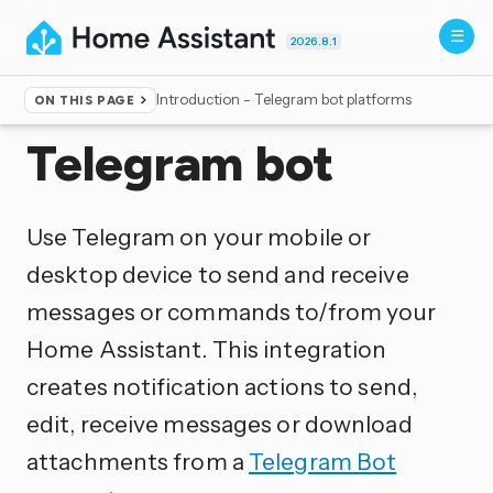
2026.8.1
Introduction - Telegram bot platforms
ON THIS PAGE
Home
▸
Integrations
Telegram bot
Use Telegram on your mobile or
desktop device to send and receive
messages or commands to/from your
Home Assistant. This integration
creates notification actions to send,
edit, receive messages or download
attachments from a
Telegram Bot