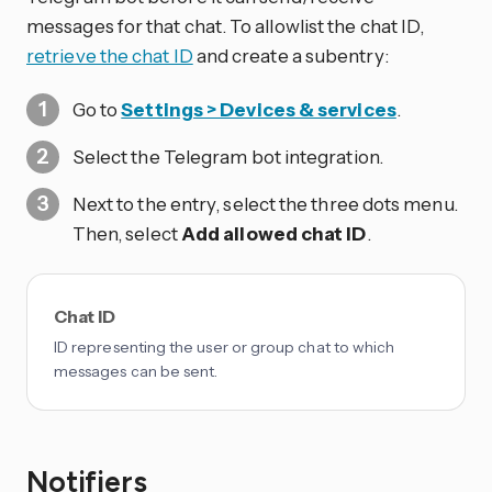
messages for that chat. To allowlist the chat ID,
retrieve the chat ID
and create a subentry:
Go to
Settings > Devices & services
.
Select the Telegram bot integration.
Next to the entry, select the three dots
menu.
Then, select
Add allowed chat ID
.
Chat ID
ID representing the user or group chat to which
messages can be sent.
Notifiers