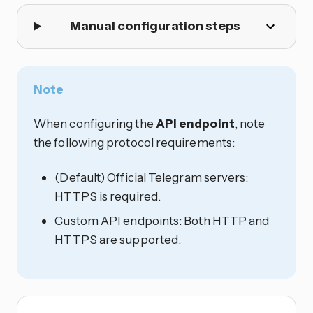
Manual configuration steps
Note
When configuring the
API endpoint
, note
the following protocol requirements:
(Default) Official Telegram servers:
HTTPS is required.
Custom API endpoints: Both HTTP and
HTTPS are supported.