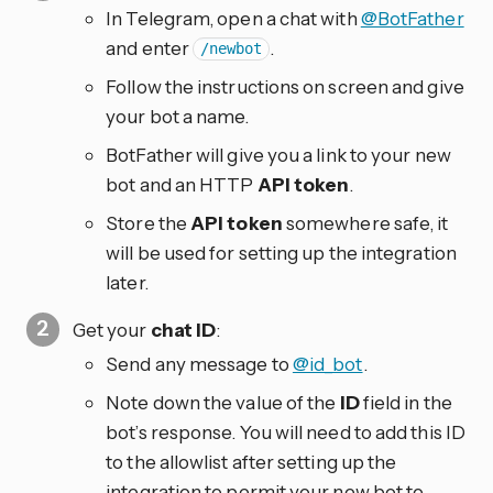
In Telegram, open a chat with
@BotFather
and enter
.
/newbot
Follow the instructions on screen and give
your bot a name.
BotFather will give you a link to your new
bot and an HTTP
API token
.
Store the
API token
somewhere safe, it
will be used for setting up the integration
later.
Get your
chat ID
:
Send any message to
@id_bot
.
Note down the value of the
ID
field in the
bot’s response. You will need to add this ID
to the allowlist after setting up the
integration to permit your new bot to