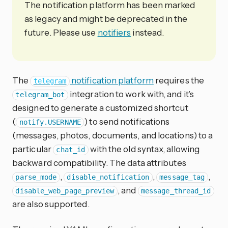
The notification platform has been marked
as legacy and might be deprecated in the
future. Please use
notifiers
instead.
The
notification platform
requires the
telegram
integration to work with, and it’s
telegram_bot
designed to generate a customized shortcut
(
) to send notifications
notify.USERNAME
(messages, photos, documents, and locations) to a
particular
with the old syntax, allowing
chat_id
backward compatibility. The data attributes
,
,
,
parse_mode
disable_notification
message_tag
, and
disable_web_page_preview
message_thread_id
are also supported.