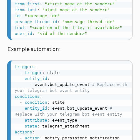
from_first
:
"<first name of the sender>"
from_last
:
"<last name of the sender>"
id
:
"<message id>"
message_thread_id
:
"<message thread id>"
text
:
"<caption of the file, if available>"
user_id
:
"<id of the sender>"
Example automation:
triggers
:
-
trigger
:
 state

entity_id
:
-
 event.bot_update_event 
# Replace with 
your telegram bot event entity
conditions
:
-
condition
:
 state

entity_id
:
 event.bot_update_event 
# 
Replace with your telegram bot event entity
attribute
:
 event_type

state
:
actions
:
-
action
:
notify.persistent_notification