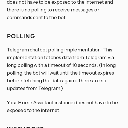
does not have to be exposed to the internet and
there is no polling to receive messages or
commands sent to the bot.
POLLING
Telegram chatbot polling implementation. This
implementation fetches data from Telegram via
long polling with a timeout of 10 seconds. (In long
polling, the bot will wait until the timeout expires
before fetching the data again if there are no
updates from Telegram.)
Your Home Assistant instance does not have to be
exposed to the internet.