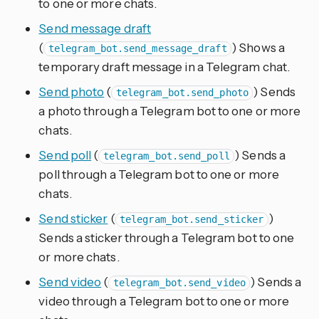
to one or more chats.
Send message draft
(
) Shows a
telegram_bot.send_message_draft
temporary draft message in a Telegram chat.
Send photo
(
) Sends
telegram_bot.send_photo
a photo through a Telegram bot to one or more
chats.
Send poll
(
) Sends a
telegram_bot.send_poll
poll through a Telegram bot to one or more
chats.
Send sticker
(
)
telegram_bot.send_sticker
Sends a sticker through a Telegram bot to one
or more chats.
Send video
(
) Sends a
telegram_bot.send_video
video through a Telegram bot to one or more