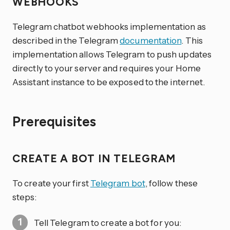
WEBHOOKS
Telegram chatbot webhooks implementation as
described in the Telegram
documentation
. This
implementation allows Telegram to push updates
directly to your server and requires your Home
Assistant instance to be exposed to the internet.
Prerequisites
CREATE A BOT IN TELEGRAM
To create your first
Telegram bot
, follow these
steps:
Tell Telegram to create a bot for you: