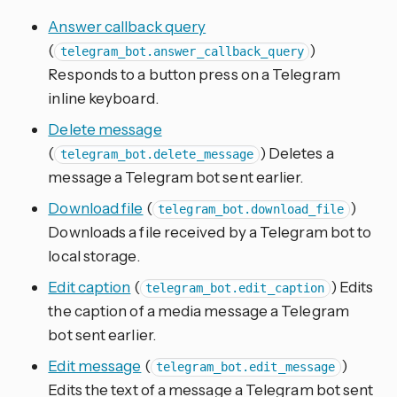
Answer callback query
(
)
telegram_bot.answer_callback_query
Responds to a button press on a Telegram
inline keyboard.
Delete message
(
) Deletes a
telegram_bot.delete_message
message a Telegram bot sent earlier.
Download file
(
)
telegram_bot.download_file
Downloads a file received by a Telegram bot to
local storage.
Edit caption
(
) Edits
telegram_bot.edit_caption
the caption of a media message a Telegram
bot sent earlier.
Edit message
(
)
telegram_bot.edit_message
Edits the text of a message a Telegram bot sent