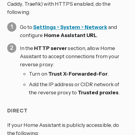
Caddy, Traefik) with HTTPS enabled, do the
following:
Go to
Settings
>
System
>
Network
and
configure
Home Assistant URL
.
In the
HTTP server
section, allow Home
Assistant to accept connections from your
reverse proxy:
Turn on
Trust X-Forwarded-For
.
Add the IP address or CIDR network of
the reverse proxy to
Trusted proxies
.
DIRECT
If your Home Assistant is publicly accessible, do
the following: