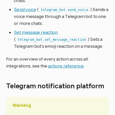
chats.
Send voice
(
) Sends a
telegram_bot.send_voice
voice message through a Telegram bot to one
or more chats.
Set message reaction
(
) Sets a
telegram_bot.set_message_reaction
Telegram bot’s emoji reaction on a message.
For an overview of every action across all
integrations, see the
actions reference
.
Telegram notification platform
Warning