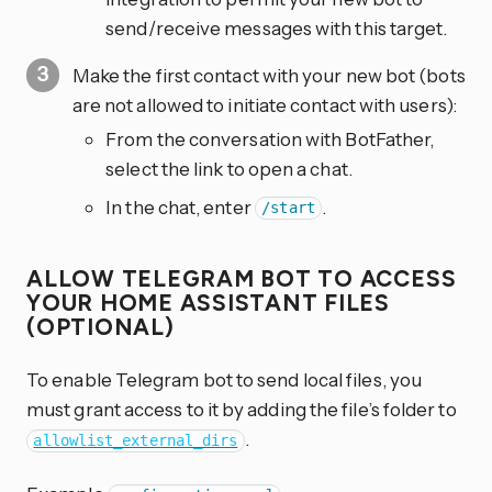
send/receive messages with this target.
Make the first contact with your new bot (bots
are not allowed to initiate contact with users):
From the conversation with BotFather,
select the link to open a chat.
In the chat, enter
.
/start
ALLOW TELEGRAM BOT TO ACCESS
YOUR HOME ASSISTANT FILES
(OPTIONAL)
To enable Telegram bot to send local files, you
must grant access to it by adding the file’s folder to
.
allowlist_external_dirs