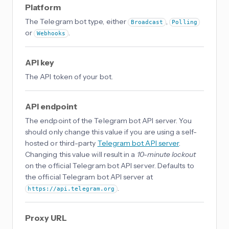
Platform
The Telegram bot type, either
,
Broadcast
Polling
or
.
Webhooks
API key
The API token of your bot.
API endpoint
The endpoint of the Telegram bot API server. You
should only change this value if you are using a self-
hosted or third-party
Telegram bot API server
.
Changing this value will result in a
10-minute lockout
on the official Telegram bot API server. Defaults to
the official Telegram bot API server at
.
https://api.telegram.org
Proxy URL