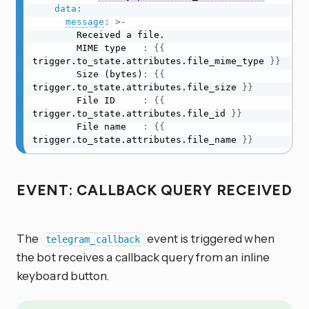
data
:
message
:
>
-
        Received a file.

        MIME type   
:
{
{
trigger.to_state.attributes.file_mime_type 
}
}
        Size (bytes)
:
{
{
trigger.to_state.attributes.file_size 
}
}
        File ID     
:
{
{
trigger.to_state.attributes.file_id 
}
}
        File name   
:
{
{
trigger.to_state.attributes.file_name 
}
}
EVENT: CALLBACK QUERY RECEIVED
The
event is triggered when
telegram_callback
the bot receives a callback query from an inline
keyboard button.