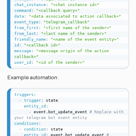
chat_instance
:
"<chat instance id>"
command
:
"<callback query>"
data
:
"<data associated to action callback>"
event_type
:
"telegram_callback"
from_first
:
"<first name of the sender>"
from_last
:
"<last name of the sender>"
friendly_name
:
"<name of the event entity>"
id
:
"<callback id>"
message
:
"<message origin of the action 
callback>"
user_id
:
"<id of the sender>"
Example automation:
triggers
:
-
trigger
:
 state

entity_id
:
-
 event.bot_update_event 
# Replace with 
your telegram bot event entity
conditions
:
-
condition
:
 state

entity_id
:
 event.bot_update_event 
# 