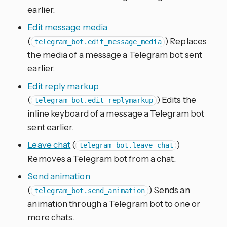
earlier.
Edit message media
(
) Replaces
telegram_bot.edit_message_media
the media of a message a Telegram bot sent
earlier.
Edit reply markup
(
) Edits the
telegram_bot.edit_replymarkup
inline keyboard of a message a Telegram bot
sent earlier.
Leave chat
(
)
telegram_bot.leave_chat
Removes a Telegram bot from a chat.
Send animation
(
) Sends an
telegram_bot.send_animation
animation through a Telegram bot to one or
more chats.