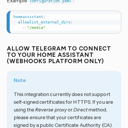
Example
:
configuration.yaml
homeassistant
:
allowlist_external_dirs
:
-
"/media"
ALLOW TELEGRAM TO CONNECT
TO YOUR HOME ASSISTANT
(WEBHOOKS PLATFORM ONLY)
Note
This integration currently does not support
self-signed certificates for HTTPS. If you are
using the
Reverse proxy
or
Direct
method,
please ensure that your certificates are
signed by a public Certificate Authority (CA).