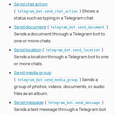
Send chat action
(
) Shows a
telegram_bot.send_chat_action
status such as typing in a Telegram chat.
Send document
(
)
telegram_bot.send_document
Sends a document through a Telegram bot to
one or more chats.
Send location
(
)
telegram_bot.send_location
Sends a location through a Telegram bot to one
or more chats.
Send media group
(
) Sends a
telegram_bot.send_media_group
group of photos, videos, documents, or audio
files as an album.
Send message
(
)
telegram_bot.send_message
Sends a text message through a Telegram bot