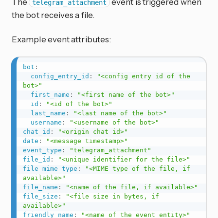
The
event is triggered when
telegram_attachment
the bot receives a file.
Example event attributes:
bot
:
config_entry_id
:
"<config entry id of the 
bot>"
first_name
:
"<first name of the bot>"
id
:
"<id of the bot>"
last_name
:
"<last name of the bot>"
username
:
"<username of the bot>"
chat_id
:
"<origin chat id>"
date
:
"<message timestamp>"
event_type
:
"telegram_attachment"
file_id
:
"<unique identifier for the file>"
file_mime_type
:
"<MIME type of the file, if 
available>"
file_name
:
"<name of the file, if available>"
file_size
:
"<file size in bytes, if 
available>"
friendly_name
:
"<name of the event entity>"