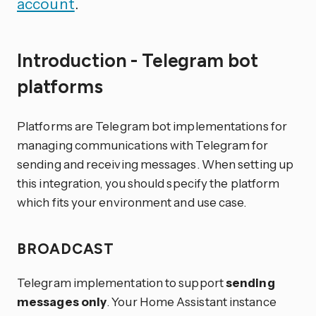
account
.
Introduction - Telegram bot
platforms
Platforms are Telegram bot implementations for
managing communications with Telegram for
sending and receiving messages. When setting up
this integration, you should specify the platform
which fits your environment and use case.
BROADCAST
Telegram implementation to support
sending
messages only
. Your Home Assistant instance