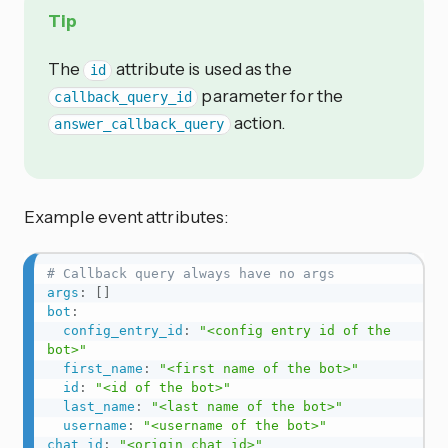
Tip
The
attribute is used as the
id
parameter for the
callback_query_id
action.
answer_callback_query
Example event attributes:
# Callback query always have no args
args
:
[
]
bot
:
config_entry_id
:
"<config entry id of the 
bot>"
first_name
:
"<first name of the bot>"
id
:
"<id of the bot>"
last_name
:
"<last name of the bot>"
username
:
"<username of the bot>"
chat_id
:
"<origin chat id>"