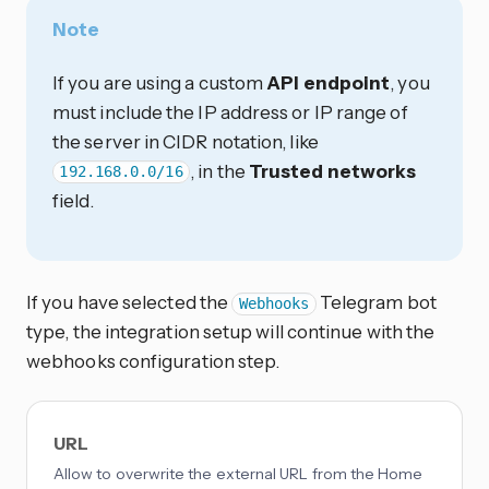
Note
If you are using a custom
API endpoint
, you
must include the IP address or IP range of
the server in CIDR notation, like
, in the
Trusted networks
192.168.0.0/16
field.
If you have selected the
Telegram bot
Webhooks
type, the integration setup will continue with the
webhooks configuration step.
URL
Allow to overwrite the external URL from the Home