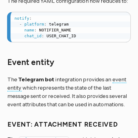
The required YAML configuration now reduces to:
notify
:
-
platform
:
 telegram

name
:
 NOTIFIER_NAME

chat_id
:
 USER_CHAT_ID
Event entity
The
Telegram bot
integration provides an
event
entity
which represents the state of the last
message sent or received. It also provides several
event attributes that can be used in automations.
EVENT: ATTACHMENT RECEIVED