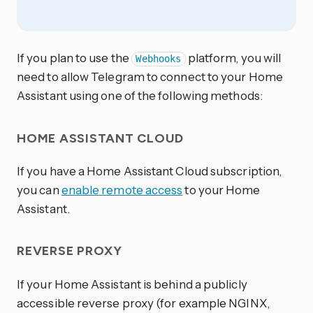
If you plan to use the
platform, you will
Webhooks
need to allow Telegram to connect to your Home
Assistant using one of the following methods:
HOME ASSISTANT CLOUD
If you have a Home Assistant Cloud subscription,
you can
enable remote access
to your Home
Assistant.
REVERSE PROXY
If your Home Assistant is behind a publicly
accessible reverse proxy (for example NGINX,