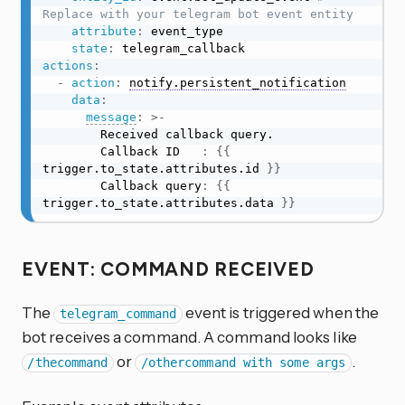
Replace with your telegram bot event entity
attribute
:
 event_type

state
:
actions
:
-
action
:
notify.persistent_notification
data
:
message
:
>
-
        Received callback query.

        Callback ID   
:
{
{
trigger.to_state.attributes.id 
}
}
        Callback query
:
{
{
trigger.to_state.attributes.data 
}
}
EVENT: COMMAND RECEIVED
The
event is triggered when the
telegram_command
bot receives a command. A command looks like
or
.
/thecommand
/othercommand with some args