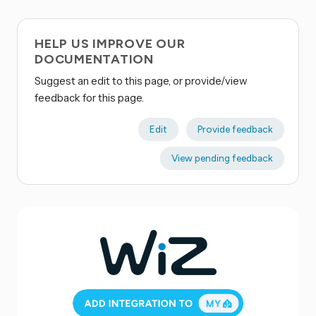
HELP US IMPROVE OUR
DOCUMENTATION
Suggest an edit to this page, or provide/view
feedback for this page.
Edit
Provide feedback
View pending feedback