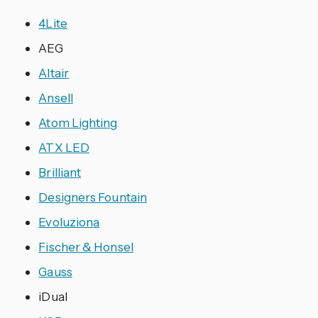
4Lite
AEG
Altair
Ansell
Atom Lighting
ATX LED
Brilliant
Designers Fountain
Evoluziona
Fischer & Honsel
Gauss
iDual