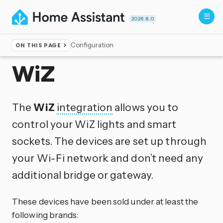
2026.8.0
Configuration
ON THIS PAGE
Home
▸
Integrations
WiZ
The
WiZ
integration
allows you to
control your WiZ lights and smart
sockets. The devices are set up through
your Wi-Fi network and don’t need any
additional bridge or gateway.
These devices have been sold under at least the
following brands: