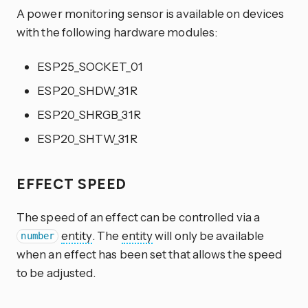
A power monitoring sensor is available on devices
with the following hardware modules:
ESP25_SOCKET_01
ESP20_SHDW_31R
ESP20_SHRGB_31R
ESP20_SHTW_31R
EFFECT SPEED
The speed of an effect can be controlled via a
entity
. The
entity
will only be available
number
when an effect has been set that allows the speed
to be adjusted.