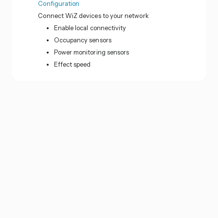
Configuration
Connect WiZ devices to your network
Enable local connectivity
Occupancy sensors
Power monitoring sensors
Effect speed