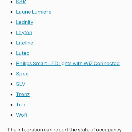
KSR
Laurie Lumiere
Lednify
Leyton
Liteline
Lutec
Philips Smart LED lights with WiZ Connected
Spex
SLV
Trenz
Trio
Wofi
The
integration
can report the state of occupancy