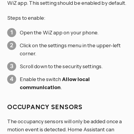
WiZ app. This setting should be enabled by default.
Steps to enable:
Open the WiZ app on your phone.
Click on the settings menu in the upper-left
corner.
Scroll down to the security settings.
Enable the switch
Allow local
communication
.
OCCUPANCY SENSORS
The occupancy sensors will only be added once a
motion event is detected. Home Assistant can