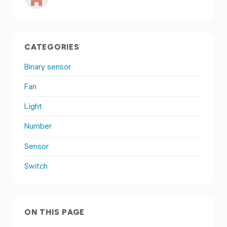
CATEGORIES
Binary sensor
Fan
Light
Number
Sensor
Switch
ON THIS PAGE