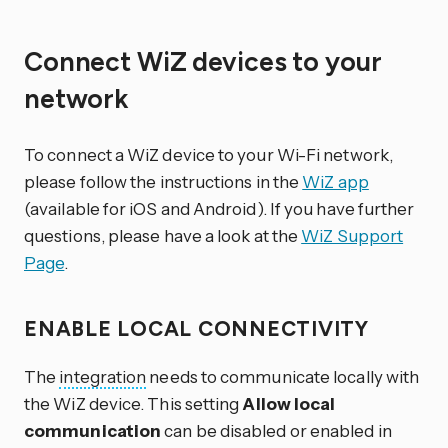
Connect WiZ devices to your
network
To connect a WiZ device to your Wi-Fi network,
please follow the instructions in the
WiZ app
(available for iOS and Android). If you have further
questions, please have a look at the
WiZ Support
Page
.
ENABLE LOCAL CONNECTIVITY
The
integration
needs to communicate locally with
the WiZ device. This setting
Allow local
communication
can be disabled or enabled in