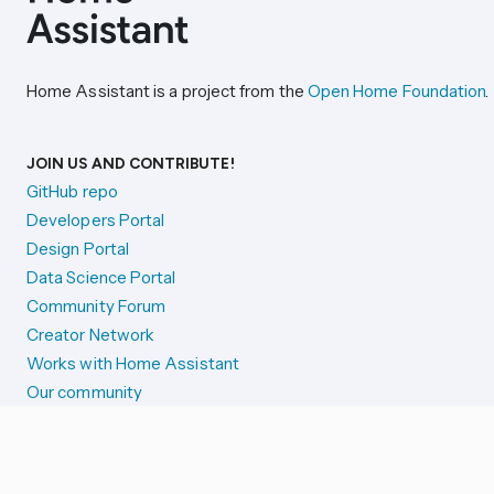
Home Assistant is a project from the
Open Home Foundation
.
JOIN US AND CONTRIBUTE!
GitHub repo
Developers Portal
Design Portal
Data Science Portal
Community Forum
Creator Network
Works with Home Assistant
Our community
Reporting issues
SYSTEM STATUS