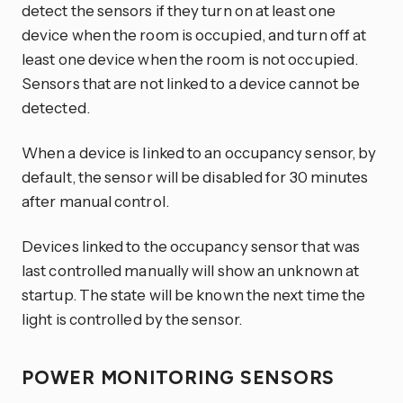
detect the sensors if they turn on at least one
device when the room is occupied, and turn off at
least one device when the room is not occupied.
Sensors that are not linked to a device cannot be
detected.
When a device is linked to an occupancy sensor, by
default, the sensor will be disabled for 30 minutes
after manual control.
Devices linked to the occupancy sensor that was
last controlled manually will show an unknown at
startup. The state will be known the next time the
light is controlled by the sensor.
POWER MONITORING SENSORS