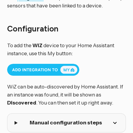
sensors that have been linked to a device.
Configuration
To add the
WiZ
device to your Home Assistant
instance, use this My button:
WiZ can be auto-discovered by Home Assistant. If
an instance was found, it will be shown as
Discovered
. You can then set it up right away.
Manual configuration steps