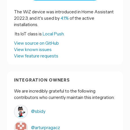
The WiZ device was introduced in Home Assistant
2022.3, and it's used by
4.1%
of the active
installations.
Its IoT class is
Local Push.
View source on GitHub
View known issues
View feature requests
INTEGRATION OWNERS
We are incredibly grateful to the following
contributors who currently maintain this integration:
@sbidy
@arturpragacz