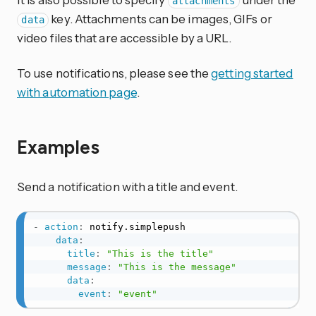
attachments
key. Attachments can be images, GIFs or
data
video files that are accessible by a URL.
To use notifications, please see the
getting started
with automation page
.
Examples
Send a notification with a title and event.
-
action
:
 notify.simplepush

data
:
title
:
"This is the title"
message
:
"This is the message"
data
:
event
:
"event"