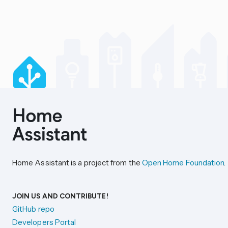
Home Assistant is a project from the
Open Home Foundation
.
JOIN US AND CONTRIBUTE!
GitHub repo
Developers Portal