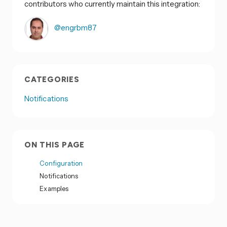
contributors who currently maintain this integration:
@engrbm87
CATEGORIES
Notifications
ON THIS PAGE
Configuration
Notifications
Examples