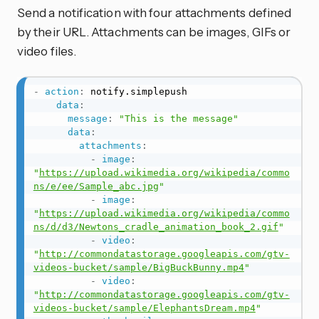
Send a notification with four attachments defined
by their URL. Attachments can be images, GIFs or
video files.
-
action
:
 notify.simplepush

data
:
message
:
"This is the message"
data
:
attachments
:
-
image
:
"
https://upload.wikimedia.org/wikipedia/commo
ns/e/ee/Sample_abc.jpg
"
-
image
:
"
https://upload.wikimedia.org/wikipedia/commo
ns/d/d3/Newtons_cradle_animation_book_2.gif
"
-
video
:
"
http://commondatastorage.googleapis.com/gtv-
videos-bucket/sample/BigBuckBunny.mp4
"
-
video
:
"
http://commondatastorage.googleapis.com/gtv-
videos-bucket/sample/ElephantsDream.mp4
"