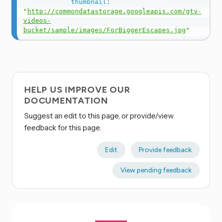
thumbnail
:
"
http://commondatastorage.googleapis.com/gtv-
videos-
bucket/sample/images/ForBiggerEscapes.jpg
"
HELP US IMPROVE OUR
DOCUMENTATION
Suggest an edit to this page, or provide/view
feedback for this page.
Edit
Provide feedback
View pending feedback