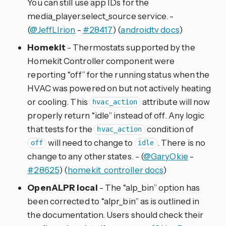
You can still use app IDs for the
media_player.select_source service. -
(
@JeffLIrion
-
#28417
) (
androidtv docs
)
Homekit
- Thermostats supported by the
Homekit Controller component were
reporting “off” for the running status when the
HVAC was powered on but not actively heating
or cooling. This
attribute will now
hvac_action
properly return “idle” instead of off. Any logic
that tests for the
condition of
hvac_action
will need to change to
. There is no
off
idle
change to any other states. - (
@GaryOkie
-
#28625
) (
homekit_controller docs
)
OpenALPR local
- The “alp_bin” option has
been corrected to “alpr_bin” as is outlined in
the documentation. Users should check their