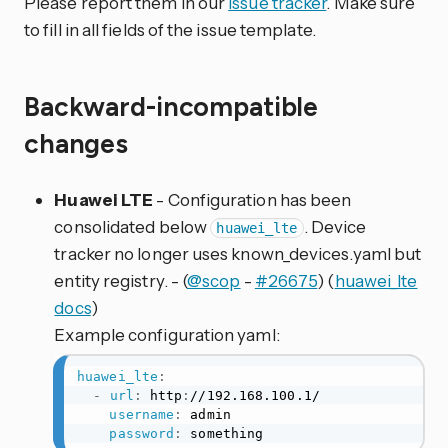
Please report them in our
issue tracker
. Make sure
to fill in all fields of the issue template.
Backward-incompatible
changes
Huawei LTE
- Configuration has been
consolidated below
. Device
huawei_lte
tracker no longer uses known_devices.yaml but
entity registry. - (
@scop
-
#26675
) (
huawei_lte
docs
)
Example configuration yaml:
huawei_lte
:
-
url
:
 http
:
//192.168.100.1/

username
:
 admin

password
:
 something