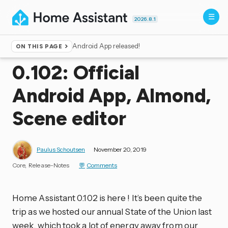
2026.8.1
Android App released!
ON THIS PAGE
Home
▸
Blog
0.102: Official
Android App, Almond,
Scene editor
Paulus Schoutsen
November 20, 2019
Core
Release-Notes
Comments
Home Assistant 0.102 is here ! It’s been quite the
trip as we hosted our annual State of the Union last
week, which took a lot of energy away from our