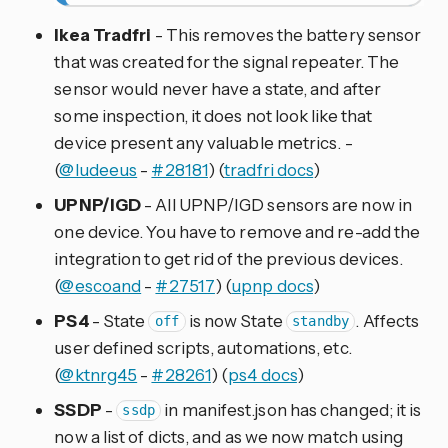
Ikea Tradfri
- This removes the battery sensor
that was created for the signal repeater. The
sensor would never have a state, and after
some inspection, it does not look like that
device present any valuable metrics. -
(
@ludeeus
-
#28181
) (
tradfri docs
)
UPNP/IGD
- All UPNP/IGD sensors are now in
one device. You have to remove and re-add the
integration to get rid of the previous devices.
(
@escoand
-
#27517
) (
upnp docs
)
PS4
- State
is now State
. Affects
off
standby
user defined scripts, automations, etc.
(
@ktnrg45
-
#28261
) (
ps4 docs
)
SSDP
-
in manifest.json has changed; it is
ssdp
now a list of dicts, and as we now match using