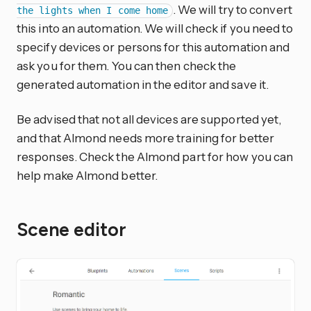
. We will try to convert
the lights when I come home
this into an automation. We will check if you need to
specify devices or persons for this automation and
ask you for them. You can then check the
generated automation in the editor and save it.
Be advised that not all devices are supported yet,
and that Almond needs more training for better
responses. Check the Almond part for how you can
help make Almond better.
Scene editor