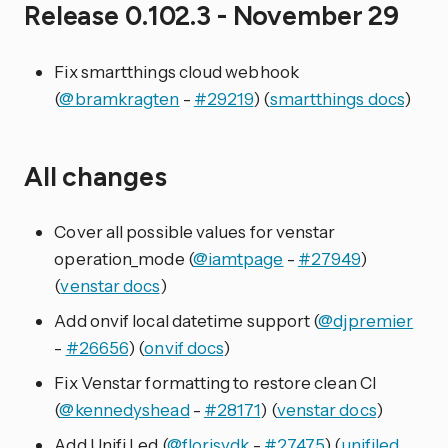
Release 0.102.3 - November 29
Fix smartthings cloud webhook
(
@bramkragten
-
#29219
) (
smartthings docs
)
All changes
Cover all possible values for venstar
operation_mode (
@iamtpage
-
#27949
)
(
venstar docs
)
Add onvif local datetime support (
@djpremier
-
#26656
) (
onvif docs
)
Fix Venstar formatting to restore clean CI
(
@kennedyshead
-
#28171
) (
venstar docs
)
Add Unifi Led (
@florisvdk
-
#27475
) (
unifiled