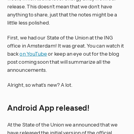
release. This doesn’t mean that we don’t have
anything to share, just that the notes might be a
little less polished.
First, we had our State of the Union at the ING
office in Amsterdam! It was great. You can watch it
back
on YouTube
or keep an eye out for the blog
post coming soon that will summarize all the
announcements.
Alright, so what’s new? A lot.
Android App released!
At the State of the Union we announced that we
have released the initial version of the official