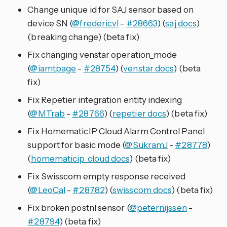
Change unique id for SAJ sensor based on
device SN (
@fredericvl
-
#28663
) (
saj docs
)
(breaking change) (beta fix)
Fix changing venstar operation_mode
(
@iamtpage
-
#28754
) (
venstar docs
) (beta
fix)
Fix Repetier integration entity indexing
(
@MTrab
-
#28766
) (
repetier docs
) (beta fix)
Fix HomematicIP Cloud Alarm Control Panel
support for basic mode (
@SukramJ
-
#28778
)
(
homematicip_cloud docs
) (beta fix)
Fix Swisscom empty response received
(
@LeoCal
-
#28782
) (
swisscom docs
) (beta fix)
Fix broken postnl sensor (
@peternijssen
-
#28794
) (beta fix)