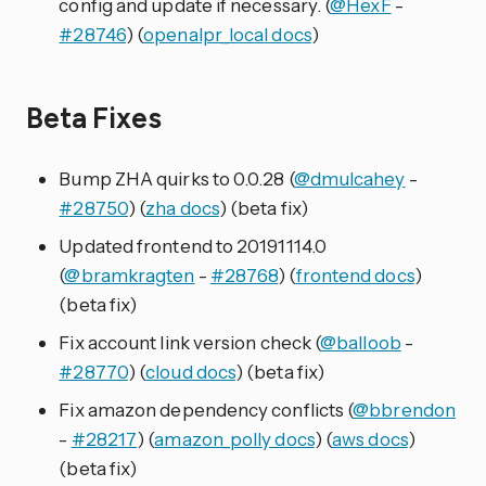
config and update if necessary. (
@HexF
-
#28746
) (
openalpr_local docs
)
Beta Fixes
Bump ZHA quirks to 0.0.28 (
@dmulcahey
-
#28750
) (
zha docs
) (beta fix)
Updated frontend to 20191114.0
(
@bramkragten
-
#28768
) (
frontend docs
)
(beta fix)
Fix account link version check (
@balloob
-
#28770
) (
cloud docs
) (beta fix)
Fix amazon dependency conflicts (
@bbrendon
-
#28217
) (
amazon_polly docs
) (
aws docs
)
(beta fix)