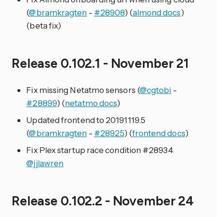
(
@bramkragten
-
#28908
) (
almond docs
)
(beta fix)
Release 0.102.1 - November 21
Fix missing Netatmo sensors (
@cgtobi
-
#28899
) (
netatmo docs
)
Updated frontend to 20191119.5
(
@bramkragten
-
#28925
) (
frontend docs
)
Fix Plex startup race condition #28934
@jjlawren
Release 0.102.2 - November 24