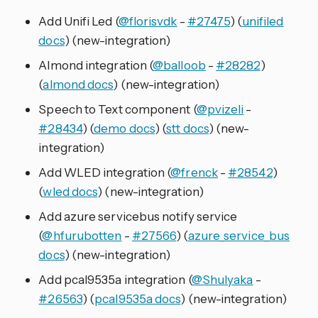
Add Unifi Led (
@florisvdk
-
#27475
) (
unifiled
docs
) (new-integration)
Almond integration (
@balloob
-
#28282
)
(
almond docs
) (new-integration)
Speech to Text component (
@pvizeli
-
#28434
) (
demo docs
) (
stt docs
) (new-
integration)
Add WLED integration (
@frenck
-
#28542
)
(
wled docs
) (new-integration)
Add azure servicebus notify service
(
@hfurubotten
-
#27566
) (
azure_service_bus
docs
) (new-integration)
Add pcal9535a integration (
@Shulyaka
-
#26563
) (
pcal9535a docs
) (new-integration)