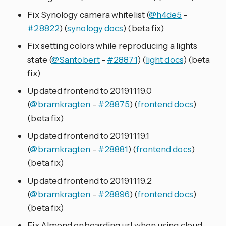
Fix Synology camera whitelist (
@h4de5
-
#28822
) (
synology docs
) (beta fix)
Fix setting colors while reproducing a lights
state (
@Santobert
-
#28871
) (
light docs
) (beta
fix)
Updated frontend to 20191119.0
(
@bramkragten
-
#28875
) (
frontend docs
)
(beta fix)
Updated frontend to 20191119.1
(
@bramkragten
-
#28881
) (
frontend docs
)
(beta fix)
Updated frontend to 20191119.2
(
@bramkragten
-
#28896
) (
frontend docs
)
(beta fix)
Fix Almond onboarding url when using cloud