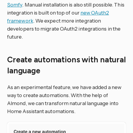
Somfy
. Manual installation is also still possible. This
integration is built on top of our
new OAuth2
framework
. We expect more integration
developers to migrate OAuth2 integrations in the
future.
Create automations with natural
language
As an experimental feature, we have added a new
way to create automations. With the help of
Almond, we can transform natural language into
Home Assistant automations.