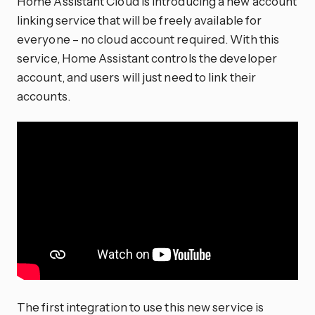
Home Assistant Cloud is introducing a new account
linking service that will be freely available for
everyone – no cloud account required. With this
service, Home Assistant controls the developer
account, and users will just need to link their
accounts.
The first integration to use this new service is