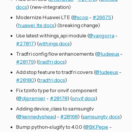
docs
) (new-integration)
Modernize Huawei LTE (
@scop
-
#26675
)
(
huawei_lte docs
) (breaking change)
Use latest withings_api module (
@vangorra
-
#27817
) (
withings docs
)
Tradfri config flow enhancements (
@ludeeus
-
#28179
) (
tradfri docs
)
Add stop feature to tradfri covers (
@ludeeus
-
#28180
) (
tradfri docs
)
Fix tzinfo type for onvif component
(
@djpremier
-
#28178
) (
onvif docs
)
Adding device_class to samsungtv
(
@kennedyshead
-
#28168
) (
samsungtv docs
)
Bump python-slugify to 4.0.0 (
@BKPepe
-