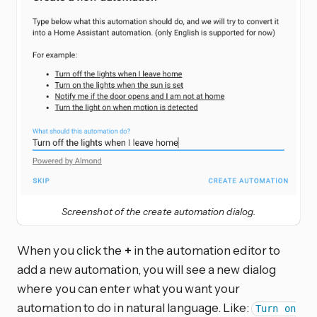
Screenshot of the create automation dialog.
When you click the
+
in the automation editor to
add a new automation, you will see a new dialog
where you can enter what you want your
automation to do in natural language. Like:
Turn on