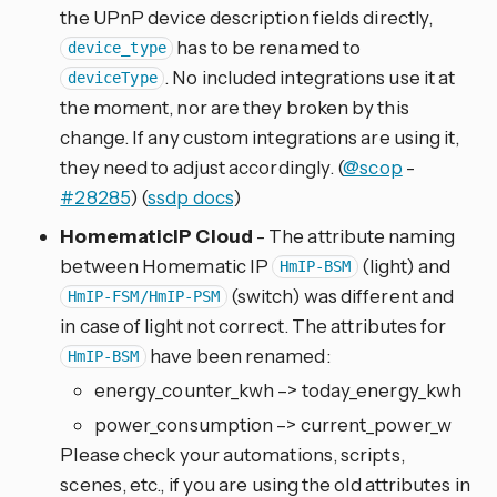
the UPnP device description fields directly,
has to be renamed to
device_type
. No included integrations use it at
deviceType
the moment, nor are they broken by this
change. If any custom integrations are using it,
they need to adjust accordingly. (
@scop
-
#28285
) (
ssdp docs
)
HomematicIP Cloud
- The attribute naming
between Homematic IP
(light) and
HmIP-BSM
(switch) was different and
HmIP-FSM/HmIP-PSM
in case of light not correct. The attributes for
have been renamed:
HmIP-BSM
energy_counter_kwh –> today_energy_kwh
power_consumption –> current_power_w
Please check your automations, scripts,
scenes, etc., if you are using the old attributes in