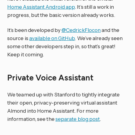
Home Assistant Android app
. It’s still a work in
progress, but the basic version already works.
It’s been developed by
@CedrickFlocon
and the
source is
available on GitHub
. We’ve already seen
some other developers step in, so that’s great!
Keep it coming.
Private Voice Assistant
We teamed up with Stanford to tightly integrate
their open, privacy-preserving virtual assistant
Almond into Home Assistant. For more
information, see the
separate blog post
.