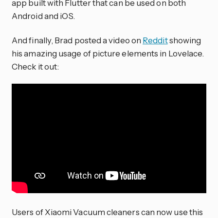
app built with Flutter that can be used on both
Android and iOS.
And finally, Brad posted a video on
Reddit
showing
his amazing usage of picture elements in Lovelace.
Check it out:
Users of Xiaomi Vacuum cleaners can now use this