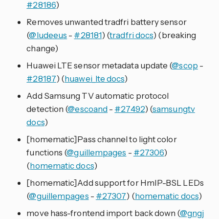
#28186
)
Removes unwanted tradfri battery sensor
(
@ludeeus
-
#28181
) (
tradfri docs
) (breaking
change)
Huawei LTE sensor metadata update (
@scop
-
#28187
) (
huawei_lte docs
)
Add Samsung TV automatic protocol
detection (
@escoand
-
#27492
) (
samsungtv
docs
)
[homematic]Pass channel to light color
functions (
@guillempages
-
#27306
)
(
homematic docs
)
[homematic]Add support for HmIP-BSL LEDs
(
@guillempages
-
#27307
) (
homematic docs
)
move hass-frontend import back down (
@gngj