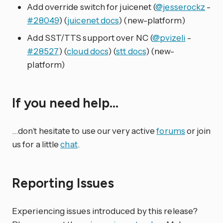
Add override switch for juicenet (
@jesserockz
-
#28049
) (
juicenet docs
) (new-platform)
Add SST/TTS support over NC (
@pvizeli
-
#28527
) (
cloud docs
) (
stt docs
) (new-
platform)
If you need help…
…don’t hesitate to use our very active
forums
or join
us for a little
chat
.
Reporting Issues
Experiencing issues introduced by this release?