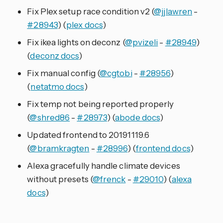
Fix Plex setup race condition v2 (
@jjlawren
-
#28943
) (
plex docs
)
Fix ikea lights on deconz (
@pvizeli
-
#28949
)
(
deconz docs
)
Fix manual config (
@cgtobi
-
#28956
)
(
netatmo docs
)
Fix temp not being reported properly
(
@shred86
-
#28973
) (
abode docs
)
Updated frontend to 20191119.6
(
@bramkragten
-
#28996
) (
frontend docs
)
Alexa gracefully handle climate devices
without presets (
@frenck
-
#29010
) (
alexa
docs
)