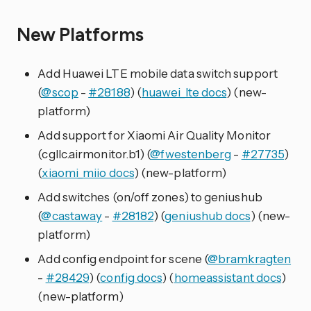
New Platforms
Add Huawei LTE mobile data switch support
(
@scop
-
#28188
) (
huawei_lte docs
) (new-
platform)
Add support for Xiaomi Air Quality Monitor
(cgllc.airmonitor.b1) (
@fwestenberg
-
#27735
)
(
xiaomi_miio docs
) (new-platform)
Add switches (on/off zones) to geniushub
(
@castaway
-
#28182
) (
geniushub docs
) (new-
platform)
Add config endpoint for scene (
@bramkragten
-
#28429
) (
config docs
) (
homeassistant docs
)
(new-platform)