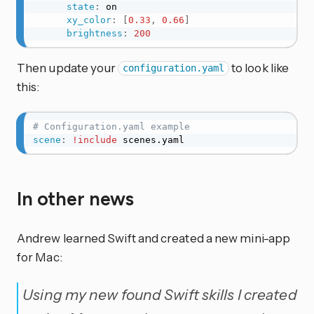
state
:
 on

xy_color
:
[
0.33
,
0.66
]
brightness
:
200
Then update your
to look like
configuration.yaml
this:
# Configuration.yaml example
scene
:
!include
 scenes.yaml
In other news
Andrew learned Swift and created a new mini-app
for Mac:
Using my new found Swift skills I created