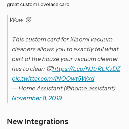
great custom Lovelace card:
Wow 😲
This custom card for Xiaomi vacuum
cleaners allows you to exactly tell what
part of the house your vacuum cleaner
has to clean 👏
https://t.co/NJtrRLKvDZ
pic.twitter.com/iNOOwt5Wxd
— Home Assistant (@home_assistant)
November 8, 2019
New Integrations