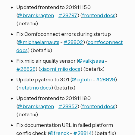
Updated frontend to 20191115.0
(
@bramkragten
-
#28797
) (
frontend docs
)
(beta fix)
Fix Comfoconnect errors during startup
(
@michaelarnauts
-
#28802
) (
comfoconnect
docs
) (beta fix)
Fix miio air quality sensor (
@valkjsaaa
-
#28828
) (
xiaomi_miio docs
) (beta fix)
Update pyatmo to 3.0.1 (
@cgtobi
-
#28829
)
(
netatmo docs
) (beta fix)
Updated frontend to 20191118.0
(
@bramkragten
-
#28852
) (
frontend docs
)
(beta fix)
Fix documentation URL in failed platform
config check (
@frenck
-
#28814
) (beta fix)