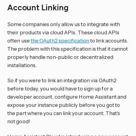
Account Linking
Some companies only allow us to integrate with
their products via cloud APIs. These cloud APIs
often use
the OAuth2 specification
to link accounts.
The problem with this specification is that it cannot
properly handle non-public or decentralized
installations.
So if you were to link an integration via OAuth2
before today, you would have to sign up for a
developer account, configure Home Assistant and
expose your instance publicly before you got to
the part where you can link your account. That’s
not good!