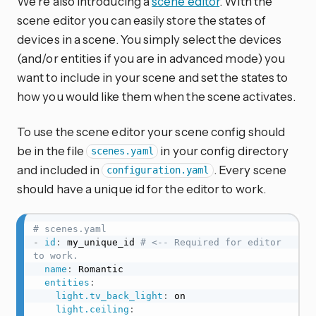
We’re also introducing a
scene editor
. With the
scene editor you can easily store the states of
devices in a scene. You simply select the devices
(and/or entities if you are in advanced mode) you
want to include in your scene and set the states to
how you would like them when the scene activates.
To use the scene editor your scene config should
be in the file
in your config directory
scenes.yaml
and included in
. Every scene
configuration.yaml
should have a unique id for the editor to work.
# scenes.yaml
-
id
:
 my_unique_id 
# <-- Required for editor 
to work.
name
:
 Romantic

entities
:
light.tv_back_light
:
 on

light.ceiling
: