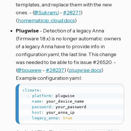
templates, and replace them with the new
ones. - (
@SukramJ
-
#28271
)
(
homematicip_cloud docs
)
Plugwise
- Detection of a legacy Anna
(firmware 1.8.x) is no longer automatic: owners
of a legacy Anna have to provide info in
configuration.yaml, the last line. This change
was needed to be able to fix issue #26520. -
(
@bouwew
-
#28237
) (
plugwise docs
)
Example configuration yaml:
climate
:
-
platform
:
 plugwise

name
:
 your_device_name

password
:
 your_password

host
:
 your_anna_ip

legacy_anna
:
true