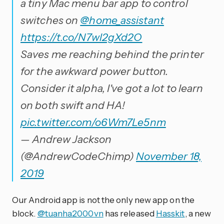
a tiny Mac menu bar app to control
switches on
@home_assistant
https://t.co/N7wl2gXd2O
Saves me reaching behind the printer
for the awkward power button.
Consider it alpha, I've got a lot to learn
on both swift and HA!
pic.twitter.com/o6Wm7Le5nm
— Andrew Jackson
(@AndrewCodeChimp)
November 18,
2019
Our Android app is not the only new app on the
block.
@tuanha2000vn
has released
Hasskit
, a new