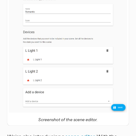
Screenshot of the scene editor.