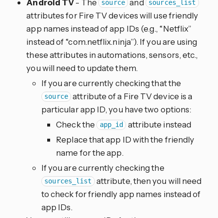
Android TV
- The
and
source
sources_list
attributes for Fire TV devices will use friendly
app names instead of app IDs (e.g., “Netflix”
instead of “com.netflix.ninja”). If you are using
these attributes in automations, sensors, etc.,
you will need to update them.
If you are currently checking that the
attribute of a Fire TV device is a
source
particular app ID, you have two options:
Check the
attribute instead
app_id
Replace that app ID with the friendly
name for the app.
If you are currently checking the
attribute, then you will need
sources_list
to check for friendly app names instead of
app IDs.