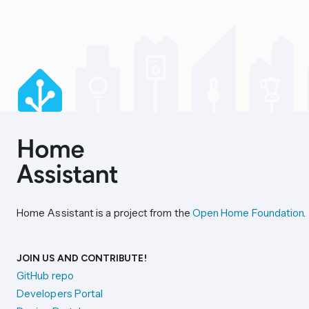
Home Assistant is a project from the
Open Home Foundation
.
JOIN US AND CONTRIBUTE!
GitHub repo
Developers Portal