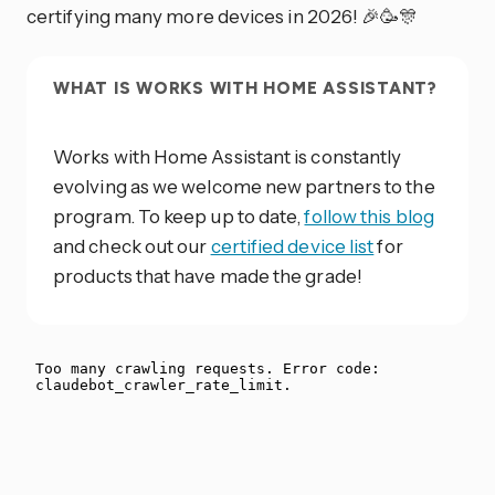
certifying many more devices in 2026! 🎉🥳🎊
WHAT IS WORKS WITH HOME ASSISTANT?
Works with Home Assistant is constantly
evolving as we welcome new partners to the
program. To keep up to date,
follow this blog
and check out our
certified device list
for
products that have made the grade!