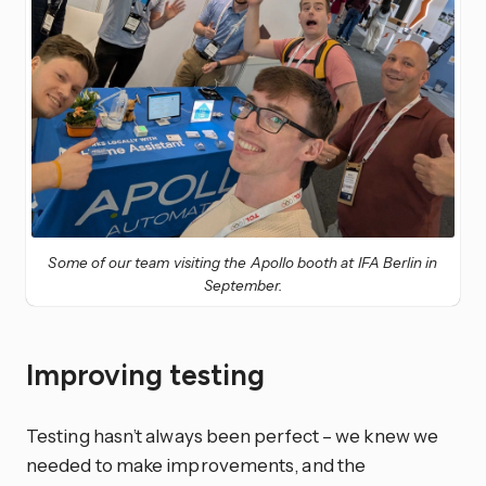
Some of our team visiting the Apollo booth at IFA Berlin in
September.
Improving testing
Testing hasn’t always been perfect – we knew we
needed to make improvements, and the