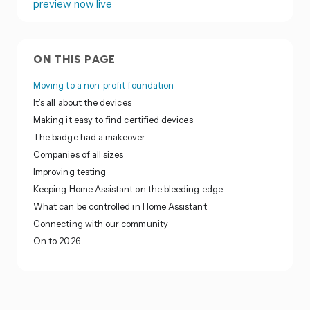
preview now live
ON THIS PAGE
Moving to a non-profit foundation
It’s all about the devices
Making it easy to find certified devices
The badge had a makeover
Companies of all sizes
Improving testing
Keeping Home Assistant on the bleeding edge
What can be controlled in Home Assistant
Connecting with our community
On to 2026