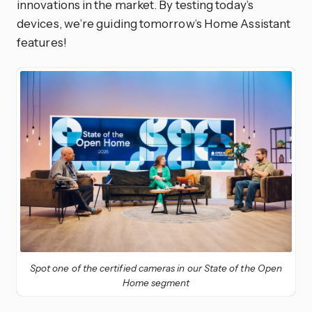
innovations in the market. By testing today’s
devices, we’re guiding tomorrow’s Home Assistant
features!
Spot one of the certified cameras in our State of the Open
Home segment