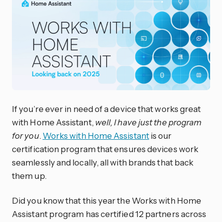
If you’re ever in need of a device that works great
with Home Assistant,
well, I have just the program
for you
.
Works with Home Assistant
is our
certification program that ensures devices work
seamlessly and locally, all with brands that back
them up.
Did you know that this year the Works with Home
Assistant program has certified 12 partners across