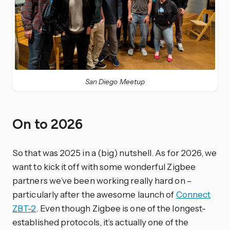
San Diego Meetup
On to 2026
So that was 2025 in a (big) nutshell. As for 2026, we
want to kick it off with some wonderful Zigbee
partners we’ve been working really hard on –
particularly after the awesome launch of
Connect
ZBT-2
. Even though Zigbee is one of the longest-
established protocols, it’s actually one of the