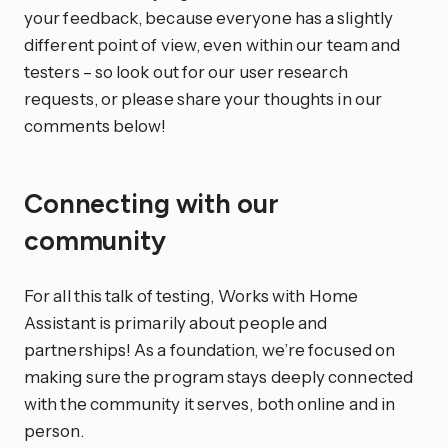
your feedback, because everyone has a slightly
different point of view, even within our team and
testers – so look out for our user research
requests, or please share your thoughts in our
comments below!
Connecting with our
community
For all this talk of testing, Works with Home
Assistant is primarily about people and
partnerships! As a foundation, we’re focused on
making sure the program stays deeply connected
with the community it serves, both online and in
person.