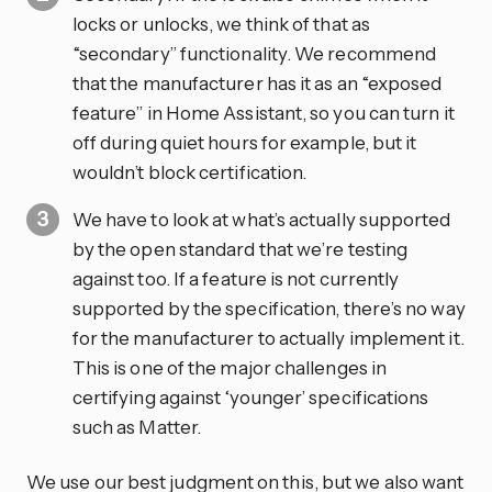
locks or unlocks, we think of that as
“secondary” functionality. We recommend
that the manufacturer has it as an “exposed
feature” in Home Assistant, so you can turn it
off during quiet hours for example, but it
wouldn’t block certification.
We have to look at what’s actually supported
by the open standard that we’re testing
against too. If a feature is not currently
supported by the specification, there’s no way
for the manufacturer to actually implement it.
This is one of the major challenges in
certifying against ‘younger’ specifications
such as Matter.
We use our best judgment on this, but we also want