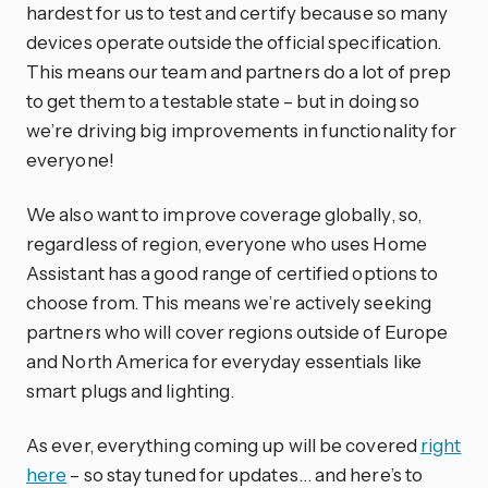
hardest for us to test and certify because so many
devices operate outside the official specification.
This means our team and partners do a lot of prep
to get them to a testable state – but in doing so
we’re driving big improvements in functionality for
everyone!
We also want to improve coverage globally, so,
regardless of region, everyone who uses Home
Assistant has a good range of certified options to
choose from. This means we’re actively seeking
partners who will cover regions outside of Europe
and North America for everyday essentials like
smart plugs and lighting.
As ever, everything coming up will be covered
right
here
– so stay tuned for updates… and here’s to