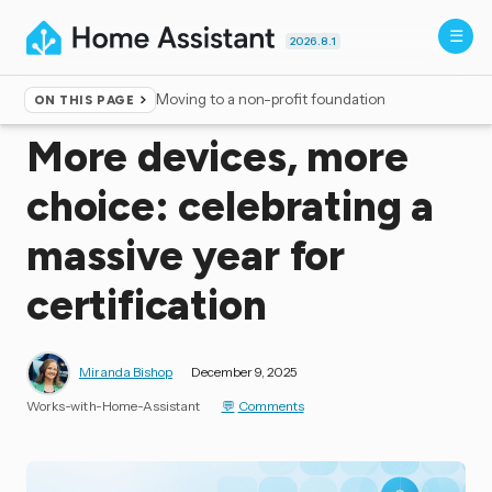
2026.8.1
Moving to a non-profit foundation
ON THIS PAGE
Home
▸
Blog
More devices, more
choice: celebrating a
massive year for
certification
Miranda Bishop
December 9, 2025
Works-with-Home-Assistant
Comments