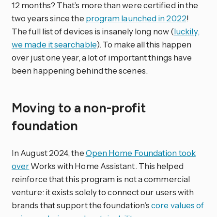
12 months? That’s more than were certified in the
two years since the
program launched in 2022
!
The full list of devices is insanely long now (
luckily,
we made it searchable
). To make all this happen
over just one year, a lot of important things have
been happening behind the scenes.
Moving to a non-profit
foundation
In August 2024, the
Open Home Foundation took
over
Works with Home Assistant. This helped
reinforce that this program is not a commercial
venture: it exists solely to connect our users with
brands that support the foundation’s
core values of