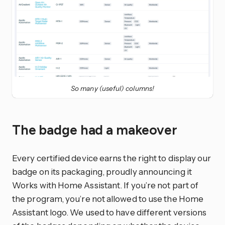
So many (useful) columns!
The badge had a makeover
Every certified device earns the right to display our
badge on its packaging, proudly announcing it
Works with Home Assistant. If you’re not part of
the program, you’re not allowed to use the Home
Assistant logo. We used to have different versions