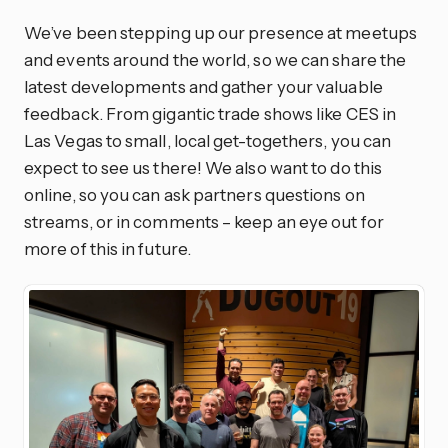
We’ve been stepping up our presence at meetups
and events around the world, so we can share the
latest developments and gather your valuable
feedback. From gigantic trade shows like CES in
Las Vegas to small, local get-togethers, you can
expect to see us there! We also want to do this
online, so you can ask partners questions on
streams, or in comments – keep an eye out for
more of this in future.