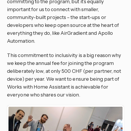
committing to the program, but it’s equally
important for us to connect with smaller,
community-built projects – the start-ups or
developers who keep open source at the heart of
everything they do, like AirGradient and Apollo
Automation.
This commitment to inclusivity is a big reason why
we keep the annual fee for joining the program
deliberately low, at only 500 CHF (per partner, not
device) per year. We want to ensure being part of
Works with Home Assistant is achievable for
everyone who shares our vision.