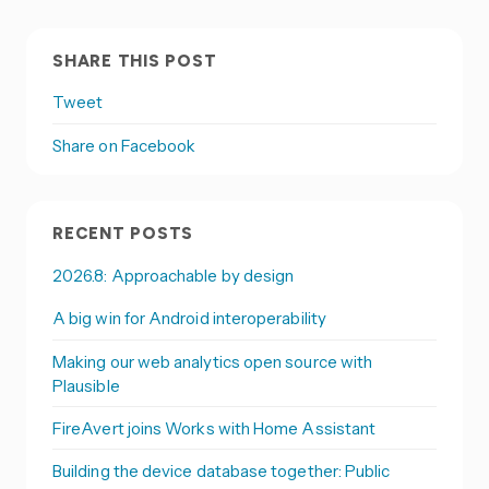
SHARE THIS POST
Tweet
Share on Facebook
RECENT POSTS
2026.8: Approachable by design
A big win for Android interoperability
Making our web analytics open source with
Plausible
FireAvert joins Works with Home Assistant
Building the device database together: Public