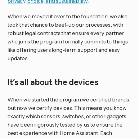
privacy, choice, and sustainability
.
When we moved it over to the foundation, we also
took that chance to beef-up our processes, with
robust legal contracts that ensure every partner
who joins the program formally commits to things
like offering users long-term support and easy
updates.
It’s all about the devices
When we started the program we certified brands,
but now we certify devices. This means you know
exactly which sensors, switches, or other gadgets
have been rigorously tested by us to ensure the
best experience with Home Assistant. Each