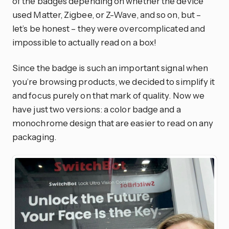
of the badges depending on whether the device
used Matter, Zigbee, or Z-Wave, and so on, but –
let’s be honest – they were overcomplicated and
impossible to actually read on a box!
Since the badge is such an important signal when
you’re browsing products, we decided to simplify it
and focus purely on that mark of quality. Now we
have just two versions: a color badge and a
monochrome design that are easier to read on any
packaging.