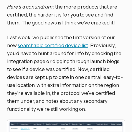
Here’s a conundrum
: the more products that are
certified, the harder it is for you to see and find
them. The good news is I think we’ve cracked it!
Last week, we published the first version of our
new
searchable certified device list
. Previously,
you’d have to hunt around for info by checking the
integration page or digging through launch blogs
to see if a device was certified. Now, certified
devices are kept up to date in one central, easy-to-
use location, with extra information on the region
they’re available in, the protocol we’ve certified
them under, and notes about any secondary
functionality we’re still working on.