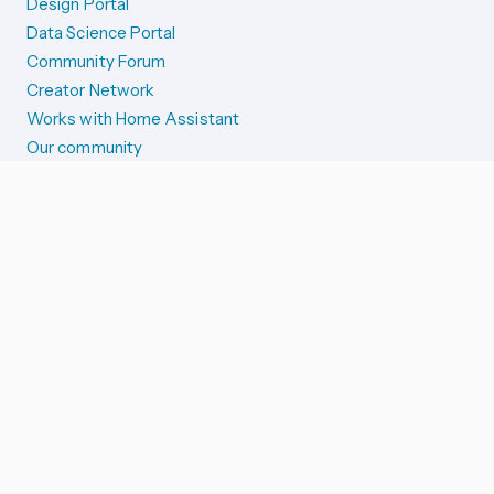
Design Portal
Data Science Portal
Community Forum
Creator Network
Works with Home Assistant
Our community
Reporting issues
SYSTEM STATUS
Integration Alerts
Security Alerts
System Status
COMPANION APPS
iOS and Apple devices
Android and Wear OS
...and more!