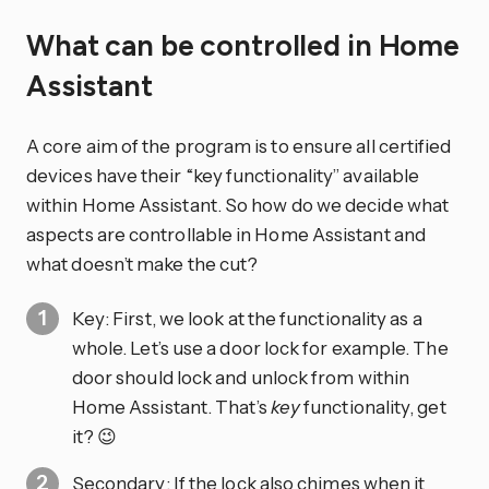
What can be controlled in Home
Assistant
A core aim of the program is to ensure all certified
devices have their “key functionality” available
within Home Assistant. So how do we decide what
aspects are controllable in Home Assistant and
what doesn’t make the cut?
Key: First, we look at the functionality as a
whole. Let’s use a door lock for example. The
door should lock and unlock from within
Home Assistant. That’s
key
functionality, get
it? 😉
Secondary: If the lock also chimes when it