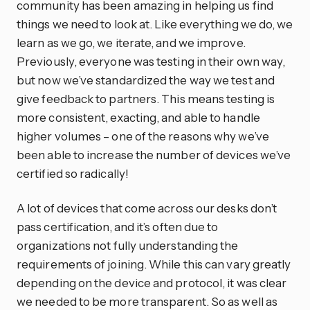
community has been amazing in helping us find
things we need to look at. Like everything we do, we
learn as we go, we iterate, and we improve.
Previously, everyone was testing in their own way,
but now we’ve standardized the way we test and
give feedback to partners. This means testing is
more consistent, exacting, and able to handle
higher volumes – one of the reasons why we’ve
been able to increase the number of devices we’ve
certified so radically!
A lot of devices that come across our desks don’t
pass certification, and it’s often due to
organizations not fully understanding the
requirements of joining. While this can vary greatly
depending on the device and protocol, it was clear
we needed to be more transparent. So as well as