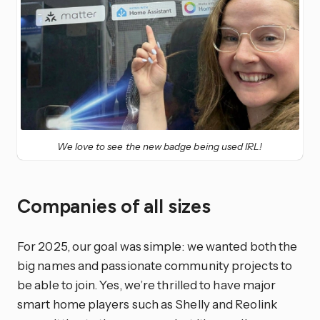
We love to see the new badge being used IRL!
Companies of all sizes
For 2025, our goal was simple: we wanted both the
big names and passionate community projects to
be able to join. Yes, we’re thrilled to have major
smart home players such as Shelly and Reolink