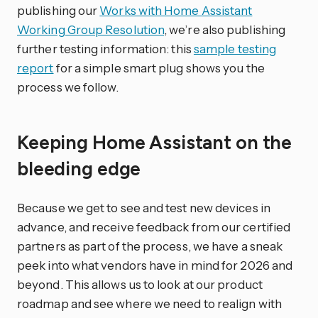
publishing our
Works with Home Assistant
Working Group Resolution
, we’re also publishing
further testing information: this
sample testing
report
for a simple smart plug shows you the
process we follow.
Keeping Home Assistant on the
bleeding edge
Because we get to see and test new devices in
advance, and receive feedback from our certified
partners as part of the process, we have a sneak
peek into what vendors have in mind for 2026 and
beyond. This allows us to look at our product
roadmap and see where we need to realign with