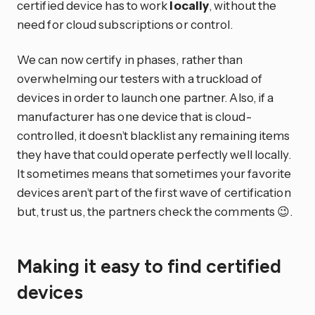
certified device has to work
locally
, without the
need for cloud subscriptions or control.
We can now certify in phases, rather than
overwhelming our testers with a truckload of
devices in order to launch one partner. Also, if a
manufacturer has one device that is cloud-
controlled, it doesn’t blacklist any remaining items
they have that could operate perfectly well locally.
It sometimes means that sometimes your favorite
devices aren’t part of the first wave of certification
but, trust us, the partners check the comments 😉.
Making it easy to find certified
devices