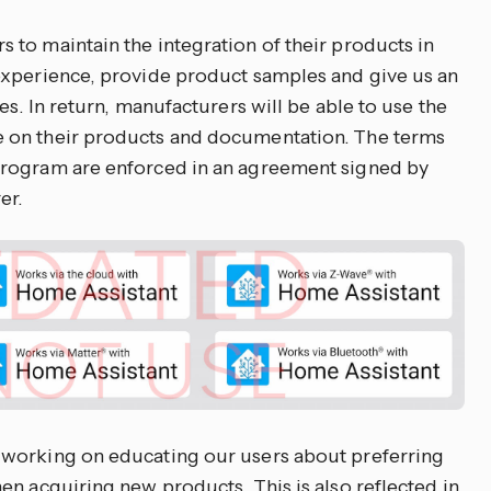
to maintain the integration of their products in
experience, provide product samples and give us an
es. In return, manufacturers will be able to use the
 on their products and documentation. The terms
program are enforced in an agreement signed by
er.
working on educating our users about preferring
en acquiring new products. This is also reflected in