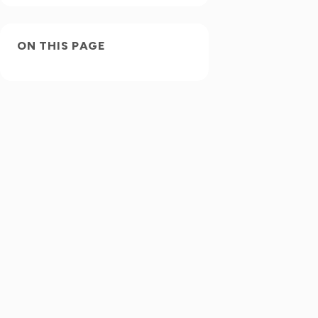
ON THIS PAGE