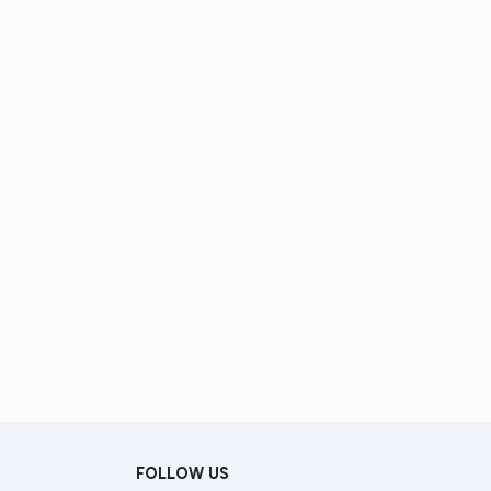
FOLLOW US