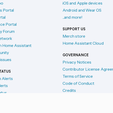
po
iOS and Apple devices
s Portal
Android and Wear OS
tal
...and more!
ce Portal
SUPPORT US
y Forum
Merch store
etwork
Home Assistant Cloud
h Home Assistant
unity
GOVERNANCE
issues
Privacy Notices
Contributor License Agre
TATUS
Terms of Service
n Alerts
Code of Conduct
lerts
Credits
atus
License