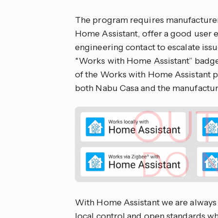
The program requires manufacturers 
Home Assistant, offer a good user 
engineering contact to escalate issu
“Works with Home Assistant” badge
of the Works with Home Assistant 
both Nabu Casa and the manufactur
With Home Assistant we are always 
local control and open standards wh