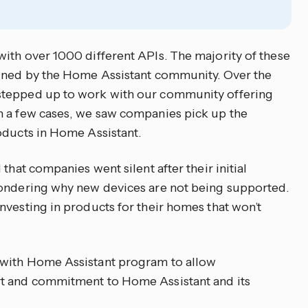
ith over 1000 different APIs. The majority of these
ained by the Home Assistant community. Over the
stepped up to work with our community offering
n a few cases, we saw companies pick up the
oducts in Home Assistant.
that companies went silent after their initial
wondering why new devices are not being supported.
nvesting in products for their homes that won’t
 with Home Assistant program to allow
rt and commitment to Home Assistant and its