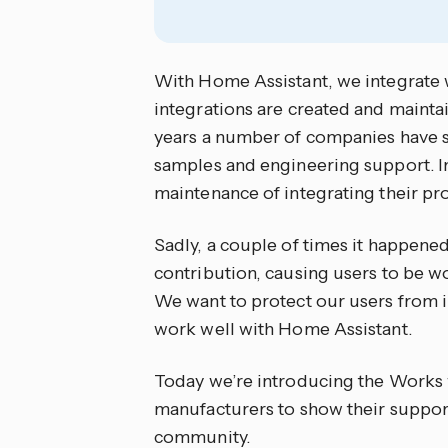
With Home Assistant, we integrate w
integrations are created and maint
years a number of companies have 
samples and engineering support. I
maintenance of integrating their pr
Sadly, a couple of times it happened 
contribution, causing users to be 
We want to protect our users from i
work well with Home Assistant.
Today we’re introducing the Works
manufacturers to show their suppo
community.