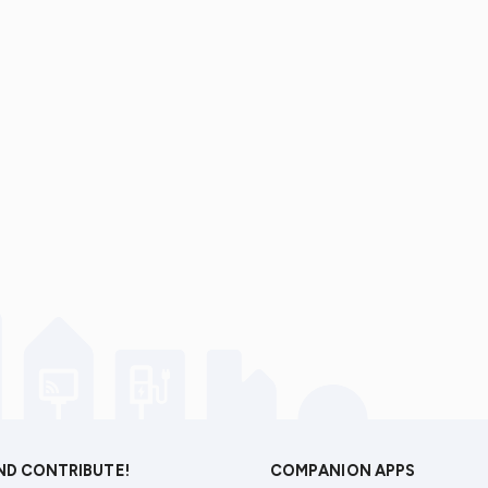
AND CONTRIBUTE!
COMPANION APPS