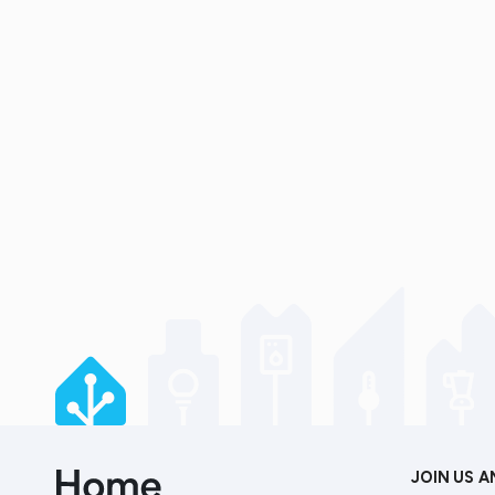
JOIN US 