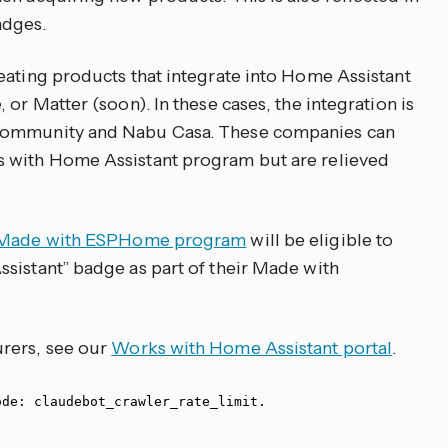
adges.
eating products that integrate into Home Assistant
 or Matter (soon). In these cases, the integration is
 community and Nabu Casa. These companies can
s with Home Assistant program but are relieved
Made with ESPHome program
will be eligible to
sistant” badge as part of their Made with
rers, see our
Works with Home Assistant portal
.