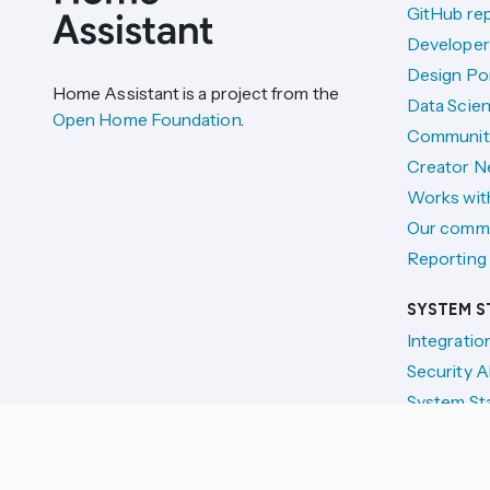
GitHub re
Developer
Design Por
Home Assistant is a project from the
Data Scien
Open Home Foundation
.
Communit
Creator N
Works wit
Our comm
Reporting 
SYSTEM S
Integratio
Security A
System St