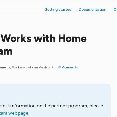
Getting started
Documentation
O
e Works with Home
ram
ements
Works-with-Home-Assistant
Comments
atest information on the partner program, please
tant webpage
.