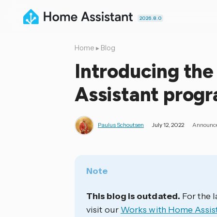
2026.8.0
Home
▸
Blog
Introducing th
Assistant prog
Paulus Schoutsen
July 12, 2022
Announc
Note
This blog is outdated.
For the l
visit our
Works with Home Assis