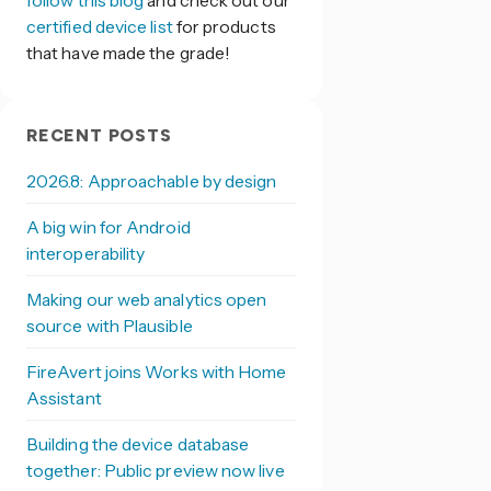
follow this blog
and check out our
certified device list
for products
that have made the grade!
RECENT POSTS
2026.8: Approachable by design
A big win for Android
interoperability
Making our web analytics open
source with Plausible
FireAvert joins Works with Home
Assistant
Building the device database
together: Public preview now live