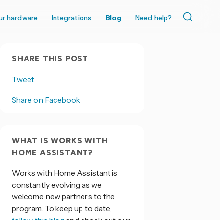
ur hardware
Integrations
Blog
Need help?
SHARE THIS POST
Tweet
Share on Facebook
WHAT IS WORKS WITH
HOME ASSISTANT?
Works with Home Assistant is
constantly evolving as we
welcome new partners to the
program. To keep up to date,