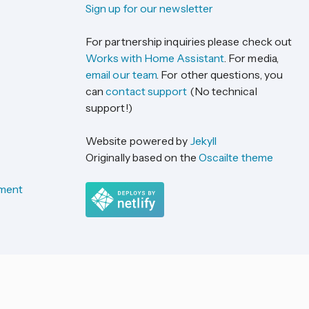
Sign up for our newsletter
For partnership inquiries please check out
Works with Home Assistant
. For media,
email our team
. For other questions, you
can
contact support
(No technical
support!)
Website powered by
Jekyll
Originally based on the
Oscailte theme
ement