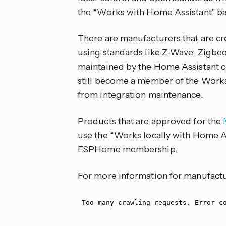
the “Works with Home Assistant” b
There are manufacturers that are cr
using standards like Z-Wave, Zigbee,
maintained by the Home Assistant
still become a member of the Work
from integration maintenance.
Products that are approved for the
use the “Works locally with Home As
ESPHome membership.
For more information for manufactu