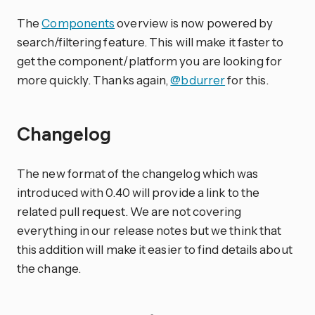
The
Components
overview is now powered by
search/filtering feature. This will make it faster to
get the component/platform you are looking for
more quickly. Thanks again,
@bdurrer
for this.
Changelog
The new format of the changelog which was
introduced with 0.40 will provide a link to the
related pull request. We are not covering
everything in our release notes but we think that
this addition will make it easier to find details about
the change.