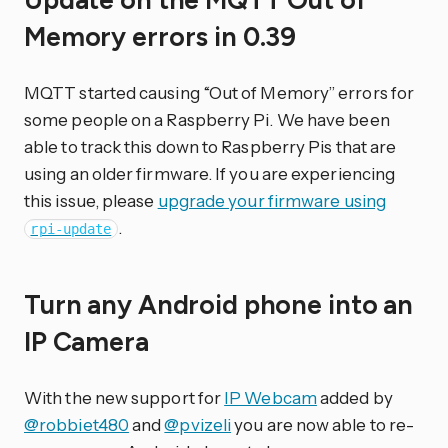
Update on the MQTT Out of
Memory errors in 0.39
MQTT started causing “Out of Memory” errors for
some people on a Raspberry Pi. We have been
able to track this down to Raspberry Pis that are
using an older firmware. If you are experiencing
this issue, please
upgrade your firmware using
.
rpi-update
Turn any Android phone into an
IP Camera
With the new support for
IP Webcam
added by
@robbiet480
and
@pvizeli
you are now able to re-