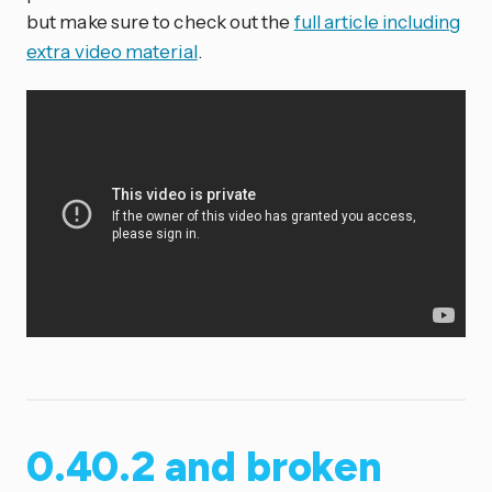
but make sure to check out the
full article including
extra video material
.
0.40.2 and broken