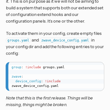
it. This is on purpose as it we will not be aiming to
build a system that supports both our extended set
of configuration extend hooks and our
configuration panels. It’s one or the other.
To activate them in your config, create empty files
and
in
groups.yaml
zwave_device_config.yaml
your config dir and add the following entries to your
config:
group
:
!include
 groups.yaml

zwave
:
device_config
:
!include
zwave_device_config.yaml
Note that this is the first release. Things will be
missing, things might be broken.