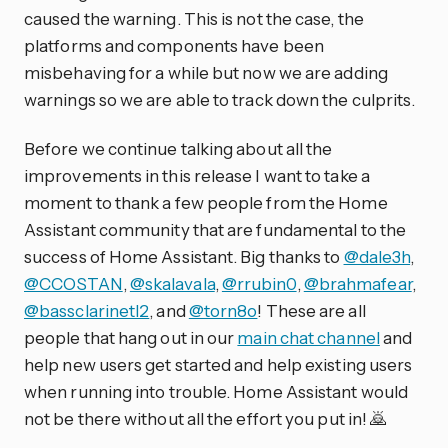
caused the warning. This is not the case, the
platforms and components have been
misbehaving for a while but now we are adding
warnings so we are able to track down the culprits.
Before we continue talking about all the
improvements in this release I want to take a
moment to thank a few people from the Home
Assistant community that are fundamental to the
success of Home Assistant. Big thanks to
@dale3h
,
@CCOSTAN
,
@skalavala
,
@rrubin0
,
@brahmafear
,
@bassclarinetl2
, and
@torn8o
! These are all
people that hang out in our
main chat channel
and
help new users get started and help existing users
when running into trouble. Home Assistant would
not be there without all the effort you put in! 🙇