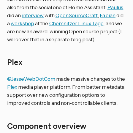
also from the social one of Home Assistant.
Paulus
did an
interview
with
OpenSourceCraft
,
Fabian
did
a
workshop
at the
Chemnitzer Linux Tage
, and we
are now an award-winning Open source project (I
will cover that in a separate blog post).
Plex
@JesseWebDotCom
made massive changes to the
Plex
media player platform. From better metadata
support over new configuration options to
improved controls and non-controllable clients.
Component overview