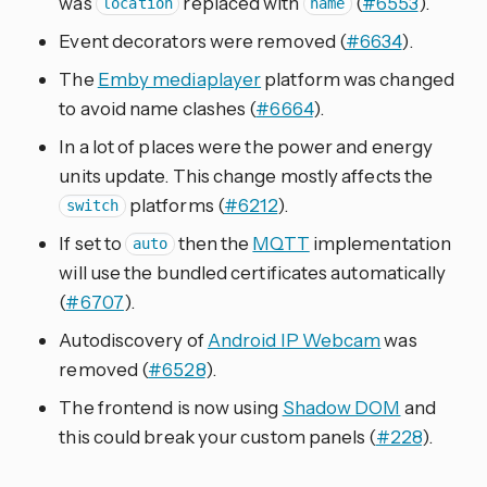
was
replaced with
(
#6553
).
location
name
Event decorators were removed (
#6634
).
The
Emby mediaplayer
platform was changed
to avoid name clashes (
#6664
).
In a lot of places were the power and energy
units update. This change mostly affects the
platforms (
#6212
).
switch
If set to
then the
MQTT
implementation
auto
will use the bundled certificates automatically
(
#6707
).
Autodiscovery of
Android IP Webcam
was
removed (
#6528
).
The frontend is now using
Shadow DOM
and
this could break your custom panels (
#228
).