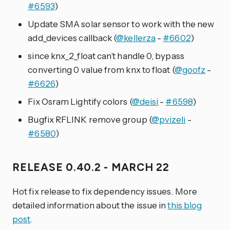
#6593
)
Update SMA solar sensor to work with the new
add_devices callback (
@kellerza
-
#6602
)
since knx_2_float can’t handle 0, bypass
converting 0 value from knx to float (
@goofz
-
#6626
)
Fix Osram Lightify colors (
@deisi
-
#6598
)
Bugfix RFLINK remove group (
@pvizeli
-
#6580
)
RELEASE 0.40.2 - MARCH 22
Hot fix release to fix dependency issues. More
detailed information about the issue in
this blog
post
.