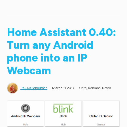
Home Assistant 0.40:
Turn any Android
phone into an IP
Webcam
Paulus Schoutsen
March 11, 2017
Core
Release-Notes