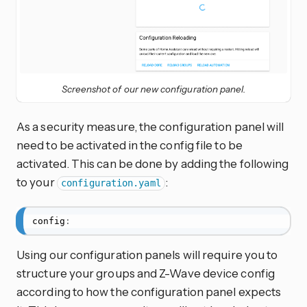
Screenshot of our new configuration panel.
As a security measure, the configuration panel will
need to be activated in the config file to be
activated. This can be done by adding the following
to your
:
configuration.yaml
config
:
Using our configuration panels will require you to
structure your groups and Z-Wave device config
according to how the configuration panel expects