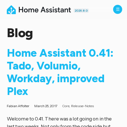
2026.8.0
Blog
Home Assistant 0.41:
Tado, Volumio,
Workday, improved
Plex
Fabian Affolter
March 25, 2017
Core
Release-Notes
Welcome to 0.41. There was a lot going on in the
last two weeks. Not only from the code side but