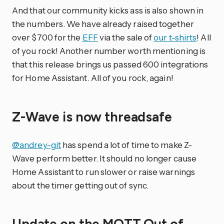
And that our community kicks ass is also shown in
the numbers. We have already raised together
over $700 for the
EFF
via the sale of
our t-shirts
! All
of you rock! Another number worth mentioning is
that this release brings us passed 600 integrations
for Home Assistant. All of you rock, again!
Z-Wave is now threadsafe
@andrey-git
has spend a lot of time to make Z-
Wave perform better. It should no longer cause
Home Assistant to run slower or raise warnings
about the timer getting out of sync.