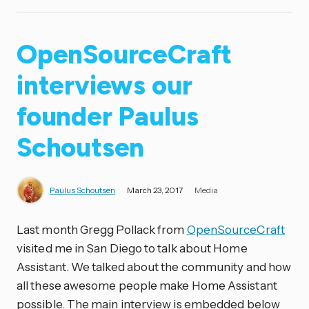
OpenSourceCraft
interviews our
founder Paulus
Schoutsen
Paulus Schoutsen
March 23, 2017
Media
Last month Gregg Pollack from
OpenSourceCraft
visited me in San Diego to talk about Home
Assistant. We talked about the community and how
all these awesome people make Home Assistant
possible. The main interview is embedded below