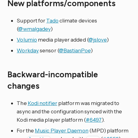
New platforms/components
Support for
Tado
climate devices
(
@wmalgadey
)
Volumio
media player added (
@jslove
)
Workday
sensor (
@BastianPoe
)
Backward-incompatible
changes
The
Kodi notifier
platform was migrated to
async and the configuration synced with the
Kodi media player platform (
#6497
).
For the
Music Player Daemon
(MPD) platform