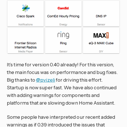
It’s time for version 0.40 already! For this version,
the main focus was on performance and bug fixes.
Big thanks to
@pvizeli
for driving this effort.
Startup is now super fast. We have also continued
with adding warnings for components and
platforms that are slowing down Home Assistant.
Some people have interpreted our recent added
warnings as if 0.39 introduced the issues that