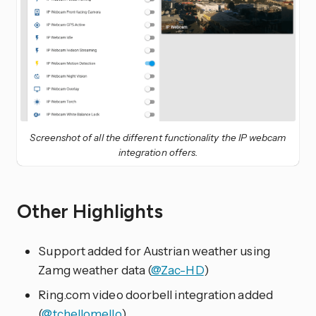
Screenshot of all the different functionality the IP webcam
integration offers.
Other Highlights
Support added for Austrian weather using
Zamg weather data (
@Zac-HD
)
Ring.com video doorbell integration added
(
@tchellomello
)