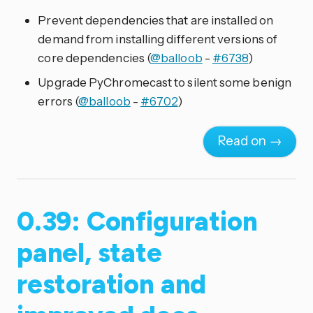
Prevent dependencies that are installed on
demand from installing different versions of
core dependencies (
@balloob
-
#6738
)
Upgrade PyChromecast to silent some benign
errors (
@balloob
-
#6702
)
Read on →
0.39: Configuration
panel, state
restoration and