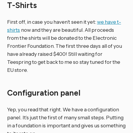
T-Shirts
First off, in case you haven’t seen it yet:
we have t-
shirts
now and they are beautiful. All proceeds
from the shirts will be donated to the Electronic
Frontier Foundation. The first three days all of you
have already raised $400! Still waiting for
Teespring to get back to me so stay tuned for the
EU store.
Configuration panel
Yep, you read that right. We have a configuration
panel. It’s just the first of many small steps. Putting
in a foundation is important and gives us something