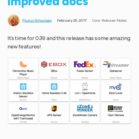
improved docs
Paulus Schoutsen
February 25, 2017
Core
Release-Notes
It’s time for 0.39 and this release has some amazing
new features!