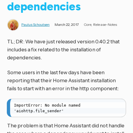
dependencies
Paulus Schoutsen
March 22, 2017
Core
Release-Notes
TL; DR: We have just released version 0.40.2 that
includes a fix related to the installation of
dependencies.
Some users in the last few days have been
reporting that their Home Assistant installation
fails to start with an error in the http component:
ImportError: No module named 
'aiohttp.file_sender'
The problem is that Home Assistant did not handle