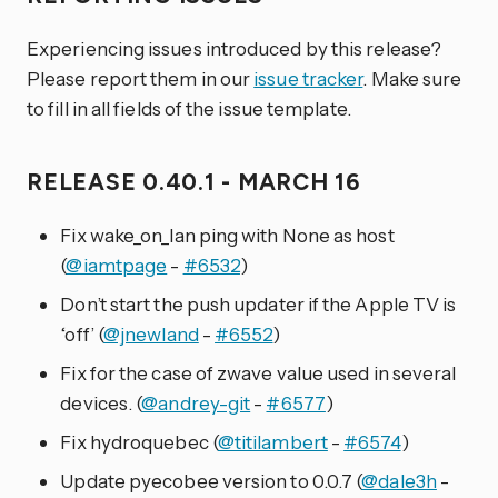
Experiencing issues introduced by this release?
Please report them in our
issue tracker
. Make sure
to fill in all fields of the issue template.
RELEASE 0.40.1 - MARCH 16
Fix wake_on_lan ping with None as host
(
@iamtpage
-
#6532
)
Don’t start the push updater if the Apple TV is
‘off’ (
@jnewland
-
#6552
)
Fix for the case of zwave value used in several
devices. (
@andrey-git
-
#6577
)
Fix hydroquebec (
@titilambert
-
#6574
)
Update pyecobee version to 0.0.7 (
@dale3h
-