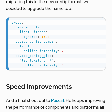
migrating this to the new config format, we
decided to upgrade the name too:
zwave
:
device_config
:
light.kitchen
:
ignored
:
true
device_config_domain
:
light
:
polling_intensity
:
2
device_config_glob
:
"light.kitchen_*"
:
polling_intensity
:
0
Speed improvements
And a final shout out to
Pascal
. He keeps improving
the performance of components and platforms all