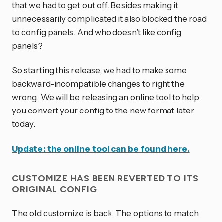
that we had to get out off. Besides making it
unnecessarily complicated it also blocked the road
to config panels. And who doesn’t like config
panels?
So starting this release, we had to make some
backward-incompatible changes to right the
wrong. We will be releasing an online tool to help
you convert your config to the new format later
today.
Update: the online tool can be found here.
CUSTOMIZE HAS BEEN REVERTED TO ITS
ORIGINAL CONFIG
The old customize is back. The options to match