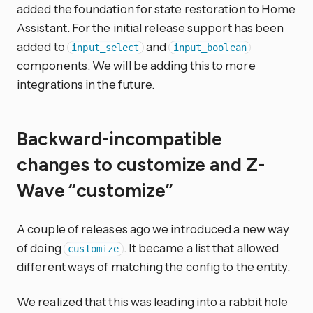
added the foundation for state restoration to Home
Assistant. For the initial release support has been
added to
and
input_select
input_boolean
components. We will be adding this to more
integrations in the future.
Backward-incompatible
changes to customize and Z-
Wave “customize”
A couple of releases ago we introduced a new way
of doing
. It became a list that allowed
customize
different ways of matching the config to the entity.
We realized that this was leading into a rabbit hole