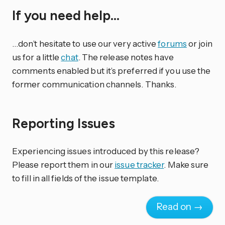
If you need help…
…don’t hesitate to use our very active
forums
or join
us for a little
chat
. The release notes have
comments enabled but it’s preferred if you use the
former communication channels. Thanks.
Reporting Issues
Experiencing issues introduced by this release?
Please report them in our
issue tracker
. Make sure
to fill in all fields of the issue template.
Read on →