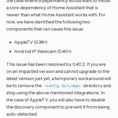
the case where a dependency would want to install
a core dependency of Home Assistant that is
newer than what Home Assistant works with. For
now, we have identified the following two
components that can cause this issue:
AppleTV (0.38+)
Android IP Webcam (0.40+)
This issue has been resolved by 0.40.2. If you are
on an impacted version and cannot upgrade to the
latest version just yet, a temporary workaround will
be to remove the
directory and
<config dir>/deps
stop using the above mentioned integrations. In
the case of AppleTV, you will also have to disable
the discovery component to prevent it from being
auto-detected.