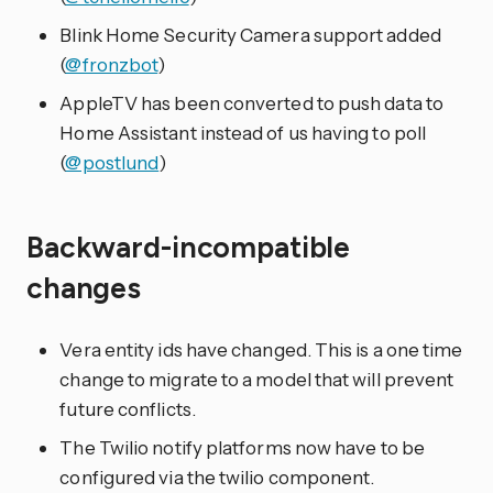
Blink Home Security Camera support added
(
@fronzbot
)
AppleTV has been converted to push data to
Home Assistant instead of us having to poll
(
@postlund
)
Backward-incompatible
changes
Vera entity ids have changed. This is a one time
change to migrate to a model that will prevent
future conflicts.
The Twilio notify platforms now have to be
configured via the twilio component.