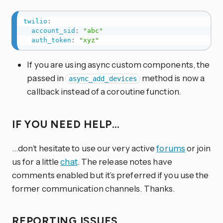
twilio
:
account_sid
:
"abc"
auth_token
:
"xyz"
If you are using async custom components, the
passed in
method is now a
async_add_devices
callback instead of a coroutine function.
IF YOU NEED HELP…
…don’t hesitate to use our very active
forums
or join
us for a little
chat
. The release notes have
comments enabled but it’s preferred if you use the
former communication channels. Thanks.
REPORTING ISSUES