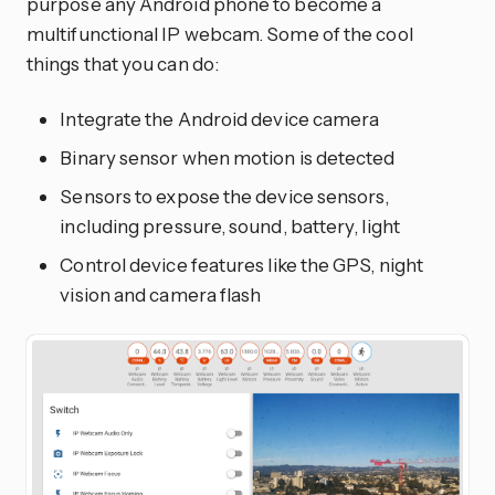
purpose any Android phone to become a
multifunctional IP webcam. Some of the cool
things that you can do:
Integrate the Android device camera
Binary sensor when motion is detected
Sensors to expose the device sensors,
including pressure, sound, battery, light
Control device features like the GPS, night
vision and camera flash