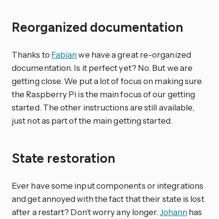
Reorganized documentation
Thanks to
Fabian
we have a great re-organized
documentation. Is it perfect yet? No. But we are
getting close. We put a lot of focus on making sure
the Raspberry Pi is the main focus of our getting
started. The other instructions are still available,
just not as part of the main getting started.
State restoration
Ever have some input components or integrations
and get annoyed with the fact that their state is lost
after a restart? Don’t worry any longer.
Johann
has