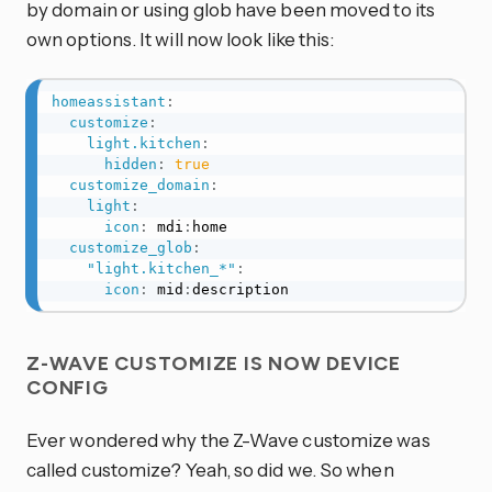
by domain or using glob have been moved to its
own options. It will now look like this:
homeassistant
:
customize
:
light.kitchen
:
hidden
:
true
customize_domain
:
light
:
icon
:
 mdi
:
home

customize_glob
:
"light.kitchen_*"
:
icon
:
 mid
:
description
Z-WAVE CUSTOMIZE IS NOW DEVICE
CONFIG
Ever wondered why the Z-Wave customize was
called customize? Yeah, so did we. So when