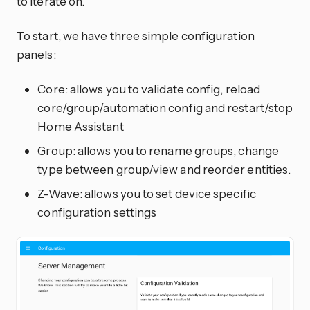
to iterate on.
To start, we have three simple configuration
panels:
Core: allows you to validate config, reload
core/group/automation config and restart/stop
Home Assistant
Group: allows you to rename groups, change
type between group/view and reorder entities.
Z-Wave: allows you to set device specific
configuration settings