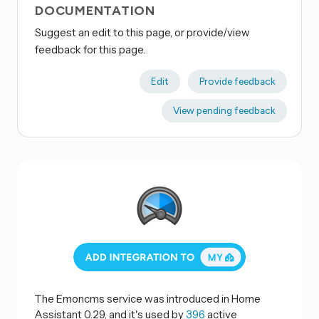
DOCUMENTATION
Suggest an edit to this page, or provide/view
feedback for this page.
Edit
Provide feedback
View pending feedback
The Emoncms service was introduced in Home
Assistant 0.29, and it's used by
396
active