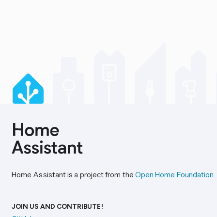
Home Assistant is a project from the
Open Home Foundation
.
JOIN US AND CONTRIBUTE!