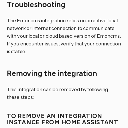
Troubleshooting
The Emoncms integration relies on an active local
network or internet connection to communicate
with your local or cloud based version of Emoncms.
If you encounter issues, verify that your connection
is stable.
Removing the integration
This integration can be removed by following
these steps:
TO REMOVE AN INTEGRATION
INSTANCE FROM HOME ASSISTANT