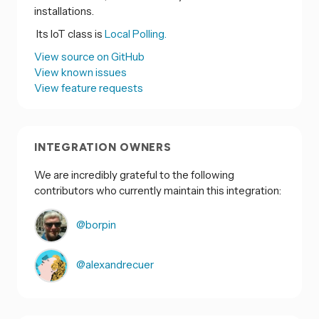
installations.
Its IoT class is
Local Polling.
View source on GitHub
View known issues
View feature requests
INTEGRATION OWNERS
We are incredibly grateful to the following
contributors who currently maintain this integration:
@borpin
@alexandrecuer