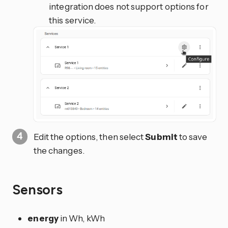
integration does not support options for
this service.
Edit the options, then select
Submit
to save
the changes.
Sensors
energy
in Wh, kWh