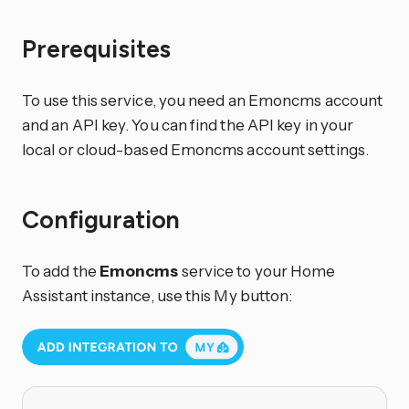
Prerequisites
To use this service, you need an Emoncms account
and an API key. You can find the API key in your
local or cloud-based Emoncms account settings.
Configuration
To add the
Emoncms
service to your Home
Assistant instance, use this My button: