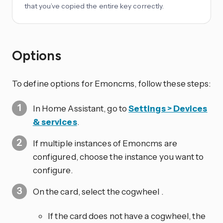
that you’ve copied the entire key correctly.
Options
To define options for Emoncms, follow these steps:
In Home Assistant, go to
Settings > Devices
& services
.
If multiple instances of Emoncms are
configured, choose the instance you want to
configure.
On the card, select the cogwheel
.
If the card does not have a cogwheel, the