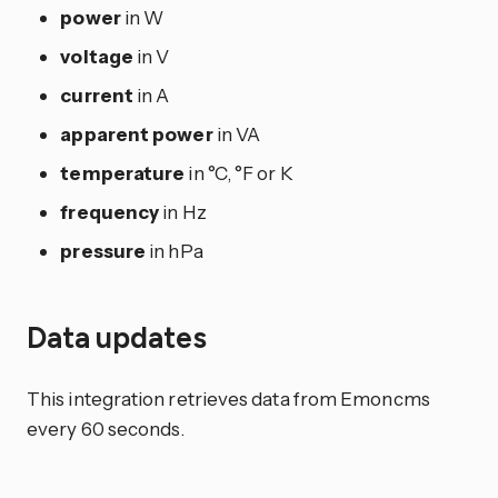
power
in W
voltage
in V
current
in A
apparent power
in VA
temperature
in °C, °F or K
frequency
in Hz
pressure
in hPa
Data updates
This integration retrieves data from Emoncms
every 60 seconds.