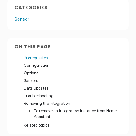
CATEGORIES
Sensor
ON THIS PAGE
Prerequisites
Configuration
Options
Sensors
Data updates
Troubleshooting
Removing the integration
To remove an integration instance from Home
Assistant
Related topics