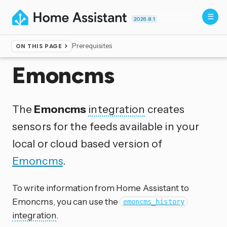
2026.8.1
Prerequisites
ON THIS PAGE
Home
▸
Integrations
Emoncms
The
Emoncms
integration
creates
sensors for the feeds available in your
local or cloud based version of
Emoncms
.
To write information from Home Assistant to
Emoncms, you can use the
emoncms_history
integration
.