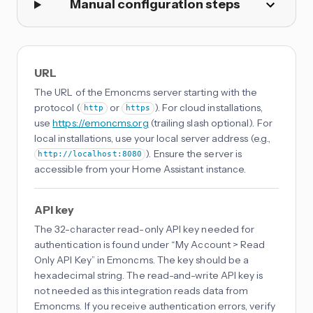
Manual configuration steps
URL
The URL of the Emoncms server starting with the
protocol (
or
). For cloud installations,
http
https
use
https://emoncms.org
(trailing slash optional). For
local installations, use your local server address (e.g.,
). Ensure the server is
http://localhost:8080
accessible from your Home Assistant instance.
API key
The 32-character read-only API key needed for
authentication is found under “My Account > Read
Only API Key” in Emoncms. The key should be a
hexadecimal string. The read-and-write API key is
not needed as this integration reads data from
Emoncms. If you receive authentication errors, verify