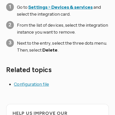
Go to
Settings
>
Devices & services
and
select the integration card.
From the list of devices, select the integration
instance you want to remove.
Next to the entry, select the three dots
menu.
Then, select
Delete
.
Related topics
Configuration file
HELP US IMPROVE OUR