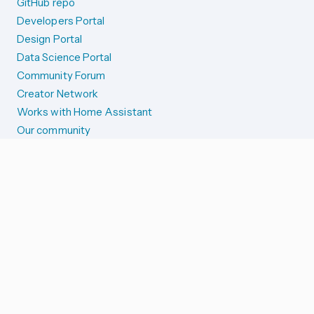
GitHub repo
Developers Portal
Design Portal
Data Science Portal
Community Forum
Creator Network
Works with Home Assistant
Our community
Reporting issues
SYSTEM STATUS
Integration Alerts
Security Alerts
System Status
COMPANION APPS
iOS and Apple devices
Android and Wear OS