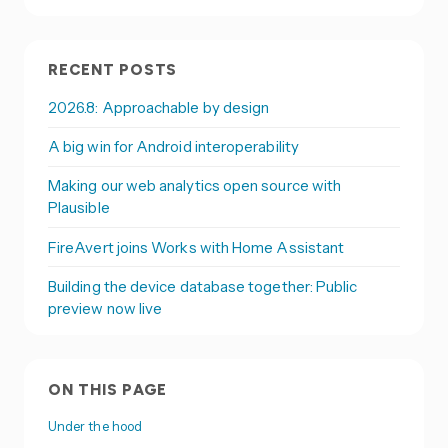
RECENT POSTS
2026.8: Approachable by design
A big win for Android interoperability
Making our web analytics open source with
Plausible
FireAvert joins Works with Home Assistant
Building the device database together: Public
preview now live
ON THIS PAGE
Under the hood