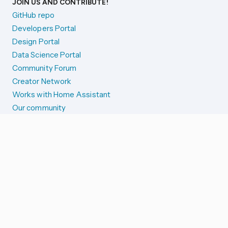
JOIN US AND CONTRIBUTE!
GitHub repo
Developers Portal
Design Portal
Data Science Portal
Community Forum
Creator Network
Works with Home Assistant
Our community
Reporting issues
SYSTEM STATUS
Integration Alerts
Security Alerts
System Status
COMPANION APPS
iOS and Apple devices