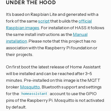
UNDER THE HOOD
It’s based on Raspbian Lite and generated with a
fork of the same
script
that builds the
official
Raspbian images
. For installation of HASS it follows
the same install instructions as the
Manual
installation
. Please note that this project has no
association with the Raspberry Pi foundation or
their projects.
On first boot the latest release of Home Assistant
will be installed and can be reached after 3~5
minutes. Pre-installed on this image is the MQTT
broker
Mosquitto
, Bluetooth support and settings
for the
account to use the GPIO
homeassistant
pins of the Raspberry Pi. Mosquitto is not activated
by default.