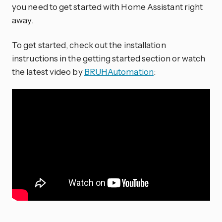
you need to get started with Home Assistant right
away.
To get started, check out the installation
instructions in the getting started section or watch
the latest video by
BRUHAutomation
: