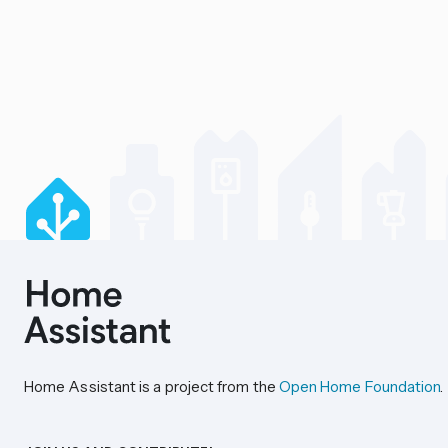
Home Assistant is a project from the
Open Home Foundation
.