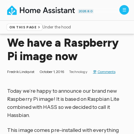
2026.8.0
Under the hood
ON THIS PAGE
Home
▸
Blog
We have a Raspberry
Pi image now
Fredrik Lindqvist
October 1, 2016
Technology
Comments
Today we’re happy to announce our brand new
Raspberry Pi image! It is based on Raspbian Lite
combined with HASS so we decided to call it
Hassbian.
This image comes pre-installed with everything