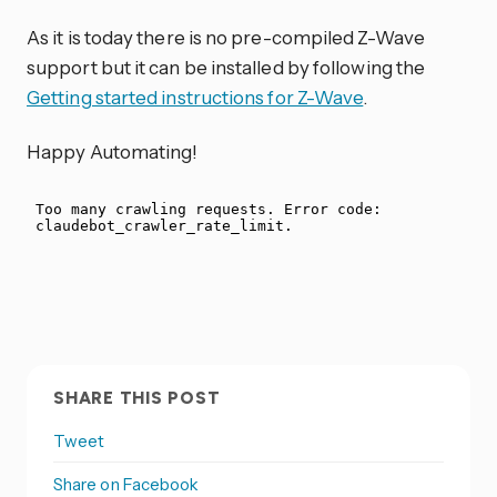
As it is today there is no pre-compiled Z-Wave
support but it can be installed by following the
Getting started instructions for Z-Wave
.
Happy Automating!
SHARE THIS POST
Tweet
Share on Facebook