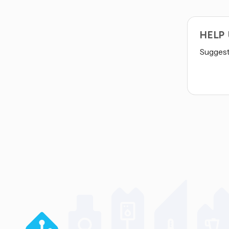
HELP
Suggest 