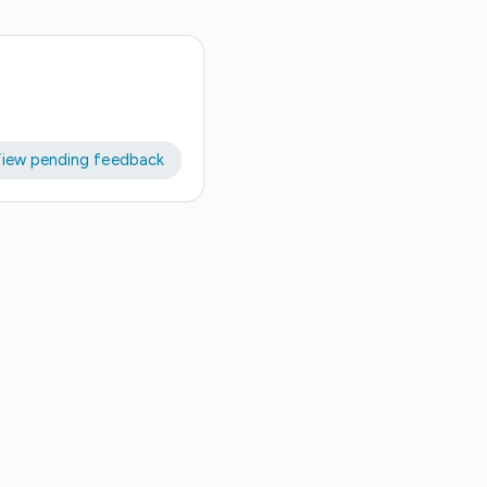
iew pending feedback