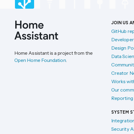
JOIN US 
GitHub re
Developer
Design Por
Home Assistant is a project from the
Data Scien
Open Home Foundation
.
Communit
Creator N
Works wit
Our comm
Reporting 
SYSTEM S
Integratio
Security A