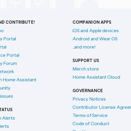
AND CONTRIBUTE!
COMPANION APPS
po
iOS and Apple devices
s Portal
Android and Wear OS
tal
...and more!
ce Portal
SUPPORT US
y Forum
Merch store
etwork
Home Assistant Cloud
h Home Assistant
unity
GOVERNANCE
issues
Privacy Notices
Contributor License Agre
TATUS
Terms of Service
n Alerts
Code of Conduct
lerts