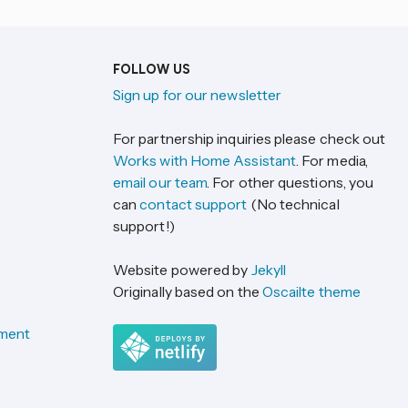
FOLLOW US
Sign up for our newsletter
For partnership inquiries please check out
Works with Home Assistant
. For media,
email our team
. For other questions, you
can
contact support
(No technical
support!)
Website powered by
Jekyll
Originally based on the
Oscailte theme
ement