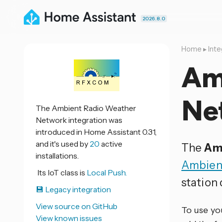
2026.8.0
Home
▸
Inte
Am
Ne
The Ambient Radio Weather
Network integration was
introduced in Home Assistant 0.31,
and it's used by
20
active
The
Am
installations.
Ambien
Its IoT class is
Local Push.
station
💾 Legacy integration
View source on GitHub
To use yo
View known issues