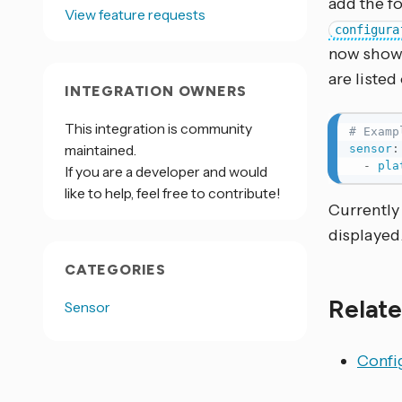
add the f
View feature requests
configura
now shown
are listed
INTEGRATION OWNERS
This integration is community
# Examp
maintained.
sensor
:
-
pla
If you are a developer and would
like to help, feel free to contribute!
Currently 
displayed
CATEGORIES
Relate
Sensor
Config