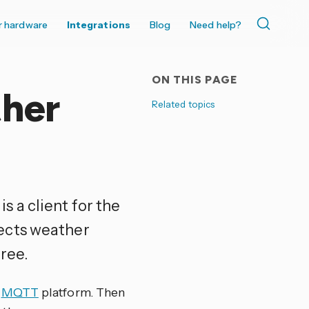
r hardware
Integrations
Blog
Need help?
ON THIS PAGE
her
Related topics
is a client for the
lects weather
ree.
e
MQTT
platform. Then