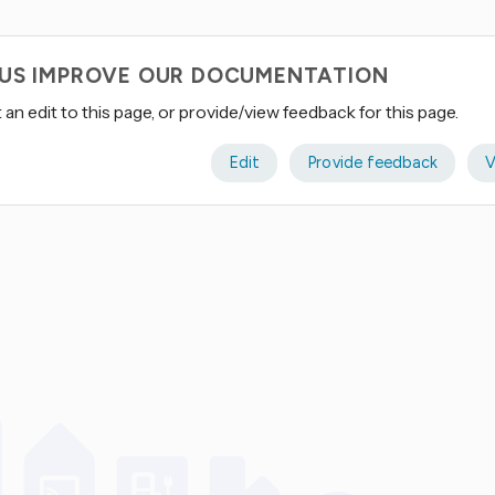
 US IMPROVE OUR DOCUMENTATION
an edit to this page, or provide/view feedback for this page.
Edit
Provide feedback
V