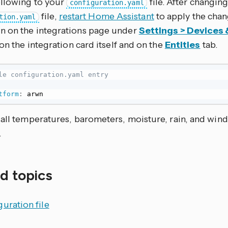
ollowing to your
file. After changing
configuration.yaml
file,
restart Home Assistant
to apply the chan
tion.yaml
 on the integrations page under
Settings > Devices 
 on the integration card itself and on the
Entities
tab.
le configuration.yaml entry
tform
:
 arwn
all temperatures, barometers, moisture, rain, and wind
.
d topics
uration file