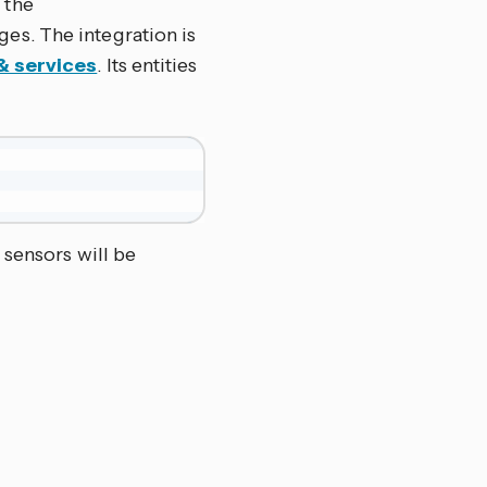
 the
ges. The integration is
& services
. Its entities
 sensors will be