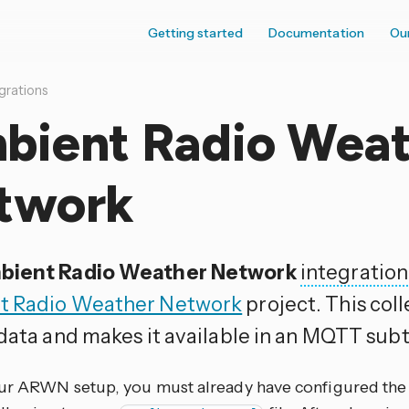
Getting started
Documentation
Ou
grations
bient Radio Weat
twork
bient Radio Weather Network
integration
t Radio Weather Network
project. This col
 data and makes it available in an MQTT subt
ur ARWN setup, you must already have configured th