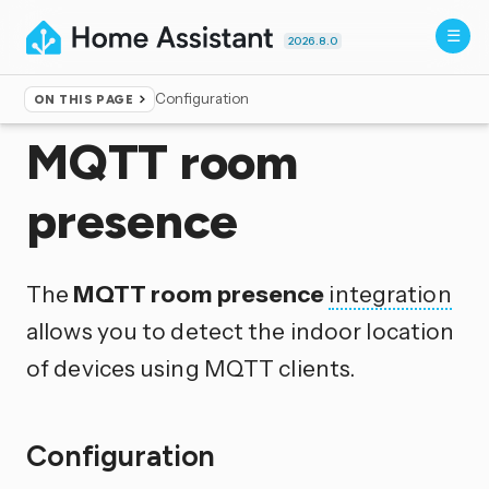
2026.8.0
Configuration
ON THIS PAGE
Home
▸
Integrations
MQTT room
presence
The
MQTT room presence
integration
allows you to detect the indoor location
of devices using MQTT clients.
Configuration