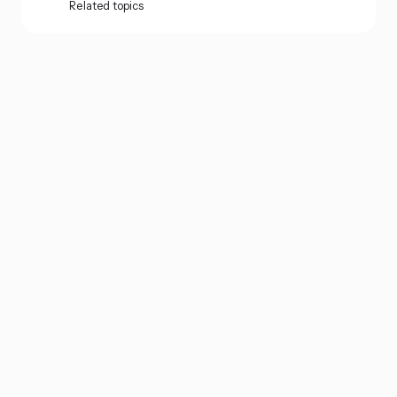
Related topics