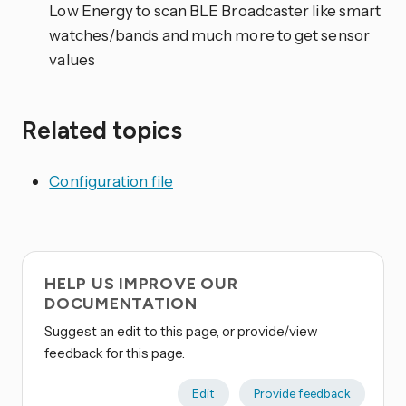
Low Energy to scan BLE Broadcaster like smart
watches/bands and much more to get sensor
values
Related topics
Configuration file
HELP US IMPROVE OUR
DOCUMENTATION
Suggest an edit to this page, or provide/view
feedback for this page.
Edit
Provide feedback