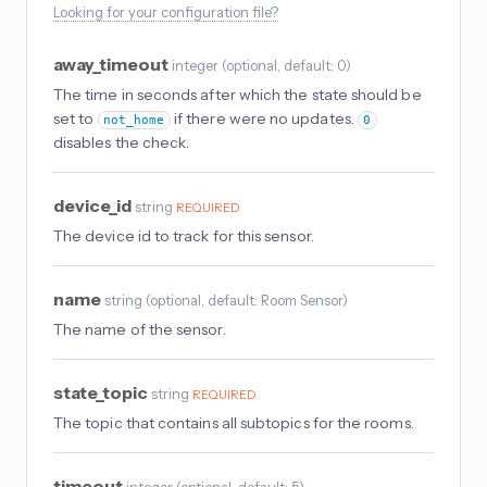
Looking for your configuration file?
away_timeout
integer
(
optional
, default: 0
)
The time in seconds after which the state should be
set to
if there were no updates.
not_home
0
disables the check.
device_id
string
REQUIRED
The device id to track for this sensor.
name
string
(
optional
, default: Room Sensor
)
The name of the sensor.
state_topic
string
REQUIRED
The topic that contains all subtopics for the rooms.
timeout