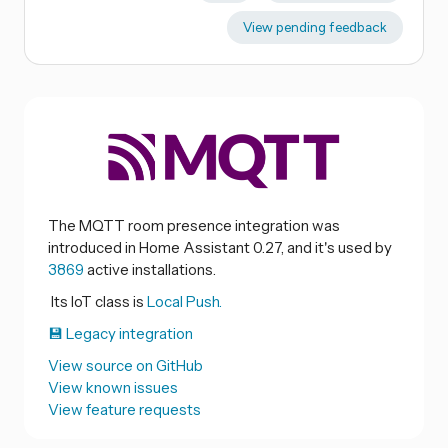
View pending feedback
The MQTT room presence integration was
introduced in Home Assistant 0.27, and it's used by
3869
active installations.
Its IoT class is
Local Push.
💾 Legacy integration
View source on GitHub
View known issues
View feature requests