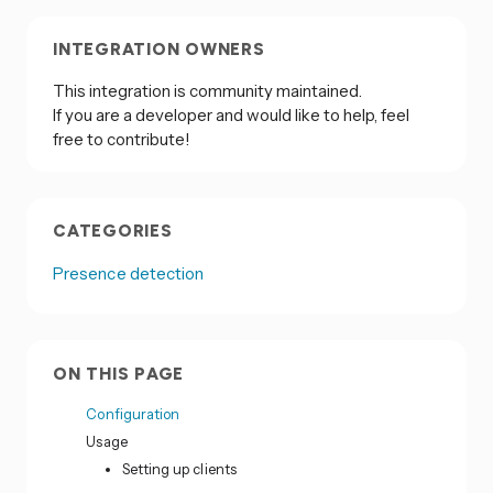
INTEGRATION OWNERS
This integration is community maintained.
If you are a developer and would like to help, feel
free to contribute!
CATEGORIES
Presence detection
ON THIS PAGE
Configuration
Usage
Setting up clients