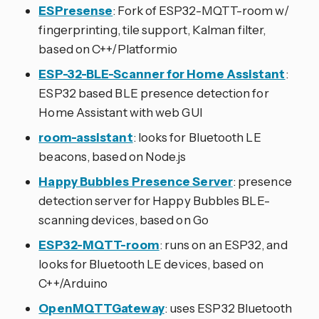
ESPresense
: Fork of ESP32-MQTT-room w/
fingerprinting, tile support, Kalman filter,
based on C++/Platformio
ESP-32-BLE-Scanner for Home Assistant
:
ESP32 based BLE presence detection for
Home Assistant with web GUI
room-assistant
: looks for Bluetooth LE
beacons, based on Node.js
Happy Bubbles Presence Server
: presence
detection server for Happy Bubbles BLE-
scanning devices, based on Go
ESP32-MQTT-room
: runs on an ESP32, and
looks for Bluetooth LE devices, based on
C++/Arduino
OpenMQTTGateway
: uses ESP32 Bluetooth