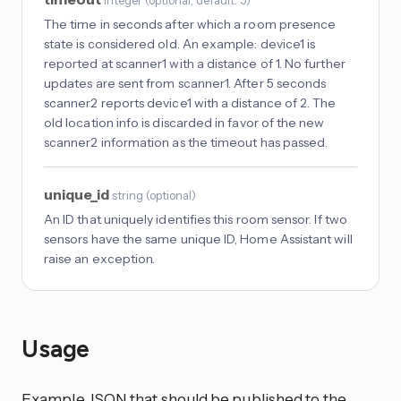
integer
(
optional
, default: 5
)
The time in seconds after which a room presence
state is considered old. An example: device1 is
reported at scanner1 with a distance of 1. No further
updates are sent from scanner1. After 5 seconds
scanner2 reports device1 with a distance of 2. The
old location info is discarded in favor of the new
scanner2 information as the timeout has passed.
unique_id
string
(
optional
)
An ID that uniquely identifies this room sensor. If two
sensors have the same unique ID, Home Assistant will
raise an exception.
Usage
Example JSON that should be published to the