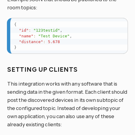
room topics:
{
"id"
:
"123testid"
,
"name"
:
"Test Device"
,
"distance"
:
5.678
}
SETTING UP CLIENTS
This integration works with any software that is
sending data in the given format. Each client should
post the discovered devices in its own subtopic of
the configured topic. Instead of developing your
own application, you can also use any of these
already existing clients: