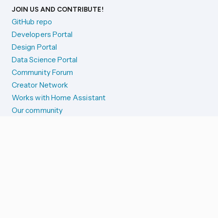
JOIN US AND CONTRIBUTE!
GitHub repo
Developers Portal
Design Portal
Data Science Portal
Community Forum
Creator Network
Works with Home Assistant
Our community
Reporting issues
SYSTEM STATUS
Integration Alerts
Security Alerts
System Status
COMPANION APPS