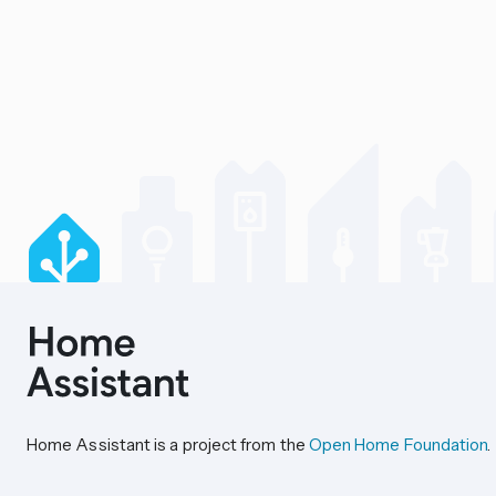
Home Assistant is a project from the
Open Home Foundation
.