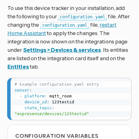
To use this device tracker in your installation, add
the following to your
file. After
configuration.yaml
changing the
file,
restart
configuration.yaml
Home Assistant
to apply the changes. The
integration is now shown on the integrations page
under
Settings > Devices & services
. Its entities
are listed on the integration card itself and on the
Entities
tab.
# Example configuration.yaml entry
sensor
:
-
platform
:
 mqtt_room

device_id
:
 123testid

state_topic
:
"espresense/devices/123testid"
CONFIGURATION VARIABLES