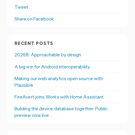
Tweet
Share on Facebook
RECENT POSTS
2026.8: Approachable by design
A big win for Android interoperability
Making our web analytics open source with
Plausible
FireAvert joins Works with Home Assistant
Building the device database together: Public
preview now live