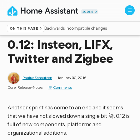
2026.8.0
Backwards incompatible changes
ON THIS PAGE
Home
▸
Blog
0.12: Insteon, LIFX,
Twitter and Zigbee
Paulus Schoutsen
January 30, 2016
Core
Release-Notes
Comments
Another sprint has come to an end and it seems
that we have not slowed down a single bit 🚀. 0.12 is
full of new components, platforms and
organizational additions.