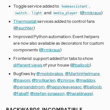
Toggle service added to
,
homeassistant
,
and
(
@rmkraus
)
switch
light
media_player
Thermostat
services added to control fans
(
@auchter
)
Improved Python automation: Event helpers
are now also available as decorators for custom
components (
@rmkraus
)
Frontend: support added for tabs to show
different views
of your house (
@balloob
)
Bugfixes by
@molobrakos
,
@MartinHjelmare
,
@pavoni
,
@trollkarlen
,
@zmrow
,
@maddox
,
@persandstrom
,
@happyleavesaoc
,
@balloob
,
@fabaff
,
@stefan-jonasson
,
@haraldnagel
.
BACKWARDS INCOMPATIBLE