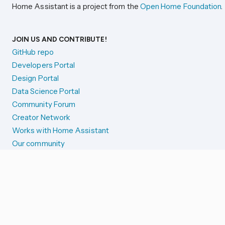
Home Assistant is a project from the
Open Home Foundation
.
JOIN US AND CONTRIBUTE!
GitHub repo
Developers Portal
Design Portal
Data Science Portal
Community Forum
Creator Network
Works with Home Assistant
Our community
Reporting issues
SYSTEM STATUS
Integration Alerts
Security Alerts
System Status