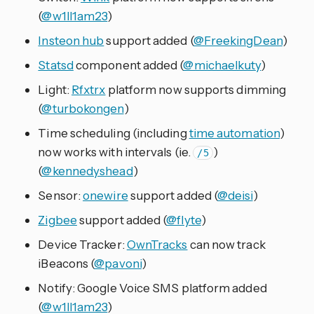
(
@w1ll1am23
)
Insteon hub
support added (
@FreekingDean
)
Statsd
component added (
@michaelkuty
)
Light:
Rfxtrx
platform now supports dimming
(
@turbokongen
)
Time scheduling (including
time automation
)
now works with intervals (ie.
)
/5
(
@kennedyshead
)
Sensor:
onewire
support added (
@deisi
)
Zigbee
support added (
@flyte
)
Device Tracker:
OwnTracks
can now track
iBeacons (
@pavoni
)
Notify: Google Voice SMS platform added
(
@w1ll1am23
)