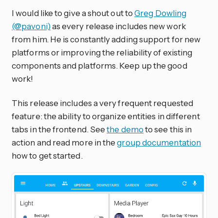
I would like to give a shout out to
Greg Dowling
(@pavoni)
as every release includes new work
from him. He is constantly adding support for new
platforms or improving the reliability of existing
components and platforms. Keep up the good
work!
This release includes a very frequent requested
feature: the ability to organize entities in different
tabs in the frontend. See
the demo
to see this in
action and read more in the
group documentation
how to get started.