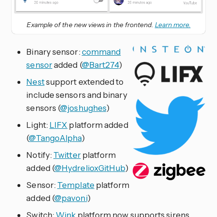
Example of the new views in the frontend.
Learn more.
Binary sensor:
command
sensor
added (
@Bart274
)
Nest
support extended to
include sensors and binary
sensors (
@joshughes
)
Light:
LIFX
platform added
(
@TangoAlpha
)
Notify:
Twitter
platform
added (
@HydrelioxGitHub
)
Sensor:
Template
platform
added (
@pavoni
)
Switch:
Wink
platform now supports sirens