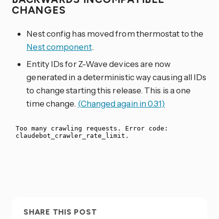
CHANGES
Nest config has moved from thermostat to the
Nest component
.
Entity IDs for Z-Wave devices are now
generated in a deterministic way causing all IDs
to change starting this release. This is a one
time change.
(Changed again in 0.31)
SHARE THIS POST