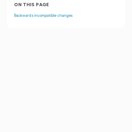
ON THIS PAGE
Backwards incompatible changes