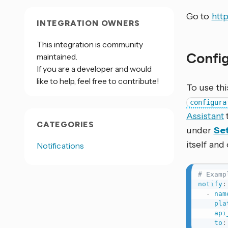
Go to
htt
INTEGRATION OWNERS
This integration is community
Confi
maintained.
If you are a developer and would
like to help, feel free to contribute!
To use thi
configura
Assistant
CATEGORIES
under
Set
itself and
Notifications
# Examp
notify
:
-
nam
pla
api
to
: