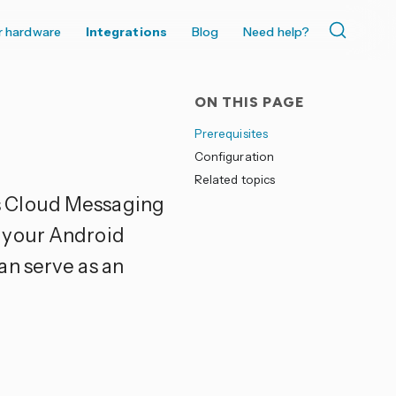
r hardware
Integrations
Blog
Need help?
ON THIS PAGE
Prerequisites
Configuration
Related topics
 Cloud Messaging
 your Android
an serve as an