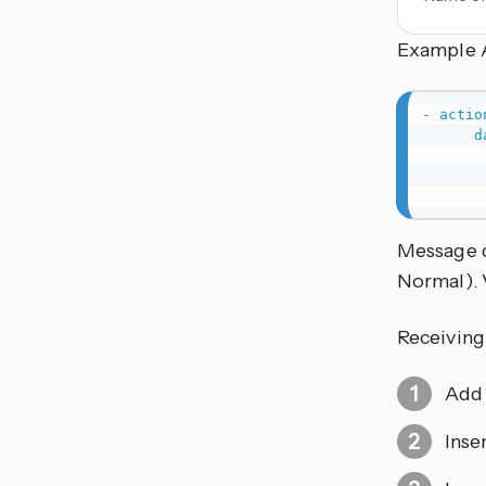
Example 
-
actio
d
Message 
Normal). 
Receiving
Add 
Inse