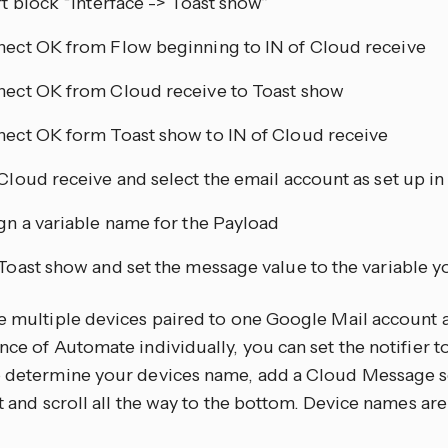
rt block “Interface -> Toast show”
ect OK from Flow beginning to IN of Cloud receive
ect OK from Cloud receive to Toast show
ect OK form Toast show to IN of Cloud receive
Cloud receive and select the email account as set up in
gn a variable name for the Payload
Toast show and set the message value to the variable y
ve multiple devices paired to one Google Mail account 
nce of Automate individually, you can set the notifier to
o determine your devices name, add a Cloud Message s
it and scroll all the way to the bottom. Device names are