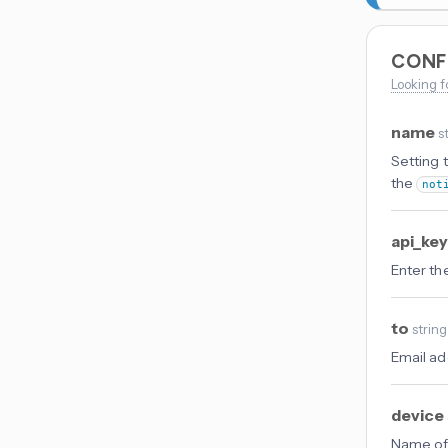
CONF
Looking f
name
s
Setting 
the
not
api_ke
Enter th
to
string
Email ad
device
Name of 