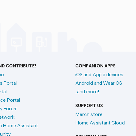
AND CONTRIBUTE!
COMPANION APPS
po
iOS and Apple devices
s Portal
Android and Wear OS
tal
...and more!
ce Portal
SUPPORT US
y Forum
Merch store
etwork
Home Assistant Cloud
h Home Assistant
unity