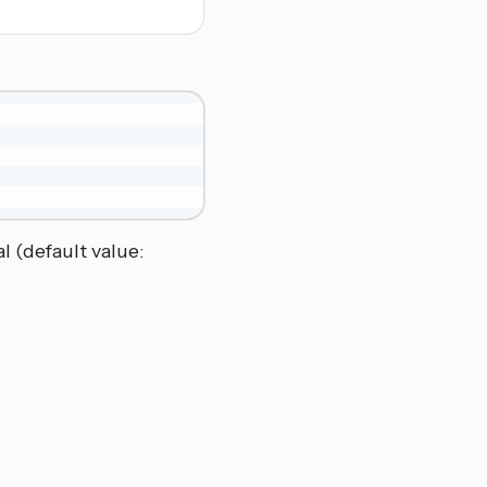
l (default value: