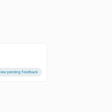
iew pending feedback