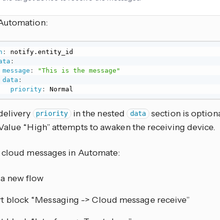
Automation:
n
:
 notify.entity_id

ata
:
message
:
"This is the message"
data
:
priority
:
 Normal
delivery
in the nested
section is optiona
priority
data
Value “High” attempts to awaken the receiving device.
 cloud messages in Automate:
a new flow
rt block “Messaging -> Cloud message receive”