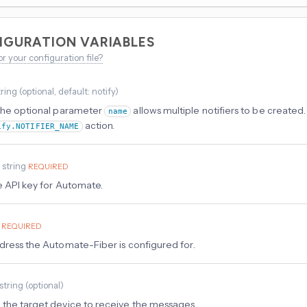
IGURATION VARIABLES
or your configuration file?
tring
(
optional
, default: notify
)
the optional parameter
allows multiple notifiers to be created. 
name
action.
ify.NOTIFIER_NAME
y
string
REQUIRED
e API key for Automate.
REQUIRED
dress the Automate-Fiber is configured for.
string
(
optional
)
the target device to receive the messages.