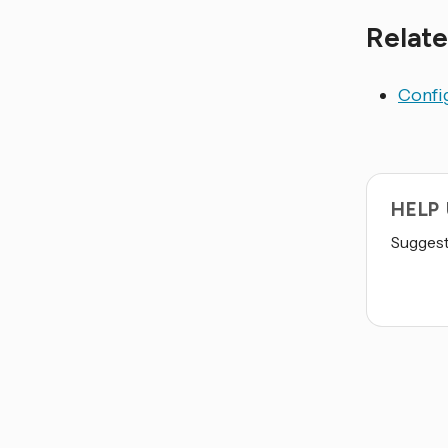
Relate
Config
HELP
Suggest 