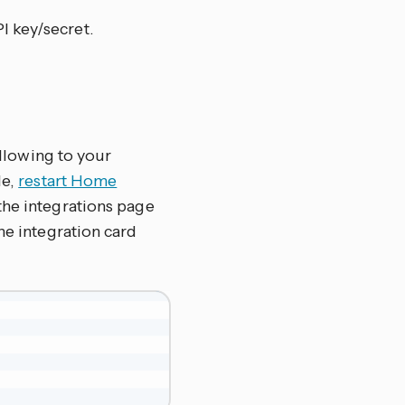
I key/secret.
ollowing to your
le,
restart Home
the integrations page
 the integration card