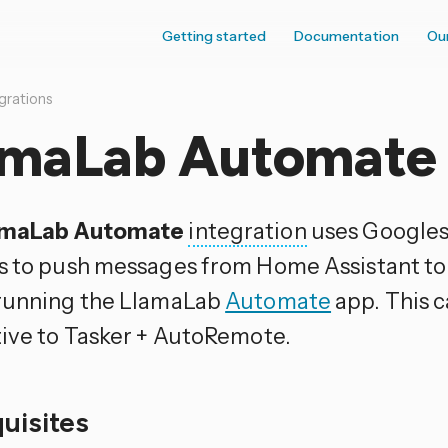
Getting started
Documentation
Ou
grations
amaLab Automate
amaLab Automate
integration
uses Googles
s to push messages from Home Assistant to
running the LlamaLab
Automate
app. This c
tive to Tasker + AutoRemote.
quisites