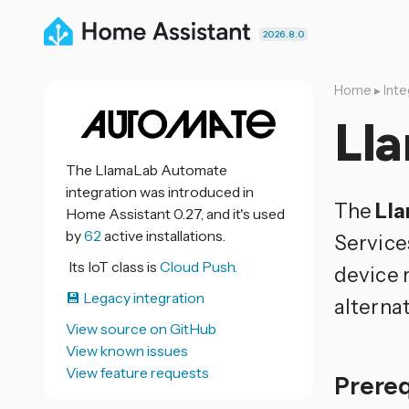
2026.8.0
Home
▸
Inte
Ll
The LlamaLab Automate
integration was introduced in
The
Ll
Home Assistant 0.27, and it's used
by
62
active installations.
Service
Its IoT class is
Cloud Push.
device 
💾 Legacy integration
alterna
View source on GitHub
View known issues
View feature requests
Prere