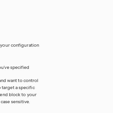
 your configuration
ou’ve specified
and want to control
 target a specific
end block to your
 case sensitive.