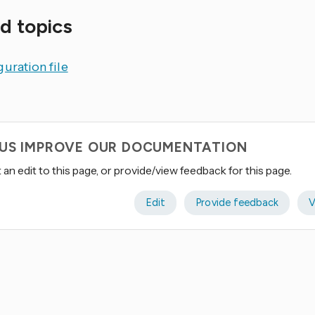
d topics
uration file
 US IMPROVE OUR DOCUMENTATION
an edit to this page, or provide/view feedback for this page.
Edit
Provide feedback
V