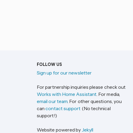
FOLLOW US
Sign up for our newsletter
For partnership inquiries please check out
Works with Home Assistant
. For media,
email our team
. For other questions, you
can
contact support
(No technical
support!)
Website powered by
Jekyll