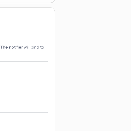
The notifier will bind to