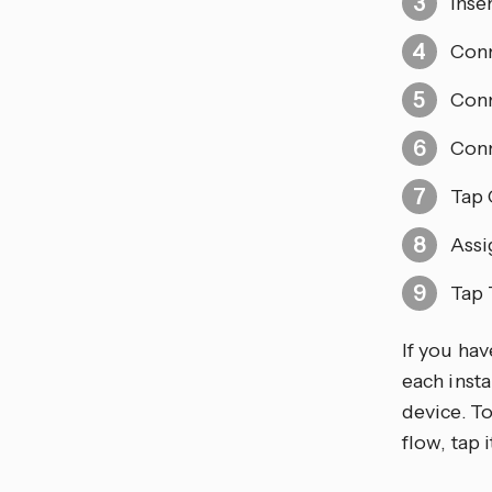
Inse
Conn
Conn
Conn
Tap 
Assi
Tap 
If you ha
each insta
device. T
flow, tap 