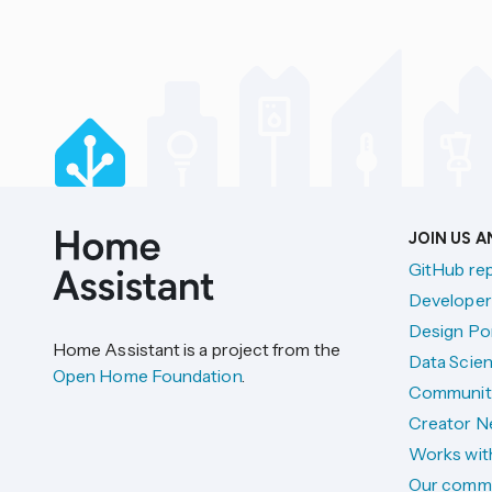
JOIN US 
GitHub re
Developer
Design Por
Home Assistant is a project from the
Data Scien
Open Home Foundation
.
Communit
Creator N
Works wit
Our comm