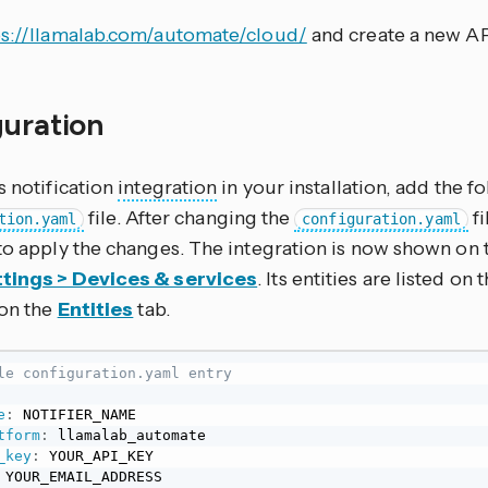
ps://llamalab.com/automate/cloud/
and create a new AP
guration
s notification
integration
in your installation, add the f
file. After changing the
fi
tion.yaml
configuration.yaml
to apply the changes. The integration is now shown on 
tings > Devices & services
. Its entities are listed on
 on the
Entities
tab.
le configuration.yaml entry
e
:
 NOTIFIER_NAME

tform
:
 llamalab_automate

_key
:
 YOUR_API_KEY

 YOUR_EMAIL_ADDRESS