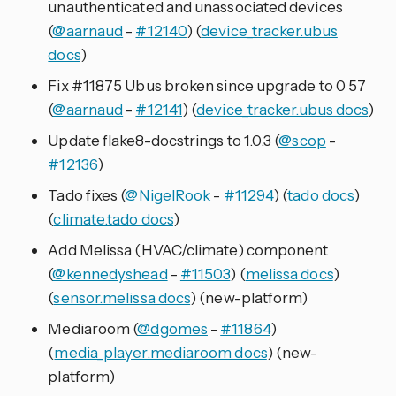
unauthenticated and unassociated devices
(
@aarnaud
-
#12140
) (
device_tracker.ubus
docs
)
Fix #11875 Ubus broken since upgrade to 0 57
(
@aarnaud
-
#12141
) (
device_tracker.ubus docs
)
Update flake8-docstrings to 1.0.3 (
@scop
-
#12136
)
Tado fixes (
@NigelRook
-
#11294
) (
tado docs
)
(
climate.tado docs
)
Add Melissa (HVAC/climate) component
(
@kennedyshead
-
#11503
) (
melissa docs
)
(
sensor.melissa docs
) (new-platform)
Mediaroom (
@dgomes
-
#11864
)
(
media_player.mediaroom docs
) (new-
platform)