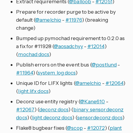
Extract requirements (
@balloob
-
#12051
)
Prepare for recorder purge to be active by
default (
@amelchio
-
#11976
) (breaking
change)
Bumped up pymochad requirement to 0.2.0 as
a fix for #11928 (
@aosadchyy
-
#12014
)
(
mochad docs
)
Publish errors on the event bus (
@postlund
-
#11964
) (
system_log docs
)
Unique ID for LIFX lights (
@amelchio
-
#12064
)
(
light.lifx docs
)
Deconz use entity registry (
@Kane610
-
#12067
) (
deconz docs
) (
binary_sensor.deconz
docs
) (
light.deconz docs
) (
sensor.deconz docs
)
Flake8 bugbear fixes (
@scop
-
#12072
) (
plant