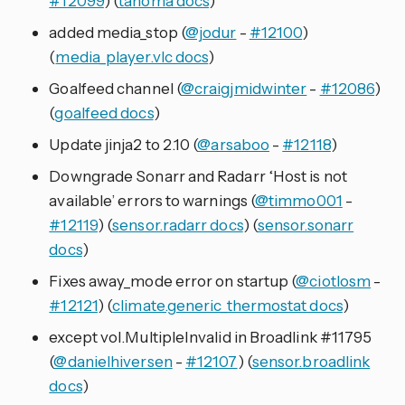
#12099
) (
tahoma docs
)
added media_stop (
@jodur
-
#12100
)
(
media_player.vlc docs
)
Goalfeed channel (
@craigjmidwinter
-
#12086
)
(
goalfeed docs
)
Update jinja2 to 2.10 (
@arsaboo
-
#12118
)
Downgrade Sonarr and Radarr ‘Host is not
available’ errors to warnings (
@timmo001
-
#12119
) (
sensor.radarr docs
) (
sensor.sonarr
docs
)
Fixes away_mode error on startup (
@ciotlosm
-
#12121
) (
climate.generic_thermostat docs
)
except vol.MultipleInvalid in Broadlink #11795
(
@danielhiversen
-
#12107
) (
sensor.broadlink
docs
)