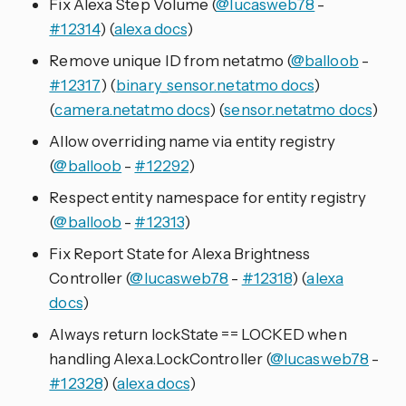
Fix Alexa Step Volume (
@lucasweb78
-
#12314
) (
alexa docs
)
Remove unique ID from netatmo (
@balloob
-
#12317
) (
binary_sensor.netatmo docs
)
(
camera.netatmo docs
) (
sensor.netatmo docs
)
Allow overriding name via entity registry
(
@balloob
-
#12292
)
Respect entity namespace for entity registry
(
@balloob
-
#12313
)
Fix Report State for Alexa Brightness
Controller (
@lucasweb78
-
#12318
) (
alexa
docs
)
Always return lockState == LOCKED when
handling Alexa.LockController (
@lucasweb78
-
#12328
) (
alexa docs
)