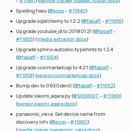
-
#11961
) (
device_tracker.huawei_router docs
)
Spelling fixes (
@scop
-
#11940
)
Upgrade sqlalchemy to 1.2.2 (
@fabaff
-
#11956
)
Upgrade youtube_dl to 2018.01.21 (
@fabaff
-
#11955
) (
media_extractor docs
)
Upgrade sphinx-autodoc-typehints to 1.2.4
(
@fabaff
-
#11954
)
Upgrade coinmarketcap to 4.2.1 (
@fabaff
-
#11953
) (
sensor.coinmarketcap docs
)
Bump dev to 0.63.0.dev0 (
@fabaff
-
#11952
)
Update xiaomi_aqara.py (
@MGWGIT
-
#11969
)
(
sensor.xiaomi_aqara docs
)
panasonic_viera: Set device name from
discovery info (
@scop
-
#11990
)
(
media_player.panasonic_viera docs
)