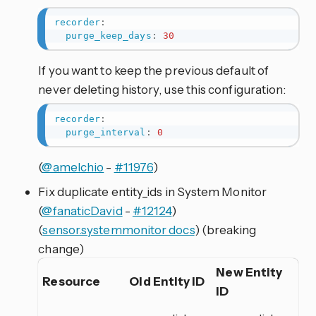
recorder
:
purge_keep_days
:
30
If you want to keep the previous default of
never deleting history, use this configuration:
recorder
:
purge_interval
:
0
(
@amelchio
-
#11976
)
Fix duplicate entity_ids in System Monitor
(
@fanaticDavid
-
#12124
)
(
sensor.systemmonitor docs
) (breaking
change)
New Entity
Resource
Old Entity ID
ID