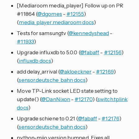
[Mediaroom media_player] Follow up on PR
#11864 (
@dgomes
-
#12155
)
(
media_player.mediaroom docs
)
Tests for samsungtv (
@kennedyshead
-
#11933
)
Upgrade influxdb to 5.0.0 (
@fabaff
-
#12156
)
(
influxdb docs
)
add delay_arrival (
@akloeckner
-
#12169
)
(
sensor.deutsche_bahn docs
)
Move TP-Link socket LED state setting to
update() (
@DanNixon
-
#12170
) (
switch.tplink
docs
)
Upgrade schiene to 0.21 (
@fabaff
-
#12176
)
(
sensor.deutsche_bahn docs
)
python-miio version bumped. Fixes all