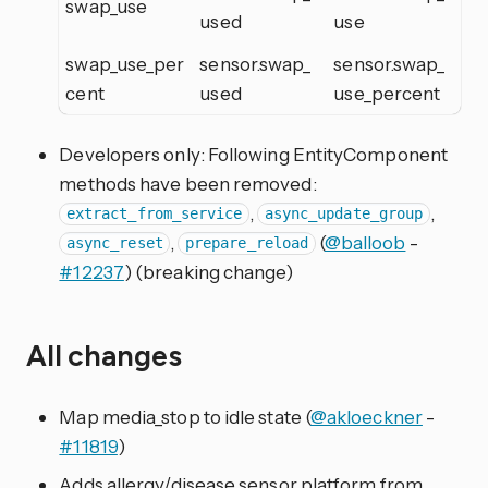
swap_use
used
use
swap_use_per
sensor.swap_
sensor.swap_
cent
used
use_percent
Developers only: Following EntityComponent
methods have been removed:
,
,
extract_from_service
async_update_group
,
(
@balloob
-
async_reset
prepare_reload
#12237
) (breaking change)
All changes
Map media_stop to idle state (
@akloeckner
-
#11819
)
Adds allergy/disease sensor platform from