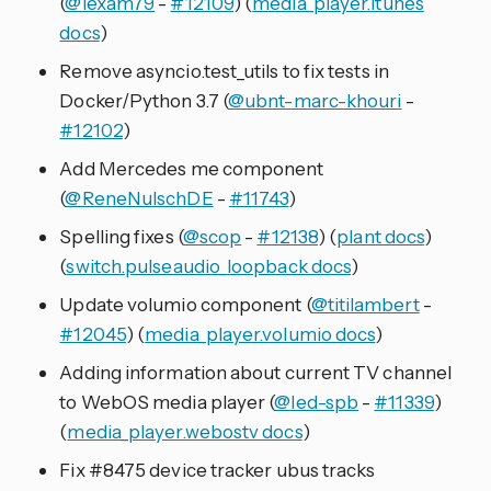
(
@lexam79
-
#12109
) (
media_player.itunes
docs
)
Remove asyncio.test_utils to fix tests in
Docker/Python 3.7 (
@ubnt-marc-khouri
-
#12102
)
Add Mercedes me component
(
@ReneNulschDE
-
#11743
)
Spelling fixes (
@scop
-
#12138
) (
plant docs
)
(
switch.pulseaudio_loopback docs
)
Update volumio component (
@titilambert
-
#12045
) (
media_player.volumio docs
)
Adding information about current TV channel
to WebOS media player (
@led-spb
-
#11339
)
(
media_player.webostv docs
)
Fix #8475 device tracker ubus tracks