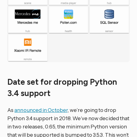
Date set for dropping Python
3.4 support
As
announced in October
, we’re going to drop
Python 3.4 support in 2018. We’ve now decided that
in two releases, 0.65, the minimum Python version
that will be supported is bumped to 3.5.3. This won’t