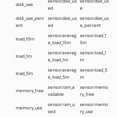
sensor.disk_us
sensor.disk_us
disk_use
ed
e
disk_use_perc
sensor.disk_us
sensor.disk_us
ent
ed
e_percent
sensor.averag
sensor.load_1
load_15m
e_load_15m
5m
sensor.averag
sensor.load_1
load_1m
e_load_1m
m
sensor.averag
sensor.load_5
load_5m
e_load_5m
m
sensor.ram_a
sensor.memo
memory_free
vailable
ry_free
sensor.ram_u
sensor.memo
memory_use
sed
ry_use