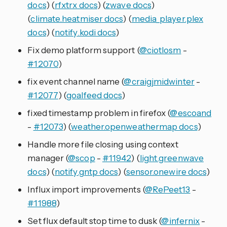
docs
) (
rfxtrx docs
) (
zwave docs
)
(
climate.heatmiser docs
) (
media_player.plex
docs
) (
notify.kodi docs
)
Fix demo platform support (
@ciotlosm
-
#12070
)
fix event channel name (
@craigjmidwinter
-
#12077
) (
goalfeed docs
)
fixed timestamp problem in firefox (
@escoand
-
#12073
) (
weather.openweathermap docs
)
Handle more file closing using context
manager (
@scop
-
#11942
) (
light.greenwave
docs
) (
notify.gntp docs
) (
sensor.onewire docs
)
Influx import improvements (
@RePeet13
-
#11988
)
Set flux default stop time to dusk (
@infernix
-