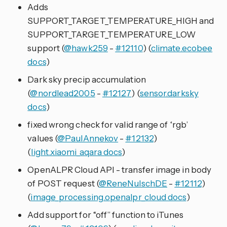
Adds
SUPPORT_TARGET_TEMPERATURE_HIGH and
SUPPORT_TARGET_TEMPERATURE_LOW
support (
@hawk259
-
#12110
) (
climate.ecobee
docs
)
Dark sky precip accumulation
(
@nordlead2005
-
#12127
) (
sensor.darksky
docs
)
fixed wrong check for valid range of ‘rgb’
values (
@PaulAnnekov
-
#12132
)
(
light.xiaomi_aqara docs
)
OpenALPR Cloud API - transfer image in body
of POST request (
@ReneNulschDE
-
#12112
)
(
image_processing.openalpr_cloud docs
)
Add support for “off” function to iTunes