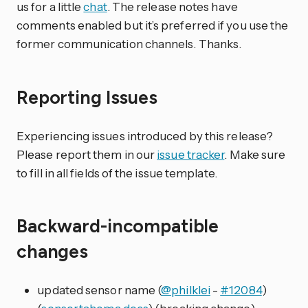
us for a little
chat
. The release notes have
comments enabled but it’s preferred if you use the
former communication channels. Thanks.
Reporting Issues
Experiencing issues introduced by this release?
Please report them in our
issue tracker
. Make sure
to fill in all fields of the issue template.
Backward-incompatible
changes
updated sensor name (
@philklei
-
#12084
)