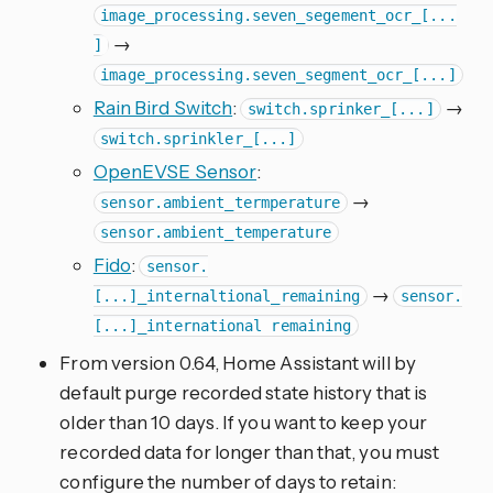
image_processing.seven_segement_ocr_[...
→
]
image_processing.seven_segment_ocr_[...]
Rain Bird Switch
:
→
switch.sprinker_[...]
switch.sprinkler_[...]
OpenEVSE Sensor
:
→
sensor.ambient_termperature
sensor.ambient_temperature
Fido
:
sensor.
→
[...]_internaltional_remaining
sensor.
[...]_international remaining
From version 0.64, Home Assistant will by
default purge recorded state history that is
older than 10 days. If you want to keep your
recorded data for longer than that, you must
configure the number of days to retain: