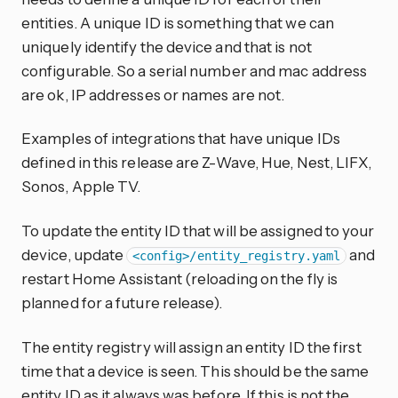
entities. A unique ID is something that we can
uniquely identify the device and that is not
configurable. So a serial number and mac address
are ok, IP addresses or names are not.
Examples of integrations that have unique IDs
defined in this release are Z-Wave, Hue, Nest, LIFX,
Sonos, Apple TV.
To update the entity ID that will be assigned to your
device, update
and
<config>/entity_registry.yaml
restart Home Assistant (reloading on the fly is
planned for a future release).
The entity registry will assign an entity ID the first
time that a device is seen. This should be the same
entity ID as it always was before. If this is not the