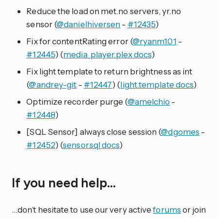
Reduce the load on met.no servers, yr.no
sensor (
@danielhiversen
-
#12435
)
Fix for contentRating error (
@ryanm101
-
#12445
) (
media_player.plex docs
)
Fix light template to return brightness as int
(
@andrey-git
-
#12447
) (
light.template docs
)
Optimize recorder purge (
@amelchio
-
#12448
)
[SQL Sensor] always close session (
@dgomes
-
#12452
) (
sensor.sql docs
)
If you need help…
…don’t hesitate to use our very active
forums
or join