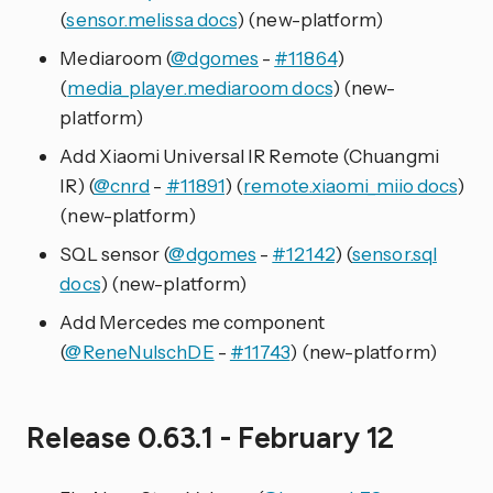
(
sensor.melissa docs
) (new-platform)
Mediaroom (
@dgomes
-
#11864
)
(
media_player.mediaroom docs
) (new-
platform)
Add Xiaomi Universal IR Remote (Chuangmi
IR) (
@cnrd
-
#11891
) (
remote.xiaomi_miio docs
)
(new-platform)
SQL sensor (
@dgomes
-
#12142
) (
sensor.sql
docs
) (new-platform)
Add Mercedes me component
(
@ReneNulschDE
-
#11743
) (new-platform)
Release 0.63.1 - February 12