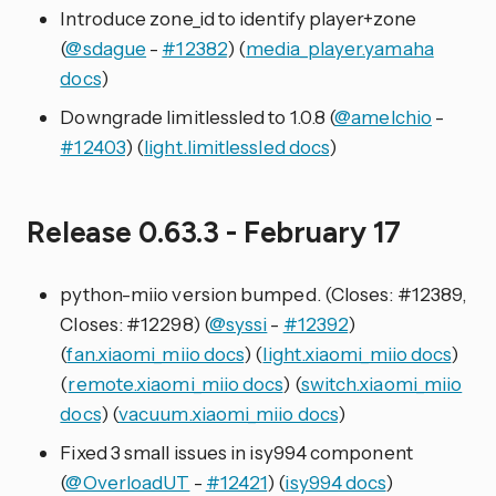
Introduce zone_id to identify player+zone
(
@sdague
-
#12382
) (
media_player.yamaha
docs
)
Downgrade limitlessled to 1.0.8 (
@amelchio
-
#12403
) (
light.limitlessled docs
)
Release 0.63.3 - February 17
python-miio version bumped. (Closes: #12389,
Closes: #12298) (
@syssi
-
#12392
)
(
fan.xiaomi_miio docs
) (
light.xiaomi_miio docs
)
(
remote.xiaomi_miio docs
) (
switch.xiaomi_miio
docs
) (
vacuum.xiaomi_miio docs
)
Fixed 3 small issues in isy994 component
(
@OverloadUT
-
#12421
) (
isy994 docs
)