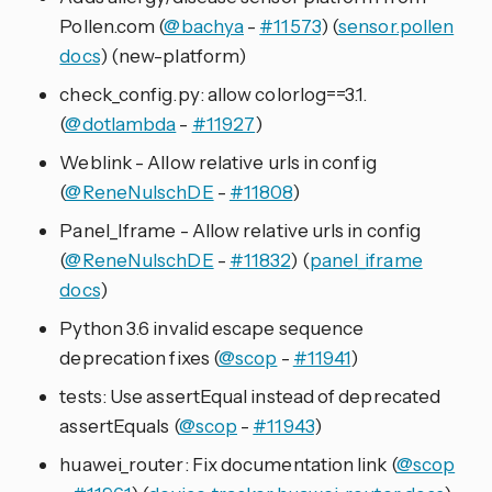
Pollen.com (
@bachya
-
#11573
) (
sensor.pollen
docs
) (new-platform)
check_config.py: allow colorlog==3.1.
(
@dotlambda
-
#11927
)
Weblink - Allow relative urls in config
(
@ReneNulschDE
-
#11808
)
Panel_Iframe - Allow relative urls in config
(
@ReneNulschDE
-
#11832
) (
panel_iframe
docs
)
Python 3.6 invalid escape sequence
deprecation fixes (
@scop
-
#11941
)
tests: Use assertEqual instead of deprecated
assertEquals (
@scop
-
#11943
)
huawei_router: Fix documentation link (
@scop