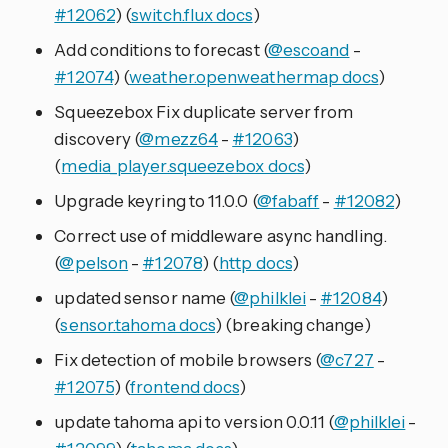
#12062
) (
switch.flux docs
)
Add conditions to forecast (
@escoand
-
#12074
) (
weather.openweathermap docs
)
Squeezebox Fix duplicate server from
discovery (
@mezz64
-
#12063
)
(
media_player.squeezebox docs
)
Upgrade keyring to 11.0.0 (
@fabaff
-
#12082
)
Correct use of middleware async handling.
(
@pelson
-
#12078
) (
http docs
)
updated sensor name (
@philklei
-
#12084
)
(
sensor.tahoma docs
) (breaking change)
Fix detection of mobile browsers (
@c727
-
#12075
) (
frontend docs
)
update tahoma api to version 0.0.11 (
@philklei
-