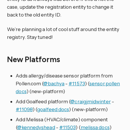
case, update the registration entity to change it
back to the old entity ID.
We’re planning a lot of cool stuff around the entity
registry. Stay tuned!
New Platforms
Adds allergy/disease sensor platform from
Pollen.com (
@bachya
-
#11573
) (
sensor.pollen
docs
) (new-platform)
Add Goalfeed platform (
@craigjmidwinter
-
#11098
) (
goalfeed docs
) (new-platform)
Add Melissa (HVAC/climate) component
(
@kennedyshead
-
#11503
) (
melissa docs
)