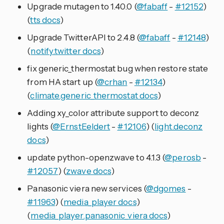
Upgrade mutagen to 1.40.0 (
@fabaff
-
#12152
)
(
tts docs
)
Upgrade TwitterAPI to 2.4.8 (
@fabaff
-
#12148
)
(
notify.twitter docs
)
fix generic_thermostat bug when restore state
from HA start up (
@crhan
-
#12134
)
(
climate.generic_thermostat docs
)
Adding xy_color attribute support to deconz
lights (
@ErnstEeldert
-
#12106
) (
light.deconz
docs
)
update python-openzwave to 4.1.3 (
@perosb
-
#12057
) (
zwave docs
)
Panasonic viera new services (
@dgomes
-
#11963
) (
media_player docs
)
(
media_player.panasonic_viera docs
)