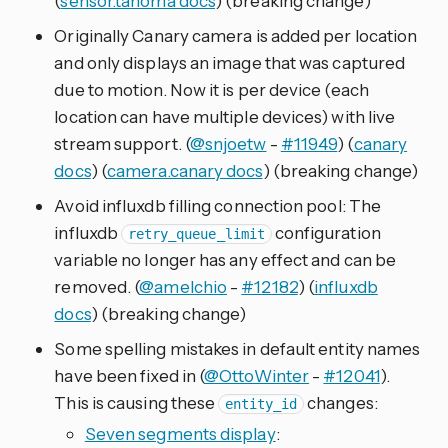
(
sensor.tahoma docs
) (breaking change)
Originally Canary camera is added per location
and only displays an image that was captured
due to motion. Now it is per device (each
location can have multiple devices) with live
stream support. (
@snjoetw
-
#11949
) (
canary
docs
) (
camera.canary docs
) (breaking change)
Avoid influxdb filling connection pool: The
influxdb
configuration
retry_queue_limit
variable no longer has any effect and can be
removed. (
@amelchio
-
#12182
) (
influxdb
docs
) (breaking change)
Some spelling mistakes in default entity names
have been fixed in (
@OttoWinter
-
#12041
).
This is causing these
changes:
entity_id
Seven segments display
: