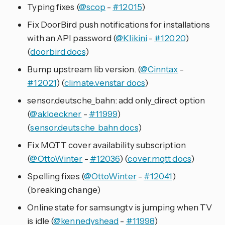
Typing fixes (
@scop
-
#12015
)
Fix DoorBird push notifications for installations
with an API password (
@Klikini
-
#12020
)
(
doorbird docs
)
Bump upstream lib version. (
@Cinntax
-
#12021
) (
climate.venstar docs
)
sensor.deutsche_bahn: add only_direct option
(
@akloeckner
-
#11999
)
(
sensor.deutsche_bahn docs
)
Fix MQTT cover availability subscription
(
@OttoWinter
-
#12036
) (
cover.mqtt docs
)
Spelling fixes (
@OttoWinter
-
#12041
)
(breaking change)
Online state for samsungtv is jumping when TV
is idle (
@kennedyshead
-
#11998
)