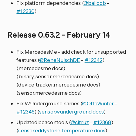
Fix platform dependencies (
@balloob
-
#12330
)
Release 0.63.2 - February 14
Fix MercedesMe - add check for unsupported
features (
@ReneNulschDE
-
#12342
)
(mercedesme docs)
(binary_sensor.mercedesme docs)
(device_tracker.mercedesme docs)
(sensor.mercedesme docs)
Fix WUnderground names (
@OttoWinter
-
#12346
) (
sensor.wunderground docs
)
Updated beacontools (
@citruz
-
#12368
)
(
sensor.eddystone_temperature docs
)