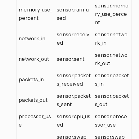
sensor.memo
memory_use_
sensor.ram_u
ry_use_perce
percent
sed
nt
sensor.receiv
sensor.netwo
network_in
ed
rk_in
sensor.netwo
network_out
sensor.sent
rk_out
sensor.packet
sensor.packet
packets_in
s_received
s_in
sensor.packet
sensor.packet
packets_out
s_sent
s_out
processor_us
sensor.cpu_us
sensor.proce
e
ed
ssor_use
sensor.swap_
sensor.swap_