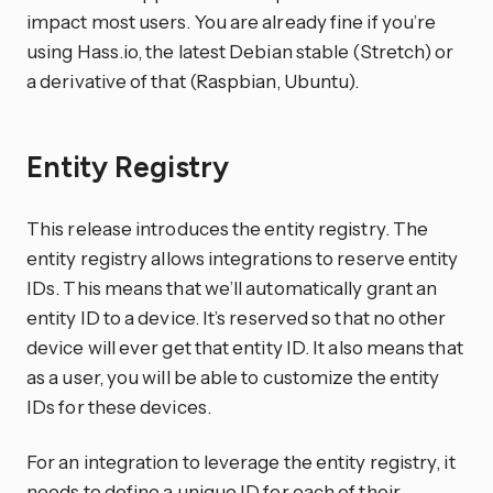
impact most users. You are already fine if you’re
using Hass.io, the latest Debian stable (Stretch) or
a derivative of that (Raspbian, Ubuntu).
Entity Registry
This release introduces the entity registry. The
entity registry allows integrations to reserve entity
IDs. This means that we’ll automatically grant an
entity ID to a device. It’s reserved so that no other
device will ever get that entity ID. It also means that
as a user, you will be able to customize the entity
IDs for these devices.
For an integration to leverage the entity registry, it
needs to define a unique ID for each of their