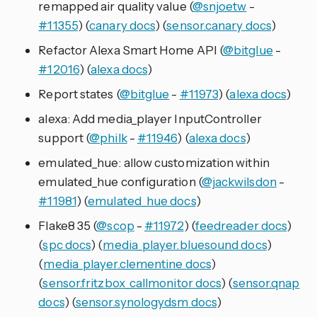
remapped air quality value (
@snjoetw
-
#11355
) (
canary docs
) (
sensor.canary docs
)
Refactor Alexa Smart Home API (
@bitglue
-
#12016
) (
alexa docs
)
Report states (
@bitglue
-
#11973
) (
alexa docs
)
alexa: Add media_player InputController
support (
@philk
-
#11946
) (
alexa docs
)
emulated_hue: allow customization within
emulated_hue configuration (
@jackwilsdon
-
#11981
) (
emulated_hue docs
)
Flake8 35 (
@scop
-
#11972
) (
feedreader docs
)
(
spc docs
) (
media_player.bluesound docs
)
(
media_player.clementine docs
)
(
sensor.fritzbox_callmonitor docs
) (
sensor.qnap
docs
) (
sensor.synologydsm docs
)