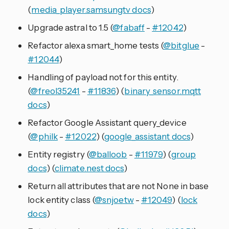
(
media_player.samsungtv docs
)
Upgrade astral to 1.5 (
@fabaff
-
#12042
)
Refactor alexa smart_home tests (
@bitglue
-
#12044
)
Handling of payload not for this entity.
(
@freol35241
-
#11836
) (
binary_sensor.mqtt
docs
)
Refactor Google Assistant query_device
(
@philk
-
#12022
) (
google_assistant docs
)
Entity registry (
@balloob
-
#11979
) (
group
docs
) (
climate.nest docs
)
Return all attributes that are not None in base
lock entity class (
@snjoetw
-
#12049
) (
lock
docs
)