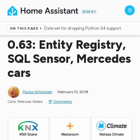
2026.8.1
Date set for dropping Python 3.4 support
ON THIS PAGE
Home
▸
Blog
0.63: Entity Registry,
SQL Sensor, Mercedes
cars
Paulus Schoutsen
February 10, 2018
Core
Release-Notes
Comments