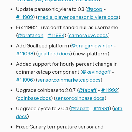
Update panasonic_viera to 0.3 (
@scop
-
#11989
) (
media_player.panasonic_viera docs
)
Fix 11982 - uvc don’t handle null as username
(
@bratanon
-
#11984
) (
camera.uvc docs
)
Add Goalfeed platform (
@craigjmidwinter
-
#11098
) (
goalfeed docs
) (new-platform)
Added support for hourly percent change in
coinmarketcap component (
@kevindgoff
-
#11996
) (
sensor.coinmarketcap docs
)
Upgrade coinbase to 2.0.7 (
@fabaff
-
#11992
)
(
coinbase docs
) (
sensor.coinbase docs
)
Upgrade pyota to 2.0.4 (
@fabaff
-
#11991
) (
iota
docs
)
Fixed Canary temperature sensor and