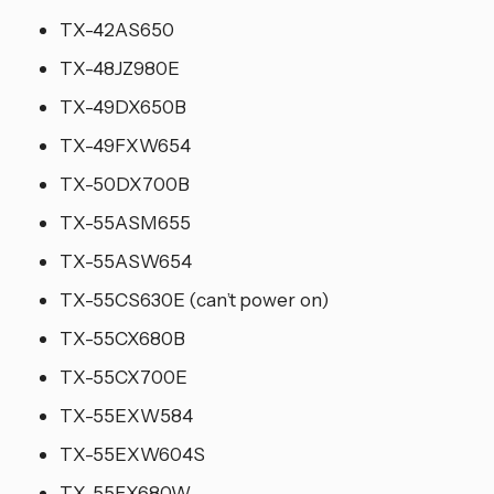
TX-42AS650
TX-48JZ980E
TX-49DX650B
TX-49FXW654
TX-50DX700B
TX-55ASM655
TX-55ASW654
TX-55CS630E (can’t power on)
TX-55CX680B
TX-55CX700E
TX-55EXW584
TX-55EXW604S
TX-55FX680W