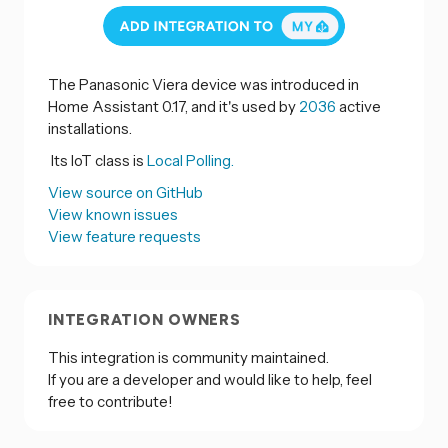
The Panasonic Viera device was introduced in
Home Assistant 0.17, and it's used by
2036
active
installations.
Its IoT class is
Local Polling.
View source on GitHub
View known issues
View feature requests
INTEGRATION OWNERS
This integration is community maintained.
If you are a developer and would like to help, feel
free to contribute!