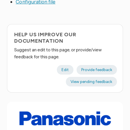
Configuration file
HELP US IMPROVE OUR
DOCUMENTATION
Suggest an edit to this page, or provide/view
feedback for this page.
Edit
Provide feedback
View pending feedback