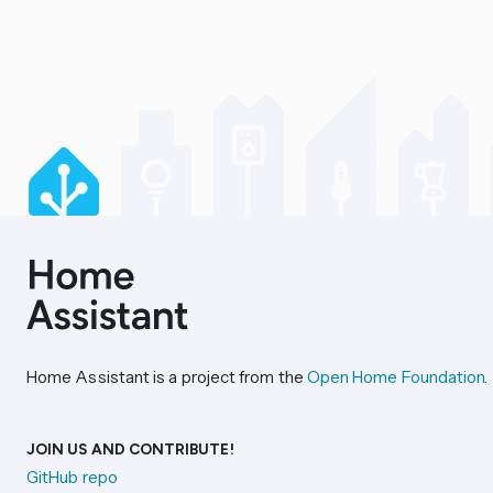
Home Assistant is a project from the
Open Home Foundation
.
JOIN US AND CONTRIBUTE!
GitHub repo