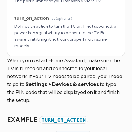
The port number of your Panasonic Viera TV.
turn_on_action
list
(
optional
)
Defines an action to turn the TV on. If not specified, a
power key signal will try to be sent to the TV. Be
aware that it might not work properly with some
models.
When you restart Home Assistant, make sure the
TV is turned on and connected to your local
network. If your TV needs to be paired, you’ll need
to go to
Settings > Devices & services
to type
the PIN code that will be displayed on it and finish
the setup.
EXAMPLE
TURN_ON_ACTION