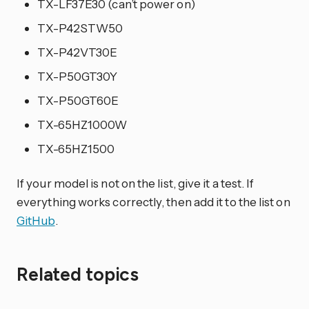
TX-LF37E30 (can’t power on)
TX-P42STW50
TX-P42VT30E
TX-P50GT30Y
TX-P50GT60E
TX-65HZ1000W
TX-65HZ1500
If your model is not on the list, give it a test. If
everything works correctly, then add it to the list on
GitHub
.
Related topics