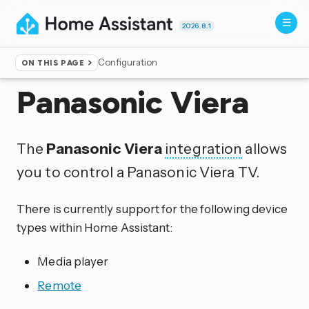
2026.8.1
Configuration
ON THIS PAGE
Home
▸
Integrations
Panasonic Viera
The
Panasonic Viera
integration
allows
you to control a Panasonic Viera TV.
There is currently support for the following device
types within Home Assistant:
Media player
Remote