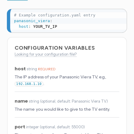
# Example configuration.yaml entry
panasonic_viera
:
host
:
 YOUR_TV_IP
CONFIGURATION VARIABLES
Looking for your configuration file?
host
string
REQUIRED
The IP address of your Panasonic Viera TV, e.g.,
.
192.168.1.10
name
string
(
optional
, default: Panasonic Viera TV
)
The name you would like to give to the TV entity.
port
integer
(
optional
, default: 55000
)