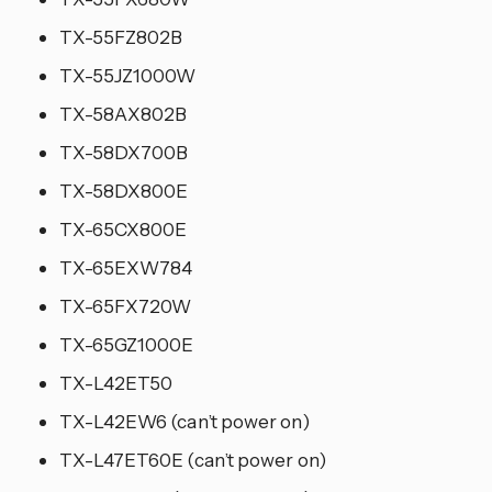
TX-55FZ802B
TX-55JZ1000W
TX-58AX802B
TX-58DX700B
TX-58DX800E
TX-65CX800E
TX-65EXW784
TX-65FX720W
TX-65GZ1000E
TX-L42ET50
TX-L42EW6 (can’t power on)
TX-L47ET60E (can’t power on)