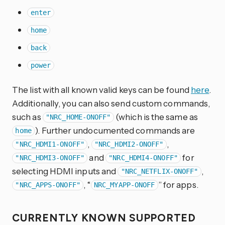
enter
home
back
power
The list with all known valid keys can be found
here
.
Additionally, you can also send custom commands,
such as
(which is the same as
"NRC_HOME-ONOFF"
). Further undocumented commands are
home
,
,
"NRC_HDMI1-ONOFF"
"NRC_HDMI2-ONOFF"
and
for
"NRC_HDMI3-ONOFF"
"NRC_HDMI4-ONOFF"
selecting HDMI inputs and
,
"NRC_NETFLIX-ONOFF"
, “
” for apps.
"NRC_APPS-ONOFF"
NRC_MYAPP-ONOFF
CURRENTLY KNOWN SUPPORTED