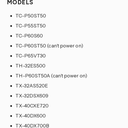
MODELS
TC-P50ST50
TC-P55ST50
TC-P60S60
TC-P60ST50 (can’t power on)
TC-P65VT30
TH-32ES500
TH-P60ST50A (can’t power on)
TX-32AS520E
TX-32DSX609
TX-40CXE720
TX-40DX600
TX-40DX700B