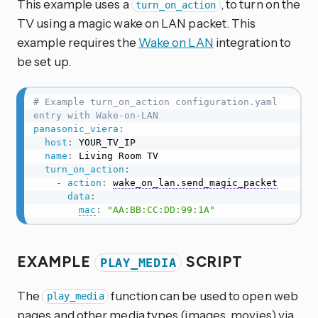
This example uses a
, to turn on the
turn_on_action
TV using a magic wake on LAN packet. This
example requires the
Wake on LAN
integration to
be set up.
# Example turn_on_action configuration.yaml 
entry with Wake-on-LAN
panasonic_viera
:
host
:
 YOUR_TV_IP

name
:
 Living Room TV

turn_on_action
:
-
action
:
wake_on_lan.send_magic_packet
data
:
mac
:
"AA:BB:CC:DD:99:1A"
EXAMPLE
SCRIPT
PLAY_MEDIA
The
function can be used to open web
play_media
pages and other media types (images, movies) via