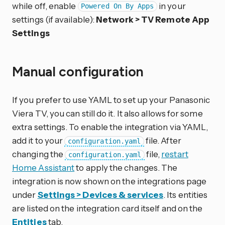
while off, enable
in your
Powered On By Apps
settings (if available):
Network > TV Remote App
Settings
Manual configuration
If you prefer to use YAML to set up your Panasonic
Viera TV, you can still do it. It also allows for some
extra settings. To enable the integration via YAML,
add it to your
file. After
configuration.yaml
changing the
file,
restart
configuration.yaml
Home Assistant
to apply the changes. The
integration is now shown on the integrations page
under
Settings > Devices & services
. Its entities
are listed on the integration card itself and on the
Entities
tab.