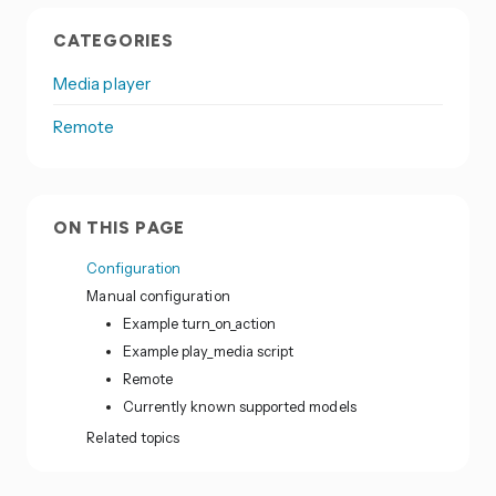
CATEGORIES
Media player
Remote
ON THIS PAGE
Configuration
Manual configuration
Example turn_on_action
Example play_media script
Remote
Currently known supported models
Related topics