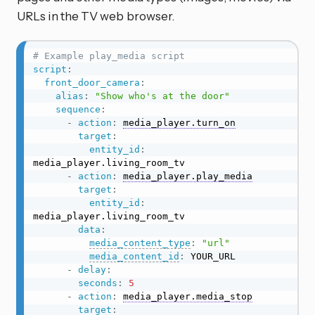
URLs in the TV web browser.
# Example play_media script
script
:
front_door_camera
:
alias
:
"Show who's at the door"
sequence
:
-
action
:
media_player.turn_on
target
:
entity_id
:
media_player.living_room_tv

-
action
:
media_player.play_media
target
:
entity_id
:
media_player.living_room_tv

data
:
media_content_type
:
"url"
media_content_id
:
 YOUR_URL

-
delay
:
seconds
:
5
-
action
:
media_player.media_stop
target
: