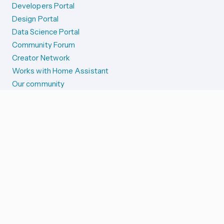
Developers Portal
Design Portal
Data Science Portal
Community Forum
Creator Network
Works with Home Assistant
Our community
Reporting issues
SYSTEM STATUS
Integration Alerts
Security Alerts
System Status
COMPANION APPS
iOS and Apple devices
Android and Wear OS
...and more!