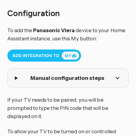
Configuration
To add the
Panasonic Viera
device to your Home
Assistant instance, use this My button:
Manual configuration steps
If your TV needs to be paired, you will be
prompted to type the PIN code that will be
displayed on it.
To allow your TV to be turned on or controlled