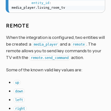
entity_id
:
media_player.living_room_tv
REMOTE
When the integration is configured, two entities will
be created: a
and a
. The
media_player
remote
remote allows you to send key commands to your
TV with the
action.
remote.send_command
Some of the known valid key values are:
up
down
left
right