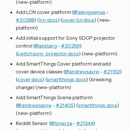
(new-platform)
Add LCN cover platform (
@alengwenus
-
#20288
) (
lcn docs
) (
cover.lcn docs
) (new-
platform)
Add initial support for Sony SDCP projector
control (
@alistairg
-
#20269
)
(
switch.sony_projector docs
) (new-platform)
Add SmartThings Cover platform and add
cover device classes (
@andrewsayre
-
#21192
)
(
cover docs
) (
smartthings docs
) (breaking
change) (new-platform)
Add SmartThings Scene platform
(
@andrewsayre
-
#21405
) (
smartthings docs
)
(new-platform)
Reddit Sensor (
@ljmerza
-
#21344
)