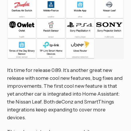
It’s time for release 0.89. It’s another great new
release with some cool new features, bug fixes and
improvements. The first cool new feature is that
yet another car is integrated into Home Assistant:
the Nissan Leaf. Both deConz and SmartThings
integrations keep expanding to cover more
devices.