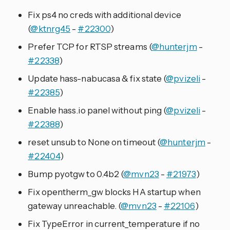
Fix ps4 no creds with additional device
(
@ktnrg45
-
#22300
)
Prefer TCP for RTSP streams (
@hunterjm
-
#22338
)
Update hass-nabucasa & fix state (
@pvizeli
-
#22385
)
Enable hass.io panel without ping (
@pvizeli
-
#22388
)
reset unsub to None on timeout (
@hunterjm
-
#22404
)
Bump pyotgw to 0.4b2 (
@mvn23
-
#21973
)
Fix opentherm_gw blocks HA startup when
gateway unreachable. (
@mvn23
-
#22106
)
Fix TypeError in current_temperature if no