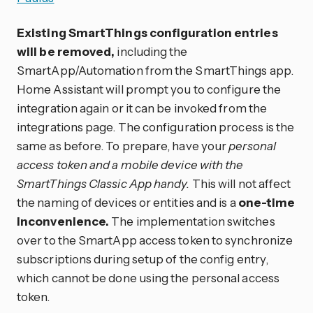
Existing SmartThings configuration entries
will be removed,
including the
SmartApp/Automation from the SmartThings app.
Home Assistant will prompt you to configure the
integration again or it can be invoked from the
integrations page. The configuration process is the
same as before. To prepare, have your
personal
access token and a mobile device with the
SmartThings Classic App handy.
This will not affect
the naming of devices or entities and is a
one-time
inconvenience.
The implementation switches
over to the SmartApp access token to synchronize
subscriptions during setup of the config entry,
which cannot be done using the personal access
token.