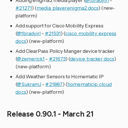
Adding enigma2 media player (
@fbradyirl
-
#21271
) (
media_player.enigma2 docs
) (new-
platform)
Add support for Cisco Mobility Express
(
@fbradyirl
-
#21531
) (
cisco_mobility_express
docs
) (new-platform)
Add ClearPass Policy Manger device tracker
(
@zemerick1
-
#21673
) (
device_tracker docs
)
(new-platform)
Add Weather Sensors to Homematic IP
(
@SukramJ
-
#21887
) (
homematicip_cloud
docs
) (new-platform)
Release 0.90.1 - March 21