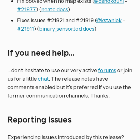
Fix botvac when no map exists (
@dshokouhi
-
#21877
) (
neato docs
)
Fixes issues #21821 and #21819 (
@kstaniek
-
#21911
) (
binary_sensor.tod docs
)
If you need help…
…don’t hesitate to use our very active
forums
or join
us for a little
chat
. The release notes have
comments enabled but it’s preferred if you use the
former communication channels. Thanks.
Reporting Issues
Experiencing issues introduced by this release?