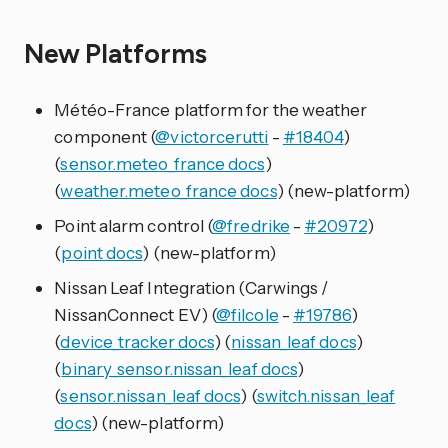
New Platforms
Météo-France platform for the weather
component (
@victorcerutti
-
#18404
)
(
sensor.meteo_france docs
)
(
weather.meteo_france docs
) (new-platform)
Point alarm control (
@fredrike
-
#20972
)
(
point docs
) (new-platform)
Nissan Leaf Integration (Carwings /
NissanConnect EV) (
@filcole
-
#19786
)
(
device_tracker docs
) (
nissan_leaf docs
)
(
binary_sensor.nissan_leaf docs
)
(
sensor.nissan_leaf docs
) (
switch.nissan_leaf
docs
) (new-platform)