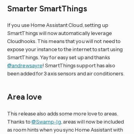
Smarter SmartThings
If you use Home Assistant Cloud, setting up
SmartThings will now automatically leverage
Cloudhooks. This means that you will not need to
expose your instance to the internet to start using
SmartThings. Yay for easy set up and thanks
@andrewsayre
! SmartThings support has also
been added for 3 axis sensors and air conditioners.
Area love
This release also adds some more love to areas.
Thanks to
@Swamp-Ig
, areas will now be included
as room hints when you sync Home Assistant with