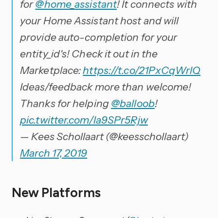
for
@home_assistant
! It connects with
your Home Assistant host and will
provide auto-completion for your
entity_id's! Check it out in the
Marketplace:
https://t.co/21PxCqWrlQ
Ideas/feedback more than welcome!
Thanks for helping
@balloob
!
pic.twitter.com/la9SPr5Rjw
— Kees Schollaart (@keesschollaart)
March 17, 2019
New Platforms