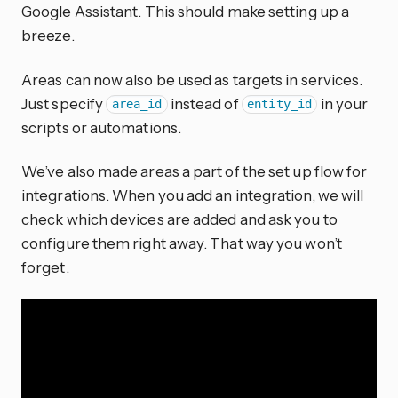
Google Assistant. This should make setting up a
breeze.
Areas can now also be used as targets in services.
Just specify
instead of
in your
area_id
entity_id
scripts or automations.
We’ve also made areas a part of the set up flow for
integrations. When you add an integration, we will
check which devices are added and ask you to
configure them right away. That way you won’t
forget.