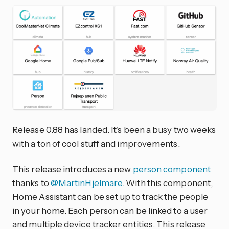
Release 0.88 has landed. It’s been a busy two weeks
with a ton of cool stuff and improvements.
This release introduces a new
person component
thanks to
@MartinHjelmare
. With this component,
Home Assistant can be set up to track the people
in your home. Each person can be linked to a user
and multiple device tracker entities. This release