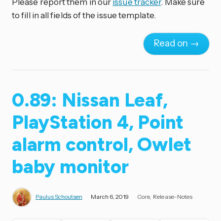
Please report them in our
issue tracker
. Make sure
to fill in all fields of the issue template.
Read on →
0.89: Nissan Leaf,
PlayStation 4, Point
alarm control, Owlet
baby monitor
Paulus Schoutsen
March 6, 2019
Core
Release-Notes