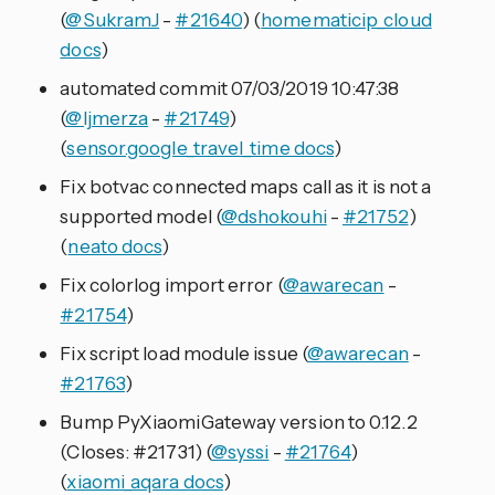
(
@SukramJ
-
#21640
) (
homematicip_cloud
docs
)
automated commit 07/03/2019 10:47:38
(
@ljmerza
-
#21749
)
(
sensor.google_travel_time docs
)
Fix botvac connected maps call as it is not a
supported model (
@dshokouhi
-
#21752
)
(
neato docs
)
Fix colorlog import error (
@awarecan
-
#21754
)
Fix script load module issue (
@awarecan
-
#21763
)
Bump PyXiaomiGateway version to 0.12.2
(Closes: #21731) (
@syssi
-
#21764
)
(
xiaomi_aqara docs
)