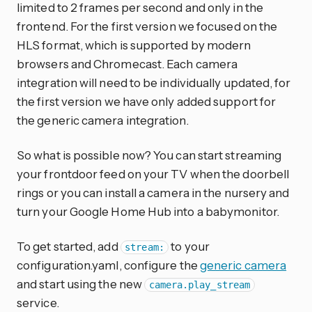
limited to 2 frames per second and only in the
frontend. For the first version we focused on the
HLS format, which is supported by modern
browsers and Chromecast. Each camera
integration will need to be individually updated, for
the first version we have only added support for
the generic camera integration.
So what is possible now? You can start streaming
your frontdoor feed on your TV when the doorbell
rings or you can install a camera in the nursery and
turn your Google Home Hub into a babymonitor.
To get started, add
to your
stream:
configuration.yaml, configure the
generic camera
and start using the new
camera.play_stream
service.