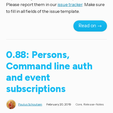
Please report them in our
issue tracker
. Make sure
to fill in all fields of the issue template.
Read on →
0.88: Persons,
Command line auth
and event
subscriptions
Paulus Schoutsen
February 20, 2019
Core
Release-Notes