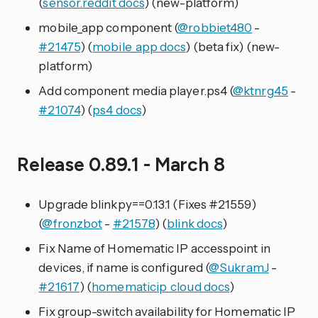
(
sensor.reddit docs
) (new-platform)
mobile_app component (
@robbiet480
-
#21475
) (
mobile_app docs
) (beta fix) (new-
platform)
Add component media player.ps4 (
@ktnrg45
-
#21074
) (
ps4 docs
)
Release 0.89.1 - March 8
Upgrade blinkpy==0.13.1 (Fixes #21559)
(
@fronzbot
-
#21578
) (
blink docs
)
Fix Name of Homematic IP accesspoint in
devices, if name is configured (
@SukramJ
-
#21617
) (
homematicip_cloud docs
)
Fix group-switch availability for Homematic IP