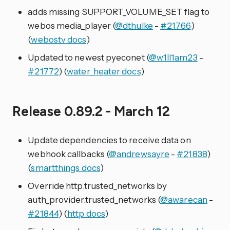
adds missing SUPPORT_VOLUME_SET flag to
webos media_player (
@dthulke
-
#21766
)
(
webostv docs
)
Updated to newest pyeconet (
@w1ll1am23
-
#21772
) (
water_heater docs
)
Release 0.89.2 - March 12
Update dependencies to receive data on
webhook callbacks (
@andrewsayre
-
#21838
)
(
smartthings docs
)
Override http.trusted_networks by
auth_provider.trusted_networks (
@awarecan
-
#21844
) (
http docs
)