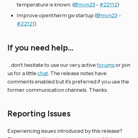
temperature is known. (
@mvn23
-
#22112
)
Improve opentherm gw startup (
@mvn23
-
#22121
)
If you need help…
…don’t hesitate to use our very active
forums
or join
us for a little
chat
. The release notes have
comments enabled but it’s preferred if you use the
former communication channels. Thanks.
Reporting Issues
Experiencing issues introduced by this release?