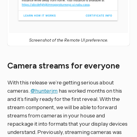
Screenshot of the Remote UI preference.
Camera streams for everyone
With this release we’re getting serious about
cameras.
@hunterjm
has worked months on this
and it’s finally ready for the first reveal. With the
stream component, we will be able to forward
streams from cameras in your house and
repackage it into formats that your display devices
understand. Previously, streaming cameras was