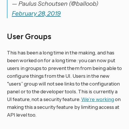
— Paulus Schoutsen (@balloob)
February 28, 2019
User Groups
This has been a long time in the making, and has
been worked on for a long time: you can now put
users in groups to prevent them from being able to
configure things from the UI. Users in the new
“users” group will not see links to the configuration
panel or to the developer tools. This is currently a
UI feature, not a security feature.
We’re working
on
making this a security feature by limiting access at
API level too.