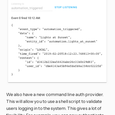
We also have a new command line auth provider.
This will allow you to use a shell script to validate
users logging in to the system. This gives a lot of