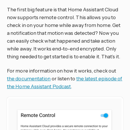
The first big feature is that Home Assistant Cloud
now supports remote control. This allows you to
check in on your home while away from home. Get
a notification that motion was detected? Now you
can easily check what happened and take action
while away. It works end-to-end encrypted. Only
thing needed to get started is to enable it. That’s it.
For more information on how it works, check out
the documentation
or listen to
the latest episode of
the Home Assistant Podcast
.