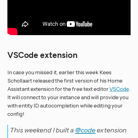
VSCode extension
In case you missed it, earlier this week Kees
Schollaart released the first version of his Home
Assistant extension for the free text editor
VSCode
.
It will connect to your instance and will provide you
with entity ID autocompletion while editing your
config!
This weekend I built a
@code
extension