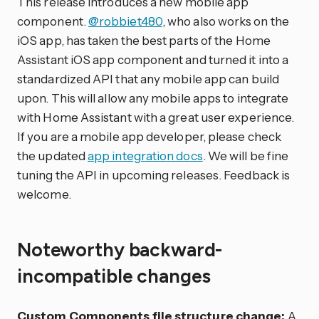
This release introduces a new mobile app
component.
@robbiet480
, who also works on the
iOS app, has taken the best parts of the Home
Assistant iOS app component and turned it into a
standardized API that any mobile app can build
upon. This will allow any mobile apps to integrate
with Home Assistant with a great user experience.
If you are a mobile app developer, please check
the updated
app integration docs
. We will be fine
tuning the API in upcoming releases. Feedback is
welcome.
Noteworthy backward-
incompatible changes
Custom Components file structure change:
A