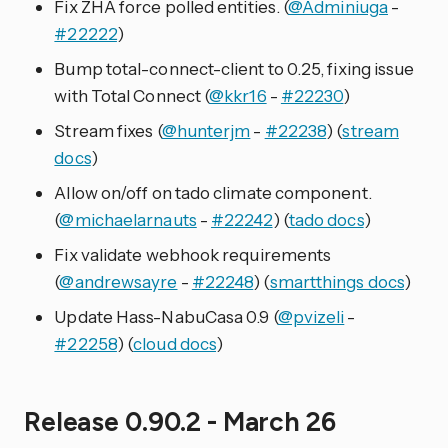
Fix ZHA force polled entities. (
@Adminiuga
-
#22222
)
Bump total-connect-client to 0.25, fixing issue
with Total Connect (
@kkr16
-
#22230
)
Stream fixes (
@hunterjm
-
#22238
) (
stream
docs
)
Allow on/off on tado climate component.
(
@michaelarnauts
-
#22242
) (
tado docs
)
Fix validate webhook requirements
(
@andrewsayre
-
#22248
) (
smartthings docs
)
Update Hass-NabuCasa 0.9 (
@pvizeli
-
#22258
) (
cloud docs
)
Release 0.90.2 - March 26