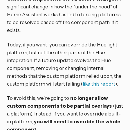
significant change in how the “under the hood” of
Home Assistant works has led to forcing platforms
to be resolved based off the component path, if it
exists.
Today, if you want, you can override the Hue light
platform, but not the other parts of the Hue
integration. If a future update evolves the Hue
component, removing or changing internal
methods that the custom platform relied upon, the
custom platform will start failing (
like this report
).
To avoid this, we’re going to
no longer allow
custom components to be partial overlays
(just
a platform). Instead, if you want to override a built-
in platform,
you will need to override the whole
component
.