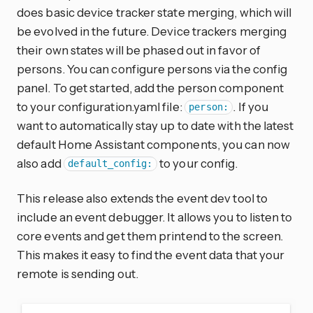
does basic device tracker state merging, which will
be evolved in the future. Device trackers merging
their own states will be phased out in favor of
persons. You can configure persons via the config
panel. To get started, add the person component
to your configuration.yaml file:
. If you
person:
want to automatically stay up to date with the latest
default Home Assistant components, you can now
also add
to your config.
default_config:
This release also extends the event dev tool to
include an event debugger. It allows you to listen to
core events and get them printend to the screen.
This makes it easy to find the event data that your
remote is sending out.