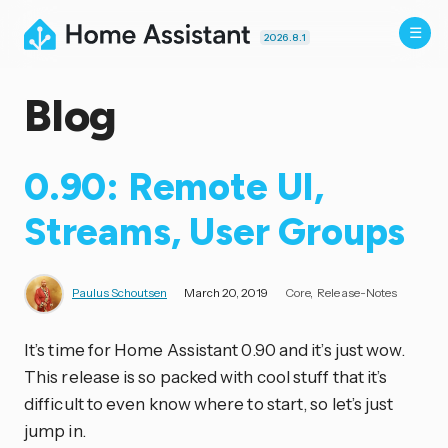
2026.8.1
Blog
0.90: Remote UI,
Streams, User Groups
Paulus Schoutsen
March 20, 2019
Core
Release-Notes
It’s time for Home Assistant 0.90 and it’s just wow.
This release is so packed with cool stuff that it’s
difficult to even know where to start, so let’s just
jump in.