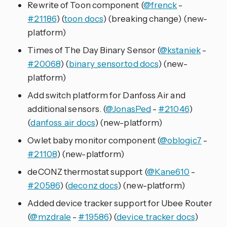
Rewrite of Toon component (
@frenck
-
#21186
) (
toon docs
) (breaking change) (new-
platform)
Times of The Day Binary Sensor (
@kstaniek
-
#20068
) (
binary_sensor.tod docs
) (new-
platform)
Add switch platform for Danfoss Air and
additional sensors. (
@JonasPed
-
#21046
)
(
danfoss_air docs
) (new-platform)
Owlet baby monitor component (
@oblogic7
-
#21108
) (new-platform)
deCONZ thermostat support (
@Kane610
-
#20586
) (
deconz docs
) (new-platform)
Added device tracker support for Ubee Router
(
@mzdrale
-
#19586
) (
device_tracker docs
)