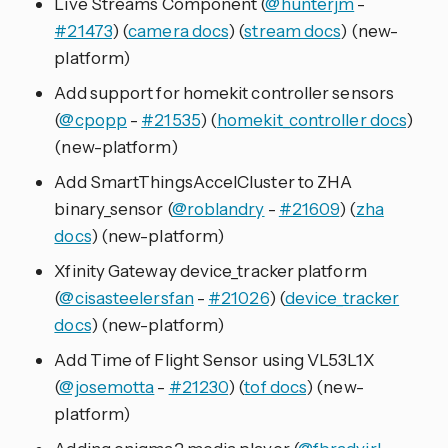
Live Streams Component (
@hunterjm
-
#21473
) (
camera docs
) (
stream docs
) (new-
platform)
Add support for homekit controller sensors
(
@cpopp
-
#21535
) (
homekit_controller docs
)
(new-platform)
Add SmartThingsAccelCluster to ZHA
binary_sensor (
@roblandry
-
#21609
) (
zha
docs
) (new-platform)
Xfinity Gateway device_tracker platform
(
@cisasteelersfan
-
#21026
) (
device_tracker
docs
) (new-platform)
Add Time of Flight Sensor using VL53L1X
(
@josemotta
-
#21230
) (
tof docs
) (new-
platform)