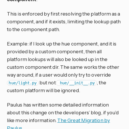
This is enforced by first resolving the platform as a
component, and if it exists, limiting the lookup path
to the component path.
Example: if I look up the hue component, and it is
provided by a custom component, then all
platform lookups will also be looked up in the
custom component dir. The same works the other
way around, if a user would only try to override
but not
, the
hue/light.py
hue/__init__.py
custom platform will be ignored.
Paulus has written some detailed information
about this change on the developers’ blog, if you’d
like more information.
The Great Migration by
Paulus