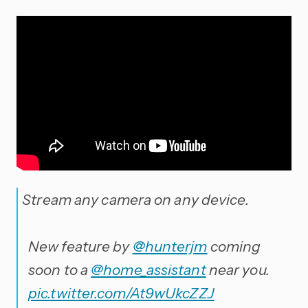
Stream any camera on any device.
New feature by
@hunterjm
coming
soon to a
@home_assistant
near you.
pic.twitter.com/At9wUkcZZJ