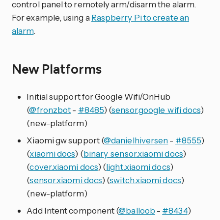
control panel to remotely arm/disarm the alarm.
For example, using a
Raspberry Pi to create an
alarm
.
New Platforms
Initial support for Google Wifi/OnHub
(
@fronzbot
-
#8485
) (
sensor.google_wifi docs
)
(new-platform)
Xiaomi gw support (
@danielhiversen
-
#8555
)
(
xiaomi docs
) (
binary_sensor.xiaomi docs
)
(
cover.xiaomi docs
) (
light.xiaomi docs
)
(
sensor.xiaomi docs
) (
switch.xiaomi docs
)
(new-platform)
Add Intent component (
@balloob
-
#8434
)