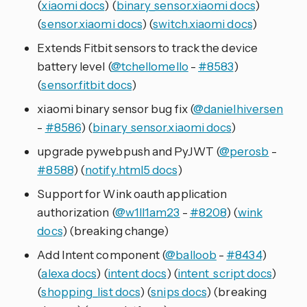
(
xiaomi docs
) (
binary_sensor.xiaomi docs
)
(
sensor.xiaomi docs
) (
switch.xiaomi docs
)
Extends Fitbit sensors to track the device
battery level (
@tchellomello
-
#8583
)
(
sensor.fitbit docs
)
xiaomi binary sensor bug fix (
@danielhiversen
-
#8586
) (
binary_sensor.xiaomi docs
)
upgrade pywebpush and PyJWT (
@perosb
-
#8588
) (
notify.html5 docs
)
Support for Wink oauth application
authorization (
@w1ll1am23
-
#8208
) (
wink
docs
) (breaking change)
Add Intent component (
@balloob
-
#8434
)
(
alexa docs
) (
intent docs
) (
intent_script docs
)
(
shopping_list docs
) (
snips docs
) (breaking