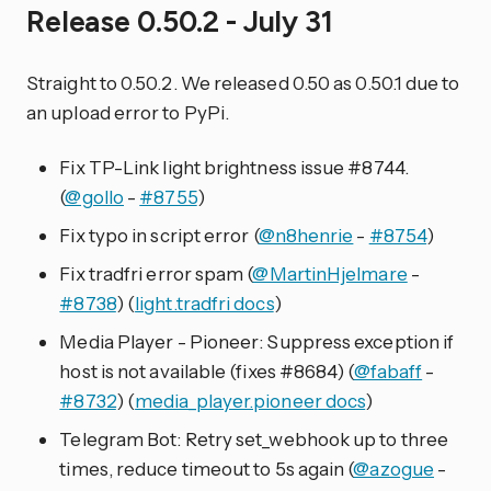
Release 0.50.2 - July 31
Straight to 0.50.2. We released 0.50 as 0.50.1 due to
an upload error to PyPi.
Fix TP-Link light brightness issue #8744.
(
@gollo
-
#8755
)
Fix typo in script error (
@n8henrie
-
#8754
)
Fix tradfri error spam (
@MartinHjelmare
-
#8738
) (
light.tradfri docs
)
Media Player - Pioneer: Suppress exception if
host is not available (fixes #8684) (
@fabaff
-
#8732
) (
media_player.pioneer docs
)
Telegram Bot: Retry set_webhook up to three
times, reduce timeout to 5s again (
@azogue
-