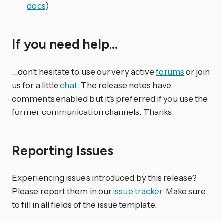
docs
)
If you need help…
…don’t hesitate to use our very active
forums
or join
us for a little
chat
. The release notes have
comments enabled but it’s preferred if you use the
former communication channels. Thanks.
Reporting Issues
Experiencing issues introduced by this release?
Please report them in our
issue tracker
. Make sure
to fill in all fields of the issue template.