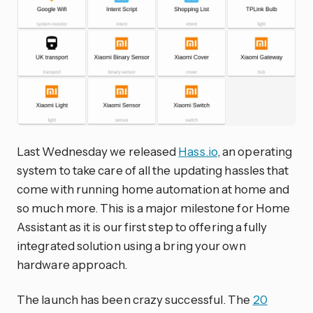
Last Wednesday we released
Hass.io
, an operating
system to take care of all the updating hassles that
come with running home automation at home and
so much more. This is a major milestone for Home
Assistant as it is our first step to offering a fully
integrated solution using a bring your own
hardware approach.
The launch has been crazy successful. The
20