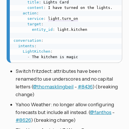
title
:
 Lights Card

content
:
 I have turned on the lights.

action
:
service
:
light.turn_on
target
:
entity_id
:
 light.kitchen

conversation
:
intents
:
LightKitchen
:
-
 The kitchen is magic
Switch fritzdect: attributes have been
renamed to use underscores and no capital
letters (
@thomasklingbeil
-
#8436
) (breaking
change)
Yahoo Weather: no longer allow configuring
forecasts but include all instead. (
@fanthos
-
#8626
) (breaking change)