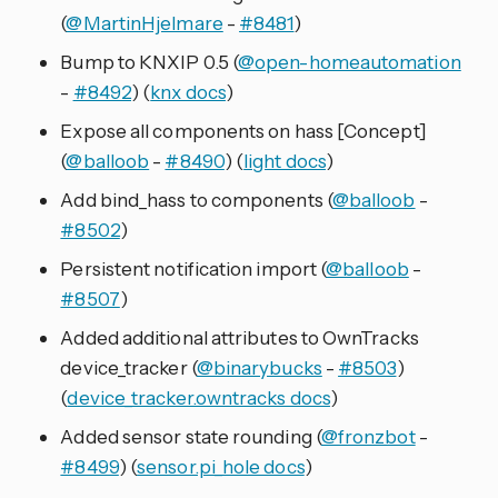
(
@MartinHjelmare
-
#8481
)
Bump to KNXIP 0.5 (
@open-homeautomation
-
#8492
) (
knx docs
)
Expose all components on hass [Concept]
(
@balloob
-
#8490
) (
light docs
)
Add bind_hass to components (
@balloob
-
#8502
)
Persistent notification import (
@balloob
-
#8507
)
Added additional attributes to OwnTracks
device_tracker (
@binarybucks
-
#8503
)
(
device_tracker.owntracks docs
)
Added sensor state rounding (
@fronzbot
-
#8499
) (
sensor.pi_hole docs
)