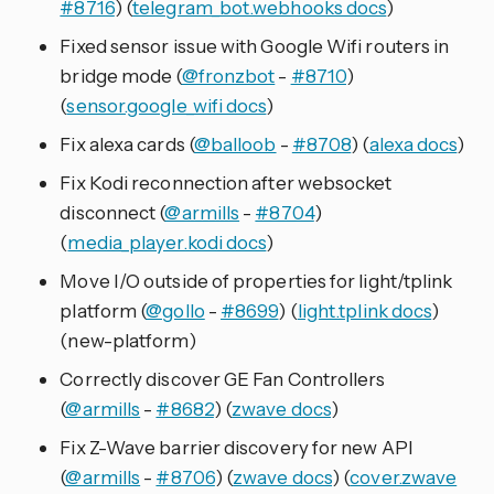
#8716
) (
telegram_bot.webhooks docs
)
Fixed sensor issue with Google Wifi routers in
bridge mode (
@fronzbot
-
#8710
)
(
sensor.google_wifi docs
)
Fix alexa cards (
@balloob
-
#8708
) (
alexa docs
)
Fix Kodi reconnection after websocket
disconnect (
@armills
-
#8704
)
(
media_player.kodi docs
)
Move I/O outside of properties for light/tplink
platform (
@gollo
-
#8699
) (
light.tplink docs
)
(new-platform)
Correctly discover GE Fan Controllers
(
@armills
-
#8682
) (
zwave docs
)
Fix Z-Wave barrier discovery for new API
(
@armills
-
#8706
) (
zwave docs
) (
cover.zwave