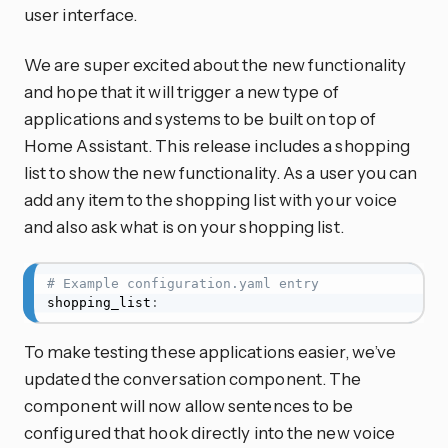
user interface.
We are super excited about the new functionality
and hope that it will trigger a new type of
applications and systems to be built on top of
Home Assistant. This release includes a shopping
list to show the new functionality. As a user you can
add any item to the shopping list with your voice
and also ask what is on your shopping list.
# Example configuration.yaml entry
shopping_list
:
To make testing these applications easier, we’ve
updated the conversation component. The
component will now allow sentences to be
configured that hook directly into the new voice