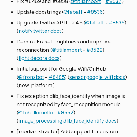
Fix #6469 and #6828 (
@titilambert
-
#8537
)
Update docstrings (
@fabaff
-
#8536
)
Upgrade TwitterAPI to 2.4.6 (
@fabaff
-
#8535
)
(
notify.twitter docs
)
Decora: Fix set brightness and improve
reconnection (
@titilambert
-
#8522
)
(
light.decora docs
)
Initial support for Google Wifi/OnHub
(
@fronzbot
-
#8485
) (
sensor.google_wifi docs
)
(new-platform)
Fix exception dlib_face_identify when image is
not recognized by face_recognition module
(
@tchellomello
-
#8552
)
(
image_processing.dlib_face_identify docs
)
[media_extractor] Add support for custom