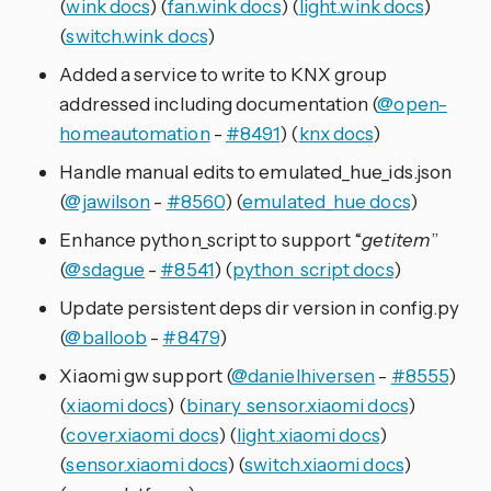
(
wink docs
) (
fan.wink docs
) (
light.wink docs
)
(
switch.wink docs
)
Added a service to write to KNX group
addressed including documentation (
@open-
homeautomation
-
#8491
) (
knx docs
)
Handle manual edits to emulated_hue_ids.json
(
@jawilson
-
#8560
) (
emulated_hue docs
)
Enhance python_script to support “
getitem
”
(
@sdague
-
#8541
) (
python_script docs
)
Update persistent deps dir version in config.py
(
@balloob
-
#8479
)
Xiaomi gw support (
@danielhiversen
-
#8555
)
(
xiaomi docs
) (
binary_sensor.xiaomi docs
)
(
cover.xiaomi docs
) (
light.xiaomi docs
)
(
sensor.xiaomi docs
) (
switch.xiaomi docs
)