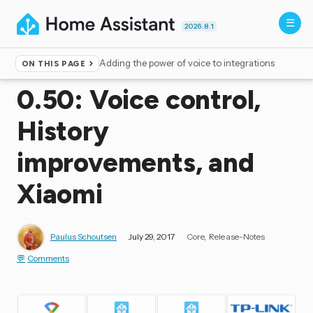
2026.8.1
Adding the power of voice to integrations
ON THIS PAGE
Home
▸
Blog
0.50: Voice control,
History
improvements, and
Xiaomi
Paulus Schoutsen
July 29, 2017
Core
Release-Notes
Comments