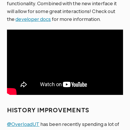
functionality. Combined with the new interface it
will allow for some great interactions! Check out
the
developer docs
for more information.
HISTORY IMPROVEMENTS
@OverloadUT
has been recently spending a lot of