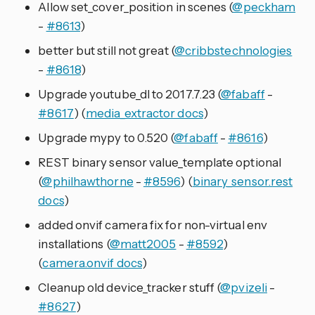
Allow set_cover_position in scenes (
@peckham
-
#8613
)
better but still not great (
@cribbstechnologies
-
#8618
)
Upgrade youtube_dl to 2017.7.23 (
@fabaff
-
#8617
) (
media_extractor docs
)
Upgrade mypy to 0.520 (
@fabaff
-
#8616
)
REST binary sensor value_template optional
(
@philhawthorne
-
#8596
) (
binary_sensor.rest
docs
)
added onvif camera fix for non-virtual env
installations (
@matt2005
-
#8592
)
(
camera.onvif docs
)
Cleanup old device_tracker stuff (
@pvizeli
-
#8627
)