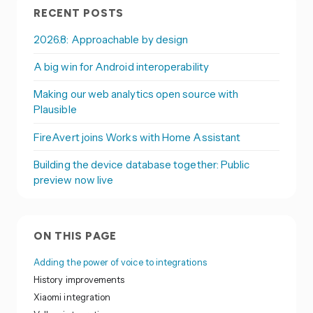
RECENT POSTS
2026.8: Approachable by design
A big win for Android interoperability
Making our web analytics open source with
Plausible
FireAvert joins Works with Home Assistant
Building the device database together: Public
preview now live
ON THIS PAGE
Adding the power of voice to integrations
History improvements
Xiaomi integration