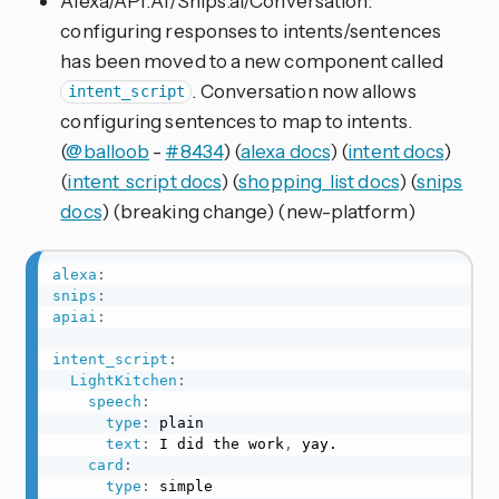
Alexa/API.AI/Snips.ai/Conversation:
configuring responses to intents/sentences
has been moved to a new component called
. Conversation now allows
intent_script
configuring sentences to map to intents.
(
@balloob
-
#8434
) (
alexa docs
) (
intent docs
)
(
intent_script docs
) (
shopping_list docs
) (
snips
docs
) (breaking change) (new-platform)
alexa
:
snips
:
apiai
:
intent_script
:
LightKitchen
:
speech
:
type
:
 plain

text
:
 I did the work
,
 yay.

card
:
type
:
 simple
