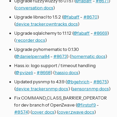
Upgrade fuzzywuzzy to 0.15.1 (
@fabaff
-
#8671
)
(
conversation docs
)
Upgrade libnacl to 1.5.2 (
@fabaff
-
#8670
)
(
device_tracker.owntracks docs
)
Upgrade sqlalchemy to 1.1.12 (
@fabaff
-
#8669
)
(
recorder docs
)
Upgrade pyhomematic to 0.1.30
(
@danielperna84
-
#8673
) (
homematic docs
)
Hass.io: logo support / timeout handling
(
@pvizeli
-
#8668
) (
hassio docs
)
Updated pysnmp to 4.3.9 (
@bgehrich
-
#8675
)
(
device_tracker.snmp docs
) (
sensor.snmp docs
)
Fix COMMAND_CLASS_BARRIER_OPERATOR
for dev branch of OpenZwave (
@firstof9
-
#8574
) (
cover docs
) (
cover.zwave docs
)