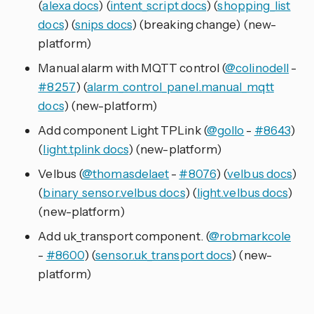
(
alexa docs
) (
intent_script docs
) (
shopping_list
docs
) (
snips docs
) (breaking change) (new-
platform)
Manual alarm with MQTT control (
@colinodell
-
#8257
) (
alarm_control_panel.manual_mqtt
docs
) (new-platform)
Add component Light TPLink (
@gollo
-
#8643
)
(
light.tplink docs
) (new-platform)
Velbus (
@thomasdelaet
-
#8076
) (
velbus docs
)
(
binary_sensor.velbus docs
) (
light.velbus docs
)
(new-platform)
Add uk_transport component. (
@robmarkcole
-
#8600
) (
sensor.uk_transport docs
) (new-
platform)