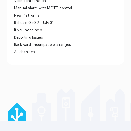
Velbus integration
Manual alarm with MQTT control
New Platforms
Release 0.50.2 - July 31
If you need help…
Reporting Issues
Backward-incompatible changes
All changes