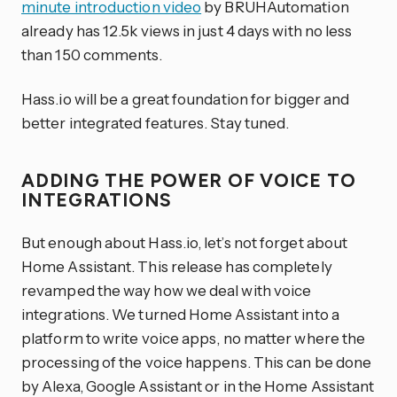
minute introduction video
by BRUHAutomation
already has 12.5k views in just 4 days with no less
than 150 comments.
Hass.io will be a great foundation for bigger and
better integrated features. Stay tuned.
ADDING THE POWER OF VOICE TO
INTEGRATIONS
But enough about Hass.io, let’s not forget about
Home Assistant. This release has completely
revamped the way how we deal with voice
integrations. We turned Home Assistant into a
platform to write voice apps, no matter where the
processing of the voice happens. This can be done
by Alexa, Google Assistant or in the Home Assistant