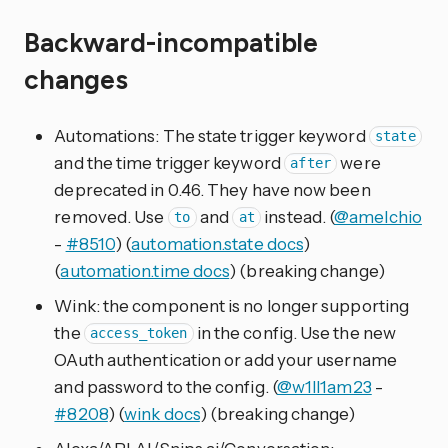
Backward-incompatible
changes
Automations: The state trigger keyword
state
and the time trigger keyword
were
after
deprecated in 0.46. They have now been
removed. Use
and
instead. (
@amelchio
to
at
-
#8510
) (
automation.state docs
)
(
automation.time docs
) (breaking change)
Wink: the component is no longer supporting
the
in the config. Use the new
access_token
OAuth authentication or add your username
and password to the config. (
@w1ll1am23
-
#8208
) (
wink docs
) (breaking change)