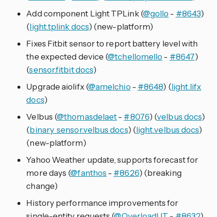
Add component Light TPLink (
@gollo
-
#8643
)
(
light.tplink docs
) (new-platform)
Fixes Fitbit sensor to report battery level with
the expected device (
@tchellomello
-
#8647
)
(
sensor.fitbit docs
)
Upgrade aiolifx (
@amelchio
-
#8648
) (
light.lifx
docs
)
Velbus (
@thomasdelaet
-
#8076
) (
velbus docs
)
(
binary_sensor.velbus docs
) (
light.velbus docs
)
(new-platform)
Yahoo Weather update, supports forecast for
more days (
@fanthos
-
#8626
) (breaking
change)
History performance improvements for
single-entity requests (
@OverloadUT
-
#8632
)