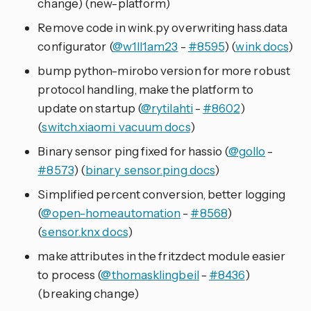
change) (new-platform)
Remove code in wink.py overwriting hass.data
configurator (
@w1ll1am23
-
#8595
) (
wink docs
)
bump python-mirobo version for more robust
protocol handling, make the platform to
update on startup (
@rytilahti
-
#8602
)
(
switch.xiaomi_vacuum docs
)
Binary sensor ping fixed for hassio (
@gollo
-
#8573
) (
binary_sensor.ping docs
)
Simplified percent conversion, better logging
(
@open-homeautomation
-
#8568
)
(
sensor.knx docs
)
make attributes in the fritzdect module easier
to process (
@thomasklingbeil
-
#8436
)
(breaking change)