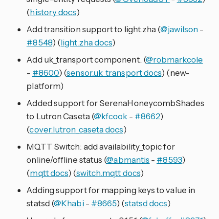
(
history docs
)
Add transition support to light.zha (
@jawilson
-
#8548
) (
light.zha docs
)
Add uk_transport component. (
@robmarkcole
-
#8600
) (
sensor.uk_transport docs
) (new-
platform)
Added support for SerenaHoneycombShades
to Lutron Caseta (
@kfcook
-
#8662
)
(
cover.lutron_caseta docs
)
MQTT Switch: add availability_topic for
online/offline status (
@abmantis
-
#8593
)
(
mqtt docs
) (
switch.mqtt docs
)
Adding support for mapping keys to value in
statsd (
@Khabi
-
#8665
) (
statsd docs
)