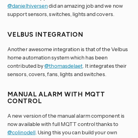
@danielhiversen
did an amazing job and we now
support sensors, switches, lights and covers.
VELBUS INTEGRATION
Another awesome integration is that of the Velbus
home automation system which has been
contributed by
@thomasdelaet
. It integrates their
sensors, covers, fans, lights and switches.
MANUAL ALARM WITH MQTT
CONTROL
A new version of the manual alarm component is
now available with full MQTT control thanks to
@colinodell
. Using this you can build your own