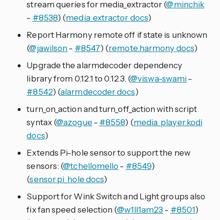
stream queries for media_extractor (
@minchik
-
#8538
) (
media_extractor docs
)
Report Harmony remote off if state is unknown
(
@jawilson
-
#8547
) (
remote.harmony docs
)
Upgrade the alarmdecoder dependency
library from 0.12.1 to 0.12.3. (
@viswa-swami
-
#8542
) (
alarmdecoder docs
)
turn_on_action and turn_off_action with script
syntax (
@azogue
-
#8558
) (
media_player.kodi
docs
)
Extends Pi-hole sensor to support the new
sensors: (
@tchellomello
-
#8549
)
(
sensor.pi_hole docs
)
Support for Wink Switch and Light groups also
fix fan speed selection (
@w1ll1am23
-
#8501
)