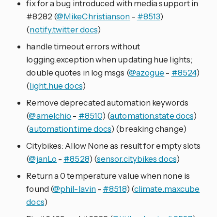
fix for a bug introduced with media support in
#8282 (
@MikeChristianson
-
#8513
)
(
notify.twitter docs
)
handle timeout errors without
logging.exception when updating hue lights;
double quotes in log msgs (
@azogue
-
#8524
)
(
light.hue docs
)
Remove deprecated automation keywords
(
@amelchio
-
#8510
) (
automation.state docs
)
(
automation.time docs
) (breaking change)
Citybikes: Allow None as result for empty slots
(
@janLo
-
#8528
) (
sensor.citybikes docs
)
Return a 0 temperature value when none is
found (
@phil-lavin
-
#8518
) (
climate.maxcube
docs
)