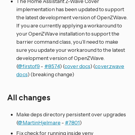
The Home Assistant Z-Wave Cover
implementation has been updated to support
the latest development version of OpenZWave.
If you are currently applying a workaround to
your OpenZWave installation to support the
barrier command class, you’ll need to make
sure you update your workaround to the latest
development version of OpenZWave.
(
@firstof9
-
#8574
) (
cover docs
) (
cover.zwave
docs
) (breaking change)
All changes
Make deps directory persistent over upgrades
(
@MartinHjelmare
-
#7801
)
Fix check for running inside venv