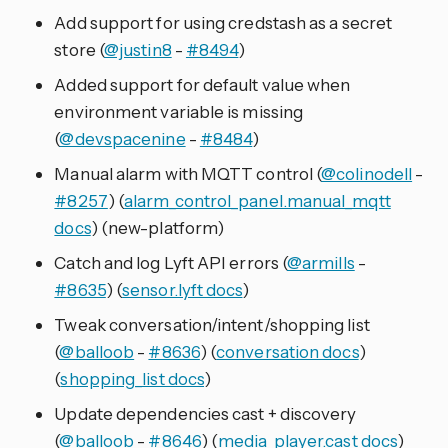
Add support for using credstash as a secret
store (
@justin8
-
#8494
)
Added support for default value when
environment variable is missing
(
@devspacenine
-
#8484
)
Manual alarm with MQTT control (
@colinodell
-
#8257
) (
alarm_control_panel.manual_mqtt
docs
) (new-platform)
Catch and log Lyft API errors (
@armills
-
#8635
) (
sensor.lyft docs
)
Tweak conversation/intent/shopping list
(
@balloob
-
#8636
) (
conversation docs
)
(
shopping_list docs
)
Update dependencies cast + discovery
(
@balloob
-
#8646
) (
media_player.cast docs
)