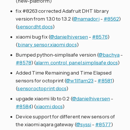
(new-platform)
fix #8263 corrected Adafruit DHT library
version from 1.3.0 to 1.3.2 (
@namadori
-
#8562
)
(
sensor.dht docs
)
xiaomi bug fix (
@danielhiversen
-
#8576
)
(
binary_sensor.xiaomi docs
)
Bumped python-simplisafe version (
@bachya
-
#8578
) (
alarm_control_panel.simplisafe docs
)
Added Time Remaining and Time Elapsed
sensors for octoprint (
@w1ll1am23
-
#8581
)
(
sensor.octoprint docs
)
upgade xiaomi lib to 0.2 (
@danielhiversen
-
#8584
) (
xiaomi docs
)
Device support for different new sensors of
the xiaomi aqara gateway (
@syssi
-
#8577
)