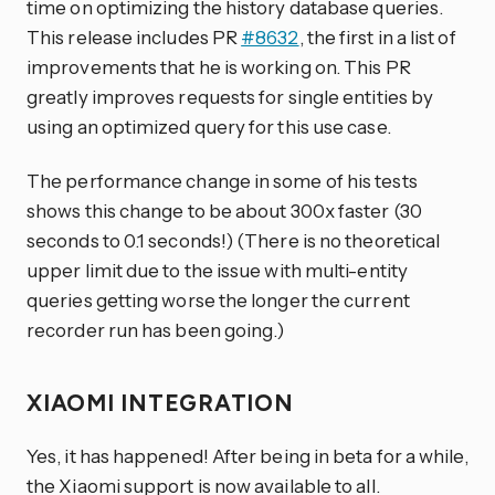
time on optimizing the history database queries.
This release includes PR
#8632
, the first in a list of
improvements that he is working on. This PR
greatly improves requests for single entities by
using an optimized query for this use case.
The performance change in some of his tests
shows this change to be about 300x faster (30
seconds to 0.1 seconds!) (There is no theoretical
upper limit due to the issue with multi-entity
queries getting worse the longer the current
recorder run has been going.)
XIAOMI INTEGRATION
Yes, it has happened! After being in beta for a while,
the Xiaomi support is now available to all.