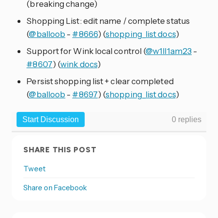
(breaking change)
Shopping List: edit name / complete status
(
@balloob
-
#8666
) (
shopping_list docs
)
Support for Wink local control (
@w1ll1am23
-
#8607
) (
wink docs
)
Persist shopping list + clear completed
(
@balloob
-
#8697
) (
shopping_list docs
)
SHARE THIS POST
Tweet
Share on Facebook