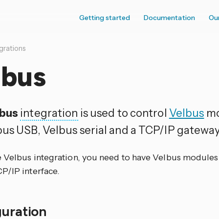
Getting started
Documentation
Ou
grations
lbus
lbus
integration
is used to control
Velbus
mo
bus USB, Velbus serial and a TCP/IP gateway
e Velbus integration, you need to have Velbus modules
P/IP interface.
guration