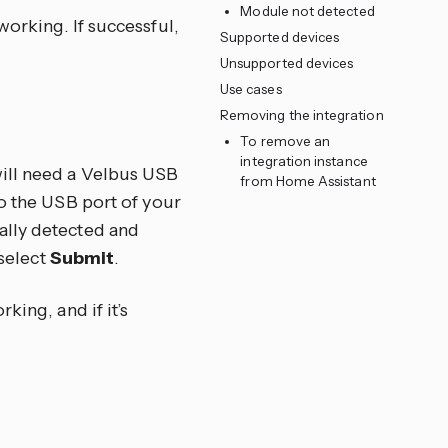
Module not detected
orking. If successful,
Supported devices
Unsupported devices
Use cases
Removing the integration
To remove an
integration instance
will need a Velbus USB
from Home Assistant
to the USB port of your
ally detected and
 select
Submit
.
king, and if it’s