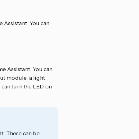
e Assistant. You can
me Assistant. You can
put module, a light
u can turn the LED on
t. These can be