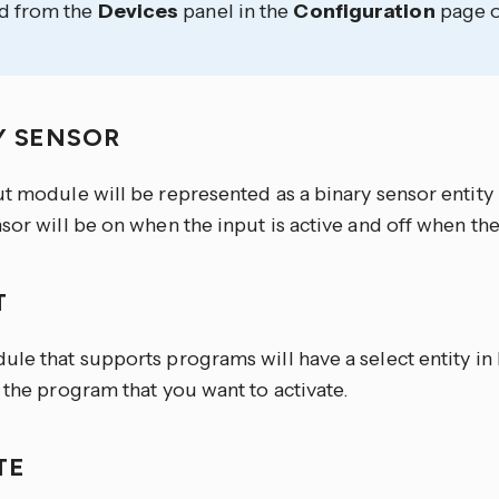
d from the
Devices
panel in the
Configuration
page o
Y SENSOR
ut module will be represented as a binary sensor entity
sor will be on when the input is active and off when the 
T
ule that supports programs will have a select entity i
 the program that you want to activate.
TE