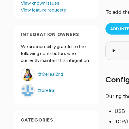
View known issues
View feature requests
To add th
INTEGRATION OWNERS
We are incredibly grateful to the
following contributors who
currently maintain this integration:
@Cereal2nd
Confi
@brefra
During th
USB
CATEGORIES
TCP/