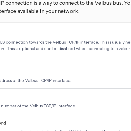
P connection is a way to connect to the Velbus bus. Yo
terface available in your network.
LS connection towards the Velbus TCP/IP interface. This is usually
num. This is optional and can be disabled when connecting to a velse
ddress of the Velbus TCP/IP interface.
 number of the Velbus TCP/IP interface.
ord