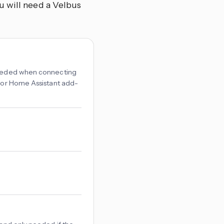
u will need a Velbus
 needed when connecting
r or Home Assistant add-