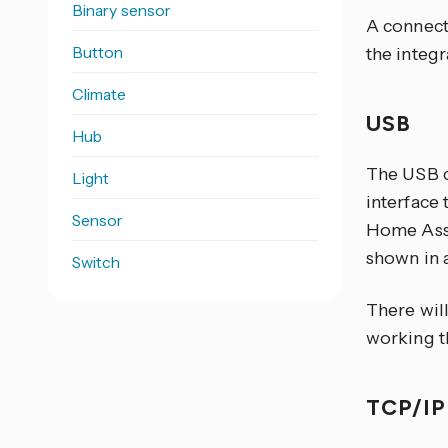
Binary sensor
A connecti
Button
the integ
Climate
USB
Hub
The USB c
Light
interface 
Sensor
Home Assi
shown in a
Switch
There will
working t
TCP/I