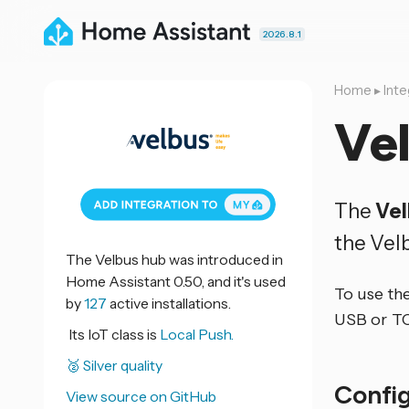
2026.8.1
Home
▸
Inte
Ve
The
Ve
the Vel
The Velbus hub was introduced in
Home Assistant 0.50, and it's used
To use th
by
127
active installations.
USB or TC
Its IoT class is
Local Push.
🥈 Silver quality
Confi
View source on GitHub