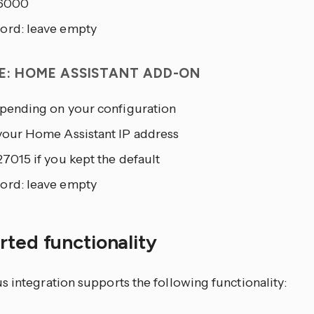
 6000
ord: leave empty
E: HOME ASSISTANT ADD-ON
depending on your configuration
 your Home Assistant IP address
27015 if you kept the default
ord: leave empty
ted functionality
 integration supports the following functionality: