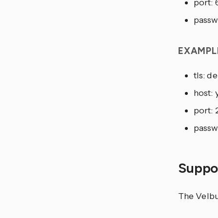
port:
passw
EXAMPL
tls: 
host:
port: 
passw
Suppor
The Velbus