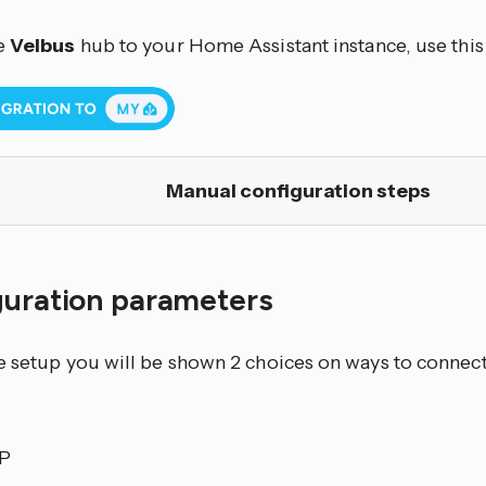
e
Velbus
hub to your Home Assistant instance, use this
Manual configuration steps
guration parameters
e setup you will be shown 2 choices on ways to connect
IP