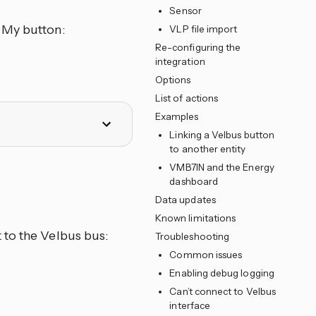
Sensor
 My button:
VLP file import
Re-configuring the
integration
Options
List of actions
Examples
Linking a Velbus button
to another entity
VMB7IN and the Energy
dashboard
Data updates
Known limitations
 to the Velbus bus:
Troubleshooting
Common issues
Enabling debug logging
Can’t connect to Velbus
interface