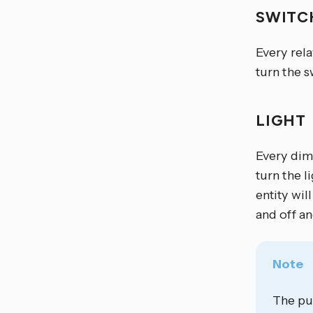
SWIT
Every rel
turn the s
LIGHT
Every dim
turn the l
entity wil
and off an
Note
The pu