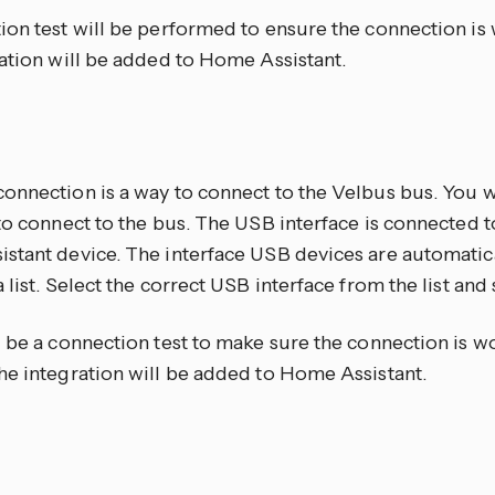
on test will be performed to ensure the connection is w
ration will be added to Home Assistant.
onnection is a way to connect to the Velbus bus. You 
to connect to the bus. The USB interface is connected 
stant device. The interface USB devices are automatic
 list. Select the correct USB interface from the list and
 be a connection test to make sure the connection is wor
he integration will be added to Home Assistant.
P