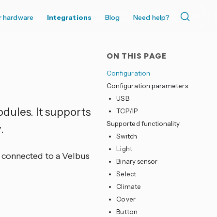
r hardware
Integrations
Blog
Need help?
ON THIS PAGE
Configuration
Configuration parameters
USB
dules. It supports
TCP/IP
Supported functionality
.
Switch
Light
 connected to a Velbus
Binary sensor
Select
Climate
Cover
Button