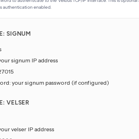
word to authenticate to the Velbus TCP/IP interface. This is optional
s authentication enabled.
E: SIGNUM
s
 your signum IP address
 27015
ord: your signum password (if configured)
E: VELSER
your velser IP address