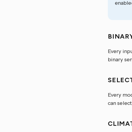
enable
BINAR
Every inp
binary sen
SELEC
Every mod
can select
CLIMA