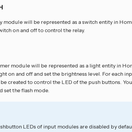
CH
ay module will be represented as a switch entity in Hom
witch on and off to control the relay.
mer module will be represented as a light entity in Ho
ight on and off and set the brightness level. For each in
l be created to control the LED of the push buttons. Yo
d set the flash mode.
shbutton LEDs of input modules are disabled by defaul