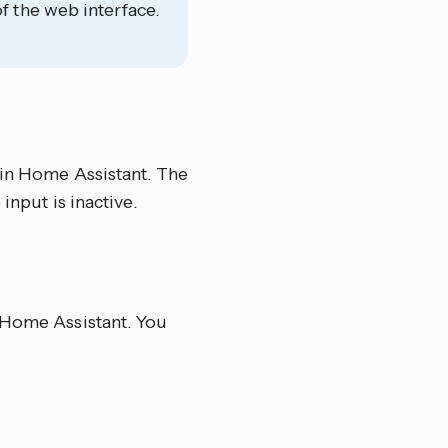
f the web interface.
 in Home Assistant. The
input is inactive.
n Home Assistant. You