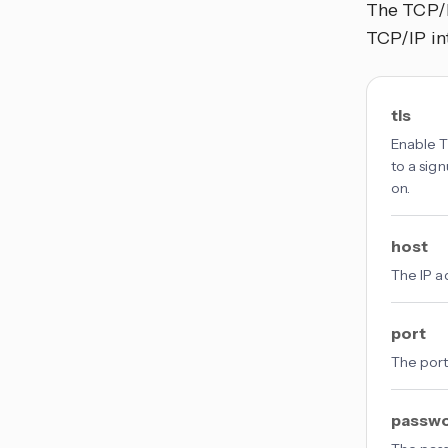
The TCP/I
TCP/IP in
tls
Enable T
to a sig
on.
host
The IP a
port
The port
passw