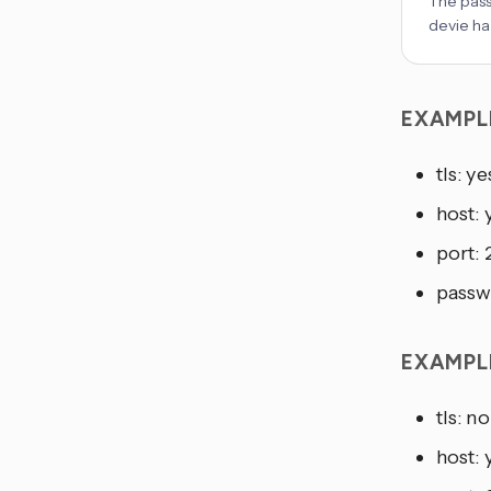
The pass
devie ha
EXAMPL
tls: ye
host:
port:
passw
EXAMPL
tls: no
host: 