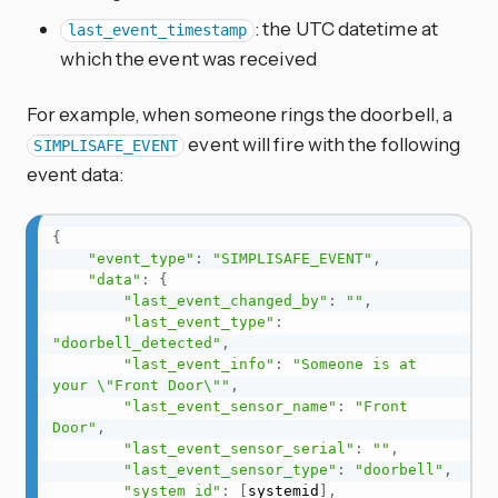
: the UTC datetime at
last_event_timestamp
which the event was received
For example, when someone rings the doorbell, a
event will fire with the following
SIMPLISAFE_EVENT
event data:
{
"event_type"
:
"SIMPLISAFE_EVENT"
,
"data"
:
{
"last_event_changed_by"
:
""
,
"last_event_type"
:
"doorbell_detected"
,
"last_event_info"
:
"Someone is at 
your \"Front Door\""
,
"last_event_sensor_name"
:
"Front 
Door"
,
"last_event_sensor_serial"
:
""
,
"last_event_sensor_type"
:
"doorbell"
,
"system_id"
:
[
systemid
]
,