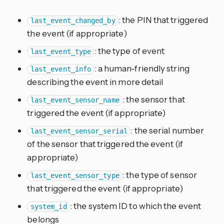
: the PIN that triggered
last_event_changed_by
the event (if appropriate)
: the type of event
last_event_type
: a human-friendly string
last_event_info
describing the event in more detail
: the sensor that
last_event_sensor_name
triggered the event (if appropriate)
: the serial number
last_event_sensor_serial
of the sensor that triggered the event (if
appropriate)
: the type of sensor
last_event_sensor_type
that triggered the event (if appropriate)
: the system ID to which the event
system_id
belongs