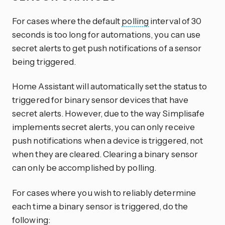
For cases where the default
polling
interval of 30
seconds is too long for automations, you can use
secret alerts to get push notifications of a sensor
being triggered.
Home Assistant will automatically set the status to
triggered for binary sensor devices that have
secret alerts. However, due to the way Simplisafe
implements secret alerts, you can only receive
push notifications when a device is triggered, not
when they are cleared. Clearing a binary sensor
can only be accomplished by polling.
For cases where you wish to reliably determine
each time a binary sensor is triggered, do the
following: