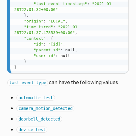
"last_event_timestamp"
:
"2021-01-
28T22:01:32+00:00"
}
,
"origin"
:
"LOCAL"
,
"time_fired"
:
"2021-01-
28T22:01:37.478539+00:00"
,
"context"
:
{
"id"
:
"[id]"
,
"parent_id"
:
 null
,
"user_id"
:
 null

}
}
can have the following values:
last_event_type
automatic_test
camera_motion_detected
doorbell_detected
device_test