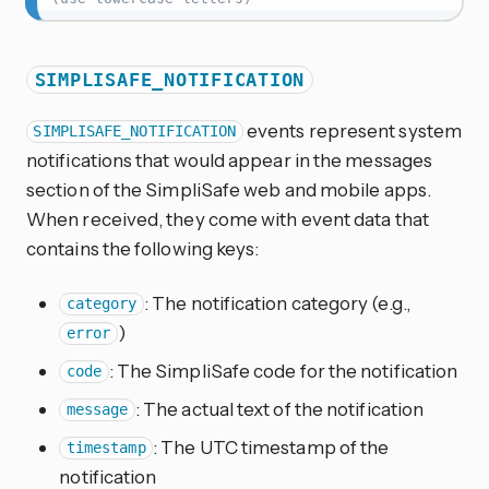
SIMPLISAFE_NOTIFICATION
events represent system
SIMPLISAFE_NOTIFICATION
notifications that would appear in the messages
section of the SimpliSafe web and mobile apps.
When received, they come with event data that
contains the following keys:
: The notification category (e.g.,
category
)
error
: The SimpliSafe code for the notification
code
: The actual text of the notification
message
: The UTC timestamp of the
timestamp
notification