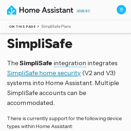
2026.8.1
SimpliSafe Plans
ON THIS PAGE
Home
▸
Integrations
SimpliSafe
The
SimpliSafe
integration
integrates
SimpliSafe home security
(V2 and V3)
systems into Home Assistant. Multiple
SimpliSafe accounts can be
accommodated.
There is currently support for the following device
types within Home Assistant: