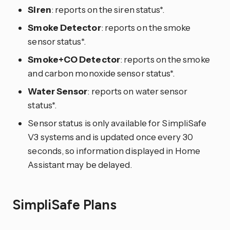
Siren
: reports on the siren status*.
Smoke Detector
: reports on the smoke
sensor status*.
Smoke+CO Detector
: reports on the smoke
and carbon monoxide sensor status*.
Water Sensor
: reports on water sensor
status*.
Sensor status is only available for SimpliSafe
V3 systems and is updated once every 30
seconds, so information displayed in Home
Assistant may be delayed.
SimpliSafe Plans