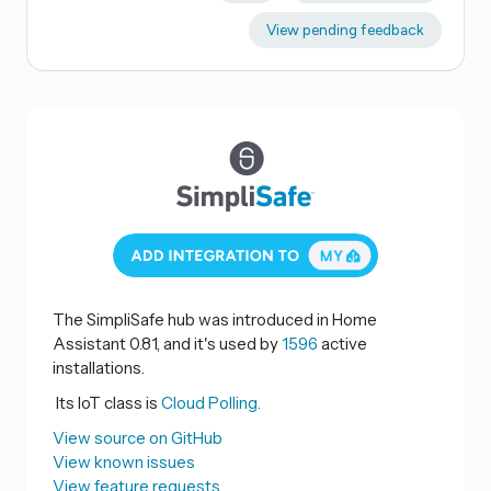
View pending feedback
The SimpliSafe hub was introduced in Home
Assistant 0.81, and it's used by
1596
active
installations.
Its IoT class is
Cloud Polling.
View source on GitHub
View known issues
View feature requests