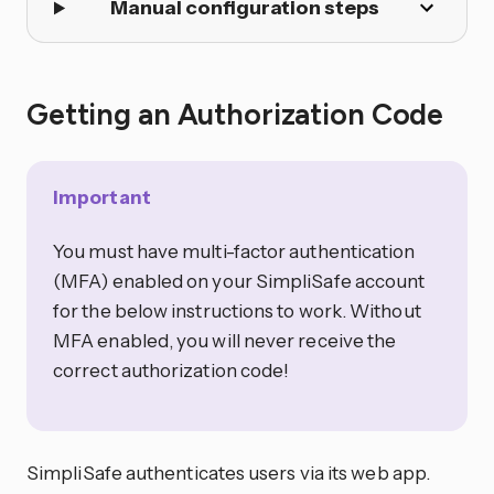
Manual configuration steps
Getting an Authorization Code
Important
You must have multi-factor authentication
(MFA) enabled on your SimpliSafe account
for the below instructions to work. Without
MFA enabled, you will never receive the
correct authorization code!
SimpliSafe authenticates users via its web app.