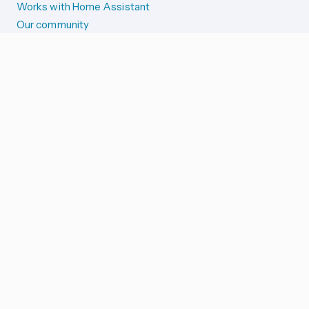
Works with Home Assistant
Our community
Reporting issues
SYSTEM STATUS
Integration Alerts
Security Alerts
System Status
COMPANION APPS
iOS and Apple devices
Android and Wear OS
...and more!
SUPPORT US
Merch store
Home Assistant Cloud