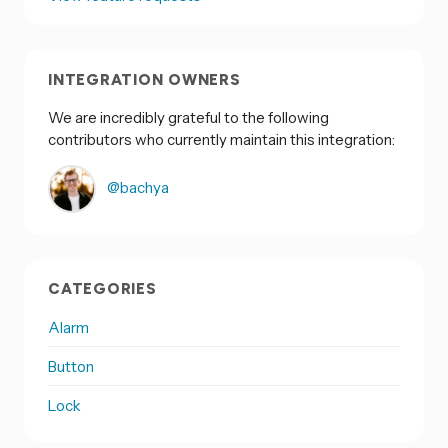
INTEGRATION OWNERS
We are incredibly grateful to the following
contributors who currently maintain this integration:
@bachya
CATEGORIES
Alarm
Button
Lock