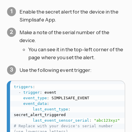
Enable the secret alert for the device in the
Simplisafe App.
Make a note of the serial number of the
device.
You can see it in the top-left corner of the
page where you set the alert.
Use the following event trigger:
triggers
:
-
trigger
:
 event

event_type
:
 SIMPLISAFE_EVENT

event_data
:
last_event_type
:
secret_alert_triggered

last_event_sensor_serial
:
"abc123xyz"
# Replace with your device's serial number 
(use lowercase letters)