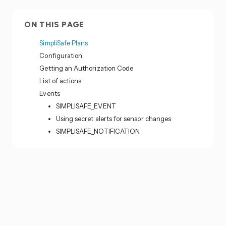
ON THIS PAGE
SimpliSafe Plans
Configuration
Getting an Authorization Code
List of actions
Events
SIMPLISAFE_EVENT
Using secret alerts for sensor changes
SIMPLISAFE_NOTIFICATION