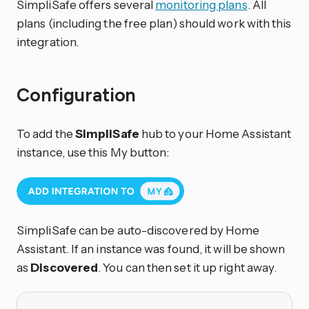
SimpliSafe offers several
monitoring plans
. All
plans (including the free plan) should work with this
integration.
Configuration
To add the
SimpliSafe
hub to your Home Assistant
instance, use this My button:
SimpliSafe can be auto-discovered by Home
Assistant. If an instance was found, it will be shown
as
Discovered
. You can then set it up right away.