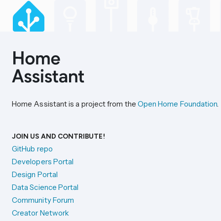
Home Assistant is a project from the
Open Home Foundation
.
JOIN US AND CONTRIBUTE!
GitHub repo
Developers Portal
Design Portal
Data Science Portal
Community Forum
Creator Network