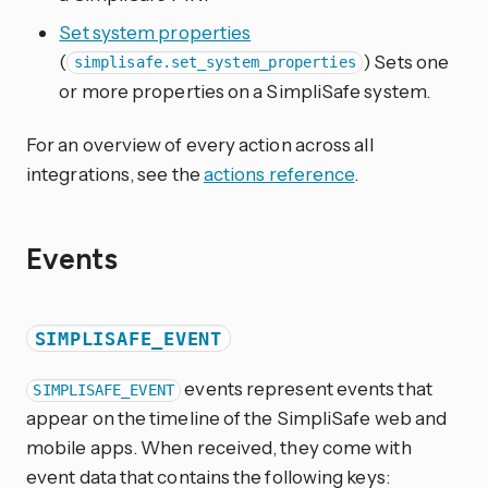
Set system properties
(
) Sets one
simplisafe.set_system_properties
or more properties on a SimpliSafe system.
For an overview of every action across all
integrations, see the
actions reference
.
Events
SIMPLISAFE_EVENT
events represent events that
SIMPLISAFE_EVENT
appear on the timeline of the SimpliSafe web and
mobile apps. When received, they come with
event data that contains the following keys: