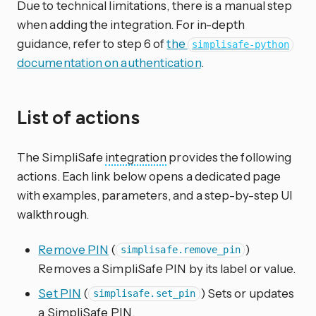
Due to technical limitations, there is a manual step
when adding the integration. For in-depth
guidance, refer to step 6 of
the
simplisafe-python
documentation on authentication
.
List of actions
The SimpliSafe
integration
provides the following
actions. Each link below opens a dedicated page
with examples, parameters, and a step-by-step UI
walkthrough.
Remove PIN
(
)
simplisafe.remove_pin
Removes a SimpliSafe PIN by its label or value.
Set PIN
(
) Sets or updates
simplisafe.set_pin
a SimpliSafe PIN.