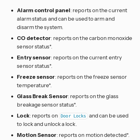
Alarm control panel
: reports on the current
alarm status and can be used to arm and
disarm the system.
CO detector
: reports on the carbon monoxide
sensor status*.
Entry sensor
: reports on the current entry
sensor status*.
Freeze sensor
: reports on the freeze sensor
temperature*.
Glass Break Sensor
: reports on the glass
breakage sensor status*.
Lock
: reports on
and can be used
Door Locks
to lock and unlock a lock.
Motion Sensor
: reports on motion detected*.