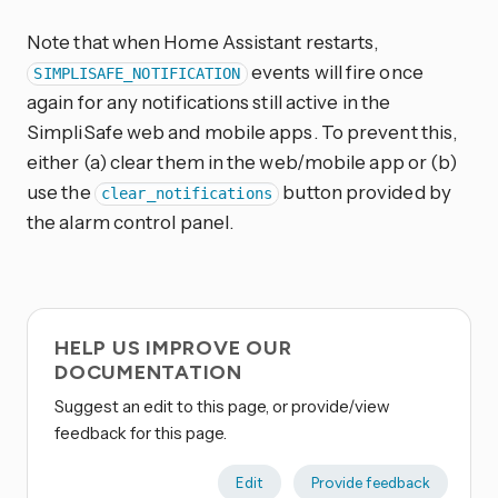
Note that when Home Assistant restarts,
events will fire once
SIMPLISAFE_NOTIFICATION
again for any notifications still active in the
SimpliSafe web and mobile apps. To prevent this,
either (a) clear them in the web/mobile app or (b)
use the
button provided by
clear_notifications
the alarm control panel.
HELP US IMPROVE OUR
DOCUMENTATION
Suggest an edit to this page, or provide/view
feedback for this page.
Edit
Provide feedback