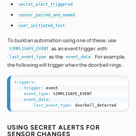
secret_alert_triggered
sensor_paired_and_named
user_initiated_test
To build an automation using one of these, use
as an event trigger, with
SIMPLISAFE_EVENT
as the
. For example,
last_event_type
event_data
the following will trigger when the doorbell rings:
triggers
:
-
trigger
:
 event

event_type
:
 SIMPLISAFE_EVENT

event_data
:
last_event_type
:
 doorbell_detected
USING SECRET ALERTS FOR
SENSOR CHANGES