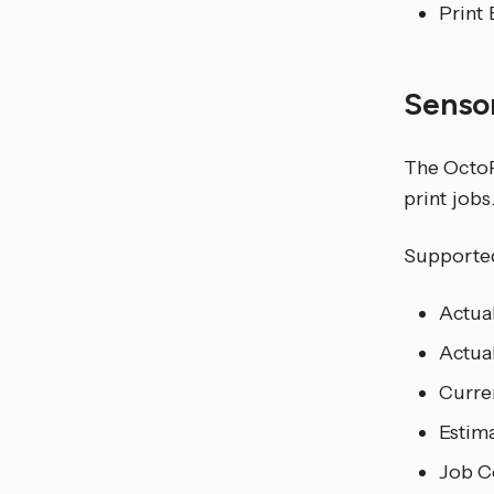
Print 
Senso
The OctoPr
print jobs
Supported
Actua
Actua
Curren
Estim
Job C