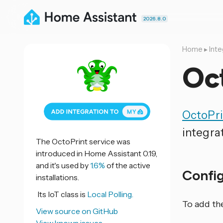
2026.8.0
Home
▸
Inte
Oc
OctoPri
integra
The OctoPrint service was
introduced in Home Assistant 0.19,
and it's used by
1.6%
of the active
Confi
installations.
Its IoT class is
Local Polling.
To add th
View source on GitHub