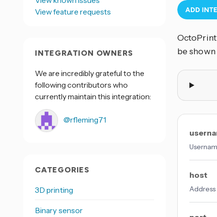
View known issues
View feature requests
OctoPrint 
be shown
INTEGRATION OWNERS
We are incredibly grateful to the
following contributors who
currently maintain this integration:
@rfleming71
usern
Username
CATEGORIES
host
Address o
3D printing
Binary sensor