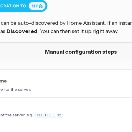
can be auto-discovered by Home Assistant. If an instan
 as
Discovered
. You can then set it up right away.
Manual configuration steps
ame
 for the server.
f the server, e.g.,
.
192.168.1.32