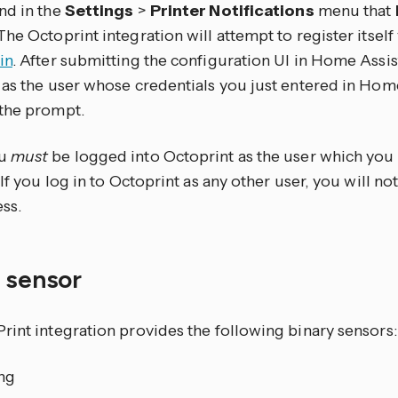
nd in the
Settings
>
Printer Notifications
menu that
he Octoprint integration will attempt to register itself
in
. After submitting the configuration UI in Home Assist
 as the user whose credentials you just entered in Home
the prompt.
ou
must
be logged into Octoprint as the user which yo
 If you log in to Octoprint as any other user, you will n
ss.
y sensor
rint integration provides the following binary sensors:
ing