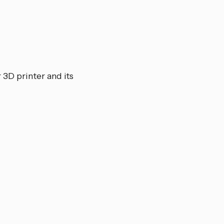
 3D printer and its