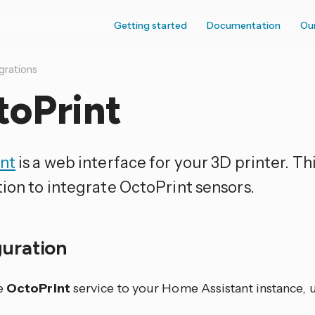
Getting started
Documentation
Ou
grations
toPrint
nt
is a web interface for your 3D printer. Thi
tion to integrate OctoPrint sensors.
guration
e
OctoPrint
service to your Home Assistant instance, u