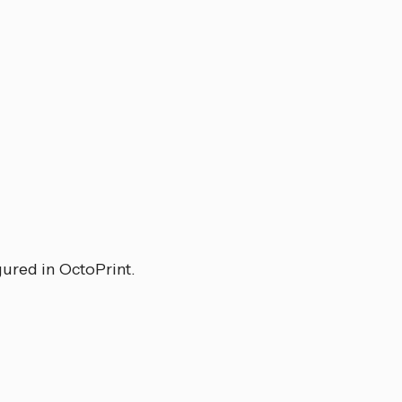
gured in OctoPrint.