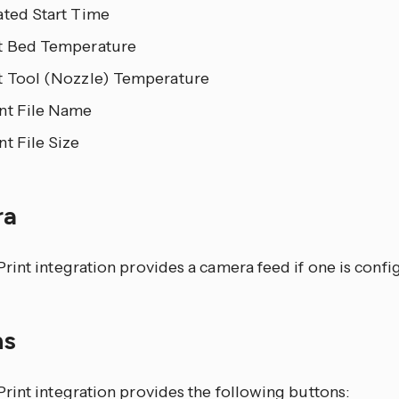
ated Start Time
t Bed Temperature
t Tool (Nozzle) Temperature
nt File Name
t File Size
ra
int integration provides a camera feed if one is confi
ns
rint integration provides the following buttons: