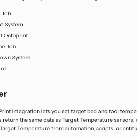
 Job
t System
t Octoprint
me Job
own System
Job
er
rint integration lets you set target bed and tool tempe
s return the same data as Target Temperature sensors, 
arget Temperature from automation, scripts, or entitie