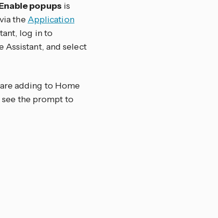
Enable popups
is
 via the
Application
ant, log in to
 Assistant, and select
u are adding to Home
ot see the prompt to