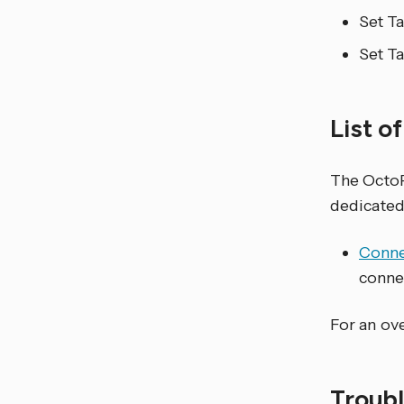
Set T
Set T
List o
The Octo
dedicated
Connec
connec
For an ove
Troub