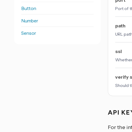
port
Button
Port of t
Number
path
Sensor
URL path
ssl
Whether
verify s
Should t
API K
For the in