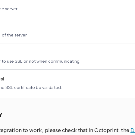
he server.
 of the server
 to use SSL or not when communicating.
sl
he SSL certificate be validated.
EY
tegration to work, please check that in Octoprint, the
D