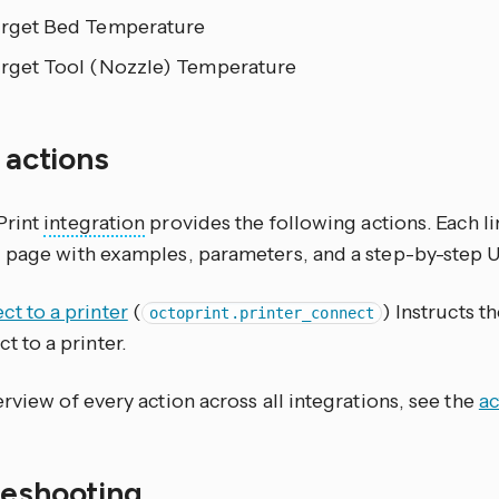
arget Bed Temperature
arget Tool (Nozzle) Temperature
f actions
Print
integration
provides the following actions. Each l
 page with examples, parameters, and a step-by-step 
t to a printer
(
) Instructs t
octoprint.printer_connect
t to a printer.
rview of every action across all integrations, see the
ac
leshooting