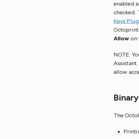
enabled a
checked. T
Keys Plug
Octoprint
Allow
on 
NOTE: Y
Assistant.
allow acce
Binar
The OctoP
Print