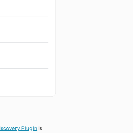
iscovery Plugin
is