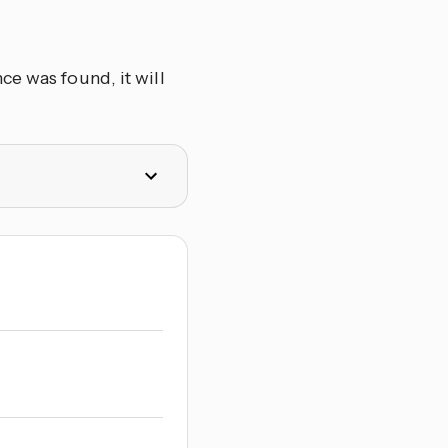
ce was found, it will