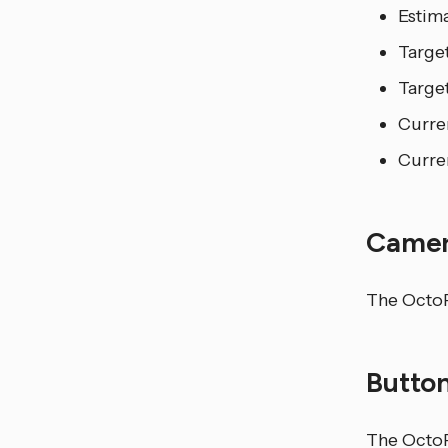
Estim
Targe
Targe
Curre
Curren
Came
The OctoPr
Butto
The OctoP