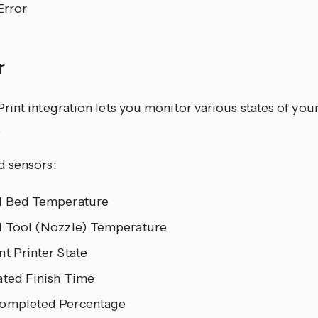
Error
r
int integration lets you monitor various states of your
.
 sensors:
l Bed Temperature
l Tool (Nozzle) Temperature
t Printer State
ated Finish Time
ompleted Percentage