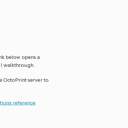
ink below opens a
UI walkthrough.
he OctoPrint server to
tions reference
.