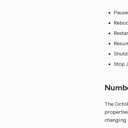
Pause
Reboo
Restar
Resu
Shutd
Stop 
Numb
The OctoP
propertie
changing T