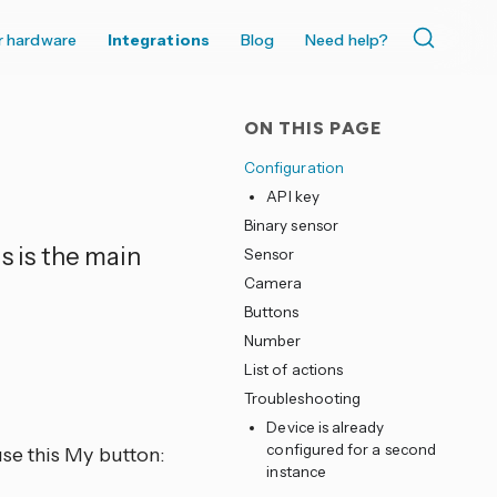
r hardware
Integrations
Blog
Need help?
ON THIS PAGE
Configuration
API key
Binary sensor
s is the main
Sensor
Camera
Buttons
Number
List of actions
Troubleshooting
Device is already
configured for a second
se this My button:
instance