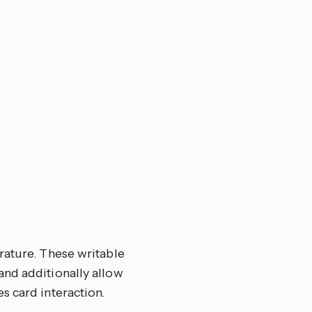
rature. These writable
and additionally allow
s card interaction.