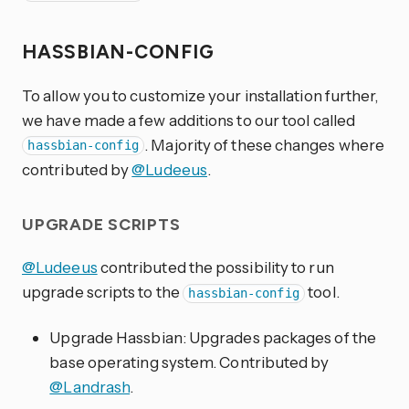
HASSBIAN-CONFIG
To allow you to customize your installation further,
we have made a few additions to our tool called
. Majority of these changes where
hassbian-config
contributed by
@Ludeeus
.
UPGRADE SCRIPTS
@Ludeeus
contributed the possibility to run
upgrade scripts to the
tool.
hassbian-config
Upgrade Hassbian: Upgrades packages of the
base operating system. Contributed by
@Landrash
.