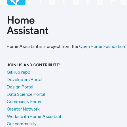
Home Assistant is a project from the
Open Home Foundation
.
JOIN US AND CONTRIBUTE!
GitHub repo
Developers Portal
Design Portal
Data Science Portal
Community Forum
Creator Network
Works with Home Assistant
Our community