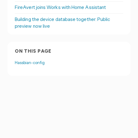
FireAvert joins Works with Home Assistant
Building the device database together: Public
preview now live
ON THIS PAGE
Hassbian-config