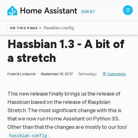
2026.8.1
Hassbian-config
ON THIS PAGE
Home
▸
Blog
Hassbian 1.3 - A bit of
a stretch
Fredrik Lindqvist
September 16, 2017
Technology
Comments
This new release finally brings us the release of
Hassbian based on the release of Raspbian
Stretch. The most significant change with this is
that we now run Home Assistant on Python 3.5.
Other than that the changes are mostly to our tool
.
hassbian-config