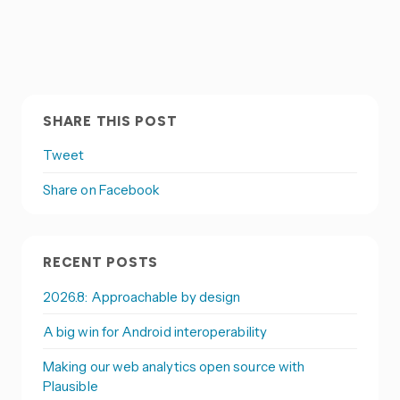
SHARE THIS POST
Tweet
Share on Facebook
RECENT POSTS
2026.8: Approachable by design
A big win for Android interoperability
Making our web analytics open source with
Plausible