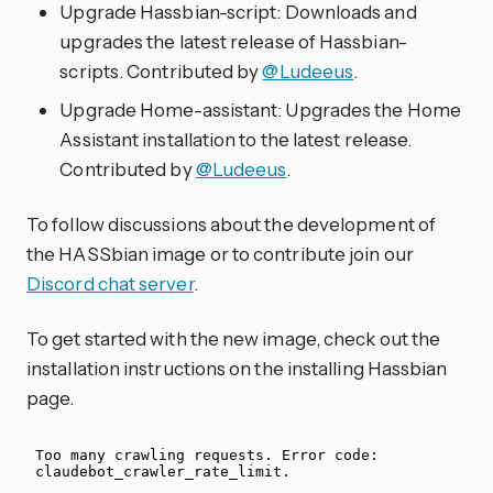
Upgrade Hassbian-script: Downloads and
upgrades the latest release of Hassbian-
scripts. Contributed by
@Ludeeus
.
Upgrade Home-assistant: Upgrades the Home
Assistant installation to the latest release.
Contributed by
@Ludeeus
.
To follow discussions about the development of
the HASSbian image or to contribute join our
Discord chat server
.
To get started with the new image, check out the
installation instructions on the installing Hassbian
page.