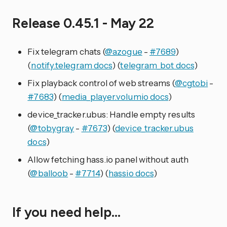
Release 0.45.1 - May 22
Fix telegram chats (
@azogue
-
#7689
)
(
notify.telegram docs
) (
telegram_bot docs
)
Fix playback control of web streams (
@cgtobi
-
#7683
) (
media_player.volumio docs
)
device_tracker.ubus: Handle empty results
(
@tobygray
-
#7673
) (
device_tracker.ubus
docs
)
Allow fetching hass.io panel without auth
(
@balloob
-
#7714
) (
hassio docs
)
If you need help…