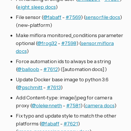
(
eight_sleep docs
)
File sensor (
@fabaff
-
#7569
) (
sensor.file docs
)
(new-platform)
Make miflora monitored_conditions parameter
optional (
@frog32
-
#7598
) (
sensor.miflora
docs
)
Force automation ids to always be a string
(
@balloob
-
#7612
) ([automation docs])
Update Docker base image to python 3.6
(
@pschmitt
-
#7613
)
Add Content-type: image/jpeg for camera
proxy (
@olekenneth
-
#7581
) (
camera docs
)
Fix typo and update style to match the other
platforms (
@fabaff
-
#7621
)