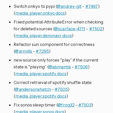
Switch onkyo to pypi (
@andrey-git
-
#7497
)
(
media_player.onkyo docs
)
Fixed potential AttributeError when checking
for deleted sources (
@scarface-4711
-
#7502
)
(
media_player.denonavr docs
)
Refactor sun component for correctness
(
@armills
-
#7295
)
new source only forces “play” if the current
state is “playing” (
@abmantis
-
#7506
)
(
media_player.spotify docs
)
Correct retrieval of spotify shuffle state
(
@andersonshatch
-
#7505
)
(
media_player.spotify docs
)
Fix sonos sleep timer (
@frog32
-
#7503
)
(
media_player.sonos docs
)