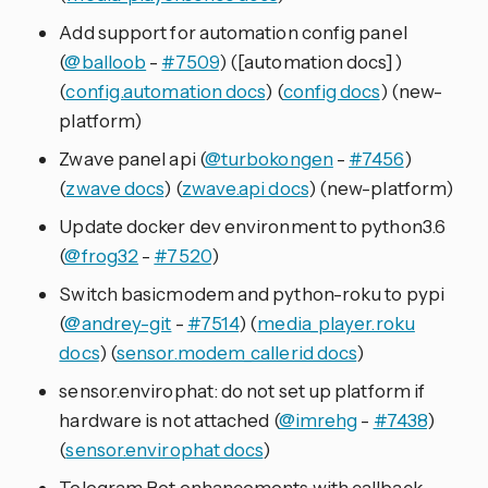
Add support for automation config panel
(
@balloob
-
#7509
) ([automation docs])
(
config.automation docs
) (
config docs
) (new-
platform)
Zwave panel api (
@turbokongen
-
#7456
)
(
zwave docs
) (
zwave.api docs
) (new-platform)
Update docker dev environment to python3.6
(
@frog32
-
#7520
)
Switch basicmodem and python-roku to pypi
(
@andrey-git
-
#7514
) (
media_player.roku
docs
) (
sensor.modem_callerid docs
)
sensor.envirophat: do not set up platform if
hardware is not attached (
@imrehg
-
#7438
)
(
sensor.envirophat docs
)
Telegram Bot enhancements with callback