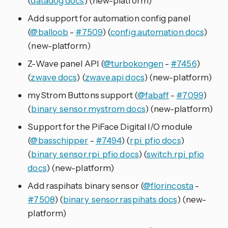
(
datadog docs
) (new-platform)
Add support for automation config panel
(
@balloob
-
#7509
) (
config.automation docs
)
(new-platform)
Z-Wave panel API (
@turbokongen
-
#7456
)
(
zwave docs
) (
zwave.api docs
) (new-platform)
myStrom Buttons support (
@fabaff
-
#7099
)
(
binary_sensor.mystrom docs
) (new-platform)
Support for the PiFace Digital I/O module
(
@basschipper
-
#7494
) (
rpi_pfio docs
)
(
binary_sensor.rpi_pfio docs
) (
switch.rpi_pfio
docs
) (new-platform)
Add raspihats binary sensor (
@florincosta
-
#7508
) (
binary_sensor.raspihats docs
) (new-
platform)