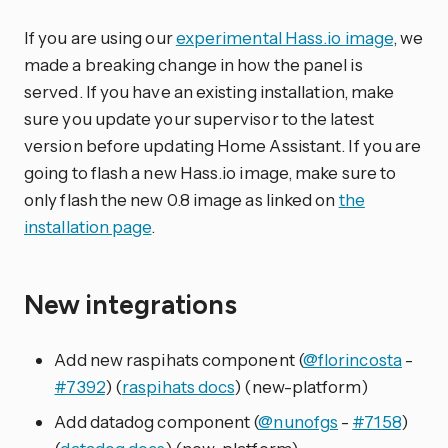
If you are using our
experimental Hass.io image
, we
made a breaking change in how the panel is
served. If you have an existing installation, make
sure you update your supervisor to the latest
version before updating Home Assistant. If you are
going to flash a new Hass.io image, make sure to
only flash the new 0.8 image as linked on
the
installation page
.
New integrations
Add new raspihats component (
@florincosta
-
#7392
) (
raspihats docs
) (new-platform)
Add datadog component (
@nunofgs
-
#7158
)