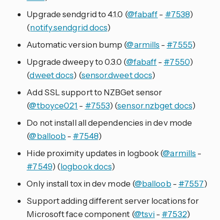
Upgrade sendgrid to 4.1.0 (
@fabaff
-
#7538
)
(
notify.sendgrid docs
)
Automatic version bump (
@armills
-
#7555
)
Upgrade dweepy to 0.3.0 (
@fabaff
-
#7550
)
(
dweet docs
) (
sensor.dweet docs
)
Add SSL support to NZBGet sensor
(
@tboyce021
-
#7553
) (
sensor.nzbget docs
)
Do not install all dependencies in dev mode
(
@balloob
-
#7548
)
Hide proximity updates in logbook (
@armills
-
#7549
) (
logbook docs
)
Only install tox in dev mode (
@balloob
-
#7557
)
Support adding different server locations for
Microsoft face component (
@tsvi
-
#7532
)