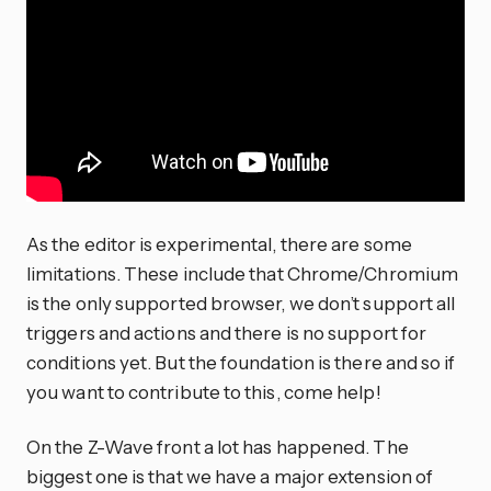
As the editor is experimental, there are some
limitations. These include that Chrome/Chromium
is the only supported browser, we don’t support all
triggers and actions and there is no support for
conditions yet. But the foundation is there and so if
you want to contribute to this, come help!
On the Z-Wave front a lot has happened. The
biggest one is that we have a major extension of