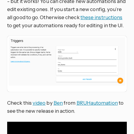
- but it works! You can create new automations and
edit existing ones. If you start a new config, you’re
all good to go. Otherwise check
these instructions
to get your automations ready for editing in the UI.
Check this
video
by
Ben
from
BRUHautomation
to
see the new release in action.