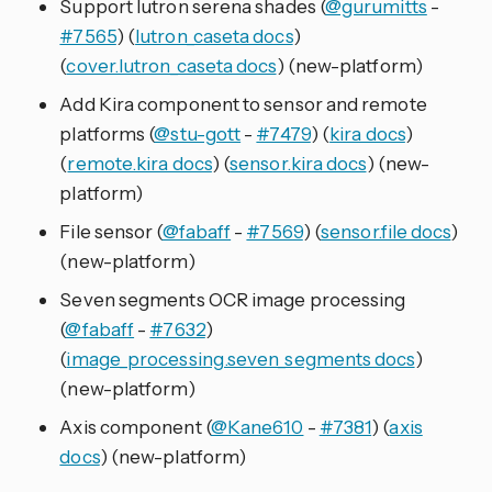
Support lutron serena shades (
@gurumitts
-
#7565
) (
lutron_caseta docs
)
(
cover.lutron_caseta docs
) (new-platform)
Add Kira component to sensor and remote
platforms (
@stu-gott
-
#7479
) (
kira docs
)
(
remote.kira docs
) (
sensor.kira docs
) (new-
platform)
File sensor (
@fabaff
-
#7569
) (
sensor.file docs
)
(new-platform)
Seven segments OCR image processing
(
@fabaff
-
#7632
)
(
image_processing.seven_segments docs
)
(new-platform)
Axis component (
@Kane610
-
#7381
) (
axis
docs
) (new-platform)