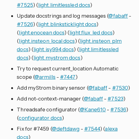
#7525
) (
light.limitlessled docs
)
Update docstrings and log messages (
@fabaff
-
#7526
) (
light.blinksticklight docs
)
(
light.enocean docs
) (
light.flux_led docs
)
(
light.insteon_local docs
) (
light.insteon_plm
docs
) (
light.isy994 docs
) (
light.limitlessled
docs
) (
light.mystrom docs
)
Try to request current_location Automatic
scope (
@armills
-
#7447
)
Add myStrom binary sensor (
@fabaff
-
#7530
)
Add not-context-manager (
@fabaff
-
#7523
)
Threadsafe configurator (
@Kane610
-
#7536
)
(
configurator docs
)
Fix for #7459 (
@deftdawg
-
#7544
) (
alexa
docs
)