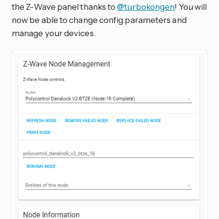
the Z-Wave panel thanks to
@turbokongen
! You will
now be able to change config parameters and
manage your devices.