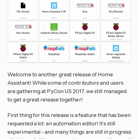
Welcome to another great release of Home
Assistant! While some of contributors and users
are gathering at PyCon US 2017, we still managed
to get a great release together!
First thing for this release is a feature that has been
requested a lot: an automation editor! It’s still
experimental - and many things are still in progress