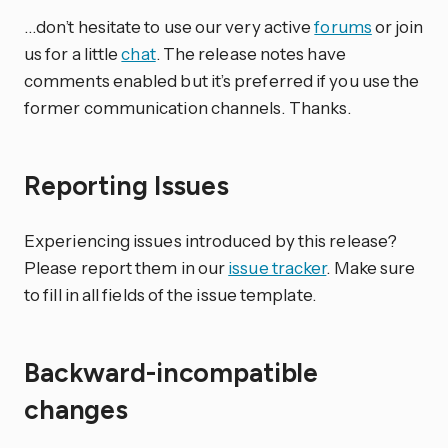
…don’t hesitate to use our very active
forums
or join
us for a little
chat
. The release notes have
comments enabled but it’s preferred if you use the
former communication channels. Thanks.
Reporting Issues
Experiencing issues introduced by this release?
Please report them in our
issue tracker
. Make sure
to fill in all fields of the issue template.
Backward-incompatible
changes