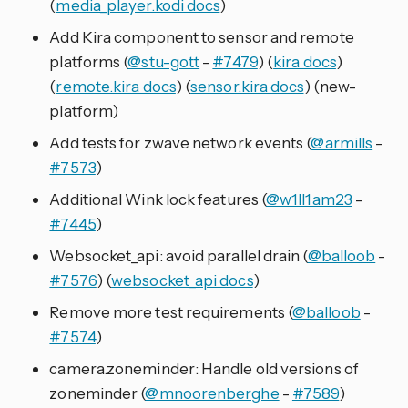
(
media_player.kodi docs
)
Add Kira component to sensor and remote
platforms (
@stu-gott
-
#7479
) (
kira docs
)
(
remote.kira docs
) (
sensor.kira docs
) (new-
platform)
Add tests for zwave network events (
@armills
-
#7573
)
Additional Wink lock features (
@w1ll1am23
-
#7445
)
Websocket_api: avoid parallel drain (
@balloob
-
#7576
) (
websocket_api docs
)
Remove more test requirements (
@balloob
-
#7574
)
camera.zoneminder: Handle old versions of
zoneminder (
@mnoorenberghe
-
#7589
)