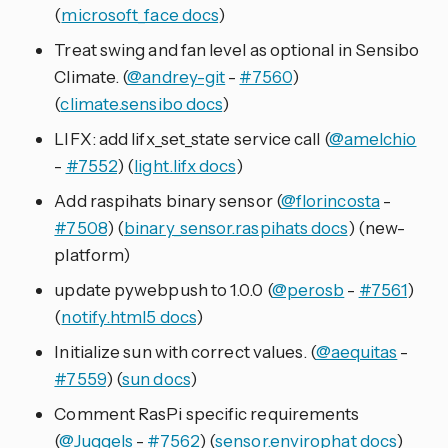
(
microsoft_face docs
)
Treat swing and fan level as optional in Sensibo
Climate. (
@andrey-git
-
#7560
)
(
climate.sensibo docs
)
LIFX: add lifx_set_state service call (
@amelchio
-
#7552
) (
light.lifx docs
)
Add raspihats binary sensor (
@florincosta
-
#7508
) (
binary_sensor.raspihats docs
) (new-
platform)
update pywebpush to 1.0.0 (
@perosb
-
#7561
)
(
notify.html5 docs
)
Initialize sun with correct values. (
@aequitas
-
#7559
) (
sun docs
)
Comment RasPi specific requirements
(
@Juggels
-
#7562
) (
sensor.envirophat docs
)