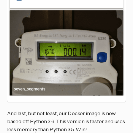
And last, but not least, our Docker image is now
based off Python 3.6. This version is faster and uses
less memory than Python 3.5. Win!