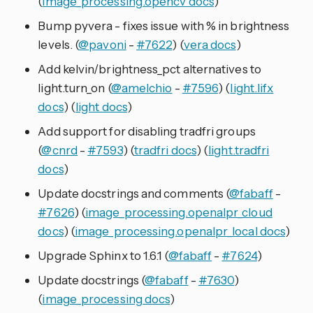
(
image_processing.opencv docs
)
Bump pyvera - fixes issue with % in brightness
levels. (
@pavoni
-
#7622
) (
vera docs
)
Add kelvin/brightness_pct alternatives to
light.turn_on (
@amelchio
-
#7596
) (
light.lifx
docs
) (
light docs
)
Add support for disabling tradfri groups
(
@cnrd
-
#7593
) (
tradfri docs
) (
light.tradfri
docs
)
Update docstrings and comments (
@fabaff
-
#7626
) (
image_processing.openalpr_cloud
docs
) (
image_processing.openalpr_local docs
)
Upgrade Sphinx to 1.6.1 (
@fabaff
-
#7624
)
Update docstrings (
@fabaff
-
#7630
)
(
image_processing docs
)