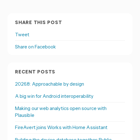
SHARE THIS POST
Tweet
Share on Facebook
RECENT POSTS
2026.8: Approachable by design
A big win for Android interoperability
Making our web analytics open source with
Plausible
FireAvert joins Works with Home Assistant
Building the device database together: Public