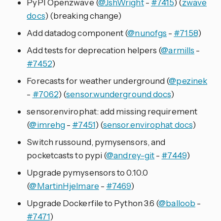
PyPI Openzwave (
@JshWright
-
#7415
) (
zwave
docs
) (breaking change)
Add datadog component (
@nunofgs
-
#7158
)
Add tests for deprecation helpers (
@armills
-
#7452
)
Forecasts for weather underground (
@pezinek
-
#7062
) (
sensor.wunderground docs
)
sensor.envirophat: add missing requirement
(
@imrehg
-
#7451
) (
sensor.envirophat docs
)
Switch russound, pymysensors, and
pocketcasts to pypi (
@andrey-git
-
#7449
)
Upgrade pymysensors to 0.10.0
(
@MartinHjelmare
-
#7469
)
Upgrade Dockerfile to Python 3.6 (
@balloob
-
#7471
)