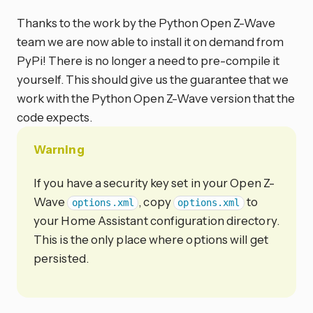
Thanks to the work by the Python Open Z-Wave
team we are now able to install it on demand from
PyPi! There is no longer a need to pre-compile it
yourself. This should give us the guarantee that we
work with the Python Open Z-Wave version that the
code expects.
Warning
If you have a security key set in your Open Z-
Wave
, copy
to
options.xml
options.xml
your Home Assistant configuration directory.
This is the only place where options will get
persisted.