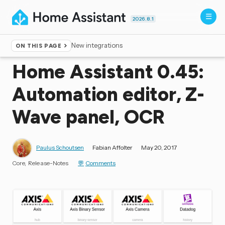
2026.8.1
New integrations
ON THIS PAGE
Home
▸
Blog
Home Assistant 0.45:
Automation editor, Z-
Wave panel, OCR
Paulus Schoutsen
Fabian Affolter
May 20, 2017
Core
Release-Notes
Comments