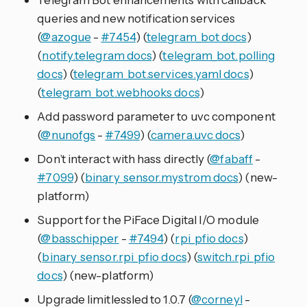
queries and new notification services
(
@azogue
-
#7454
) (
telegram_bot docs
)
(
notify.telegram docs
) (
telegram_bot.polling
docs
) (
telegram_bot.services.yaml docs
)
(
telegram_bot.webhooks docs
)
Add password parameter to uvc component
(
@nunofgs
-
#7499
) (
camera.uvc docs
)
Don’t interact with hass directly (
@fabaff
-
#7099
) (
binary_sensor.mystrom docs
) (new-
platform)
Support for the PiFace Digital I/O module
(
@basschipper
-
#7494
) (
rpi_pfio docs
)
(
binary_sensor.rpi_pfio docs
) (
switch.rpi_pfio
docs
) (new-platform)
Upgrade limitlessled to 1.0.7 (
@corneyl
-