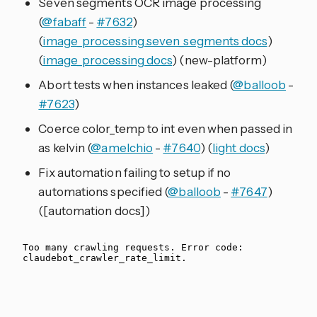
Seven segments OCR image processing
(
@fabaff
-
#7632
)
(
image_processing.seven_segments docs
)
(
image_processing docs
) (new-platform)
Abort tests when instances leaked (
@balloob
-
#7623
)
Coerce color_temp to int even when passed in
as kelvin (
@amelchio
-
#7640
) (
light docs
)
Fix automation failing to setup if no
automations specified (
@balloob
-
#7647
)
([automation docs])