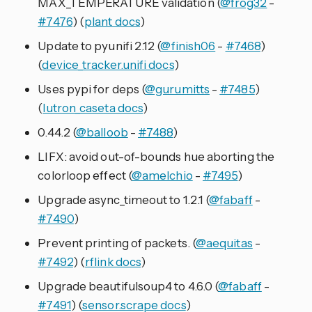
MAX_TEMPERATURE validation (
@frog32
-
#7476
) (
plant docs
)
Update to pyunifi 2.12 (
@finish06
-
#7468
)
(
device_tracker.unifi docs
)
Uses pypi for deps (
@gurumitts
-
#7485
)
(
lutron_caseta docs
)
0.44.2 (
@balloob
-
#7488
)
LIFX: avoid out-of-bounds hue aborting the
colorloop effect (
@amelchio
-
#7495
)
Upgrade async_timeout to 1.2.1 (
@fabaff
-
#7490
)
Prevent printing of packets. (
@aequitas
-
#7492
) (
rflink docs
)
Upgrade beautifulsoup4 to 4.6.0 (
@fabaff
-
#7491
) (
sensor.scrape docs
)