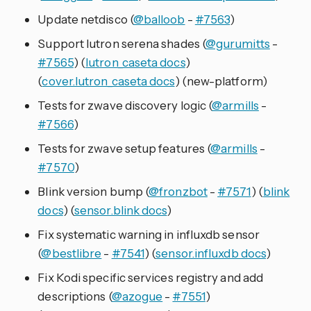
Update netdisco (
@balloob
-
#7563
)
Support lutron serena shades (
@gurumitts
-
#7565
) (
lutron_caseta docs
)
(
cover.lutron_caseta docs
) (new-platform)
Tests for zwave discovery logic (
@armills
-
#7566
)
Tests for zwave setup features (
@armills
-
#7570
)
Blink version bump (
@fronzbot
-
#7571
) (
blink
docs
) (
sensor.blink docs
)
Fix systematic warning in influxdb sensor
(
@bestlibre
-
#7541
) (
sensor.influxdb docs
)
Fix Kodi specific services registry and add
descriptions (
@azogue
-
#7551
)