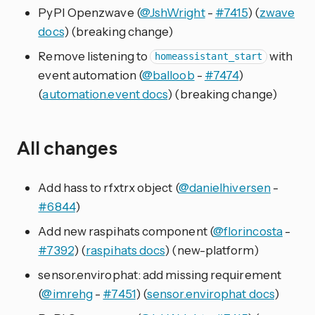
PyPI Openzwave (
@JshWright
-
#7415
) (
zwave
docs
) (breaking change)
Remove listening to
with
homeassistant_start
event automation (
@balloob
-
#7474
)
(
automation.event docs
) (breaking change)
All changes
Add hass to rfxtrx object (
@danielhiversen
-
#6844
)
Add new raspihats component (
@florincosta
-
#7392
) (
raspihats docs
) (new-platform)
sensor.envirophat: add missing requirement
(
@imrehg
-
#7451
) (
sensor.envirophat docs
)