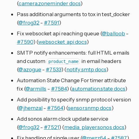
(
camera.zoneminder docs
)
Pass additional arguments to tox in test_docker
(
@frog32
-
#7591
)
Fix websocket api reaching queue (
@balloob
-
#7590
) (
websocket_api docs
)
SMTP notify enhancements: full HTML emails
and custom
in email headers
product_name
(
@azogue
-
#7533
) (
notify.smtp docs
)
Automation State Change For timer attribute
fix (
@armills
-
#7584
) (
automation.state docs
)
Add posibility to specify snmp protocol version
(
@jhemzal
-
#7564
) (
sensor.snmp docs
)
Add sonos alarm clock update service
(
@frog32
-
#7521
) (
media_player.sonos docs
)
Fix handling of single user (
@mezz64
-
#7587
)