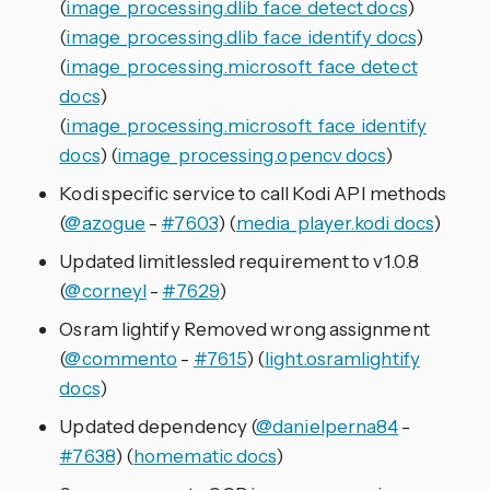
(
image_processing.dlib_face_detect docs
)
(
image_processing.dlib_face_identify docs
)
(
image_processing.microsoft_face_detect
docs
)
(
image_processing.microsoft_face_identify
docs
) (
image_processing.opencv docs
)
Kodi specific service to call Kodi API methods
(
@azogue
-
#7603
) (
media_player.kodi docs
)
Updated limitlessled requirement to v1.0.8
(
@corneyl
-
#7629
)
Osram lightify Removed wrong assignment
(
@commento
-
#7615
) (
light.osramlightify
docs
)
Updated dependency (
@danielperna84
-
#7638
) (
homematic docs
)