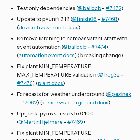
Test only dependencies (
@balloob
-
#7472
)
Update to pyunifi 2.12 (
@finish06
-
#7468
)
(
device_tracker.unifi docs
)
Remove listening to homeassistant_start with
event automation (
@balloob
-
#7474
)
(
automation.event docs
) (breaking change)
Fix plant MIN_TEMPERATURE,
MAX_TEMPERATURE validation (
@frog32
-
#7476
) (
plant docs
)
Forecasts for weather underground (
@pezinek
-
#7062
) (
sensor.wunderground docs
)
Upgrade pymysensors to 0.10.0
(
@MartinHjelmare
-
#7469
)
Fix plant MIN_TEMPERATURE,