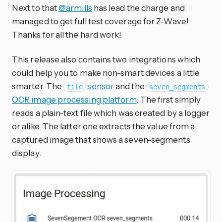
Next to that
@armills
has lead the charge and
managed to get full test coverage for Z-Wave!
Thanks for all the hard work!
This release also contains two integrations which
could help you to make non-smart devices a little
smarter. The
sensor
and the
file
seven_segments
OCR image processing platform
. The first simply
reads a plain-text file which was created by a logger
or alike. The latter one extracts the value from a
captured image that shows a seven-segments
display.