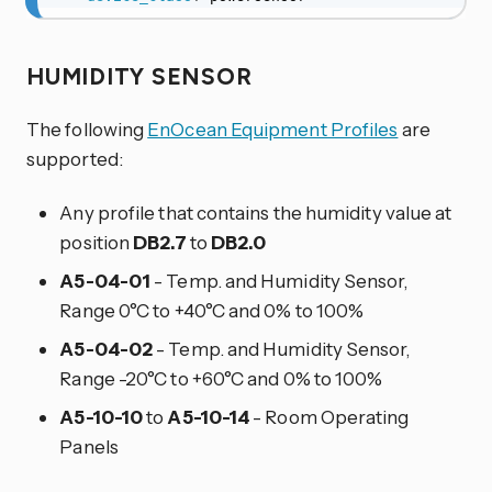
HUMIDITY SENSOR
The following
EnOcean Equipment Profiles
are
supported:
Any profile that contains the humidity value at
position
DB2.7
to
DB2.0
A5-04-01
- Temp. and Humidity Sensor,
Range 0°C to +40°C and 0% to 100%
A5-04-02
- Temp. and Humidity Sensor,
Range -20°C to +60°C and 0% to 100%
A5-10-10
to
A5-10-14
- Room Operating
Panels