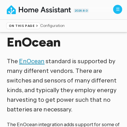
2026.8.0
Configuration
ON THIS PAGE
Home
▸
Integrations
EnOcean
The
EnOcean
standard is supported by
many different vendors. There are
switches and sensors of many different
kinds, and typically they employ energy
harvesting to get power such that no
batteries are necessary.
The EnOcean integration adds support for some of