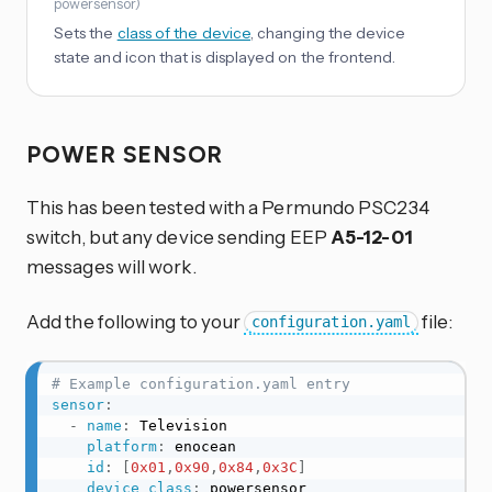
powersensor
)
Sets the
class of the device
, changing the device
state and icon that is displayed on the frontend.
POWER SENSOR
This has been tested with a Permundo PSC234
switch, but any device sending EEP
A5-12-01
messages will work.
Add the following to your
file:
configuration.yaml
# Example configuration.yaml entry
sensor
:
-
name
:
 Television

platform
:
 enocean

id
:
[
0x01
,
0x90
,
0x84
,
0x3C
]
device_class
:
 powersensor