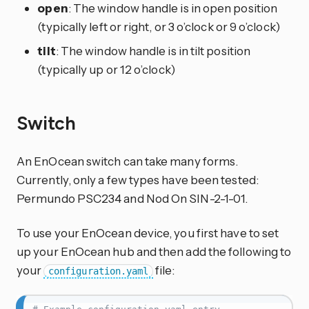
open
: The window handle is in open position
(typically left or right, or 3 o’clock or 9 o’clock)
tilt
: The window handle is in tilt position
(typically up or 12 o’clock)
Switch
An EnOcean switch can take many forms.
Currently, only a few types have been tested:
Permundo PSC234 and Nod On SIN-2-1-01.
To use your EnOcean device, you first have to set
up your EnOcean hub and then add the following to
your
file:
configuration.yaml