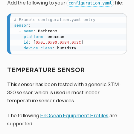
Add the following to your
file:
configuration.yaml
# Example configuration.yaml entry
sensor
:
-
name
:
 Bathroom

platform
:
 enocean

id
:
[
0x01
,
0x90
,
0x84
,
0x3C
]
device_class
:
 humidity
TEMPERATURE SENSOR
This sensor has been tested with a generic STM-
330 sensor, which is used in most indoor
temperature sensor devices.
The following
EnOcean Equipment Profiles
are
supported: