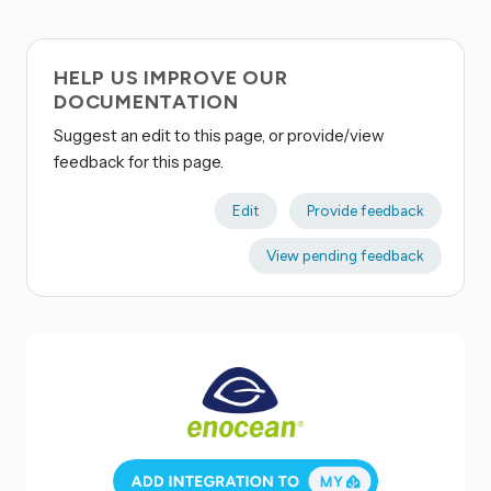
HELP US IMPROVE OUR
DOCUMENTATION
Suggest an edit to this page, or provide/view
feedback for this page.
Edit
Provide feedback
View pending feedback