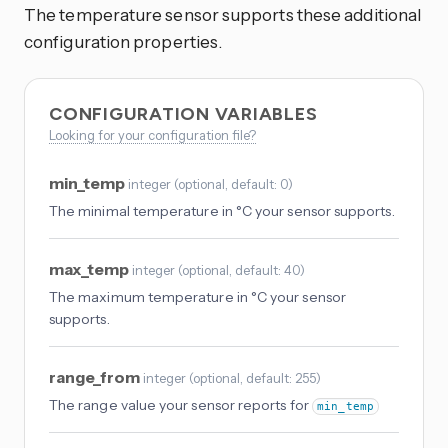
The temperature sensor supports these additional
configuration properties.
CONFIGURATION VARIABLES
Looking for your configuration file?
min_temp
integer
(
optional
, default: 0
)
The minimal temperature in °C your sensor supports.
max_temp
integer
(
optional
, default: 40
)
The maximum temperature in °C your sensor
supports.
range_from
integer
(
optional
, default: 255
)
The range value your sensor reports for
min_temp