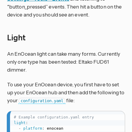
“button_pressed” events. Then hit a button on the
device and you should see an event.
Light
An EnOcean light can take many forms. Currently
only one type has been tested: Eltako FUD61
dimmer.
To use your EnOcean device, you first have to set
up your EnOcean hub and then add the following to
your
file:
configuration.yaml
# Example configuration.yaml entry
light
:
-
platform
:
 enocean
