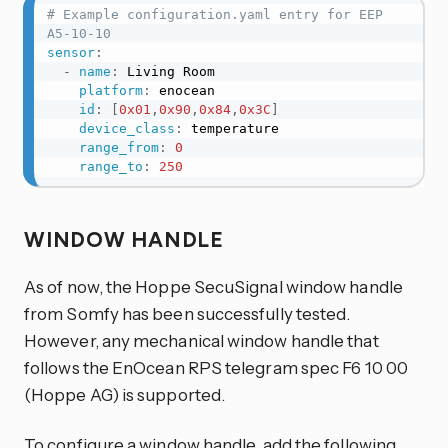
# Example configuration.yaml entry for EEP 
A5-10-10
sensor
:
-
name
:
 Living Room

platform
:
 enocean

id
:
[
0x01
,
0x90
,
0x84
,
0x3C
]
device_class
:
 temperature

range_from
:
0
range_to
:
250
WINDOW HANDLE
As of now, the Hoppe SecuSignal window handle
from Somfy has been successfully tested.
However, any mechanical window handle that
follows the EnOcean RPS telegram spec F6 10 00
(Hoppe AG) is supported.
To configure a window handle, add the following