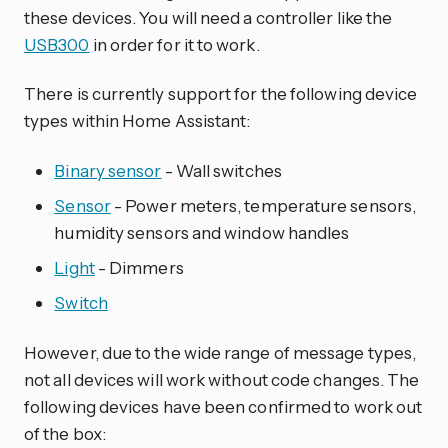
these devices. You will need a controller like the
USB300
in order for it to work.
There is currently support for the following device
types within Home Assistant:
Binary sensor
- Wall switches
Sensor
- Power meters, temperature sensors,
humidity sensors and window handles
Light
- Dimmers
Switch
However, due to the wide range of message types,
not all devices will work without code changes. The
following devices have been confirmed to work out
of the box: