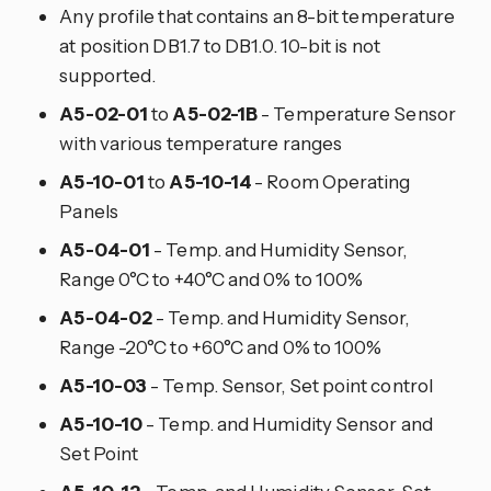
Any profile that contains an 8-bit temperature
at position DB1.7 to DB1.0. 10-bit is not
supported.
A5-02-01
to
A5-02-1B
- Temperature Sensor
with various temperature ranges
A5-10-01
to
A5-10-14
- Room Operating
Panels
A5-04-01
- Temp. and Humidity Sensor,
Range 0°C to +40°C and 0% to 100%
A5-04-02
- Temp. and Humidity Sensor,
Range -20°C to +60°C and 0% to 100%
A5-10-03
- Temp. Sensor, Set point control
A5-10-10
- Temp. and Humidity Sensor and
Set Point