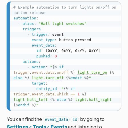
# Example automation to turn lights on/off on 
button release
automation
:
-
alias
:
"Hall light switches"
triggers
:
-
trigger
:
 event

event_type
:
 button_pressed

event_data
:
id
:
[
0xYY
,
 0xYY
,
 0xYY
,
 0xYY
]
pushed
:
0
actions
:
-
action
:
"
{%
if
trigger
.
event
.
data
.
onoff
%}
light.turn_on
{%
else
%}
light.turn_off
{%
endif
%}
"
target
:
entity_id
:
"
{%
if
trigger
.
event
.
data
.
which
==
1
%}
light.hall_left 
{%
else
%}
 light.hall_right 
{%
endif
%}
"
You can find the
by going to
event_data
id
Settings
>
Tools
>
Events
and listening to