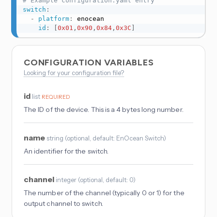
# Example configuration.yaml entry
switch
:
-
platform
:
 enocean

id
:
[
0x01
,
0x90
,
0x84
,
0x3C
]
CONFIGURATION VARIABLES
Looking for your configuration file?
id
list
REQUIRED
The ID of the device. This is a 4 bytes long number.
name
string
(
optional
, default: EnOcean Switch
)
An identifier for the switch.
channel
integer
(
optional
, default: 0
)
The number of the channel (typically 0 or 1) for the
output channel to switch.