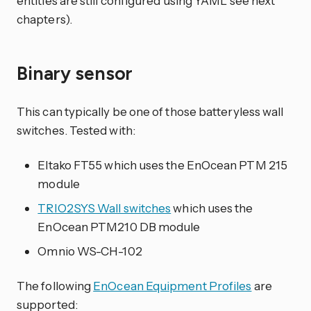
entities are still configured using YAML see next
chapters).
Binary sensor
This can typically be one of those batteryless wall
switches. Tested with:
Eltako FT55 which uses the EnOcean PTM 215
module
TRIO2SYS Wall switches
which uses the
EnOcean PTM210 DB module
Omnio WS-CH-102
The following
EnOcean Equipment Profiles
are
supported: