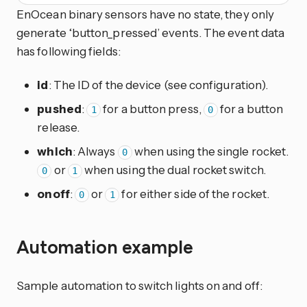
EnOcean binary sensors have no state, they only
generate ‘button_pressed’ events. The event data
has following fields:
id
: The ID of the device (see configuration).
pushed
:
for a button press,
for a button
1
0
release.
which
: Always
when using the single rocket.
0
or
when using the dual rocket switch.
0
1
onoff
:
or
for either side of the rocket.
0
1
Automation example
Sample automation to switch lights on and off: