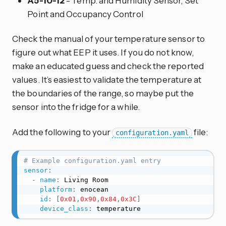
A5-10-12
- Temp. and Humidity Sensor, Set
Point and Occupancy Control
Check the manual of your temperature sensor to
figure out what EEP it uses. If you do not know,
make an educated guess and check the reported
values. It’s easiest to validate the temperature at
the boundaries of the range, so maybe put the
sensor into the fridge for a while.
Add the following to your
file:
configuration.yaml
# Example configuration.yaml entry
sensor
:
-
name
:
 Living Room

platform
:
 enocean

id
:
[
0x01
,
0x90
,
0x84
,
0x3C
]
device_class
:
 temperature