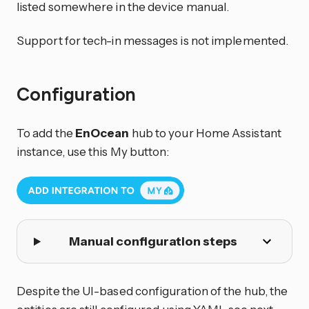
listed somewhere in the device manual.
Support for tech-in messages is not implemented.
Configuration
To add the
EnOcean
hub to your Home Assistant
instance, use this My button:
Manual configuration steps
Despite the UI-based configuration of the hub, the