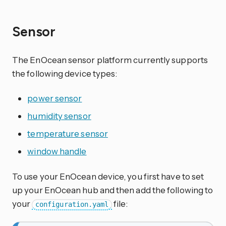
Sensor
The EnOcean sensor platform currently supports
the following device types:
power sensor
humidity sensor
temperature sensor
window handle
To use your EnOcean device, you first have to set
up your EnOcean hub and then add the following to
your
file:
configuration.yaml