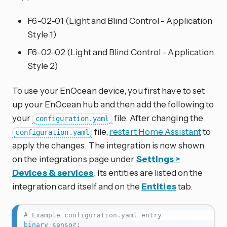
F6-02-01 (Light and Blind Control - Application
Style 1)
F6-02-02 (Light and Blind Control - Application
Style 2)
To use your EnOcean device, you first have to set
up your EnOcean hub and then add the following to
your
file. After changing the
configuration.yaml
file,
restart Home Assistant
to
configuration.yaml
apply the changes. The integration is now shown
on the integrations page under
Settings >
Devices & services
. Its entities are listed on the
integration card itself and on the
Entities
tab.
# Example configuration.yaml entry
binary_sensor
: