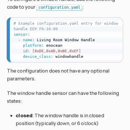
code to your
:
configuration.yaml
# Example configuration.yaml entry for window 
handle EEP F6-10-00
sensor
:
-
name
:
 Living Room Window Handle

platform
:
 enocean

id
:
[
0xDE
,
0xAD
,
0xBE
,
0xEF
]
device_class
:
 windowhandle
The configuration does not have any optional
parameters.
The window handle sensor can have the following
states:
closed
: The window handle is in closed
position (typically down, or 6 o’clock)