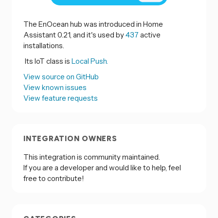
The EnOcean hub was introduced in Home
Assistant 0.21, and it's used by
437
active
installations.
Its IoT class is
Local Push.
View source on GitHub
View known issues
View feature requests
INTEGRATION OWNERS
This integration is community maintained.
If you are a developer and would like to help, feel
free to contribute!