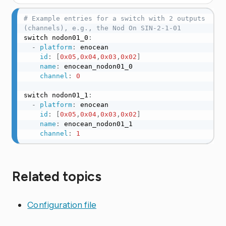
# Example entries for a switch with 2 outputs 
(channels), e.g., the Nod On SIN-2-1-01
switch nodon01_0
:
-
platform
:
 enocean

id
:
[
0x05
,
0x04
,
0x03
,
0x02
]
name
:
 enocean_nodon01_0

channel
:
0
switch nodon01_1
:
-
platform
:
 enocean

id
:
[
0x05
,
0x04
,
0x03
,
0x02
]
name
:
 enocean_nodon01_1

channel
:
1
Related topics
Configuration file