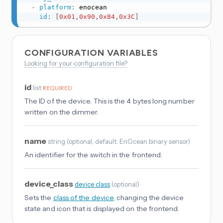
-
platform
:
 enocean

id
:
[
0x01
,
0x90
,
0x84
,
0x3C
]
CONFIGURATION VARIABLES
Looking for your configuration file?
id
list
REQUIRED
The ID of the device. This is the 4 bytes long number
written on the dimmer.
name
string
(
optional
, default: EnOcean binary sensor
)
An identifier for the switch in the frontend.
device_class
device_class
(
optional
)
Sets the
class of the device
, changing the device
state and icon that is displayed on the frontend.