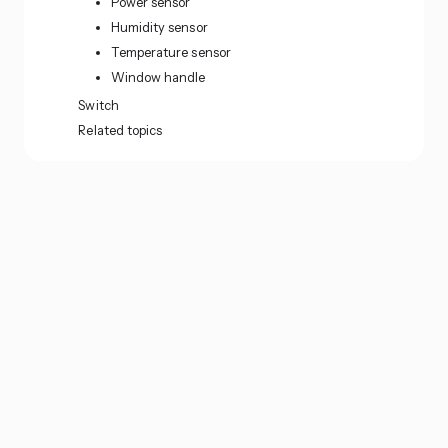
Power sensor
Humidity sensor
Temperature sensor
Window handle
Switch
Related topics