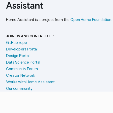
Home Assistant is a project from the
Open Home Foundation
.
JOIN US AND CONTRIBUTE!
GitHub repo
Developers Portal
Design Portal
Data Science Portal
Community Forum
Creator Network
Works with Home Assistant
Our community
Reporting issues
SYSTEM STATUS