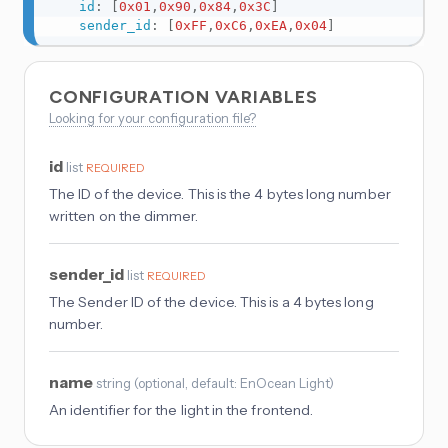
id
:
[
0x01
,
0x90
,
0x84
,
0x3C
]
sender_id
:
[
0xFF
,
0xC6
,
0xEA
,
0x04
]
CONFIGURATION VARIABLES
Looking for your configuration file?
id
list
REQUIRED
The ID of the device. This is the 4 bytes long number
written on the dimmer.
sender_id
list
REQUIRED
The Sender ID of the device. This is a 4 bytes long
number.
name
string
(
optional
, default: EnOcean Light
)
An identifier for the light in the frontend.