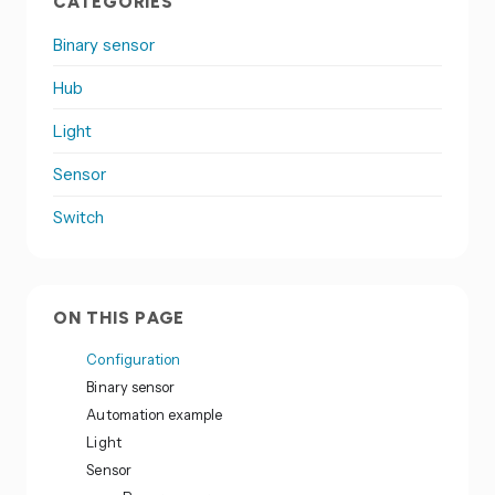
CATEGORIES
Binary sensor
Hub
Light
Sensor
Switch
ON THIS PAGE
Configuration
Binary sensor
Automation example
Light
Sensor