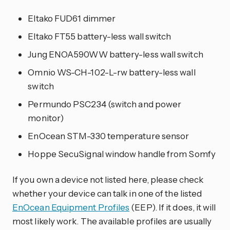
Eltako FUD61 dimmer
Eltako FT55 battery-less wall switch
Jung ENOA590WW battery-less wall switch
Omnio WS-CH-102-L-rw battery-less wall
switch
Permundo PSC234 (switch and power
monitor)
EnOcean STM-330 temperature sensor
Hoppe SecuSignal window handle from Somfy
If you own a device not listed here, please check
whether your device can talk in one of the listed
EnOcean Equipment Profiles
(EEP). If it does, it will
most likely work. The available profiles are usually