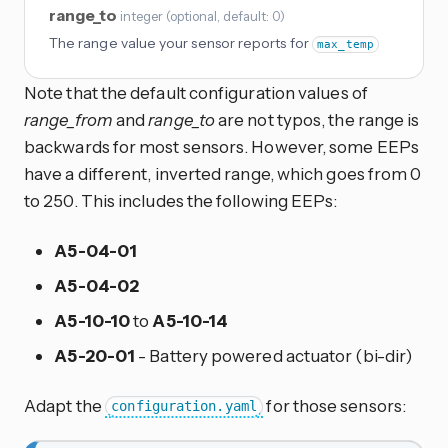
range_to
integer
(
optional
, default: 0
)
The range value your sensor reports for
max_temp
Note that the default configuration values of
range_from
and
range_to
are not typos, the range is
backwards for most sensors. However, some EEPs
have a different, inverted range, which goes from 0
to 250. This includes the following EEPs:
A5-04-01
A5-04-02
A5-10-10
to
A5-10-14
A5-20-01
- Battery powered actuator (bi-dir)
Adapt the
for those sensors:
configuration.yaml