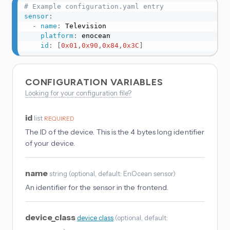
# Example configuration.yaml entry
sensor
:
-
name
:
 Television

platform
:
 enocean

id
:
[
0x01
,
0x90
,
0x84
,
0x3C
]
CONFIGURATION VARIABLES
Looking for your configuration file?
id
list
REQUIRED
The ID of the device. This is the 4 bytes long identifier
of your device.
name
string
(
optional
, default: EnOcean sensor
)
An identifier for the sensor in the frontend.
device_class
device_class
(
optional
, default: