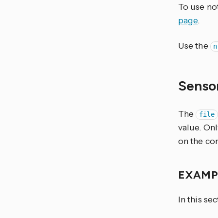
To use not
page
.
Use the
n
Senso
The
file
value. Only
on the co
EXAM
In this se