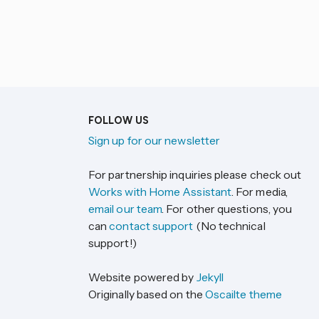
FOLLOW US
Sign up for our newsletter
For partnership inquiries please check out
Works with Home Assistant
. For media,
email our team
. For other questions, you
can
contact support
(No technical
support!)
Website powered by
Jekyll
Originally based on the
Oscailte theme