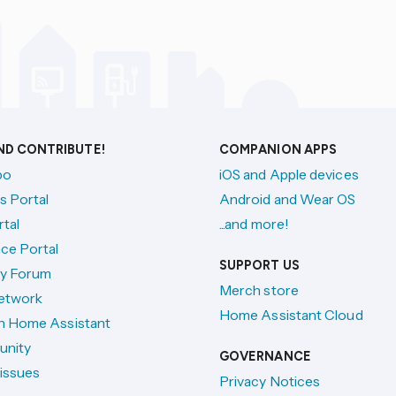
AND CONTRIBUTE!
COMPANION APPS
po
iOS and Apple devices
s Portal
Android and Wear OS
tal
...and more!
ce Portal
SUPPORT US
y Forum
Merch store
etwork
Home Assistant Cloud
h Home Assistant
unity
GOVERNANCE
issues
Privacy Notices