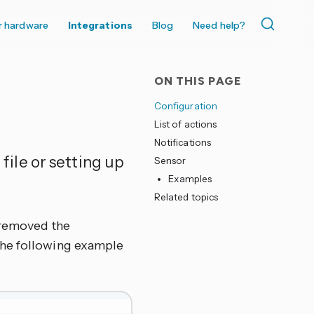
r hardware
Integrations
Blog
Need help?
ON THIS PAGE
Configuration
List of actions
Notifications
 file or setting up
Sensor
Examples
Related topics
r removed the
, the following example