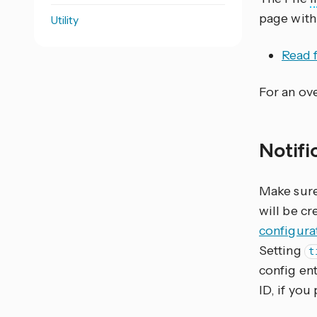
page with
Utility
Read f
For an ove
Notifi
Make sure 
will be cr
configura
Setting
t
config ent
ID, if you 