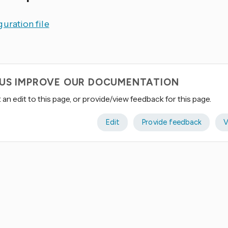
uration file
 US IMPROVE OUR DOCUMENTATION
an edit to this page, or provide/view feedback for this page.
Edit
Provide feedback
V