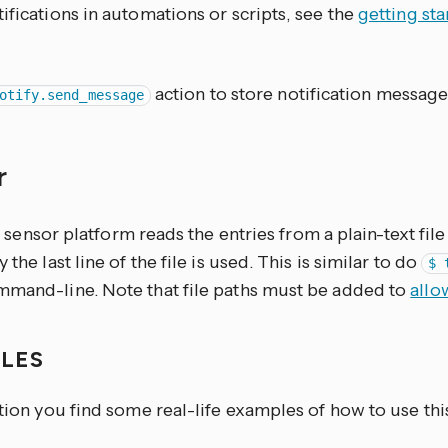
ifications in automations or scripts, see the
getting st
action to store notification message
otify.send_message
r
sensor platform reads the entries from a plain-text fi
 the last line of the file is used. This is similar to do
$ 
mmand-line. Note that file paths must be added to
allo
PLES
ction you find some real-life examples of how to use thi