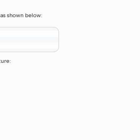
V as shown below:
ture: