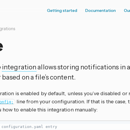
Getting started
Documentation
Ou
grations
e
e
integration
allows storing notifications in a
 based on a file’s content.
ration is enabled by default, unless you’ve disabled o
line from your configuration. If that is the case
onfig:
 how to enable this integration manually:
 configuration.yaml entry