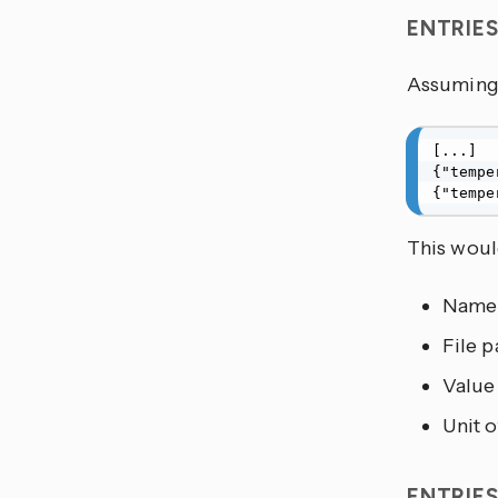
ENTRIE
Assuming 
[...]

{"tempe
{"tempe
This would
Name
File p
Value
Unit 
ENTRIE