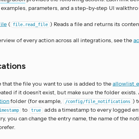
 examples, parameters, and a step-by-step UI walkthro
ile
(
) Reads a file and returns its conten
file.read_file
rview of every action across all integrations, see the
ac
cations
that the file you want to use is added to the
allowlist_
eated if it doesn’t exist, but make sure the folder exists
tion
folder (for example,
) 
/config/file_notifications
to
adds a timestamp to every logged entr
imestamp
true
ry, you can change the entry name, the name of the notify
prefer.