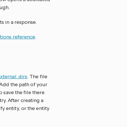
ugh.
ts in a response.
tions reference
.
external_dirs
. The file
. Add the path of your
to save the file there.
y. After creating a
 entity, or the entity