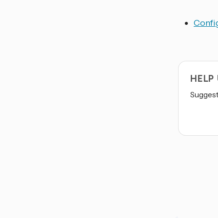
Config
HELP
Suggest 