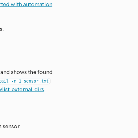
arted with automation
s.
le and shows the found
tail -n 1 sensor.txt
wlist_external_dirs
.
s sensor.