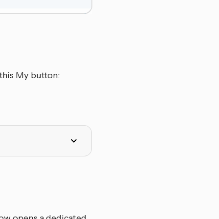
this My button:
elow opens a dedicated