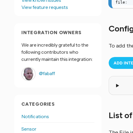
View known issues
file
:
View feature requests
Confi
INTEGRATION OWNERS
We are incredibly grateful to the
To add th
following contributors who
currently maintain this integration:
@fabaff
CATEGORIES
List o
Notifications
Sensor
The File
i