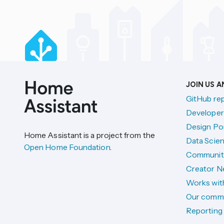
JOIN US 
GitHub re
Developer
Design Por
Home Assistant is a project from the
Data Scien
Open Home Foundation
.
Communit
Creator N
Works wit
Our comm
Reporting 