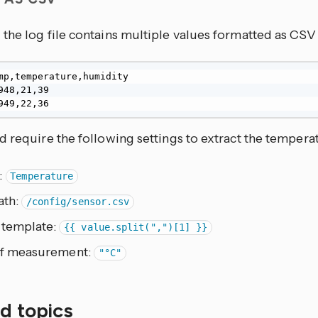
the log file contains multiple values formatted as CS
mp,temperature,humidity

948,21,39

949,22,36
 require the following settings to extract the tempera
:
Temperature
ath:
/config/sensor.csv
 template:
{{ value.split(",")[1] }}
of measurement:
"°C"
d topics