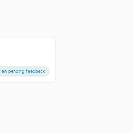
iew pending feedback