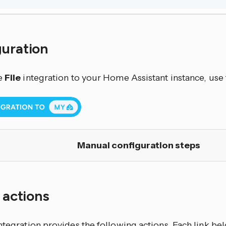
guration
e
File
integration to your Home Assistant instance, use 
Manual configuration steps
f actions
ntegration
provides the following actions. Each link b