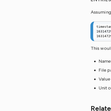
Assuming 
timesta
1631472
1631472
This would
Name
File p
Value
Unit 
Relate