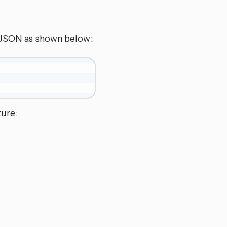
s JSON as shown below:
ture: