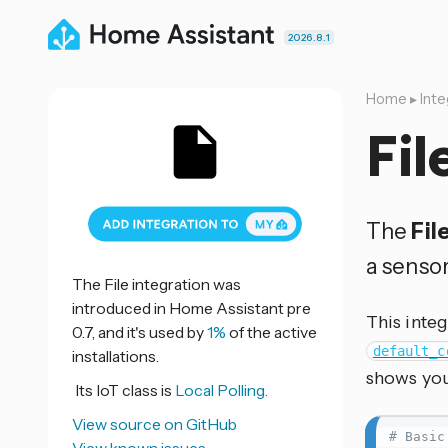
2026.8.1
Home
▸
Inte
Fil
The
Fil
a sensor
The File integration was
introduced in Home Assistant pre
This integ
0.7, and it's used by
1%
of the active
default_c
installations.
shows you
Its IoT class is
Local Polling.
View source on GitHub
# Basic