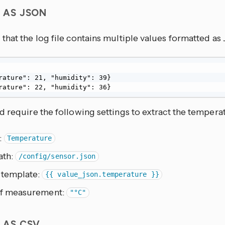
S AS JSON
that the log file contains multiple values formatted a
rature": 21, "humidity": 39}

rature": 22, "humidity": 36}
 require the following settings to extract the tempera
:
Temperature
ath:
/config/sensor.json
 template:
{{ value_json.temperature }}
of measurement:
"°C"
S AS CSV