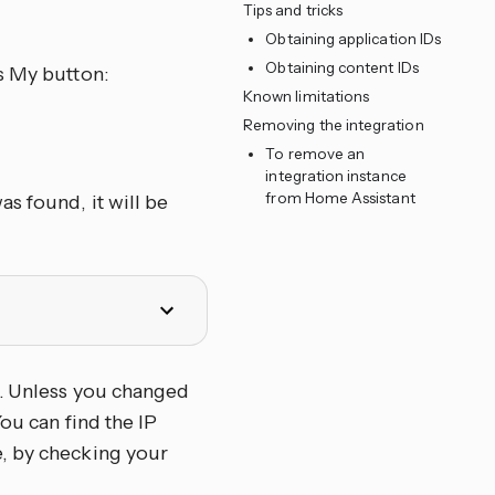
Tips and tricks
Obtaining application IDs
Obtaining content IDs
s My button:
Known limitations
Removing the integration
To remove an
integration instance
from Home Assistant
s found, it will be
. Unless you changed
ou can find the IP
e, by checking your