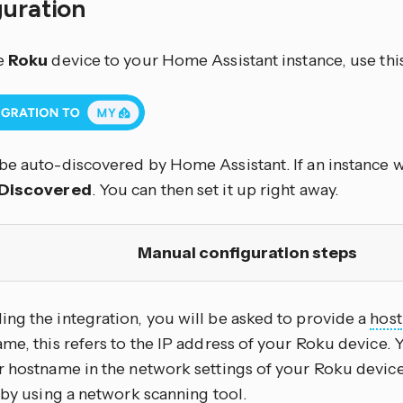
guration
e
Roku
device to your Home Assistant instance, use thi
be auto-discovered by Home Assistant. If an instance wa
Discovered
. You can then set it up right away.
Manual configuration steps
ng the integration, you will be asked to provide a
host
me, this refers to the IP address of your Roku device. Y
r hostname in the network settings of your Roku devic
 by using a network scanning tool.