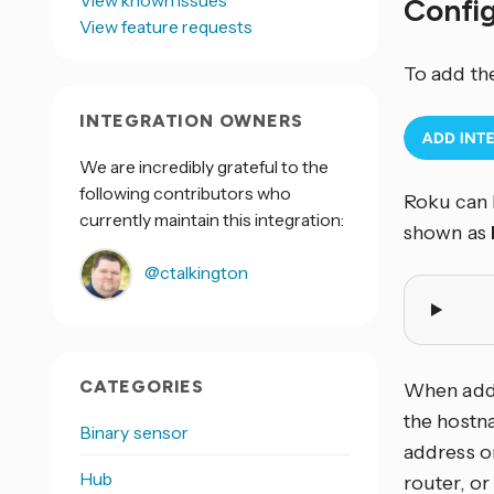
View known issues
Confi
View feature requests
To add th
INTEGRATION OWNERS
We are incredibly grateful to the
following contributors who
Roku can 
currently maintain this integration:
shown as
@ctalkington
CATEGORIES
When addi
the hostna
Binary sensor
address o
Hub
router, or