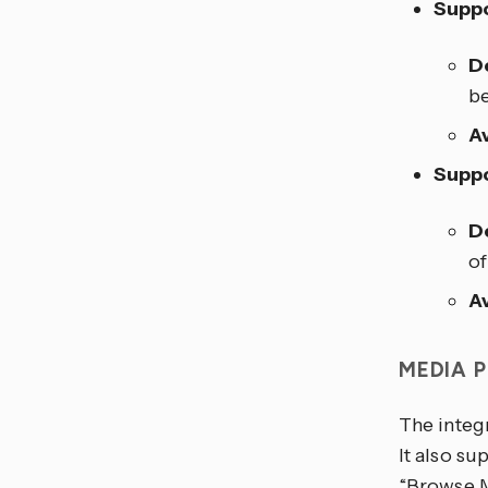
Suppo
D
be
Av
Suppo
D
of
Av
MEDIA 
The integ
It also su
“Browse M