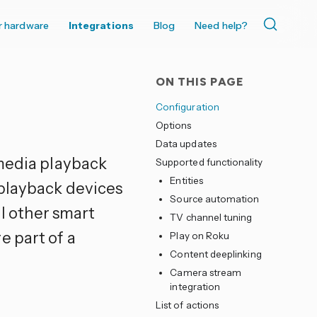
r hardware
Integrations
Blog
Need help?
ON THIS PAGE
Configuration
Options
Data updates
edia playback
Supported functionality
Entities
 playback devices
Source automation
ll other smart
TV channel tuning
e part of a
Play on Roku
Content deeplinking
Camera stream
integration
List of actions