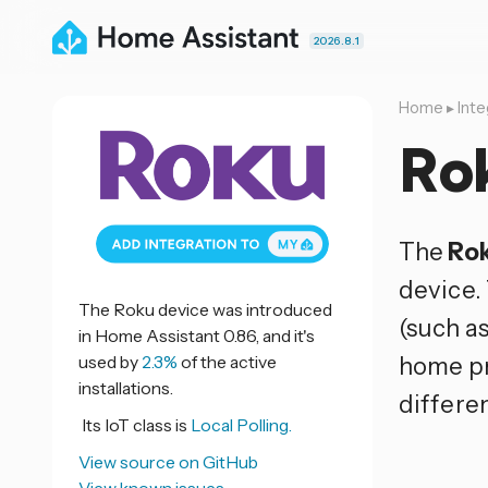
2026.8.1
Home
▸
Inte
Ro
The
Ro
device.
The Roku device was introduced
(such as
in Home Assistant 0.86, and it's
used by
2.3%
of the active
home pr
installations.
differe
Its IoT class is
Local Polling.
View source on GitHub