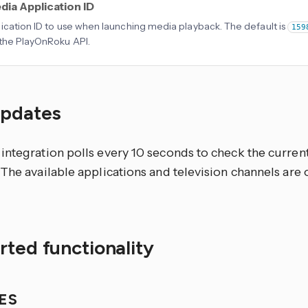
dia Application ID
ication ID to use when launching media playback. The default is
159
the PlayOnRoku API.
updates
integration polls every 10 seconds to check the current
The available applications and television channels are 
ted functionality
IES