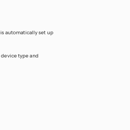
is automatically set up
 device type and