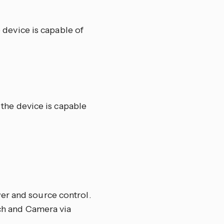
e device is capable of
f the device is capable
er and source control.
ech and Camera via