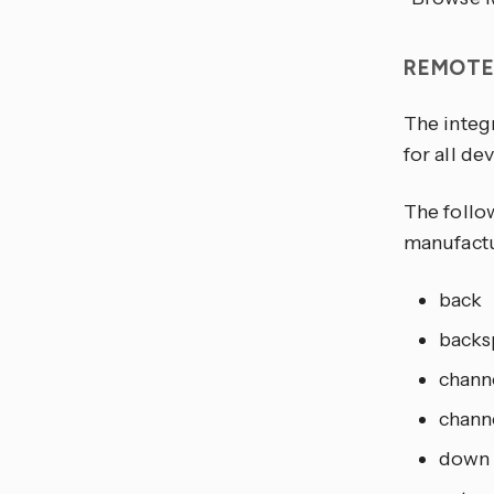
REMOT
The integ
for all dev
The follo
manufactu
back
backs
chann
chann
down