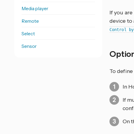
Media player
If you ar
device to
Remote
Control by
Select
Sensor
Optio
To define 
In H
If m
conf
On t