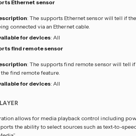
rts Ethernet sensor
escription
: The supports Ethernet sensor will tell if th
ing connected via an Ethernet cable.
ailable for devices
: All
rts find remote sensor
escription
: The supports find remote sensor will tell i
 the find remote feature.
ailable for devices
: All
PLAYER
ration allows for media playback control including pow
pports the ability to select sources such as text-to-spe
edia”.