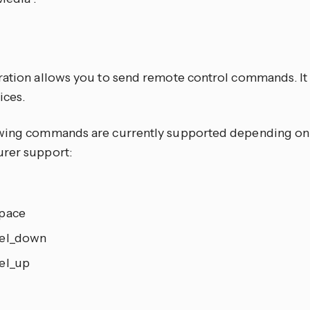
E
ration allows you to send remote control commands. It 
ices.
wing commands are currently supported depending on
rer support:
pace
el_down
el_up