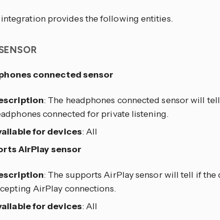
ntegration provides the following entities.
 SENSOR
phones connected sensor
escription
: The headphones connected sensor will tell 
adphones connected for private listening.
ailable for devices
: All
rts AirPlay sensor
escription
: The supports AirPlay sensor will tell if the
cepting AirPlay connections.
ailable for devices
: All