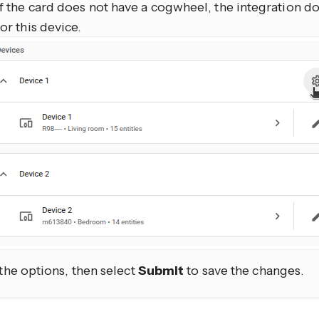
If the card does not have a cogwheel, the integration d
for this device.
 the options, then select
Submit
to save the changes.