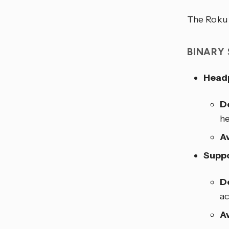
The Roku i
BINARY
Head
D
he
Av
Suppo
D
ac
Av