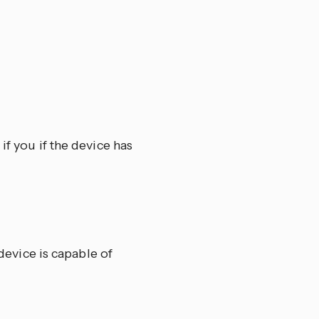
if you if the device has
 device is capable of