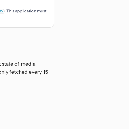
. This application must
85
 state of media
only fetched every 15