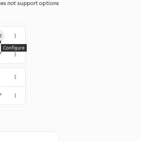
oes not support options