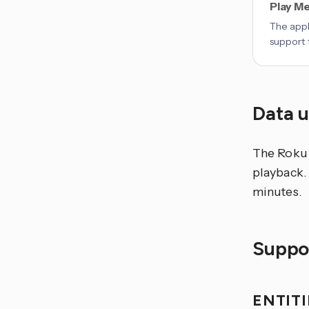
Play Me
The appl
support 
Data 
The Roku 
playback. 
minutes.
Suppor
ENTIT