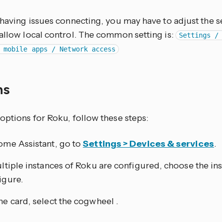
e having issues connecting, you may have to adjust the 
 allow local control. The common setting is:
Settings /
 mobile apps / Network access
ns
options for Roku, follow these steps:
ome Assistant, go to
Settings > Devices & services
.
ultiple instances of Roku are configured, choose the in
igure.
he card, select the cogwheel
.