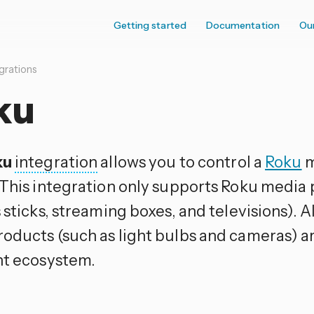
Getting started
Documentation
Ou
grations
ku
ku
integration
allows you to control a
Roku
m
 This integration only supports Roku media
 sticks, streaming boxes, and televisions). A
oducts (such as light bulbs and cameras) ar
nt ecosystem.