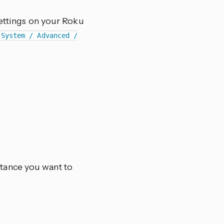
settings on your Roku
 System / Advanced /
stance you want to