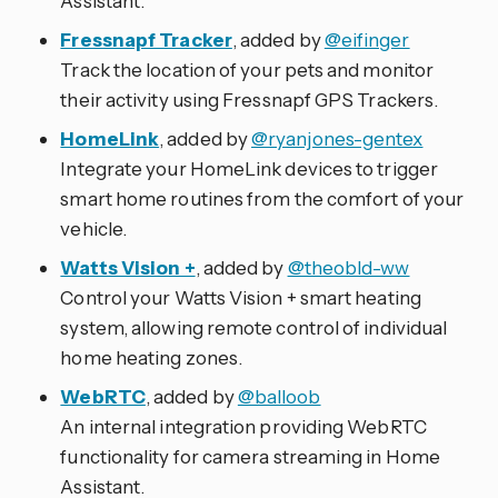
Assistant.
Fressnapf Tracker
, added by
@eifinger
Track the location of your pets and monitor
their activity using Fressnapf GPS Trackers.
HomeLink
, added by
@ryanjones-gentex
Integrate your HomeLink devices to trigger
smart home routines from the comfort of your
vehicle.
Watts Vision +
, added by
@theobld-ww
Control your Watts Vision + smart heating
system, allowing remote control of individual
home heating zones.
WebRTC
, added by
@balloob
An internal integration providing WebRTC
functionality for camera streaming in Home
Assistant.