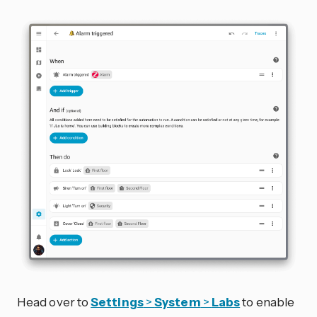
Head over to
Settings
>
System
>
Labs
to enable