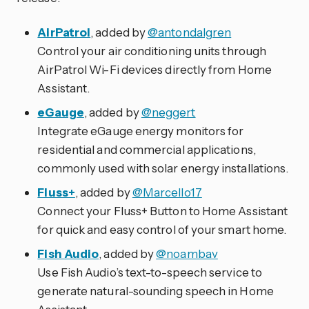
AirPatrol
, added by
@antondalgren
Control your air conditioning units through
AirPatrol Wi-Fi devices directly from Home
Assistant.
eGauge
, added by
@neggert
Integrate eGauge energy monitors for
residential and commercial applications,
commonly used with solar energy installations.
Fluss+
, added by
@Marcello17
Connect your Fluss+ Button to Home Assistant
for quick and easy control of your smart home.
Fish Audio
, added by
@noambav
Use Fish Audio’s text-to-speech service to
generate natural-sounding speech in Home