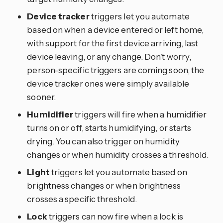
Device tracker
triggers let you automate
based on when a device entered or left home,
with support for the first device arriving, last
device leaving, or any change. Don’t worry,
person-specific triggers are coming soon, the
device tracker ones were simply available
sooner.
Humidifier
triggers will fire when a humidifier
turns on or off, starts humidifying, or starts
drying. You can also trigger on humidity
changes or when humidity crosses a threshold.
Light
triggers let you automate based on
brightness changes or when brightness
crosses a specific threshold.
Lock
triggers can now fire when a lock is