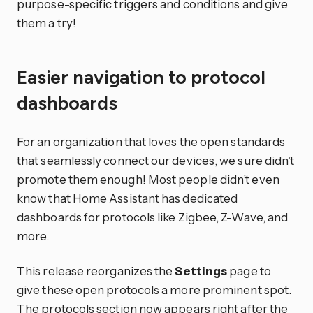
purpose-specific triggers and conditions and give
them a try!
Easier navigation to protocol
dashboards
For an organization that loves the open standards
that seamlessly connect our devices, we sure didn’t
promote them enough! Most people didn’t even
know that Home Assistant has dedicated
dashboards for protocols like Zigbee, Z-Wave, and
more.
This release reorganizes the
Settings
page to
give these open protocols a more prominent spot.
The protocols section now appears right after the