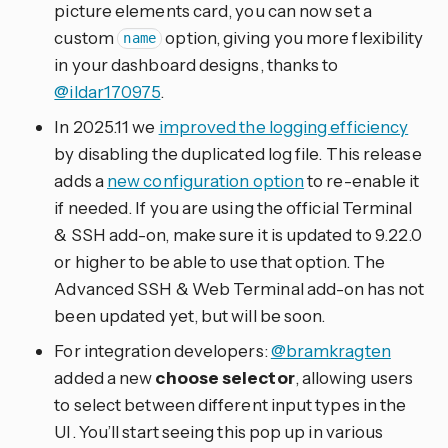
picture elements card, you can now set a
custom
option, giving you more flexibility
name
in your dashboard designs, thanks to
@ildar170975
.
In 2025.11 we
improved the logging efficiency
by disabling the duplicated log file. This release
adds a
new configuration option
to re-enable it
if needed. If you are using the official Terminal
& SSH add-on, make sure it is updated to 9.22.0
or higher to be able to use that option. The
Advanced SSH & Web Terminal add-on has not
been updated yet, but will be soon.
For integration developers:
@bramkragten
added a new
choose selector
, allowing users
to select between different input types in the
UI. You’ll start seeing this pop up in various