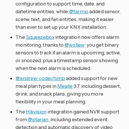
configuration to support time, date, and
datetime entities, while
@farmio
added sensor,
scene, text, and fan entities, making it easier
than ever to set up your KNX installation.
The
Squeezebox
integration now offers alarm
monitoring, thanks to
@wollew
: you get binary
sensors to track if an alarm is upcoming, active,
or snoozed, plus a timestamp sensor showing
when the next alarm is scheduled.
@andrew-codechimp
added support for new
meal plan types in
Mealie
3.7, including dessert,
drink, and snack plans, giving you more
flexibility in your meal planning.
The
Hikvision
integration gained NVR support
from
@ptarjan
, including extended event
detection and automatic discovery of video