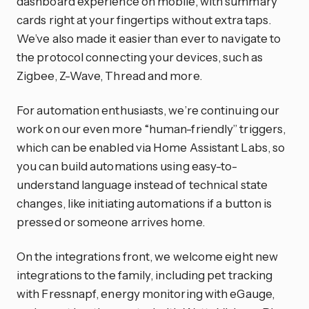
dashboard experience on mobile, with summary
cards right at your fingertips without extra taps.
We’ve also made it easier than ever to navigate to
the protocol connecting your devices, such as
Zigbee, Z-Wave, Thread and more.
For automation enthusiasts, we’re continuing our
work on our even more “human-friendly” triggers,
which can be enabled via Home Assistant Labs, so
you can build automations using easy-to-
understand language instead of technical state
changes, like initiating automations if a button is
pressed or someone arrives home.
On the integrations front, we welcome eight new
integrations to the family, including pet tracking
with Fressnapf, energy monitoring with eGauge,