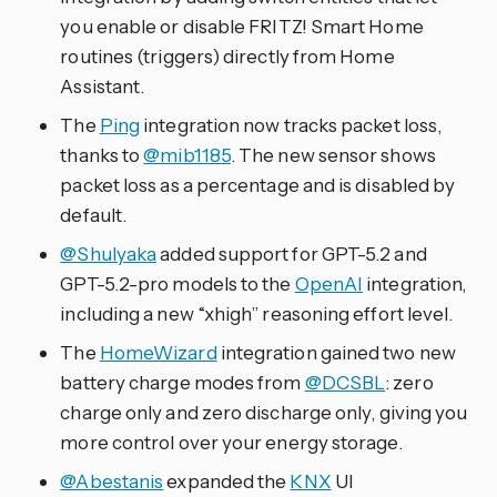
you enable or disable FRITZ! Smart Home
routines (triggers) directly from Home
Assistant.
The
Ping
integration now tracks packet loss,
thanks to
@mib1185
. The new sensor shows
packet loss as a percentage and is disabled by
default.
@Shulyaka
added support for GPT-5.2 and
GPT-5.2-pro models to the
OpenAI
integration,
including a new “xhigh” reasoning effort level.
The
HomeWizard
integration gained two new
battery charge modes from
@DCSBL
: zero
charge only and zero discharge only, giving you
more control over your energy storage.
@Abestanis
expanded the
KNX
UI