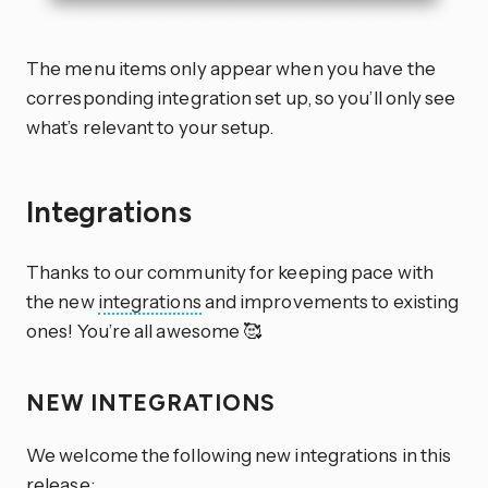
The menu items only appear when you have the
corresponding integration set up, so you’ll only see
what’s relevant to your setup.
Integrations
Thanks to our community for keeping pace with
the new
integrations
and improvements to existing
ones! You’re all awesome 🥰
NEW INTEGRATIONS
We welcome the following new integrations in this
release: