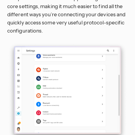
core settings, making it much easier to find all the
different ways you’re connecting your devices and
quickly access some very useful protocol-specific
configurations.