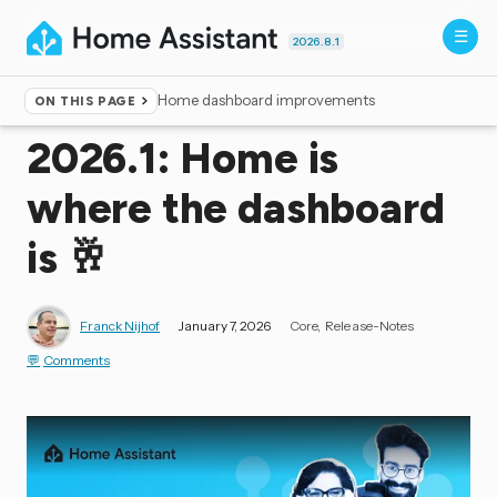
2026.8.1
Home dashboard improvements
ON THIS PAGE
Home
▸
Blog
2026.1: Home is
where the dashboard
is 🥂
Franck Nijhof
January 7, 2026
Core
Release-Notes
Comments