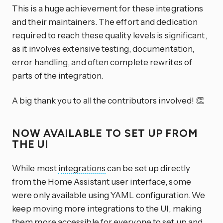
This is a huge achievement for these integrations
and their maintainers. The effort and dedication
required to reach these quality levels is significant,
as it involves extensive testing, documentation,
error handling, and often complete rewrites of
parts of the integration.
A big thank you to all the contributors involved! 👏
NOW AVAILABLE TO SET UP FROM
THE UI
While most
integrations
can be set up directly
from the Home Assistant user interface, some
were only available using YAML configuration. We
keep moving more integrations to the UI, making
them more accessible for everyone to set up and