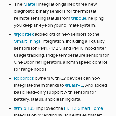
The
Matter
integration gained three new
diagnostic binary sensors for thermostat
remote sensing status from
@lboue
, helping
you keep an eye on your climate system.
@joostlek
added lots of new sensors to the
SmartThings
integration, including air quality
sensors for PM1, PM2.5, and PM10, hood filter
usage tracking, fridge temperature sensors for
One Door refrigerators, and fan speed control
for range hoods.
Roborock
owners with Q7 devices can now
integrate them thanks to
@Lash-L
, who added
basic read-only support with sensors for
battery, status, and cleaning data.
@mib1185
improved the
FRITZ!SmartHome
integration by adding switch entities that let