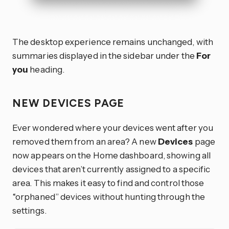
The desktop experience remains unchanged, with
summaries displayed in the sidebar under the
For
you
heading.
NEW DEVICES PAGE
Ever wondered where your devices went after you
removed them from an area? A new
Devices
page
now appears on the Home dashboard, showing all
devices that aren’t currently assigned to a specific
area. This makes it easy to find and control those
“orphaned” devices without hunting through the
settings.