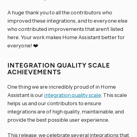
A huge thank you to all the contributors who
improved these integrations, and to everyone else
who contributed improvements that aren’t listed
here. Your work makes Home Assistant better for
everyone! ❤️
INTEGRATION QUALITY SCALE
ACHIEVEMENTS
One thing we are incredibly proud of in Home
Assistant is our
integration quality scale
. This scale
helps us and our contributors to ensure
integrations are of high quality, maintainable, and
provide the best possible user experience.
This release, we celebrate several
integrations
that