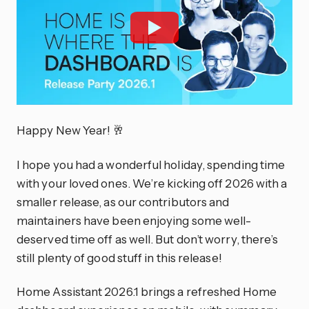
Happy New Year! 🥂
I hope you had a wonderful holiday, spending time
with your loved ones. We’re kicking off 2026 with a
smaller release, as our contributors and
maintainers have been enjoying some well-
deserved time off as well. But don’t worry, there’s
still plenty of good stuff in this release!
Home Assistant 2026.1 brings a refreshed Home