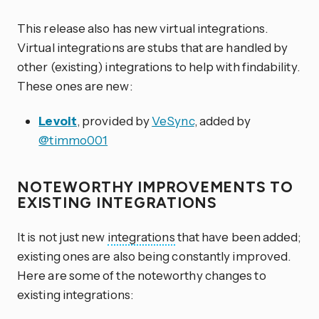
This release also has new virtual integrations.
Virtual integrations are stubs that are handled by
other (existing) integrations to help with findability.
These ones are new:
Levoit
, provided by
VeSync
, added by
@timmo001
NOTEWORTHY IMPROVEMENTS TO
EXISTING INTEGRATIONS
It is not just new
integrations
that have been added;
existing ones are also being constantly improved.
Here are some of the noteworthy changes to
existing integrations: