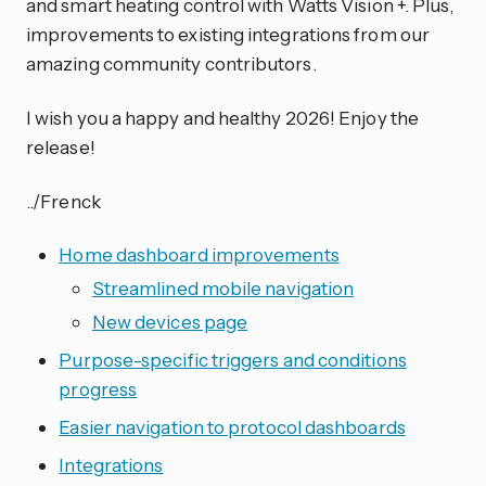
and smart heating control with Watts Vision +. Plus,
improvements to existing integrations from our
amazing community contributors.
I wish you a happy and healthy 2026! Enjoy the
release!
../Frenck
Home dashboard improvements
Streamlined mobile navigation
New devices page
Purpose-specific triggers and conditions
progress
Easier navigation to protocol dashboards
Integrations