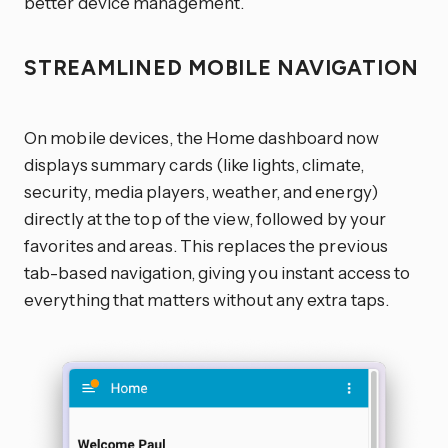
better device management.
STREAMLINED MOBILE NAVIGATION
On mobile devices, the Home dashboard now
displays summary cards (like lights, climate,
security, media players, weather, and energy)
directly at the top of the view, followed by your
favorites and areas. This replaces the previous
tab-based navigation, giving you instant access to
everything that matters without any extra taps.