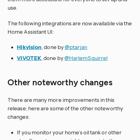
use.
The following integrations are now available via the
Home Assistant UI:
Hikvision
, done by
@ptarjan
VIVOTEK
, done by
@HarlemSquirrel
Other noteworthy changes
There are many more improvements in this
release; here are some of the other noteworthy
changes:
If you monitor your home’s oil tank or other