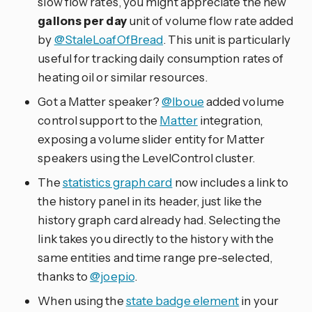
slow flow rates, you might appreciate the new
gallons per day
unit of volume flow rate added
by
@StaleLoafOfBread
. This unit is particularly
useful for tracking daily consumption rates of
heating oil or similar resources.
Got a Matter speaker?
@lboue
added volume
control support to the
Matter
integration,
exposing a volume slider entity for Matter
speakers using the LevelControl cluster.
The
statistics graph card
now includes a link to
the history panel in its header, just like the
history graph card already had. Selecting the
link takes you directly to the history with the
same entities and time range pre-selected,
thanks to
@joepio
.
When using the
state badge element
in your