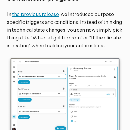
In
the previous release
, we introduced purpose-
specific triggers and conditions. Instead of thinking
in technical state changes, you can now simply pick
things like “When a light turns on” or “If the climate
is heating” when building your automations.