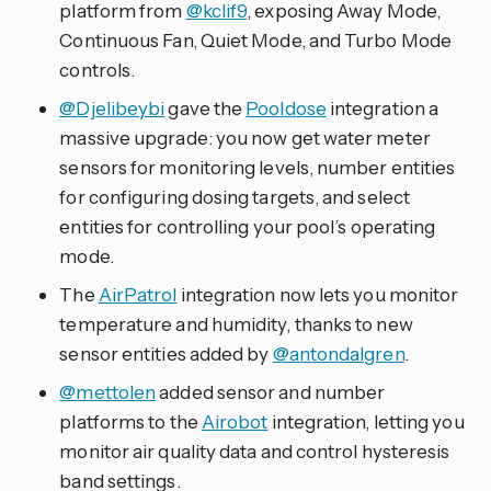
platform from
@kclif9
, exposing Away Mode,
Continuous Fan, Quiet Mode, and Turbo Mode
controls.
@Djelibeybi
gave the
Pooldose
integration a
massive upgrade: you now get water meter
sensors for monitoring levels, number entities
for configuring dosing targets, and select
entities for controlling your pool’s operating
mode.
The
AirPatrol
integration now lets you monitor
temperature and humidity, thanks to new
sensor entities added by
@antondalgren
.
@mettolen
added sensor and number
platforms to the
Airobot
integration, letting you
monitor air quality data and control hysteresis
band settings.