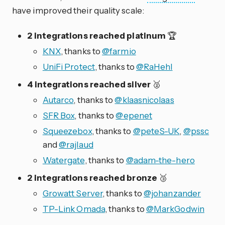
have improved their quality scale:
2 integrations reached platinum
🏆
KNX
, thanks to
@farmio
UniFi Protect
, thanks to
@RaHehl
4 integrations reached silver
🥈
Autarco
, thanks to
@klaasnicolaas
SFR Box
, thanks to
@epenet
Squeezebox
, thanks to
@peteS-UK
,
@pssc
and
@rajlaud
Watergate
, thanks to
@adam-the-hero
2 integrations reached bronze
🥉
Growatt Server
, thanks to
@johanzander
TP-Link Omada
, thanks to
@MarkGodwin