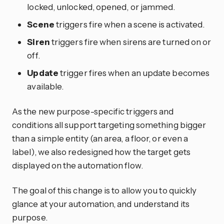
locked, unlocked, opened, or jammed.
Scene
triggers fire when a scene is activated.
Siren
triggers fire when sirens are turned on or
off.
Update
trigger fires when an update becomes
available.
As the new purpose-specific triggers and
conditions all support targeting something bigger
than a simple entity (an area, a floor, or even a
label), we also redesigned how the target gets
displayed on the automation flow.
The goal of this change is to allow you to quickly
glance at your automation, and understand its
purpose.