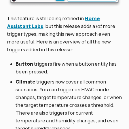
This feature is still being refined in
Home
Assistant Labs
, but this release adds a
lot
more
trigger types, making this new approach even
more useful. Here is an overview of all the new
triggers added in this release:
Button
triggers fire when a button entity has
been pressed.
Climate
triggers now cover all common
scenarios. You can trigger on HVAC mode
changes, target temperature changes, or when
the target temperature crosses a threshold.
There are also triggers for current
temperature and humidity changes, and even
target humidity changes.