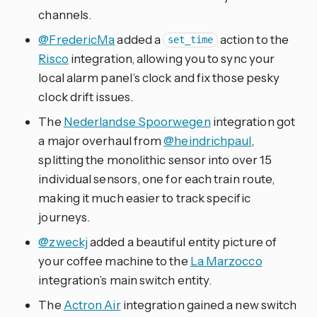
channels.
@FredericMa
added a
action to the
set_time
Risco
integration, allowing you to sync your
local alarm panel’s clock and fix those pesky
clock drift issues.
The
Nederlandse Spoorwegen
integration got
a major overhaul from
@heindrichpaul
,
splitting the monolithic sensor into over 15
individual sensors, one for each train route,
making it much easier to track specific
journeys.
@zweckj
added a beautiful entity picture of
your coffee machine to the
La Marzocco
integration’s main switch entity.
The
Actron Air
integration gained a new switch