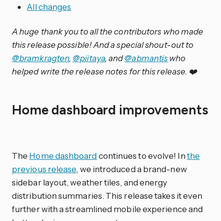
All changes
A huge thank you to all the contributors who made
this release possible! And a special shout-out to
@bramkragten
,
@piitaya
, and
@abmantis
who
helped write the release notes for this release. ❤️
Home dashboard improvements
The
Home dashboard
continues to evolve! In
the
previous release
, we introduced a brand-new
sidebar layout, weather tiles, and energy
distribution summaries. This release takes it even
further with a streamlined mobile experience and