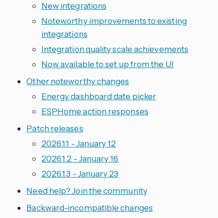
New integrations
Noteworthy improvements to existing
integrations
Integration quality scale achievements
Now available to set up from the UI
Other noteworthy changes
Energy dashboard date picker
ESPHome action responses
Patch releases
2026.1.1 - January 12
2026.1.2 - January 16
2026.1.3 - January 23
Need help? Join the community
Backward-incompatible changes