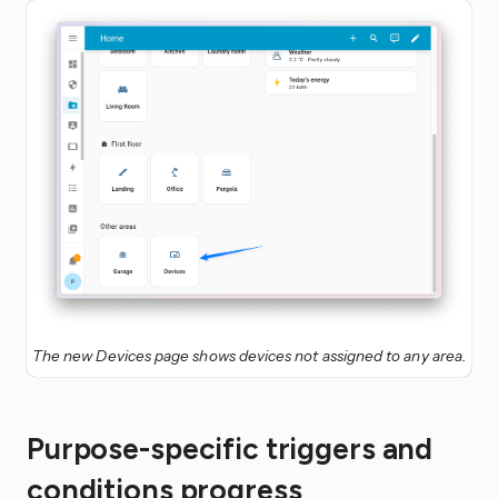
The new Devices page shows devices not assigned to any area.
Purpose-specific triggers and
conditions progress