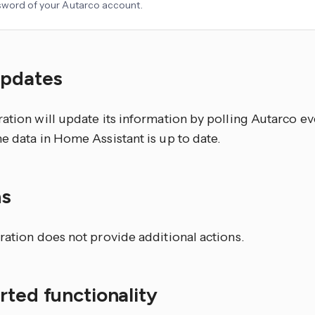
word of your Autarco account.
updates
ation will update its information by polling Autarco ev
e data in Home Assistant is up to date.
ns
ration does not provide additional actions.
ted functionality