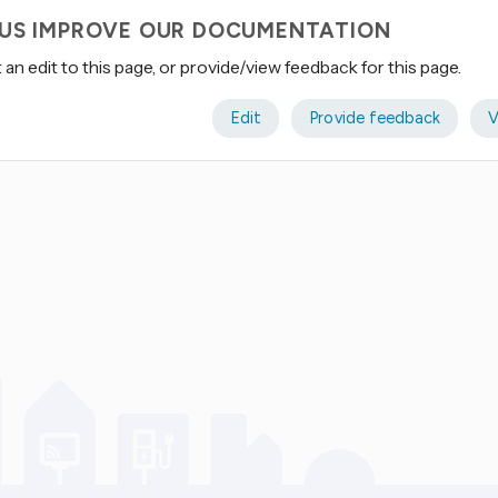
 US IMPROVE OUR DOCUMENTATION
an edit to this page, or provide/view feedback for this page.
Edit
Provide feedback
V