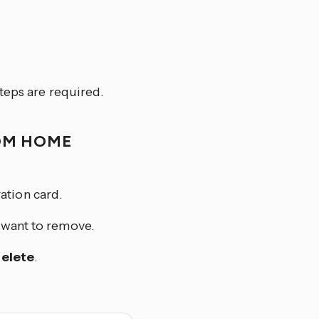
teps are required.
OM HOME
ation card.
u want to remove.
elete
.