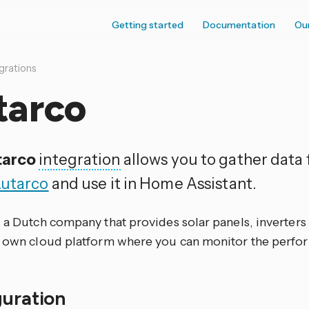
Getting started
Documentation
Ou
grations
tarco
tarco
integration
allows you to gather data
utarco
and use it in Home Assistant.
 a Dutch company that provides solar panels, inverters
r own cloud platform where you can monitor the perfo
guration