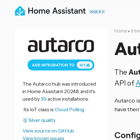
2026.8.0
Home
▸
Inte
Au
The
Au
API of
A
The Autarco hub was introduced
in Home Assistant 2024.8, and it's
used by
39
active installations.
Autarco is
have thei
Its IoT class is
Cloud Polling.
🥈 Silver quality
View source on GitHub
Confi
View known issues