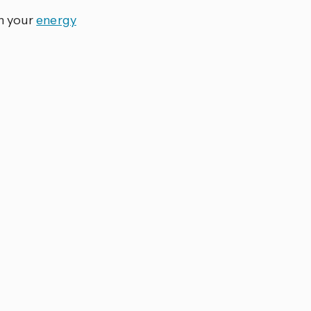
in your
energy