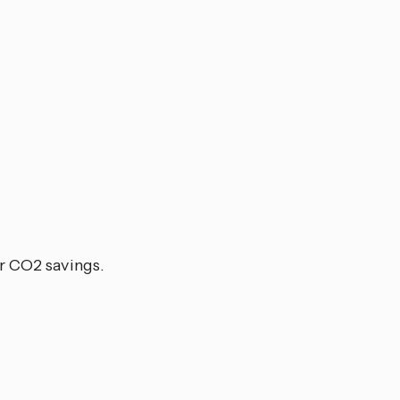
or CO2 savings.