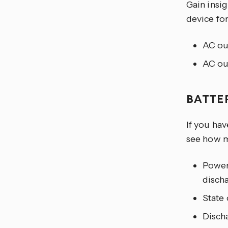
Gain insi
device for
AC ou
AC ou
BATTE
If you hav
see how m
Power 
disch
State 
Disch