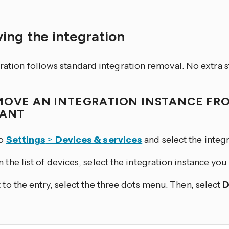
ing the integration
ration follows standard integration removal. No extra s
MOVE AN INTEGRATION INSTANCE FR
TANT
to
Settings
>
Devices & services
and select the integr
 the list of devices, select the integration instance yo
 to the entry, select the three dots
menu. Then, select
D