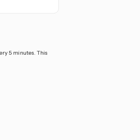
ery 5 minutes. This