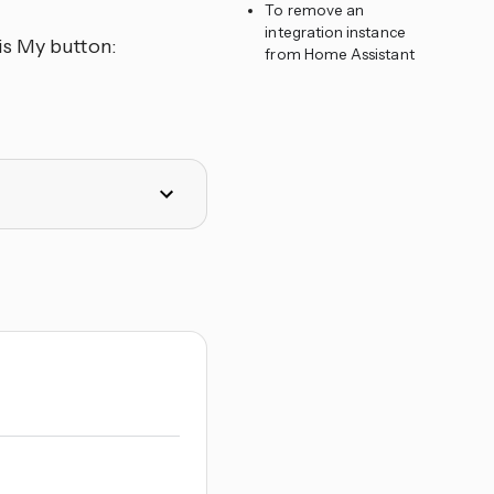
To remove an
integration instance
is My button:
from Home Assistant