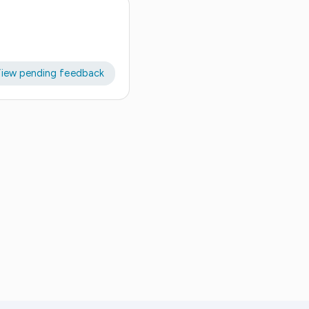
iew pending feedback