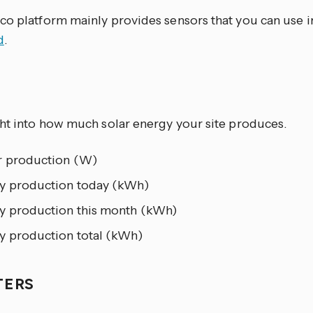
co platform mainly provides sensors that you can use 
d
.
R
ght into how much solar energy your site produces.
 production (W)
y production today (kWh)
y production this month (kWh)
y production total (kWh)
TERS