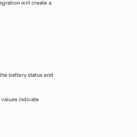
gration will create a
the battery status and
 values indicate