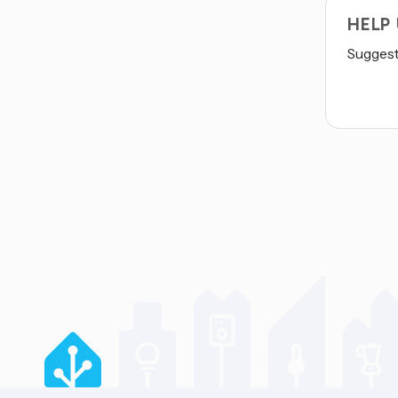
HELP
Suggest 