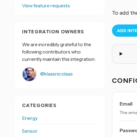
View feature requests
To add th
INTEGRATION OWNERS
We are incredibly grateful to the
following contributors who
currently maintain this integration:
@klaasnicolaas
CONFI
Email
CATEGORIES
The emai
Energy
Passw
Sensor