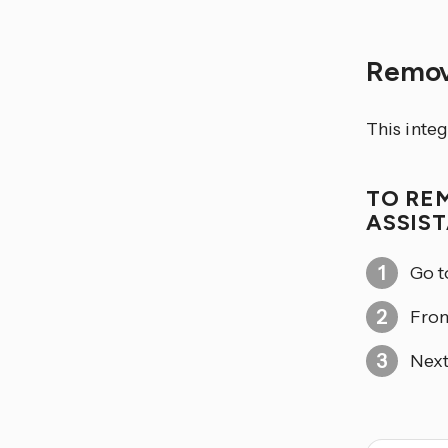
Remov
This integ
TO RE
ASSIS
Go 
From
Next