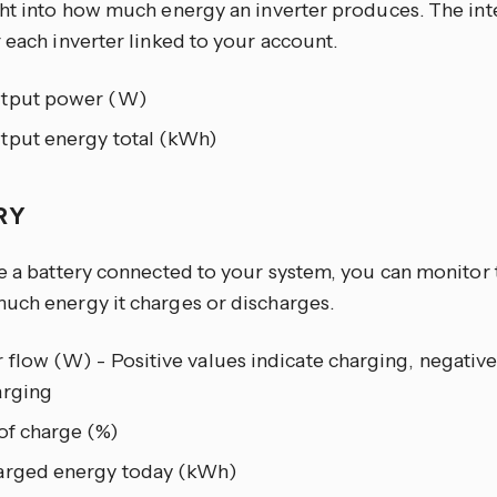
ght into how much energy an inverter produces. The inte
 each inverter linked to your account.
tput power (W)
tput energy total (kWh)
RY
e a battery connected to your system, you can monitor 
uch energy it charges or discharges.
flow (W) - Positive values indicate charging, negative
arging
of charge (%)
arged energy today (kWh)