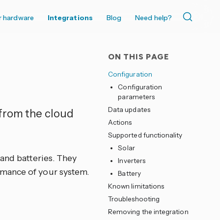
r hardware
Integrations
Blog
Need help?
ON THIS PAGE
Configuration
Configuration
parameters
Data updates
 from the cloud
Actions
Supported functionality
Solar
 and batteries. They
Inverters
rmance of your system.
Battery
Known limitations
Troubleshooting
Removing the integration