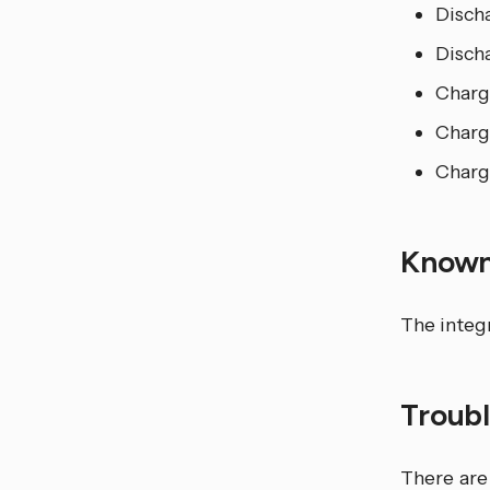
Disch
Disch
Charg
Charg
Charg
Known
The integ
Troub
There are