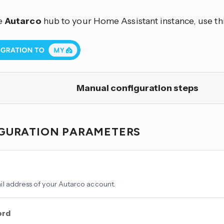
e
Autarco
hub to your Home Assistant instance, use th
Manual configuration steps
GURATION PARAMETERS
l address of your Autarco account.
ord