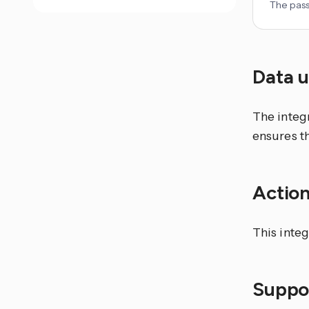
The pass
Data 
The integr
ensures th
Actio
This integ
Suppor