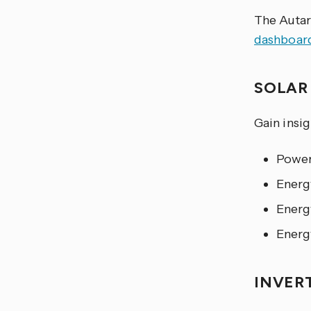
The Autar
dashboar
SOLA
Gain insi
Power
Energ
Energ
Energ
INVER