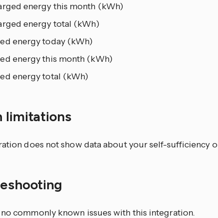
arged energy this month (kWh)
arged energy total (kWh)
ed energy today (kWh)
ed energy this month (kWh)
ed energy total (kWh)
 limitations
ration does not show data about your self-sufficiency 
leshooting
 no commonly known issues with this integration.