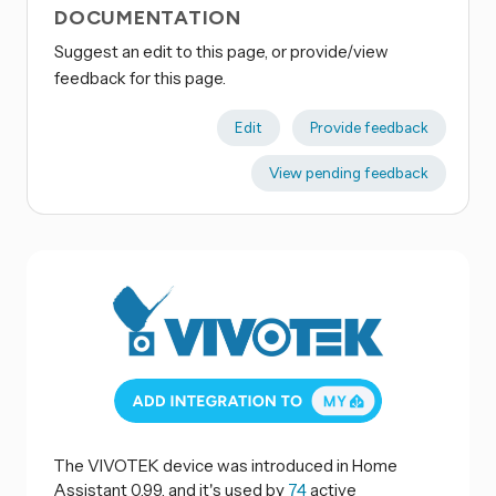
DOCUMENTATION
Suggest an edit to this page, or provide/view
feedback for this page.
Edit
Provide feedback
View pending feedback
The VIVOTEK device was introduced in Home
Assistant 0.99, and it's used by
74
active