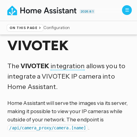
2026.8.1
Configuration
ON THIS PAGE
Home
▸
Integrations
VIVOTEK
The
VIVOTEK
integration
allows you to
integrate a VIVOTEK IP camera into
Home Assistant.
Home Assistant will serve the images via its server,
making it possible to view your IP cameras while
outside of your network. The endpoint is
.
/api/camera_proxy/camera.[name]