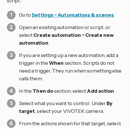
script:
Go to
Settings
>
Automations & scenes
.
Open an existing automation or script, or
select
Create automation
>
Create new
automation
.
If you are setting up a new automation, add a
trigger in the
When
section. Scripts do not
need a trigger. They run when something else
calls them.
In the
Then do
section, select
Add action
.
Select what you want to control. Under
By
target
, select your VIVOTEK camera.
From the actions shown for that target, select