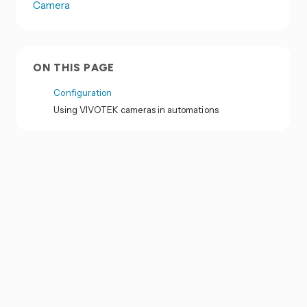
Camera
ON THIS PAGE
Configuration
Using VIVOTEK cameras in automations