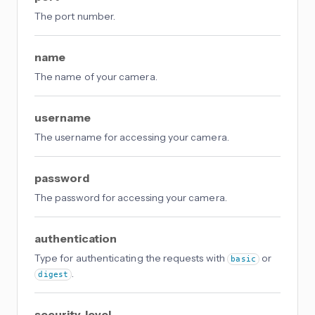
The port number.
name
The name of your camera.
username
The username for accessing your camera.
password
The password for accessing your camera.
authentication
Type for authenticating the requests with
or
basic
.
digest
security_level