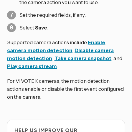
the camera action you want to use.
Set the required fields, if any.
Select
Save
.
Supported camera actions include
Enable
camera motion detection
,
Disable camera
motion detection
,
Take camera snapshot
, and
Play camera stream
.
For VIVOTEK cameras, the motion detection
actions enable or disable the first event configured
on the camera.
HELP US IMPROVE OUR