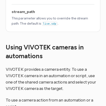
stream_path
This parameter allows you to override the stream
path. The default is
.
live.sdp
Using VIVOTEK cameras in
automations
VIVOTEK provides a camera entity. To use a
VIVOTEK camera in an automation or script, use
one of the shared camera actions and select your
VIVOTEK camera as the target.
To use a camera action from an automation or a