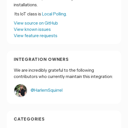
installations.
Its IoT class is
Local Polling.
View source on GitHub
View known issues
View feature requests
INTEGRATION OWNERS
We are incredibly grateful to the following
contributors who currently maintain this integration:
@HarlemSquirrel
CATEGORIES