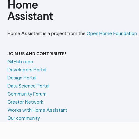
Home Assistant is a project from the
Open Home Foundation
.
JOIN US AND CONTRIBUTE!
GitHub repo
Developers Portal
Design Portal
Data Science Portal
Community Forum
Creator Network
Works with Home Assistant
Our community
Reporting issues