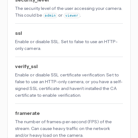
The security level of the user accessing your camera.
This could be
or
.
admin
viewer
ssl
Enable or disable SSL. Set to false to use an HTTP-
only camera.
verify_ssl
Enable or disable SSL certificate verification. Set to
false to use an HTTP-only camera, or you have a self-
signed SSL certificate and haven’t installed the CA
certificate to enable verification.
framerate
The number of frames-per-second (FPS) of the
stream. Can cause heavy traffic on the network
and/or heavy load on the camera.