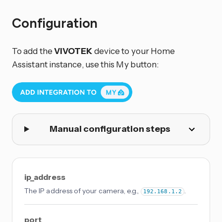
Configuration
To add the
VIVOTEK
device to your Home
Assistant instance, use this My button:
Manual configuration steps
ip_address
The IP address of your camera, e.g.,
.
192.168.1.2
port