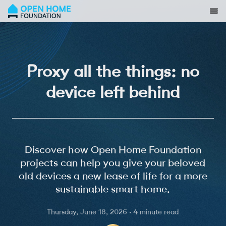
Proxy all the things: no
device left behind
Discover how Open Home Foundation
projects can help you give your beloved
old devices a new lease of life for a more
sustainable smart home.
Thursday, June 18, 2026 · 4 minute read