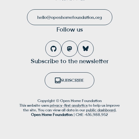
hello@openhomefoundation.org
Follow us
Subscribe to the newsletter
SUBSCRIBE
Copyright © Open Home Foundation
This website uses
privacy-first analytics
to help us improve
the site. You can view all data in our
public dashboard
.
Open Home Foundation
| CHE-416.988.952