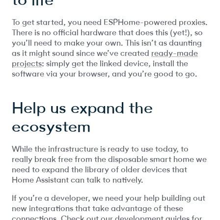
To get started, you need ESPHome-powered proxies.
There is no official hardware that does this (yet!), so
you’ll need to make your own. This isn’t as daunting
as it might sound since we’ve created
ready-made
projects
: simply get the linked device, install the
software via your browser, and you’re good to go.
Help us expand the
ecosystem
While the infrastructure is ready to use today, to
really break free from the disposable smart home we
need to expand the library of older devices that
Home Assistant can talk to natively.
If you’re a developer, we need your help building out
new integrations that take advantage of these
connections. Check out our development guides for