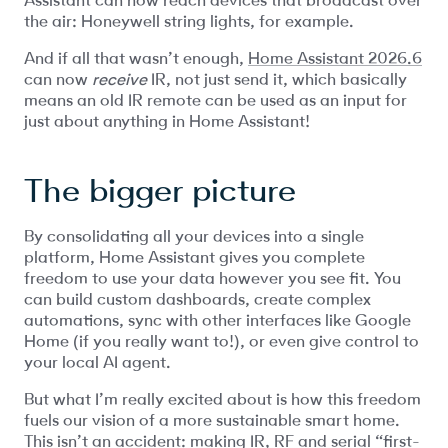
the air: Honeywell string lights, for example.
And if all that wasn’t enough,
Home Assistant 2026.6
can now
receive
IR, not just send it, which basically
means an old IR remote can be used as an input for
just about anything in Home Assistant!
The bigger picture
By consolidating all your devices into a single
platform, Home Assistant gives you complete
freedom to use your data however you see fit. You
can build custom dashboards, create complex
automations, sync with other interfaces like Google
Home (if you really want to!), or even give control to
your local AI agent.
But what I’m really excited about is how this freedom
fuels our vision of a more sustainable smart home.
This isn’t an accident: making IR, RF and serial “first-