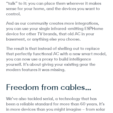
“talk” to it: you can place them wherever it makes
sense for your home, and the devices you want to
control.
And as our community creates more integrations,
you can use your single infrared-emitting ESPHome
device for other TV brands, that old AC in your
basement, or anything else you choose.
The result is that instead of shelling out to replace
that perfectly functional AC with a new smart model,
you can now use a proxy to build intelligence
yourself. It’s about giving your existing gear the
modern features it was missing.
Freedom from cables…
We’ve also tackled serial, a technology that has
been a reliable standard for more than 60 years. It’s
in more devices than you might imagine – from solar