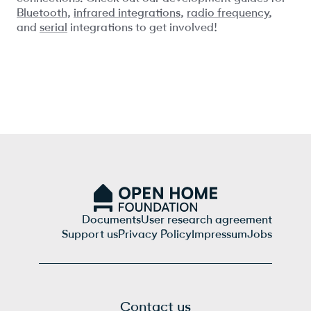
Bluetooth
,
infrared integrations
,
radio frequency
,
and
serial
integrations to get involved!
Documents
User research agreement
Support us
Privacy Policy
Impressum
Jobs
Contact us