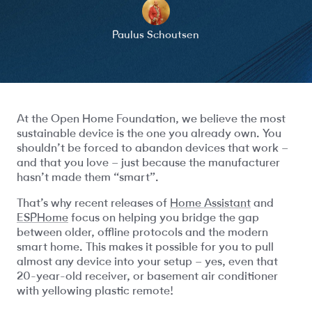
Paulus Schoutsen
At the Open Home Foundation, we believe the most
sustainable device is the one you already own. You
shouldn’t be forced to abandon devices that work –
and that you love – just because the manufacturer
hasn’t made them “smart”.
That’s why recent releases of
Home Assistant
and
ESPHome
focus on helping you bridge the gap
between older, offline protocols and the modern
smart home. This makes it possible for you to pull
almost any device into your setup – yes, even that
20-year-old receiver, or basement air conditioner
with yellowing plastic remote!