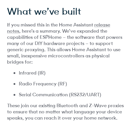
What we’ve built
If you missed this in the Home Assistant
release
notes
, here’s a summary. We’ve expanded the
capabilities of ESPHome – the software that powers
many of our DIY hardware projects – to support
generic proxying. This allows Home Assistant to use
small, inexpensive microcontrollers as physical
bridges for:
Infrared (IR)
Radio Frequency (RF)
Serial Communication (RS232/UART)
These join our existing Bluetooth and Z-Wave proxies
to ensure that no matter what language your device
speaks, you can reach it over your home network.