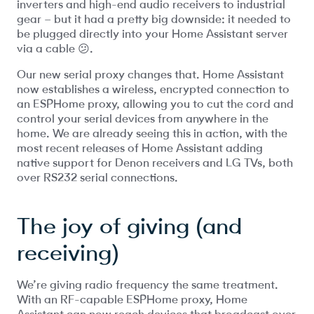
inverters and high-end audio receivers to industrial
gear – but it had a pretty big downside: it needed to
be plugged directly into your Home Assistant server
via a cable 😕.
Our new serial proxy changes that. Home Assistant
now establishes a wireless, encrypted connection to
an ESPHome proxy, allowing you to cut the cord and
control your serial devices from anywhere in the
home. We are already seeing this in action, with the
most recent releases of Home Assistant adding
native support for Denon receivers and LG TVs, both
over RS232 serial connections.
The joy of giving (and
receiving)
We’re giving radio frequency the same treatment.
With an RF-capable ESPHome proxy, Home
Assistant can now reach devices that broadcast over