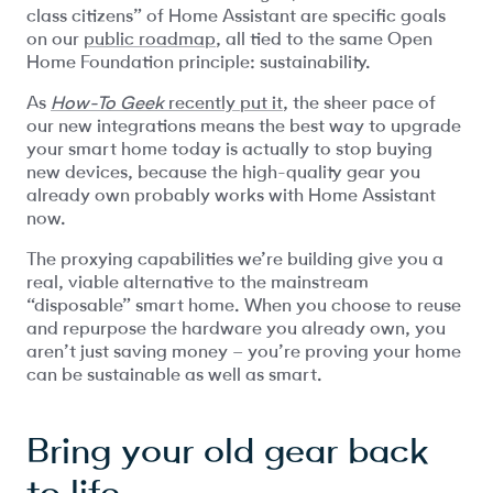
class citizens” of Home Assistant are specific goals
on our
public roadmap
, all tied to the same Open
Home Foundation principle: sustainability.
As
How-To Geek
recently put it
, the sheer pace of
our new integrations means the best way to upgrade
your smart home today is actually to stop buying
new devices, because the high-quality gear you
already own probably works with Home Assistant
now.
The proxying capabilities we’re building give you a
real, viable alternative to the mainstream
“disposable” smart home. When you choose to reuse
and repurpose the hardware you already own, you
aren’t just saving money – you’re proving your home
can be sustainable as well as smart.
Bring your old gear back
to life