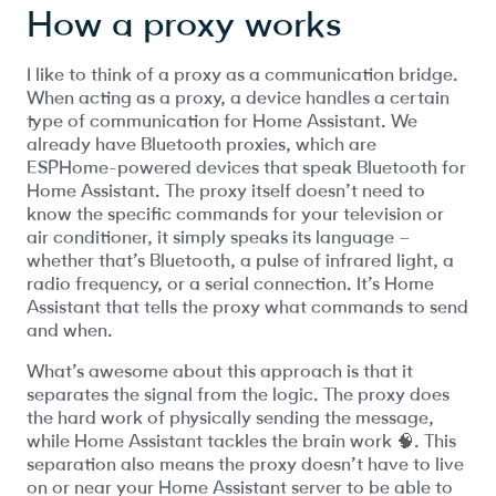
How a proxy works
I like to think of a proxy as a communication bridge.
When acting as a proxy, a device handles a certain
type of communication for Home Assistant. We
already have Bluetooth proxies, which are
ESPHome-powered devices that speak Bluetooth for
Home Assistant. The proxy itself doesn’t need to
know the specific commands for your television or
air conditioner, it simply speaks its language –
whether that’s Bluetooth, a pulse of infrared light, a
radio frequency, or a serial connection. It’s Home
Assistant that tells the proxy what commands to send
and when.
What’s awesome about this approach is that it
separates the signal from the logic. The proxy does
the hard work of physically sending the message,
while Home Assistant tackles the brain work 🧠. This
separation also means the proxy doesn’t have to live
on or near your Home Assistant server to be able to