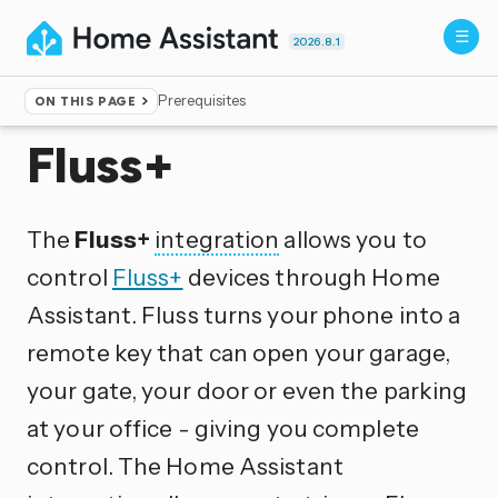
2026.8.1
Prerequisites
ON THIS PAGE
Home
▸
Integrations
Fluss+
The
Fluss+
integration
allows you to
control
Fluss+
devices through Home
Assistant. Fluss turns your phone into a
remote key that can open your garage,
your gate, your door or even the parking
at your office - giving you complete
control. The Home Assistant