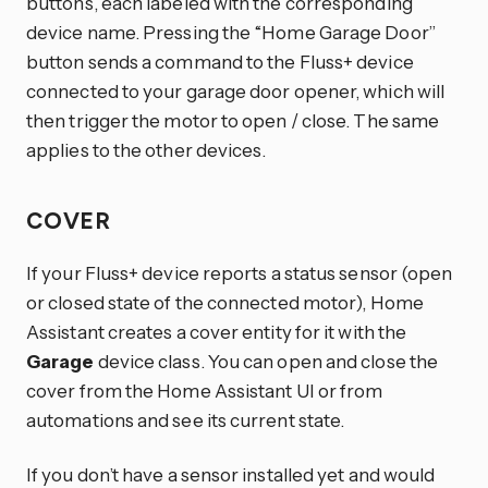
buttons, each labeled with the corresponding
device name. Pressing the “Home Garage Door”
button sends a command to the Fluss+ device
connected to your garage door opener, which will
then trigger the motor to open / close. The same
applies to the other devices.
COVER
If your Fluss+ device reports a status sensor (open
or closed state of the connected motor), Home
Assistant creates a cover entity for it with the
Garage
device class. You can open and close the
cover from the Home Assistant UI or from
automations and see its current state.
If you don’t have a sensor installed yet and would