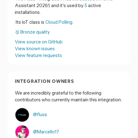
Assistant 2026.1, and it's used by
5
active
installations.
Its IoT class is
Cloud Polling.
🥉 Bronze quality
View source on GitHub
View known issues
View feature requests
INTEGRATION OWNERS
We are incredibly grateful to the following
contributors who currently maintain this integration:
@fluss
@Marcello17