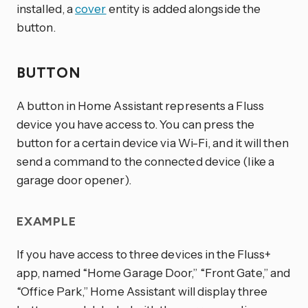
installed, a
cover
entity is added alongside the
button.
BUTTON
A button in Home Assistant represents a Fluss
device you have access to. You can press the
button for a certain device via Wi-Fi, and it will then
send a command to the connected device (like a
garage door opener).
EXAMPLE
If you have access to three devices in the Fluss+
app, named “Home Garage Door,” “Front Gate,” and
“Office Park,” Home Assistant will display three