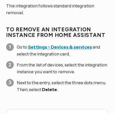
This integration follows standard integration
removal.
TO REMOVE AN INTEGRATION
INSTANCE FROM HOME ASSISTANT
Go to
Settings
>
Devices & services
and
select the integration card.
From the list of devices, select the integration
instance you want to remove.
Next to the entry, select the three dots
menu.
Then, select
Delete
.