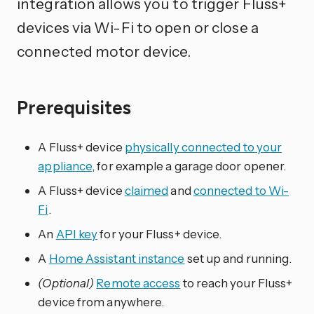
integration allows you to trigger Fluss+
devices via Wi-Fi to open or close a
connected motor device.
Prerequisites
A Fluss+ device
physically connected to your
appliance
, for example a garage door opener.
A Fluss+ device
claimed
and
connected to Wi-
Fi
.
An
API key
for your Fluss+ device.
A
Home Assistant instance
set up and running.
(Optional)
Remote access
to reach your Fluss+
device from anywhere.