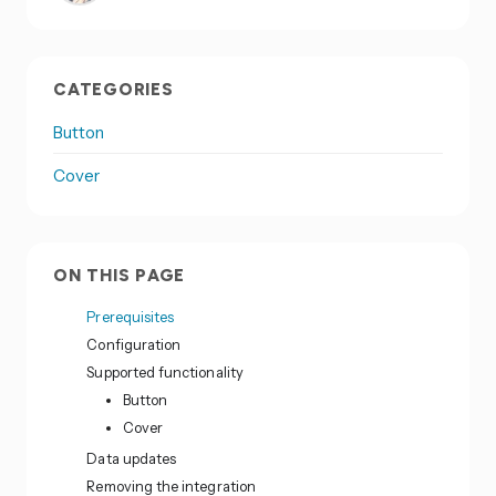
CATEGORIES
Button
Cover
ON THIS PAGE
Prerequisites
Configuration
Supported functionality
Button
Cover
Data updates
Removing the integration