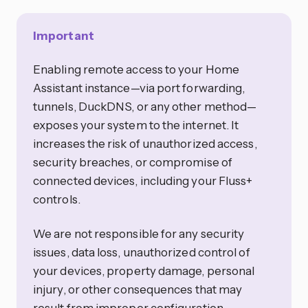
Important
Enabling remote access to your Home
Assistant instance—via port forwarding,
tunnels, DuckDNS, or any other method—
exposes your system to the internet. It
increases the risk of unauthorized access,
security breaches, or compromise of
connected devices, including your Fluss+
controls.
We are not responsible for any security
issues, data loss, unauthorized control of
your devices, property damage, personal
injury, or other consequences that may
result from improper configuration,