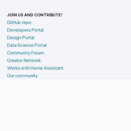
JOIN US AND CONTRIBUTE!
GitHub repo
Developers Portal
Design Portal
Data Science Portal
Community Forum
Creator Network
Works with Home Assistant
Our community
Reporting issues
SYSTEM STATUS
Integration Alerts
Security Alerts
System Status