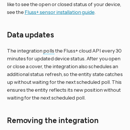
like to see the open or closed status of your device,
see the
Fluss+ sensor installation guide
.
Data updates
The integration
polls
the Fluss+ cloud API every 30
minutes for updated device status. After you open
or close a cover, the integration also schedules an
additional status refresh, so the entity state catches
up without waiting for the next scheduled poll. This
ensures the entity reflects its new position without
waiting for the next scheduled poll.
Removing the integration