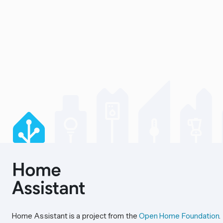
Home Assistant is a project from the
Open Home Foundation
.