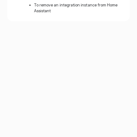
To remove an integration instance from Home
Assistant