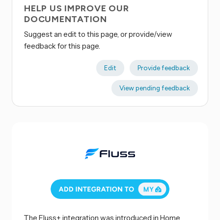
HELP US IMPROVE OUR
DOCUMENTATION
Suggest an edit to this page, or provide/view
feedback for this page.
Edit
Provide feedback
View pending feedback
The Fluss+ integration was introduced in Home