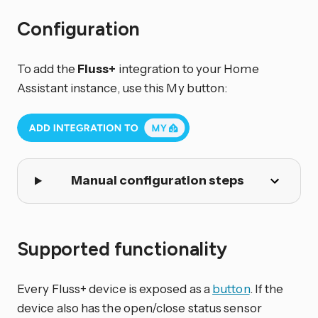
Configuration
To add the
Fluss+
integration to your Home
Assistant instance, use this My button:
Manual configuration steps
Supported functionality
Every Fluss+ device is exposed as a
button
. If the
device also has the open/close status sensor