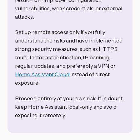
vulnerabilities, weak credentials, or external
attacks.
Set up remote access only if you fully
understand the risks and have implemented
strong security measures, such as HTTPS,
multi-factor authentication, IP banning,
regular updates, and preferably a VPN or
Home Assistant Cloud
instead of direct
exposure.
Proceed entirely at your own risk. If in doubt,
keep Home Assistant local-only and avoid
exposing it remotely.