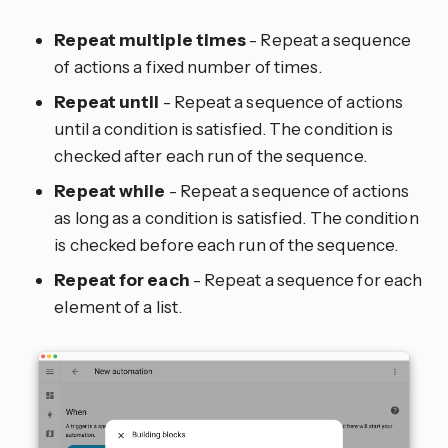
Repeat multiple times
- Repeat a sequence
of actions a fixed number of times.
Repeat until
- Repeat a sequence of actions
until a condition is satisfied. The condition is
checked after each run of the sequence.
Repeat while
- Repeat a sequence of actions
as long as a condition is satisfied. The condition
is checked before each run of the sequence.
Repeat for each
- Repeat a sequence for each
element of a list.