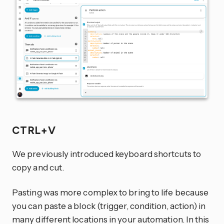
CTRL+V
We previously introduced keyboard shortcuts to
copy and cut.
Pasting was more complex to bring to life because
you can paste a block (trigger, condition, action) in
many different locations in your automation. In this