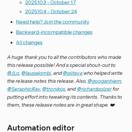
2025.10.3 - October 17
2025.10.4 - October 24
Need help? Join the community
Backward-incompatible changes
All changes
A huge thank you to all the contributors who made
this release possible! And a special shout-out to
@JLo
,
@laupalombi
, and
@piitaya
who helped write
the release notes this release. Also,
@googanhiem
,
@SeraphicRav
,
@tronikos
, and
@richardpolzer
for
putting effort into tweaking its contents. Thanks to
them, these release notes are in great shape. ❤️
Automation editor