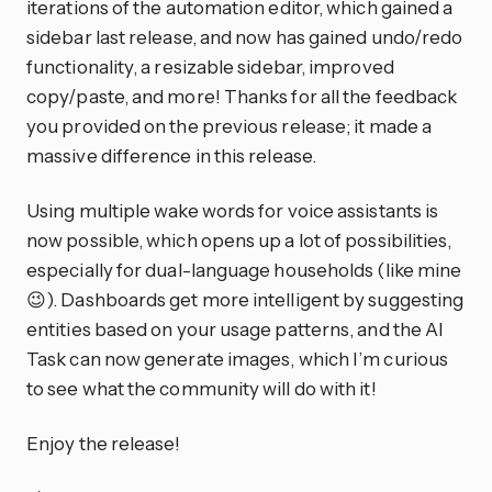
iterations of the automation editor, which gained a
sidebar last release, and now has gained undo/redo
functionality, a resizable sidebar, improved
copy/paste, and more! Thanks for all the feedback
you provided on the previous release; it made a
massive difference in this release.
Using multiple wake words for voice assistants is
now possible, which opens up a lot of possibilities,
especially for dual-language households (like mine
😉). Dashboards get more intelligent by suggesting
entities based on your usage patterns, and the AI
Task can now generate images, which I’m curious
to see what the community will do with it!
Enjoy the release!