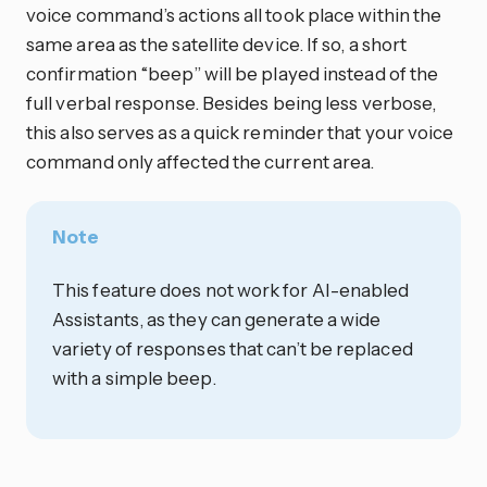
voice command’s actions all took place within the
same area as the satellite device. If so, a short
confirmation “beep” will be played instead of the
full verbal response. Besides being less verbose,
this also serves as a quick reminder that your voice
command only affected the current area.
Note
This feature does not work for AI-enabled
Assistants, as they can generate a wide
variety of responses that can’t be replaced
with a simple beep.