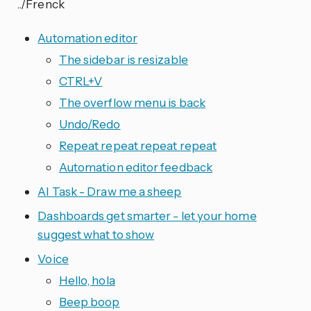
../Frenck
Automation editor
The sidebar is resizable
CTRL+V
The overflow menu is back
Undo/Redo
Repeat repeat repeat repeat
Automation editor feedback
AI Task - Draw me a sheep
Dashboards get smarter - let your home
suggest what to show
Voice
Hello, hola
Beep boop