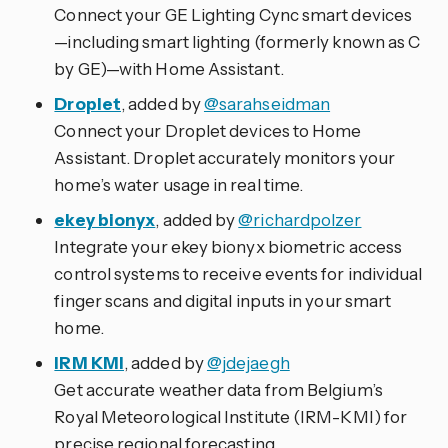
Connect your GE Lighting Cync smart devices
—including smart lighting (formerly known as C
by GE)—with Home Assistant.
Droplet
, added by
@sarahseidman
Connect your Droplet devices to Home
Assistant. Droplet accurately monitors your
home’s water usage in real time.
ekey bionyx
, added by
@richardpolzer
Integrate your ekey bionyx biometric access
control systems to receive events for individual
finger scans and digital inputs in your smart
home.
IRM KMI
, added by
@jdejaegh
Get accurate weather data from Belgium’s
Royal Meteorological Institute (IRM-KMI) for
precise regional forecasting.