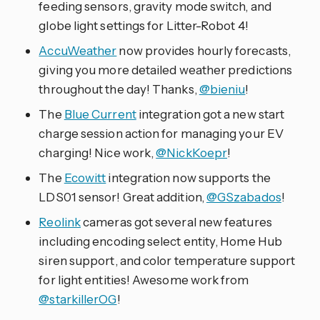
feeding sensors, gravity mode switch, and
globe light settings for Litter-Robot 4!
AccuWeather
now provides hourly forecasts,
giving you more detailed weather predictions
throughout the day! Thanks,
@bieniu
!
The
Blue Current
integration got a new start
charge session action for managing your EV
charging! Nice work,
@NickKoepr
!
The
Ecowitt
integration now supports the
LDS01 sensor! Great addition,
@GSzabados
!
Reolink
cameras got several new features
including encoding select entity, Home Hub
siren support, and color temperature support
for light entities! Awesome work from
@starkillerOG
!