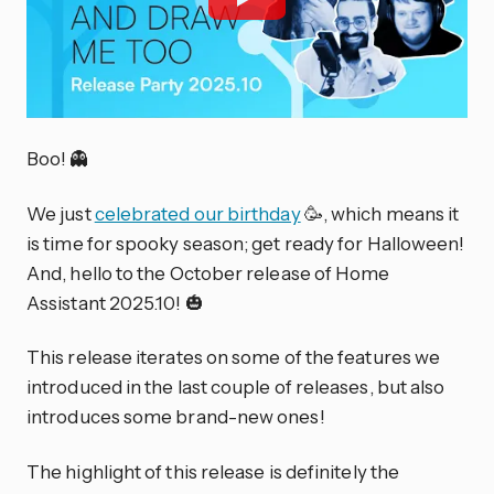
Boo! 👻
We just
celebrated our birthday
🥳, which means it
is time for spooky season; get ready for Halloween!
And, hello to the October release of Home
Assistant 2025.10! 🎃
This release iterates on some of the features we
introduced in the last couple of releases, but also
introduces some brand-new ones!
The highlight of this release is definitely the