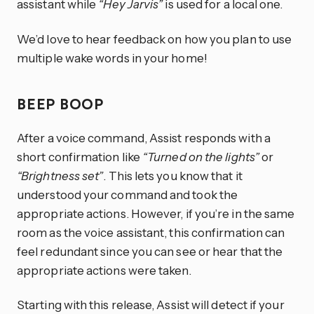
assistant while
“Hey Jarvis”
is used for a local one.
We’d love to hear feedback on how you plan to use
multiple wake words in your home!
BEEP BOOP
After a voice command, Assist responds with a
short confirmation like
“Turned on the lights”
or
“Brightness set”
. This lets you know that it
understood your command and took the
appropriate actions. However, if you’re in the same
room as the voice assistant, this confirmation can
feel redundant since you can see or hear that the
appropriate actions were taken.
Starting with this release, Assist will detect if your