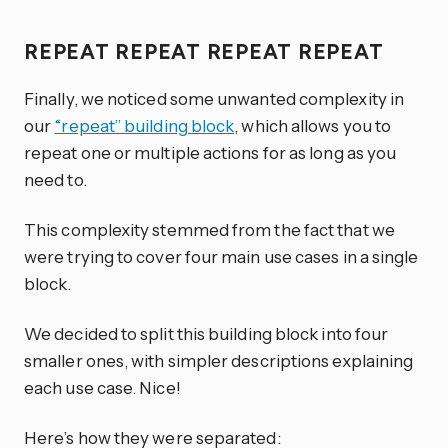
REPEAT REPEAT REPEAT REPEAT
Finally, we noticed some unwanted complexity in
our
“repeat” building block
, which allows you to
repeat one or multiple actions for as long as you
need to.
This complexity stemmed from the fact that we
were trying to cover four main use cases in a single
block.
We decided to split this building block into four
smaller ones, with simpler descriptions explaining
each use case. Nice!
Here’s how they were separated: