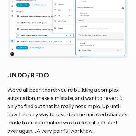
UNDO/REDO
We’ve all been there: you’re building a complex
automation, make a mistake, and want to revert it,
only to find out that it’s really not simple. Up until
now, the only way to revert some unsaved changes
made to an automation was to close it and start
over again… A very painful workflow.