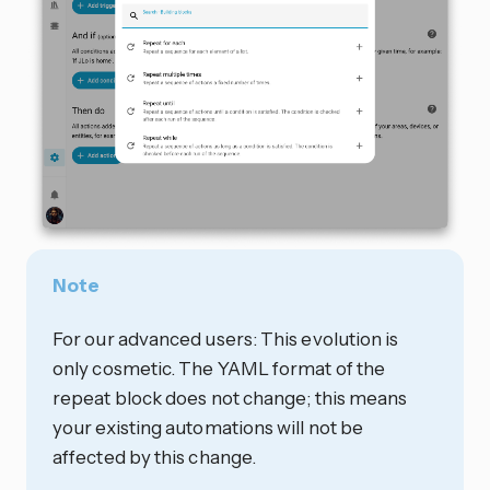
Note
For our advanced users: This evolution is
only cosmetic. The YAML format of the
repeat block does not change; this means
your existing automations will not be
affected by this change.