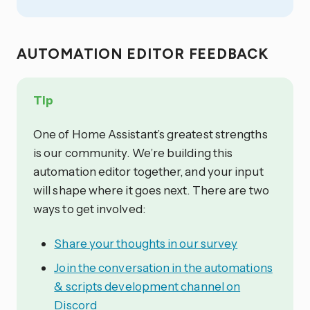
AUTOMATION EDITOR FEEDBACK
Tip
One of Home Assistant’s greatest strengths
is our community. We’re building this
automation editor together, and your input
will shape where it goes next. There are two
ways to get involved:
Share your thoughts in our survey
Join the conversation in the automations
& scripts development channel on
Discord