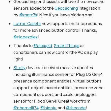
Geocaching enthusiasts will love the new cache
sensors added to the
Geocaching
integration
by
@marc7s
! Nice if you have hidden one!
Lutron Caseta
now supports multi-tap actions
for more advanced button control! Thanks,
@rlopezdiez
!
Thanks to
@alexqzd
,
SmartThings
air
conditioners can now control the AC display
light!
Shelly
devices received massive updates
including illuminance sensor for Plug US Gen4,
presence component entities, virtual buttons
support, object-based entities, presence zone
component support, and cable unplugged
sensor for Flood Gen4! Great work from
@chemelli74
,
@bieniu
, and
@thecode
!