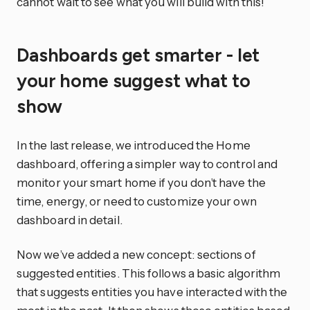
cannot wait to see what you will build with this!
Dashboards get smarter - let
your home suggest what to
show
In the last release, we introduced the Home
dashboard, offering a simpler way to control and
monitor your smart home if you don’t have the
time, energy, or need to customize your own
dashboard in detail.
Now we’ve added a new concept: sections of
suggested entities. This follows a basic algorithm
that suggests entities you have interacted with the