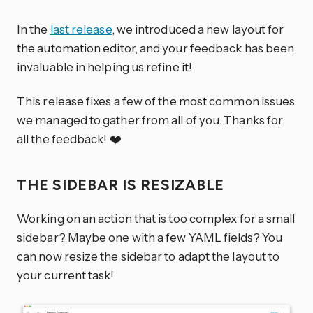
In the
last release
, we introduced a new layout for
the automation editor, and your feedback has been
invaluable in helping us refine it!
This release fixes a few of the most common issues
we managed to gather from all of you. Thanks for
all the feedback! ❤️
THE SIDEBAR IS RESIZABLE
Working on an action that is too complex for a small
sidebar? Maybe one with a few YAML fields? You
can now resize the sidebar to adapt the layout to
your current task!