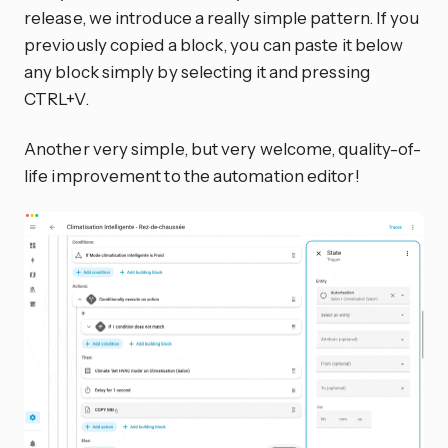
release, we introduce a really simple pattern. If you
previously copied a block, you can paste it below
any block simply by selecting it and pressing
CTRL+V.
Another very simple, but very welcome, quality-of-
life improvement to the automation editor!