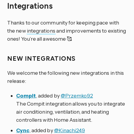
Integrations
Thanks to our community for keeping pace with
the new
integrations
and improvements to existing
ones! You’re all awesome 🥰
NEW INTEGRATIONS
We welcome the following new integrations in this
release:
Compit
, added by
@Przemko92
The Compit integration allows you to integrate
air conditioning, ventilation, and heating
controllers with Home Assistant.
Cync
, added by
@Kinachi249