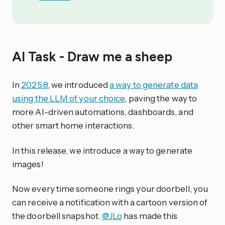
AI Task - Draw me a sheep
In
2025.8
, we introduced
a way to generate data
using the LLM of your choice
, paving the way to
more AI-driven automations, dashboards, and
other smart home interactions.
In this release, we introduce a way to generate
images!
Now every time someone rings your doorbell, you
can receive a notification with a cartoon version of
the doorbell snapshot.
@JLo
has made this