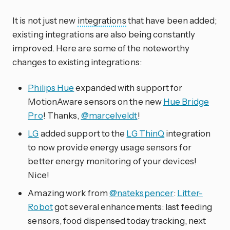
It is not just new
integrations
that have been added;
existing integrations are also being constantly
improved. Here are some of the noteworthy
changes to existing integrations:
Philips Hue
expanded with support for
MotionAware sensors on the new
Hue Bridge
Pro
! Thanks,
@marcelveldt
!
LG
added support to the
LG ThinQ
integration
to now provide energy usage sensors for
better energy monitoring of your devices!
Nice!
Amazing work from
@natekspencer
:
Litter-
Robot
got several enhancements: last feeding
sensors, food dispensed today tracking, next