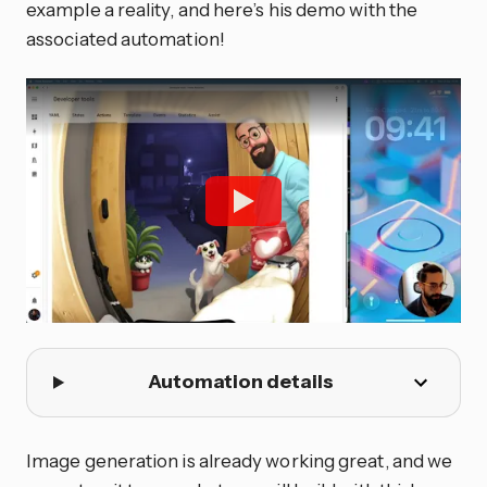
example a reality, and here’s his demo with the
associated automation!
Automation details
Image generation is already working great, and we