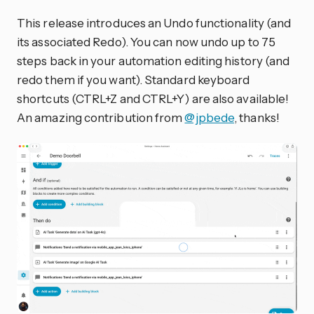
This release introduces an Undo functionality (and
its associated Redo). You can now undo up to 75
steps back in your automation editing history (and
redo them if you want). Standard keyboard
shortcuts (CTRL+Z and CTRL+Y) are also available!
An amazing contribution from
@jpbede
, thanks!