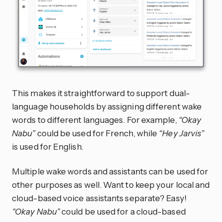
This makes it straightforward to support dual-
language households by assigning different wake
words to different languages. For example,
“Okay
Nabu”
could be used for French, while
“Hey Jarvis”
is used for English.
Multiple wake words and assistants can be used for
other purposes as well. Want to keep your local and
cloud-based voice assistants separate? Easy!
“Okay Nabu”
could be used for a cloud-based