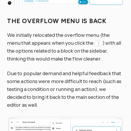
THE OVERFLOW MENU IS BACK
We initially relocated the overflow menu (the
menu that appears when you click the
) with all
⋮
the options related to a block on the sidebar,
thinking this would make the flow cleaner.
Due to popular demand and helpful feedback that
some actions were more difficult to reach (such as
testing a condition or running an action), we
decided to bring it back to the main section of the
editor as well.