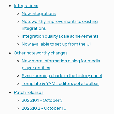
Integrations
New integrations
Noteworthy improvements to existing
integrations
Integration quality scale achievements
Now available to set up from the UI
Other noteworthy changes
New more information dialog for media
player entities
Sync zooming charts in the history panel
Template & YAML editors get a toolbar
Patch releases
2025.10.1 - October 3
2025.10.2 - October 10