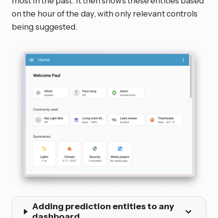
most in the past. It then shows these entities based
on the hour of the day, with only relevant controls
being suggested.
Adding prediction entities to any
dashboard