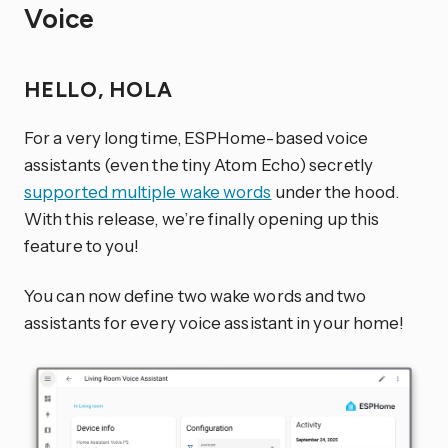
Voice
HELLO, HOLA
For a very long time, ESPHome-based voice
assistants (even the tiny Atom Echo) secretly
supported multiple wake words
under the hood.
With this release, we’re finally opening up this
feature to you!
You can now define two wake words and two
assistants for every voice assistant in your home!