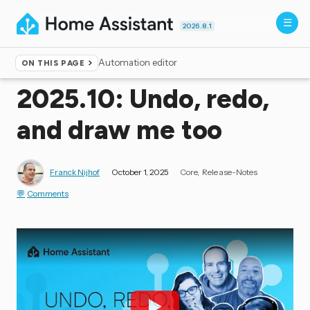
2026.8.1
Automation editor
ON THIS PAGE
Home
▸
Blog
2025.10: Undo, redo,
and draw me too
Franck Nijhof
October 1, 2025
Core
Release-Notes
Comments