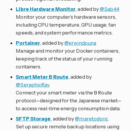
Libre Hardware Monitor
, added by
@Sab44
Monitor your computer’s hardware sensors,
including CPU temperature, GPU usage, fan
speeds, and system performance metrics.
Portainer
, added by
@erwindouna
Manage and monitor your Docker containers,
keeping track of the status of your running
containers.
Smart Meter B Route
, added by
@SeraphicRav
Connect your smart meter via the B Route
protocol—designed for the Japanese market—
to access real-time energy consumption data.
SFTP Storage
, added by
@maretodoric
Set up secure remote backup locations using