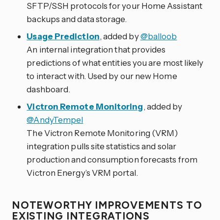
SFTP/SSH protocols for your Home Assistant
backups and data storage.
Usage Prediction
, added by
@balloob
An internal integration that provides
predictions of what entities you are most likely
to interact with. Used by our new Home
dashboard.
Victron Remote Monitoring
, added by
@AndyTempel
The Victron Remote Monitoring (VRM)
integration pulls site statistics and solar
production and consumption forecasts from
Victron Energy’s VRM portal.
NOTEWORTHY IMPROVEMENTS TO
EXISTING INTEGRATIONS