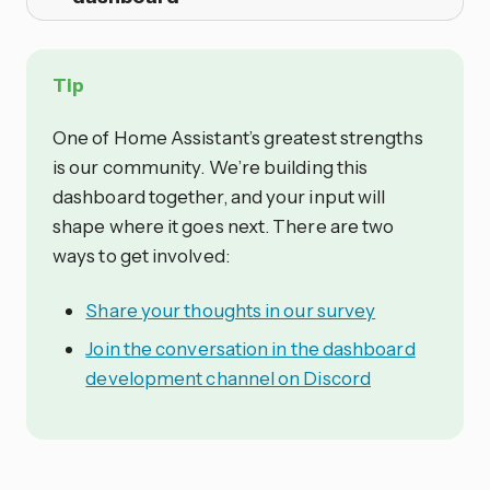
Tip
One of Home Assistant’s greatest strengths
is our community. We’re building this
dashboard together, and your input will
shape where it goes next. There are two
ways to get involved:
Share your thoughts in our survey
Join the conversation in the dashboard
development channel on Discord