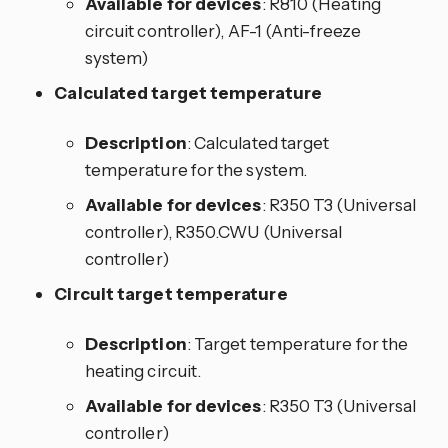
Available for devices
: R810 (Heating
circuit controller), AF-1 (Anti-freeze
system)
Calculated target temperature
Description
: Calculated target
temperature for the system.
Available for devices
: R350 T3 (Universal
controller), R350.CWU (Universal
controller)
Circuit target temperature
Description
: Target temperature for the
heating circuit.
Available for devices
: R350 T3 (Universal
controller)