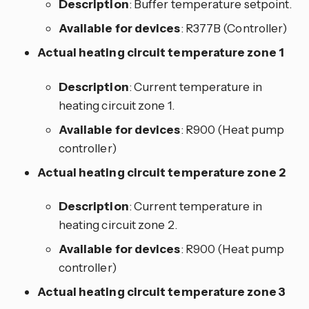
Description
: Buffer temperature setpoint.
Available for devices
: R377B (Controller)
Actual heating circuit temperature zone 1
Description
: Current temperature in
heating circuit zone 1.
Available for devices
: R900 (Heat pump
controller)
Actual heating circuit temperature zone 2
Description
: Current temperature in
heating circuit zone 2.
Available for devices
: R900 (Heat pump
controller)
Actual heating circuit temperature zone 3