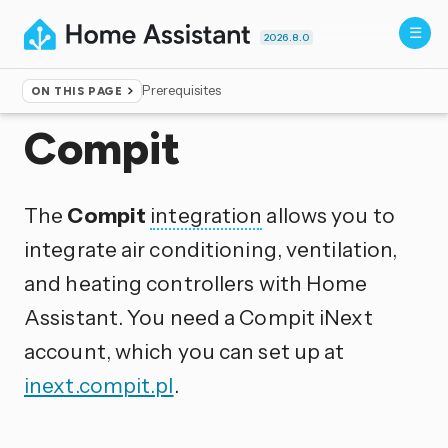
2026.8.0
Prerequisites
ON THIS PAGE
Home
▸
Integrations
Compit
The
Compit
integration
allows you to
integrate air conditioning, ventilation,
and heating controllers with Home
Assistant. You need a Compit iNext
account, which you can set up at
inext.compit.pl
.