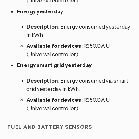
(Universal controller)
Energy yesterday
Description
: Energy consumed yesterday
in kWh.
Available for devices
: R350.CWU
(Universal controller)
Energy smart grid yesterday
Description
: Energy consumed via smart
grid yesterday in kWh.
Available for devices
: R350.CWU
(Universal controller)
FUEL AND BATTERY SENSORS