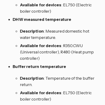
Available for devices
: EL750 (Electric
boiler controller)
DHW measured temperature
Description
: Measured domestic hot
water temperature.
Available for devices
: R350.CWU
(Universal controller), R480 (Heat pump
controller)
Buffer return temperature
Description
: Temperature of the buffer
return.
Available for devices
: EL750 (Electric
boiler controller)