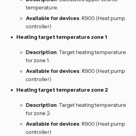
temperature.
Available for devices
: R900 (Heat pump
controller)
Heating target temperature zone 1
Description
: Target heating temperature
for zone 1.
Available for devices
: R900 (Heat pump
controller)
Heating target temperature zone 2
Description
: Target heating temperature
for zone 2.
Available for devices
: R900 (Heat pump
controller)