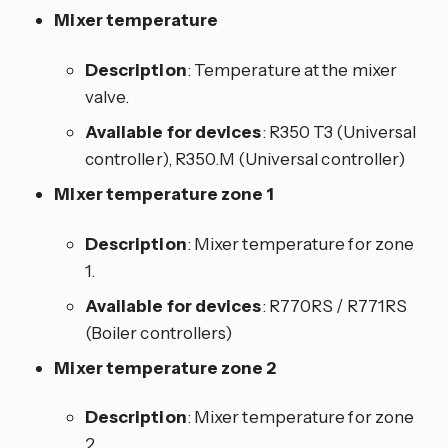
Mixer temperature
Description
: Temperature at the mixer
valve.
Available for devices
: R350 T3 (Universal
controller), R350.M (Universal controller)
Mixer temperature zone 1
Description
: Mixer temperature for zone
1.
Available for devices
: R770RS / R771RS
(Boiler controllers)
Mixer temperature zone 2
Description
: Mixer temperature for zone
2.