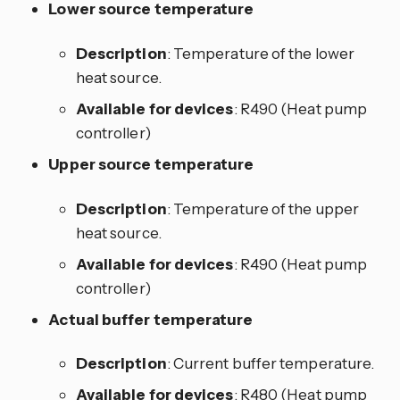
Lower source temperature
Description
: Temperature of the lower
heat source.
Available for devices
: R490 (Heat pump
controller)
Upper source temperature
Description
: Temperature of the upper
heat source.
Available for devices
: R490 (Heat pump
controller)
Actual buffer temperature
Description
: Current buffer temperature.
Available for devices
: R480 (Heat pump