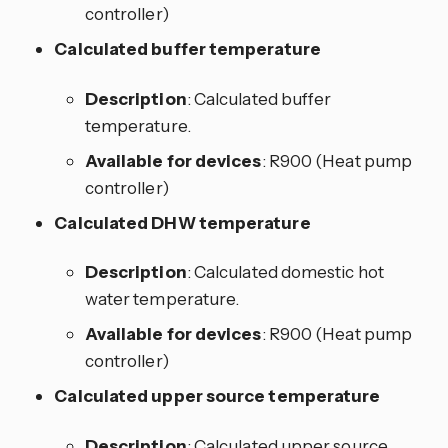
controller)
Calculated buffer temperature
Description
: Calculated buffer
temperature.
Available for devices
: R900 (Heat pump
controller)
Calculated DHW temperature
Description
: Calculated domestic hot
water temperature.
Available for devices
: R900 (Heat pump
controller)
Calculated upper source temperature
Description
: Calculated upper source