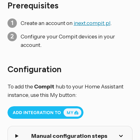
Prerequisites
Create an account on
inext.compit.pl
.
Configure your Compit devices in your
account.
Configuration
To add the
Compit
hub to your Home Assistant
instance, use this My button:
Manual configuration steps