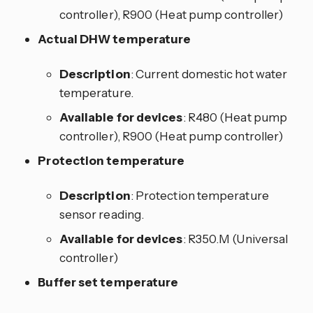
controller), R900 (Heat pump controller)
Actual DHW temperature
Description
: Current domestic hot water
temperature.
Available for devices
: R480 (Heat pump
controller), R900 (Heat pump controller)
Protection temperature
Description
: Protection temperature
sensor reading.
Available for devices
: R350.M (Universal
controller)
Buffer set temperature