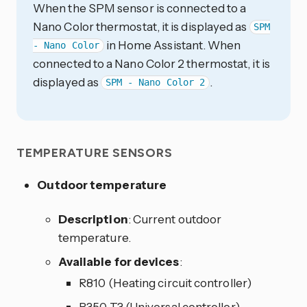
When the SPM sensor is connected to a
Nano Color thermostat, it is displayed as
SPM
in Home Assistant. When
- Nano Color
connected to a Nano Color 2 thermostat, it is
displayed as
.
SPM - Nano Color 2
TEMPERATURE SENSORS
Outdoor temperature
Description
: Current outdoor
temperature.
Available for devices
:
R810 (Heating circuit controller)
R350 T3 (Universal controller)