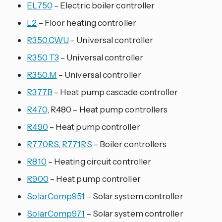
EL750
– Electric boiler controller
L2
– Floor heating controller
R350.CWU
– Universal controller
R350 T3
– Universal controller
R350.M
– Universal controller
R377B
– Heat pump cascade controller
R470
, R480 – Heat pump controllers
R490
– Heat pump controller
R770RS
,
R771RS
– Boiler controllers
R810
– Heating circuit controller
R900
– Heat pump controller
SolarComp951
– Solar system controller
SolarComp971
– Solar system controller