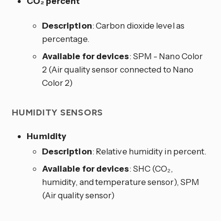
CO₂ percent
Description
: Carbon dioxide level as
percentage.
Available for devices
: SPM - Nano Color
2 (Air quality sensor connected to Nano
Color 2)
HUMIDITY SENSORS
Humidity
Description
: Relative humidity in percent.
Available for devices
: SHC (CO₂,
humidity, and temperature sensor), SPM
(Air quality sensor)