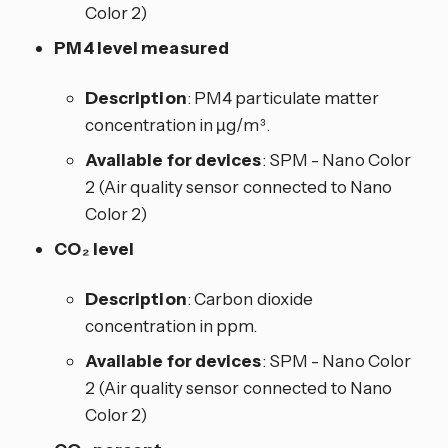
Color 2)
PM4 level measured
Description
: PM4 particulate matter
concentration in µg/m³.
Available for devices
: SPM - Nano Color
2 (Air quality sensor connected to Nano
Color 2)
CO₂ level
Description
: Carbon dioxide
concentration in ppm.
Available for devices
: SPM - Nano Color
2 (Air quality sensor connected to Nano
Color 2)