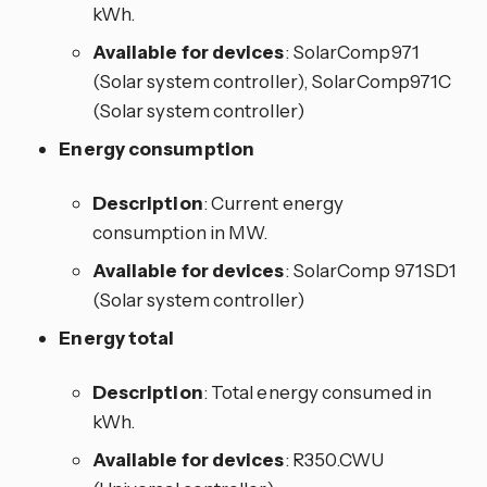
kWh.
Available for devices
: SolarComp971
(Solar system controller), SolarComp971C
(Solar system controller)
Energy consumption
Description
: Current energy
consumption in MW.
Available for devices
: SolarComp 971SD1
(Solar system controller)
Energy total
Description
: Total energy consumed in
kWh.
Available for devices
: R350.CWU