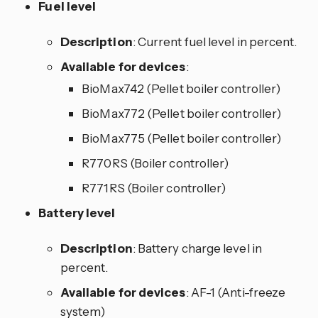
Fuel level
Description
: Current fuel level in percent.
Available for devices
:
BioMax742 (Pellet boiler controller)
BioMax772 (Pellet boiler controller)
BioMax775 (Pellet boiler controller)
R770RS (Boiler controller)
R771RS (Boiler controller)
Battery level
Description
: Battery charge level in
percent.
Available for devices
: AF-1 (Anti-freeze
system)