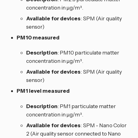
concentration in µg/m³.
Available for devices
: SPM (Air quality
sensor)
PM10 measured
Description
: PM10 particulate matter
concentration in µg/m³.
Available for devices
: SPM (Air quality
sensor)
PM1 level measured
Description
: PM1 particulate matter
concentration in µg/m³.
Available for devices
: SPM - Nano Color
2 (Air quality sensor connected to Nano