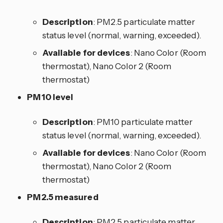
Description
: PM2.5 particulate matter
status level (normal, warning, exceeded).
Available for devices
: Nano Color (Room
thermostat), Nano Color 2 (Room
thermostat)
PM10 level
Description
: PM10 particulate matter
status level (normal, warning, exceeded).
Available for devices
: Nano Color (Room
thermostat), Nano Color 2 (Room
thermostat)
PM2.5 measured
Description
: PM2.5 particulate matter