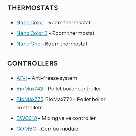
THERMOSTATS
Nano Color
– Room thermostat
Nano Color 2
– Room thermostat
Nano One
– Room thermostat
CONTROLLERS
AF-1
– Anti-freeze system
BioMax742
– Pellet boiler controller
BioMax775
, BioMax772 – Pellet boiler
controllers
BWC310
– Mixing valve controller
COMBO
– Combo module