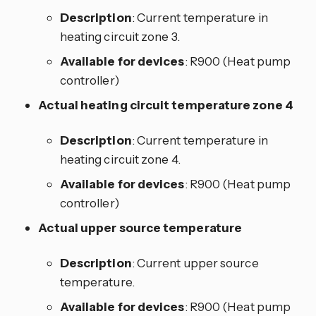
Description
: Current temperature in
heating circuit zone 3.
Available for devices
: R900 (Heat pump
controller)
Actual heating circuit temperature zone 4
Description
: Current temperature in
heating circuit zone 4.
Available for devices
: R900 (Heat pump
controller)
Actual upper source temperature
Description
: Current upper source
temperature.
Available for devices
: R900 (Heat pump