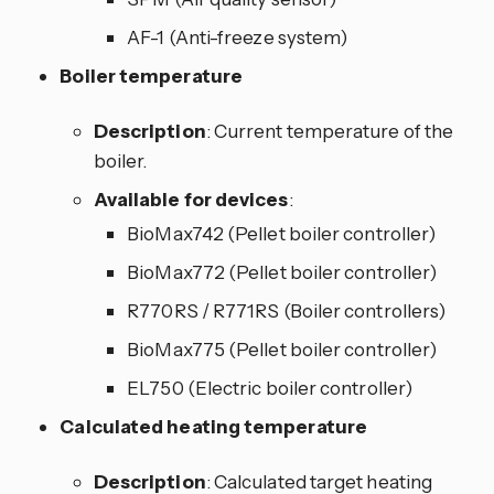
AF-1 (Anti-freeze system)
Boiler temperature
Description
: Current temperature of the
boiler.
Available for devices
:
BioMax742 (Pellet boiler controller)
BioMax772 (Pellet boiler controller)
R770RS / R771RS (Boiler controllers)
BioMax775 (Pellet boiler controller)
EL750 (Electric boiler controller)
Calculated heating temperature
Description
: Calculated target heating