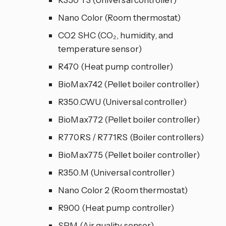
Nano Color (Room thermostat)
CO2 SHC (CO₂, humidity, and
temperature sensor)
R470 (Heat pump controller)
BioMax742 (Pellet boiler controller)
R350.CWU (Universal controller)
BioMax772 (Pellet boiler controller)
R770RS / R771RS (Boiler controllers)
BioMax775 (Pellet boiler controller)
R350.M (Universal controller)
Nano Color 2 (Room thermostat)
R900 (Heat pump controller)
SPM (Air quality sensor)