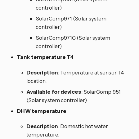
controller)
SolarComp971 (Solar system
controller)
SolarComp971C (Solar system
controller)
Tank temperature T4
Description
: Temperature at sensor T4
location.
Available for devices
: SolarComp 951
(Solar system controller)
DHW temperature
Description
: Domestic hot water
temperature.