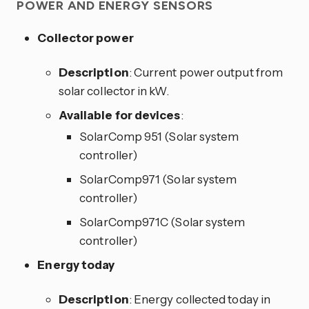
POWER AND ENERGY SENSORS
Collector power
Description
: Current power output from
solar collector in kW.
Available for devices
:
SolarComp 951 (Solar system
controller)
SolarComp971 (Solar system
controller)
SolarComp971C (Solar system
controller)
Energy today
Description
: Energy collected today in