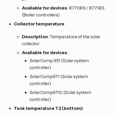
Available for devices
: R770RS / R771RS
(Boiler controllers)
Collector temperature
Description
: Temperature of the solar
collector.
Available for devices
:
SolarComp 951 (Solar system
controller)
SolarComp971 (Solar system
controller)
SolarComp971C (Solar system
controller)
Tank temperature T2 (bottom)