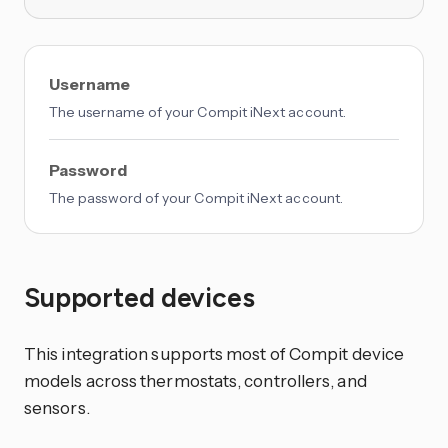
Username
The username of your Compit iNext account.
Password
The password of your Compit iNext account.
Supported devices
This integration supports most of Compit device
models across thermostats, controllers, and
sensors.