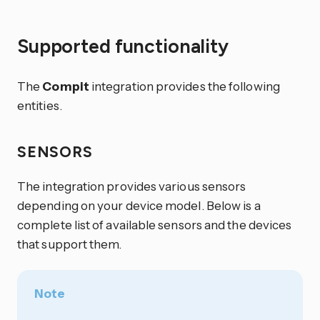
Supported functionality
The
Compit
integration provides the following
entities.
SENSORS
The integration provides various sensors
depending on your device model. Below is a
complete list of available sensors and the devices
that support them.
Note