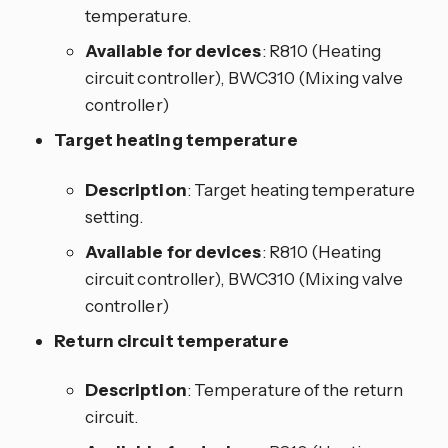
temperature.
Available for devices
: R810 (Heating
circuit controller), BWC310 (Mixing valve
controller)
Target heating temperature
Description
: Target heating temperature
setting.
Available for devices
: R810 (Heating
circuit controller), BWC310 (Mixing valve
controller)
Return circuit temperature
Description
: Temperature of the return
circuit.