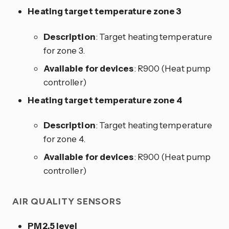
Heating target temperature zone 3
Description
: Target heating temperature
for zone 3.
Available for devices
: R900 (Heat pump
controller)
Heating target temperature zone 4
Description
: Target heating temperature
for zone 4.
Available for devices
: R900 (Heat pump
controller)
AIR QUALITY SENSORS
PM2.5 level