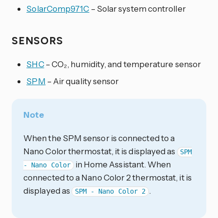
SolarComp971C
– Solar system controller
SENSORS
SHC
– CO₂, humidity, and temperature sensor
SPM
– Air quality sensor
Note
When the SPM sensor is connected to a
Nano Color thermostat, it is displayed as
SPM
in Home Assistant. When
- Nano Color
connected to a Nano Color 2 thermostat, it is
displayed as
.
SPM - Nano Color 2