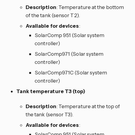
Description
: Temperature at the bottom
of the tank (sensor T2).
Available for devices
:
SolarComp 951 (Solar system
controller)
SolarComp971 (Solar system
controller)
SolarComp971C (Solar system
controller)
Tank temperature T3 (top)
Description
: Temperature at the top of
the tank (sensor T3).
Available for devices
:
SolarComp 951 (Solar system