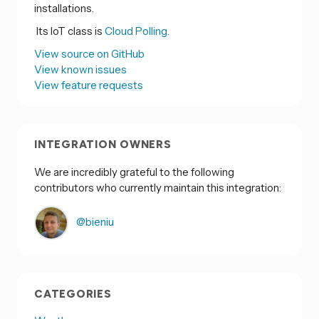
installations.
Its IoT class is
Cloud Polling.
View source on GitHub
View known issues
View feature requests
INTEGRATION OWNERS
We are incredibly grateful to the following
contributors who currently maintain this integration:
@bieniu
CATEGORIES