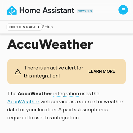
2026.8.0
Setup
ON THIS PAGE
Home
▸
Integrations
AccuWeather
There is an active alert for
LEARN MORE
this integration!
The
AccuWeather
integration
uses the
AccuWeather
web service as a source for weather
data for your location. A paid subscription is
required to use this integration.