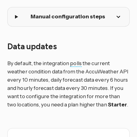
Manual configuration steps
Data updates
By default, the integration
polls
the current
weather condition data from the AccuWeather API
every 10 minutes, daily forecast data every 6 hours
and hourly forecast data every 30 minutes. If you
want to configure the integration for more than
two locations, you need a plan higher than
Starter
.