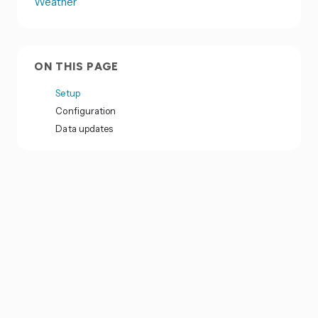
Weather
ON THIS PAGE
Setup
Configuration
Data updates