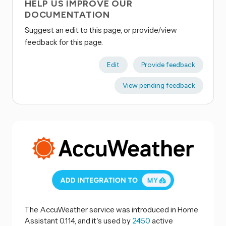
HELP US IMPROVE OUR
DOCUMENTATION
Suggest an edit to this page, or provide/view
feedback for this page.
Edit
Provide feedback
View pending feedback
The AccuWeather service was introduced in Home
Assistant 0.114, and it's used by
2450
active