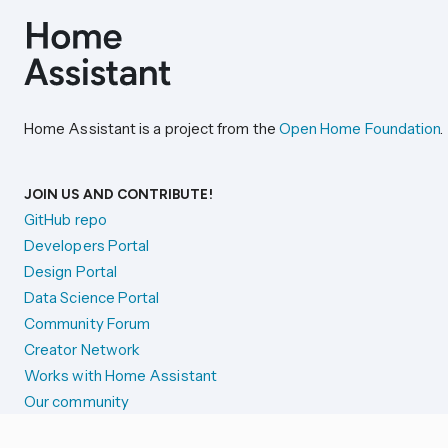
Home Assistant is a project from the
Open Home Foundation
.
JOIN US AND CONTRIBUTE!
GitHub repo
Developers Portal
Design Portal
Data Science Portal
Community Forum
Creator Network
Works with Home Assistant
Our community
Reporting issues