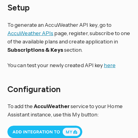
Setup
To generate an AccuWeather API key, go to
AccuWeather APIs
page, register, subscribe to one
of the available plans and create application in
Subscriptions & Keys
section.
You can test your newly created API key
here
Configuration
To add the
AccuWeather
service to your Home
Assistant instance, use this My button: