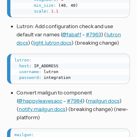
min_size
:
 (40
,
 40)

scale
:
1.1
Lutron: Add configuration check and use
default var names (
@fabaff
-
#7963
) (
lutron
docs
) (
light.lutron docs
) (breaking change)
lutron
:
host
:
 IP_ADDRESS

username
:
 lutron

password
:
 integration
Convert mailgun to component
(
@happyleavesaoc
-
#7984
) (
mailgun docs
)
(
notify.mailgun docs
) (breaking change) (new-
platform)
mailgun
: