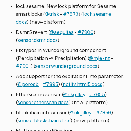
lock.sesame: New lock platform for Sesame
smart locks (
@trisk
-
#7873
) (
lock.sesame
docs
) (new-platform)
Dsmr5 revert (
@aequitas
-
#7900
)
(
sensor.dsmr docs
)
Fix typos in Wunderground component
(Percipitation -> Precipitation) (
@mje-nz
-
#7901
) (
sensor.wunderground docs
)
Add support for the expirationTime parameter.
(
@perosb
-
#7895
) (
notify.html5 docs
)
Etherscan.io sensor (
@nkgilley
-
#7855
)
(
sensor.etherscan docs
) (new-platform)
blockchain.info sensor (
@nkgilley
-
#7856
)
(
sensor.blockchain docs
) (new-platform)
Mqtt cover modifications