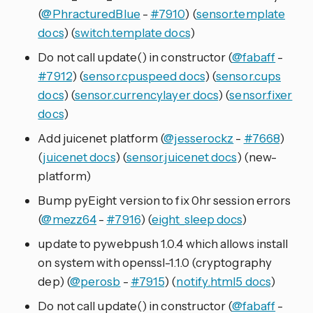
(
@PhracturedBlue
-
#7910
) (
sensor.template
docs
) (
switch.template docs
)
Do not call update() in constructor (
@fabaff
-
#7912
) (
sensor.cpuspeed docs
) (
sensor.cups
docs
) (
sensor.currencylayer docs
) (
sensor.fixer
docs
)
Add juicenet platform (
@jesserockz
-
#7668
)
(
juicenet docs
) (
sensor.juicenet docs
) (new-
platform)
Bump pyEight version to fix 0hr session errors
(
@mezz64
-
#7916
) (
eight_sleep docs
)
update to pywebpush 1.0.4 which allows install
on system with openssl-1.1.0 (cryptography
dep) (
@perosb
-
#7915
) (
notify.html5 docs
)
Do not call update() in constructor (
@fabaff
-