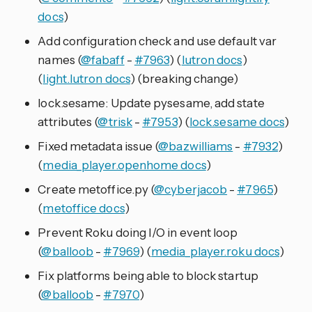
docs
)
Add configuration check and use default var
names (
@fabaff
-
#7963
) (
lutron docs
)
(
light.lutron docs
) (breaking change)
lock.sesame: Update pysesame, add state
attributes (
@trisk
-
#7953
) (
lock.sesame docs
)
Fixed metadata issue (
@bazwilliams
-
#7932
)
(
media_player.openhome docs
)
Create metoffice.py (
@cyberjacob
-
#7965
)
(
metoffice docs
)
Prevent Roku doing I/O in event loop
(
@balloob
-
#7969
) (
media_player.roku docs
)
Fix platforms being able to block startup
(
@balloob
-
#7970
)