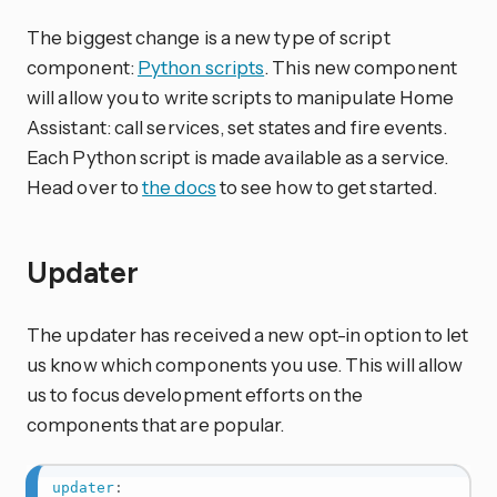
The biggest change is a new type of script
component:
Python scripts
. This new component
will allow you to write scripts to manipulate Home
Assistant: call services, set states and fire events.
Each Python script is made available as a service.
Head over to
the docs
to see how to get started.
Updater
The updater has received a new opt-in option to let
us know which components you use. This will allow
us to focus development efforts on the
components that are popular.
updater
: