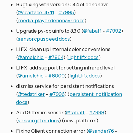
Bugfixing with version 0.4.4 of denonavr
(
@scarface-4711
-
#7995
)
(
media_player.denonavr docs
)
Upgrade py-cpuinfo to 3.3.0 (
@fabaff
-
#7992
)
(
sensor.cpuspeed docs
)
LIFX: clean up internal color conversions
(
@amelchio
-
#7964
) (
light.lifx docs
)
LIFX: add support for setting infrared level
(
@amelchio
-
#8000
) (
light.lifx docs
)
dismiss service for persistent notifications
(
@tedstriker
-
#7996
) (
persistent_notification
docs
)
Add Gitter.im sensor (
@fabaff
-
#7998
)
(
sensor.gitter docs
) (new-platform)
Fixing Client connection error (
@sander76
-