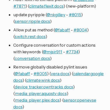
#7871
) (
climate.flexit docs
) (new-platform)
update pyripple (
@nkgilley
-
#8015
)
(
sensor.ripple docs
)
Allow put as method (
@fabaff
-
#8004
)
(
switch.rest docs
)
Configure conversation for custom actions
with keywords (
@mjsir911
-
#7734
)
(
conversation docs
)
Remove globally disabled pylint issues
(
@fabaff
-
#8005
) (
vera docs
) (
calendar.google
docs
) (
climate.wink docs
)
(
device_tracker.owntracks docs
)
(
media_player.aquostv docs
)
(
media_player.plex docs
) (
sensor.openevse
docs
)