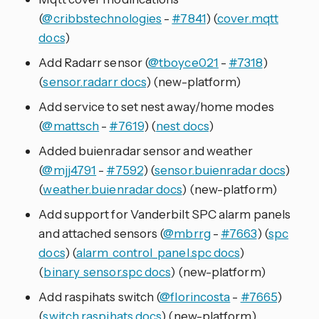
(
@cribbstechnologies
-
#7841
) (
cover.mqtt
docs
)
Add Radarr sensor (
@tboyce021
-
#7318
)
(
sensor.radarr docs
) (new-platform)
Add service to set nest away/home modes
(
@mattsch
-
#7619
) (
nest docs
)
Added buienradar sensor and weather
(
@mjj4791
-
#7592
) (
sensor.buienradar docs
)
(
weather.buienradar docs
) (new-platform)
Add support for Vanderbilt SPC alarm panels
and attached sensors (
@mbrrg
-
#7663
) (
spc
docs
) (
alarm_control_panel.spc docs
)
(
binary_sensor.spc docs
) (new-platform)
Add raspihats switch (
@florincosta
-
#7665
)
(
switch.raspihats docs
) (new-platform)