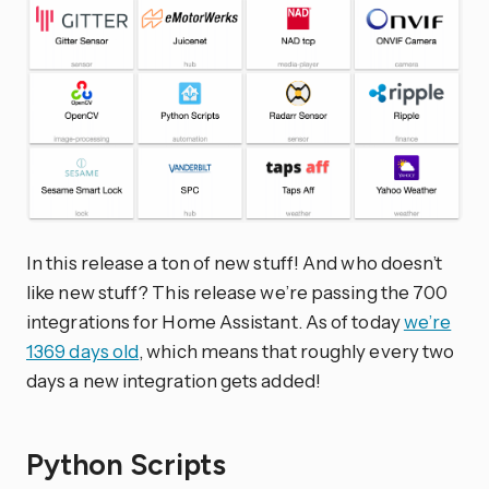
In this release a ton of new stuff! And who doesn’t
like new stuff? This release we’re passing the 700
integrations for Home Assistant. As of today
we’re
1369 days old
, which means that roughly every two
days a new integration gets added!
Python Scripts