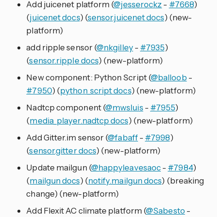
Add juicenet platform (
@jesserockz
-
#7668
)
(
juicenet docs
) (
sensor.juicenet docs
) (new-
platform)
add ripple sensor (
@nkgilley
-
#7935
)
(
sensor.ripple docs
) (new-platform)
New component: Python Script (
@balloob
-
#7950
) (
python_script docs
) (new-platform)
Nadtcp component (
@mwsluis
-
#7955
)
(
media_player.nadtcp docs
) (new-platform)
Add Gitter.im sensor (
@fabaff
-
#7998
)
(
sensor.gitter docs
) (new-platform)
Update mailgun (
@happyleavesaoc
-
#7984
)
(
mailgun docs
) (
notify.mailgun docs
) (breaking
change) (new-platform)
Add Flexit AC climate platform (
@Sabesto
-