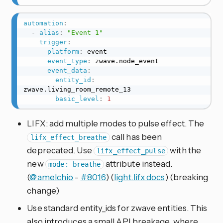
automation
:
-
alias
:
"Event 1"
trigger
:
platform
:
 event

event_type
:
 zwave.node_event

event_data
:
entity_id
:
zwave.living_room_remote_13

basic_level
:
1
LIFX: add multiple modes to pulse effect. The
call has been
lifx_effect_breathe
deprecated. Use
with the
lifx_effect_pulse
new
attribute instead.
mode: breathe
(
@amelchio
-
#8016
) (
light.lifx docs
) (breaking
change)
Use standard entity_ids for zwave entities. This
also introduces a small API breakage, where