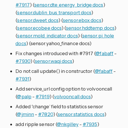
#7917
) (
sensor.dte_energy_bridge docs
)
(
sensor.dublin_bus_transport docs
)
(
sensor.dweet docs
) (
sensor.ebox docs
)
(
sensor.ecobee docs
) (
sensor.hddtemp docs
)
(
sensor.mold_indicator docs
) (
sensor.pi_hole
docs
) (sensor.yahoo_finance docs)
Fix changes introduced with #7917 (
@fabaff
-
#7930
) (
sensor.waqi docs
)
Do not call update() in constructor (
@fabaff
-
#7931
)
Add service_url config option to volvooncall
(
@palp
-
#7919
) (
volvooncall docs
)
Added ‘change’ field to statistics sensor
(
@jminn
-
#7820
) (
sensor.statistics docs
)
add ripple sensor (
@nkgilley
-
#7935
)