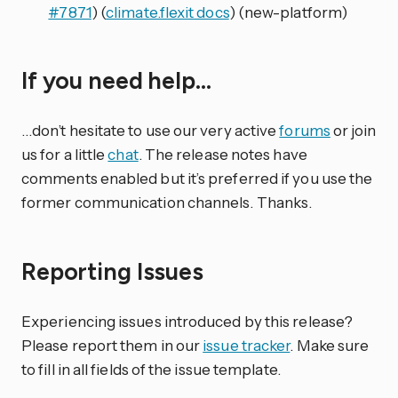
#7871
) (
climate.flexit docs
) (new-platform)
If you need help…
…don’t hesitate to use our very active
forums
or join
us for a little
chat
. The release notes have
comments enabled but it’s preferred if you use the
former communication channels. Thanks.
Reporting Issues
Experiencing issues introduced by this release?
Please report them in our
issue tracker
. Make sure
to fill in all fields of the issue template.