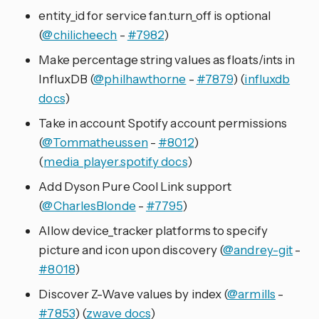
entity_id for service fan.turn_off is optional
(
@chilicheech
-
#7982
)
Make percentage string values as floats/ints in
InfluxDB (
@philhawthorne
-
#7879
) (
influxdb
docs
)
Take in account Spotify account permissions
(
@Tommatheussen
-
#8012
)
(
media_player.spotify docs
)
Add Dyson Pure Cool Link support
(
@CharlesBlonde
-
#7795
)
Allow device_tracker platforms to specify
picture and icon upon discovery (
@andrey-git
-
#8018
)
Discover Z-Wave values by index (
@armills
-
#7853
) (
zwave docs
)