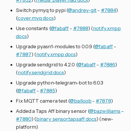
Switch pymyq to pypi (
@andrey-git
-
#7884
)
(
cover.myq docs
)
Use constants (
@fabaff
-
#7888
) (
notify.xmpp
docs
)
Upgrade pyasn1-modules to 0.0.9 (
@fabaff
-
#7887
) (
notify.xmpp docs
)
Upgrade sendgrid to 4.2.0 (
@fabaff
-
#7886
)
(
notify.sendgrid docs
)
Upgrade python-telegram-bot to 6.0.3
(
@fabaff
-
#7885
)
Fix MQTT camera test (
@balloob
-
#7878
)
Added a Taps Aff binary sensor (
@bazwilliams
-
#7880
) (
binary_sensor.tapsaff docs
) (new-
platform)