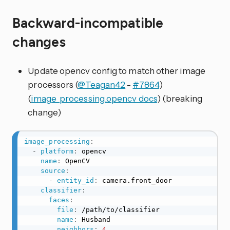
Backward-incompatible
changes
Update opencv config to match other image
processors (
@Teagan42
-
#7864
)
(
image_processing.opencv docs
) (breaking
change)
image_processing
:
-
platform
:
 opencv

name
:
 OpenCV

source
:
-
entity_id
:
 camera.front_door

classifier
:
faces
:
file
:
 /path/to/classifier

name
:
 Husband

neighbors
:
4