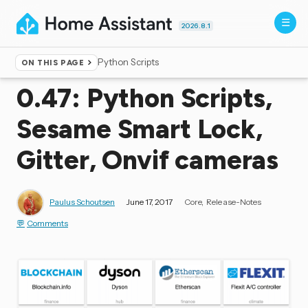
2026.8.1
Python Scripts
ON THIS PAGE
Home
▸
Blog
0.47: Python Scripts,
Sesame Smart Lock,
Gitter, Onvif cameras
Paulus Schoutsen
June 17, 2017
Core
Release-Notes
Comments