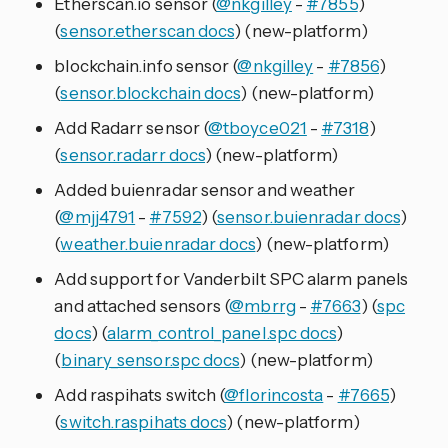
Etherscan.io sensor (
@nkgilley
-
#7855
)
(
sensor.etherscan docs
) (new-platform)
blockchain.info sensor (
@nkgilley
-
#7856
)
(
sensor.blockchain docs
) (new-platform)
Add Radarr sensor (
@tboyce021
-
#7318
)
(
sensor.radarr docs
) (new-platform)
Added buienradar sensor and weather
(
@mjj4791
-
#7592
) (
sensor.buienradar docs
)
(
weather.buienradar docs
) (new-platform)
Add support for Vanderbilt SPC alarm panels
and attached sensors (
@mbrrg
-
#7663
) (
spc
docs
) (
alarm_control_panel.spc docs
)
(
binary_sensor.spc docs
) (new-platform)
Add raspihats switch (
@florincosta
-
#7665
)
(
switch.raspihats docs
) (new-platform)