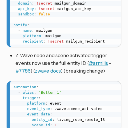
domain
:
!secret
 mailgun_domain

api_key
:
!secret
 mailgun_api_key

sandbox
:
false
notify
:
-
name
:
 mailgun

platform
:
 mailgun

recipient
:
!secret
 mailgun_recipient
Z-Wave node and scene activated trigger
events now use the full entity ID (
@armills
-
#7786
) (
zwave docs
) (breaking change)
automation
:
-
alias
:
"Button 1"
trigger
:
platform
:
 event

event_type
:
 zwave.scene_activated

event_data
:
entity_id
:
 living_room_remote_13

scene_id
:
1