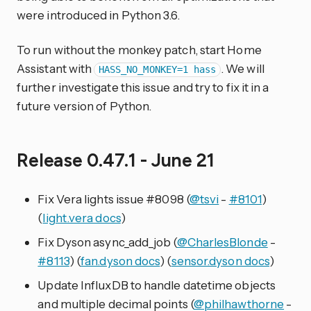
were introduced in Python 3.6.
To run without the monkey patch, start Home
Assistant with
. We will
HASS_NO_MONKEY=1 hass
further investigate this issue and try to fix it in a
future version of Python.
Release 0.47.1 - June 21
Fix Vera lights issue #8098 (
@tsvi
-
#8101
)
(
light.vera docs
)
Fix Dyson async_add_job (
@CharlesBlonde
-
#8113
) (
fan.dyson docs
) (
sensor.dyson docs
)
Update InfluxDB to handle datetime objects
and multiple decimal points (
@philhawthorne
-