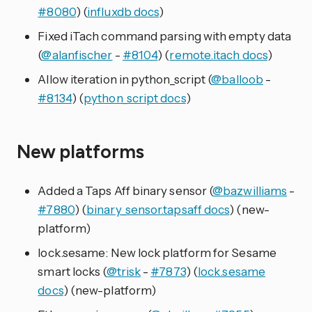
#8080
) (
influxdb docs
)
Fixed iTach command parsing with empty data
(
@alanfischer
-
#8104
) (
remote.itach docs
)
Allow iteration in python_script (
@balloob
-
#8134
) (
python_script docs
)
New platforms
Added a Taps Aff binary sensor (
@bazwilliams
-
#7880
) (
binary_sensor.tapsaff docs
) (new-
platform)
lock.sesame: New lock platform for Sesame
smart locks (
@trisk
-
#7873
) (
lock.sesame
docs
) (new-platform)