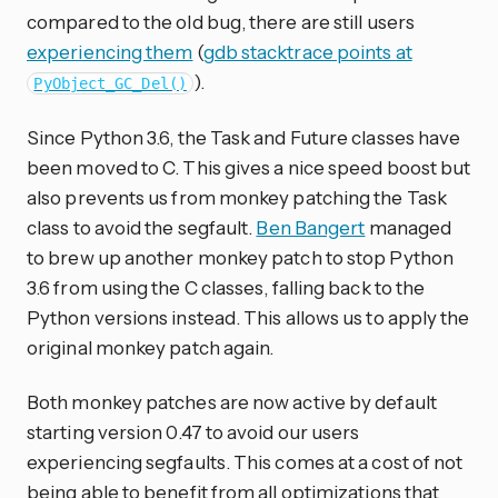
compared to the old bug, there are still users
experiencing them
(
gdb stacktrace points at
).
PyObject_GC_Del()
Since Python 3.6, the Task and Future classes have
been moved to C. This gives a nice speed boost but
also prevents us from monkey patching the Task
class to avoid the segfault.
Ben Bangert
managed
to brew up another monkey patch to stop Python
3.6 from using the C classes, falling back to the
Python versions instead. This allows us to apply the
original monkey patch again.
Both monkey patches are now active by default
starting version 0.47 to avoid our users
experiencing segfaults. This comes at a cost of not
being able to benefit from all optimizations that