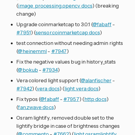
(
image_processing.opencv docs
) (breaking
change)
Upgrade coinmarketcap to 3.0.1 (
@fabaff
-
#7951
) (
sensor.coinmarketcap docs
)
test connection without needing admin rights
(
@heinemml
-
#7947
)
Fix the negative values bug in history_stats
(
@bokub
-
#7934
)
Vera colored light support (
@alanfischer
-
#7942
) (
vera docs
) (
light.vera docs
)
Fix typos (
@fabaff
-
#7957
) (
http docs
)
(
fan.zwave docs
)
Osram lightify, removed double set to the
lightify bridge in case of brightness changes
(
@commento
-
#7662
) (
light.osramlightify