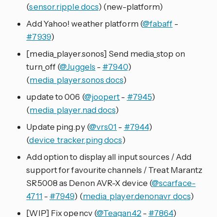
(
sensor.ripple docs
) (new-platform)
Add Yahoo! weather platform (
@fabaff
-
#7939
)
[media_player.sonos] Send media_stop on
turn_off (
@Juggels
-
#7940
)
(
media_player.sonos docs
)
update to 006 (
@joopert
-
#7945
)
(
media_player.nad docs
)
Update ping.py (
@vrs01
-
#7944
)
(
device_tracker.ping docs
)
Add option to display all input sources / Add
support for favourite channels / Treat Marantz
SR5008 as Denon AVR-X device (
@scarface-
4711
-
#7949
) (
media_player.denonavr docs
)
[WIP] Fix opencv (
@Teagan42
-
#7864
)