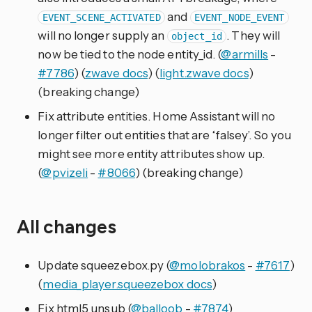
and
EVENT_SCENE_ACTIVATED
EVENT_NODE_EVENT
will no longer supply an
. They will
object_id
now be tied to the node entity_id. (
@armills
-
#7786
) (
zwave docs
) (
light.zwave docs
)
(breaking change)
Fix attribute entities. Home Assistant will no
longer filter out entities that are ‘falsey’. So you
might see more entity attributes show up.
(
@pvizeli
-
#8066
) (breaking change)
All changes
Update squeezebox.py (
@molobrakos
-
#7617
)
(
media_player.squeezebox docs
)
Fix html5 unsub (
@balloob
-
#7874
)