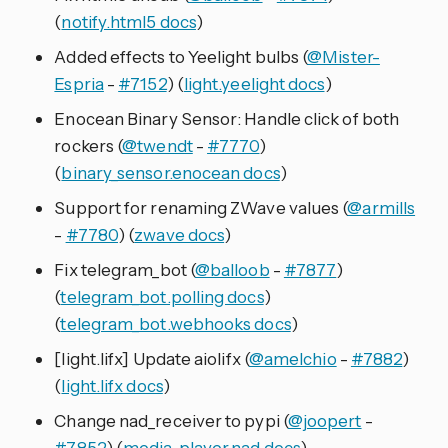
(
notify.html5 docs
)
Added effects to Yeelight bulbs (
@Mister-
Espria
-
#7152
) (
light.yeelight docs
)
Enocean Binary Sensor: Handle click of both
rockers (
@twendt
-
#7770
)
(
binary_sensor.enocean docs
)
Support for renaming ZWave values (
@armills
-
#7780
) (
zwave docs
)
Fix telegram_bot (
@balloob
-
#7877
)
(
telegram_bot.polling docs
)
(
telegram_bot.webhooks docs
)
[light.lifx] Update aiolifx (
@amelchio
-
#7882
)
(
light.lifx docs
)
Change nad_receiver to pypi (
@joopert
-
#7852
) (
media_player.nad docs
)