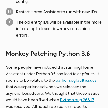
config.
Restart Home Assistant to run with new IDs.
The old entity IDs will be available in the more
info dialog to trace down any remaining
errors.
Monkey Patching Python 3.6
Some people have noticed that running Home
Assistant under Python 3.6 can lead to segfaults. It
seems to be related to the
earlier segfault issues
that we experienced when we released the
asyncio-based core. We thought that those issues
would have been fixed when
Python bug 26617
was resolved. Although we see less reports