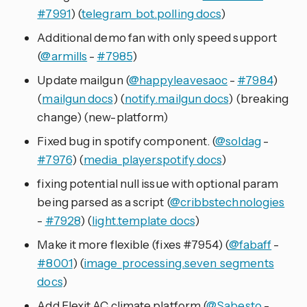
#7991
) (
telegram_bot.polling docs
)
Additional demo fan with only speed support
(
@armills
-
#7985
)
Update mailgun (
@happyleavesaoc
-
#7984
)
(
mailgun docs
) (
notify.mailgun docs
) (breaking
change) (new-platform)
Fixed bug in spotify component. (
@soldag
-
#7976
) (
media_player.spotify docs
)
fixing potential null issue with optional param
being parsed as a script (
@cribbstechnologies
-
#7928
) (
light.template docs
)
Make it more flexible (fixes #7954) (
@fabaff
-
#8001
) (
image_processing.seven_segments
docs
)
Add Flexit AC climate platform (
@Sabesto
-