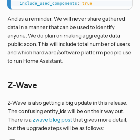
include_used_components
:
true
And as a reminder. We will never share gathered
data in a manner that can be used to identify
anyone. We do plan on making aggregate data
public soon. This will include total number of users
and which hardware/software platform people use
to run Home Assistant.
Z-Wave
Z-Wave is also getting a big update in this release.
The confusing entity_ids will be on their way out.
There is a
zwave blog post
that gives more detail,
but the upgrade steps will be as follows: