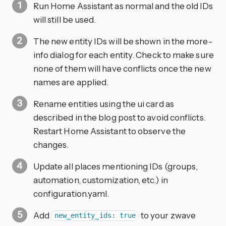
Run Home Assistant as normal and the old IDs
will still be used.
The new entity IDs will be shown in the more-
info dialog for each entity. Check to make sure
none of them will have conflicts once the new
names are applied.
Rename entities using the ui card as
described in the blog post to avoid conflicts.
Restart Home Assistant to observe the
changes.
Update all places mentioning IDs (groups,
automation, customization, etc.) in
configuration.yaml.
Add
to your zwave
new_entity_ids: true