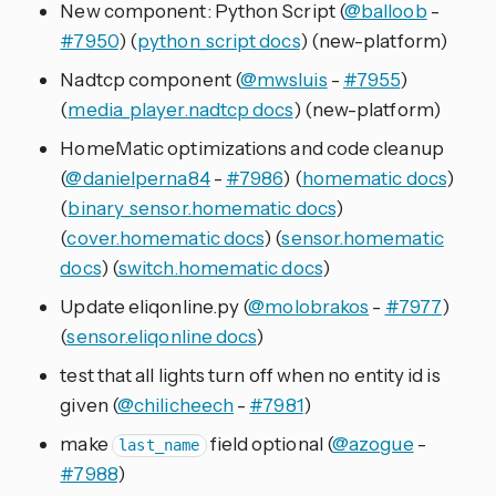
New component: Python Script (
@balloob
-
#7950
) (
python_script docs
) (new-platform)
Nadtcp component (
@mwsluis
-
#7955
)
(
media_player.nadtcp docs
) (new-platform)
HomeMatic optimizations and code cleanup
(
@danielperna84
-
#7986
) (
homematic docs
)
(
binary_sensor.homematic docs
)
(
cover.homematic docs
) (
sensor.homematic
docs
) (
switch.homematic docs
)
Update eliqonline.py (
@molobrakos
-
#7977
)
(
sensor.eliqonline docs
)
test that all lights turn off when no entity id is
given (
@chilicheech
-
#7981
)
make
field optional (
@azogue
-
last_name
#7988
)