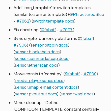
Add ‘icon_template’ to switch templates
(similar to sensor template) (
@PhracturedBlue
-
#7862
) (
switch.template docs
)
Fix docstring (
@fabaff
-
#7907
)
Sync crypto-currency platforms (
@fabaff
-
#7906
) (
sensor.bitcoin docs
)
(
sensor.blockchain docs
)
(
sensor.coinmarketcap docs
)
(
sensor.etherscan docs
)
Move consts to ‘const.py’ (
@fabaff
-
#7909
)
(
media_player.sonos docs
)
(
sensor.imap_email_content docs
)
(
sensor.pvoutput docs
) (
sensor.waqi docs
)
Minor cleanup - Define
‘CONF_ICON_TEMPLATE’ constant centrally