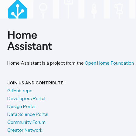
Home Assistant is a project from the
Open Home Foundation
.
JOIN US AND CONTRIBUTE!
GitHub repo
Developers Portal
Design Portal
Data Science Portal
Community Forum
Creator Network