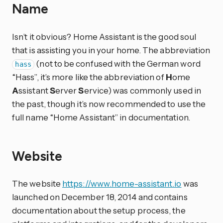
Name
Isn’t it obvious? Home Assistant is the good soul
that is assisting you in your home. The abbreviation
(not to be confused with the German word
hass
“Hass”, it’s more like the abbreviation of
H
ome
A
ssistant
S
erver
S
ervice) was commonly used in
the past, though it’s now recommended to use the
full name “Home Assistant” in documentation.
Website
The website
https://www.home-assistant.io
was
launched on December 18, 2014 and contains
documentation about the setup process, the