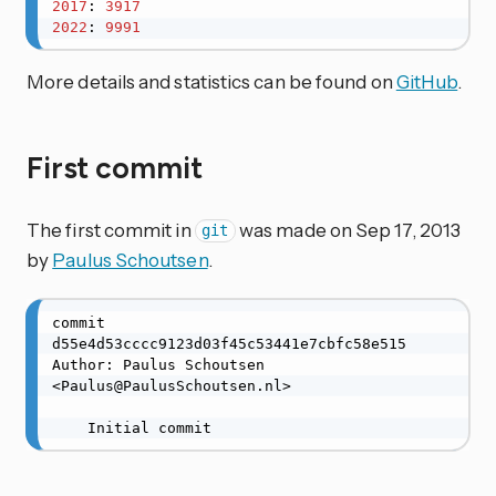
2017
: 
3917
2022
: 
9991
More details and statistics can be found on
GitHub
.
First commit
The first commit in
was made on Sep 17, 2013
git
by
Paulus Schoutsen
.
commit 
d55e4d53cccc9123d03f45c53441e7cbfc58e515

Author: Paulus Schoutsen 
<Paulus@PaulusSchoutsen.nl>

    Initial commit