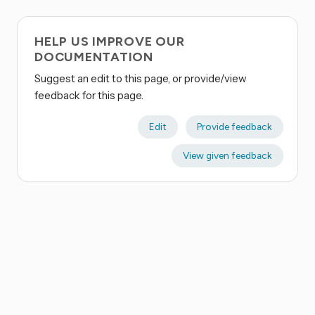
HELP US IMPROVE OUR
DOCUMENTATION
Suggest an edit to this page, or provide/view
feedback for this page.
Edit
Provide feedback
View given feedback