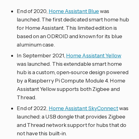
End of 2020,
Home Assistant Blue
was
launched. The first dedicated smart home hub
for Home Assistant. This limited edition is
based on an ODROID and known for its blue
aluminum case.
In September 2021,
Home Assistant Yellow
was launched. This extendable smart home
hub is a custom, open-source design powered
by a Raspberry Pi Compute Module 4. Home
Assistant Yellow supports both Zigbee and
Thread.
End of 2022,
Home Assistant SkyConnect
was
launched: a USB dongle that provides Zigbee
and Thread network support for hubs that do
not have this built-in.