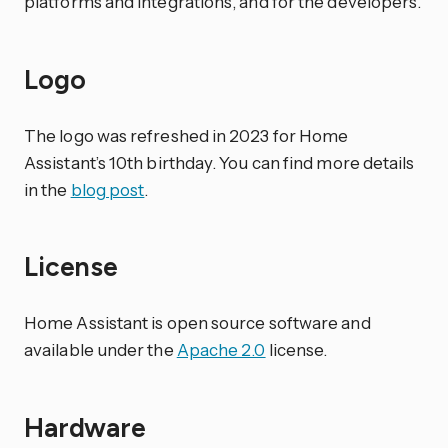
platforms and integrations, and for the developers.
Logo
The logo was refreshed in 2023 for Home
Assistant’s 10th birthday. You can find more details
in the
blog post
.
License
Home Assistant is open source software and
available under the
Apache 2.0
license.
Hardware