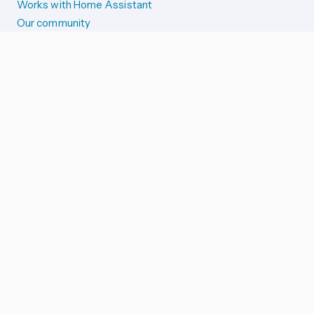
Works with Home Assistant
Our community
Reporting issues
SYSTEM STATUS
Integration Alerts
Security Alerts
System Status
COMPANION APPS
iOS and Apple devices
Android and Wear OS
...and more!
SUPPORT US
Merch store
Home Assistant Cloud