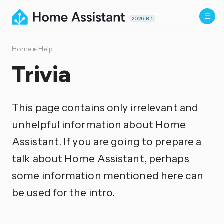
2026.8.1
Home
▸
Help
Trivia
This page contains only irrelevant and
unhelpful information about Home
Assistant. If you are going to prepare a
talk about Home Assistant, perhaps
some information mentioned here can
be used for the intro.