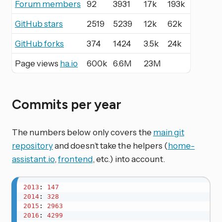
Forum members
92
3931
17k
193k
GitHub stars
2519
5239
12k
62k
GitHub forks
374
1424
3.5k
24k
Page views
ha.io
600k
6.6M
23M
Commits per year
The numbers below only covers the
main git
repository
and doesn’t take the helpers (
home-
assistant.io
,
frontend
, etc.) into account.
2013
: 
147
2014
: 
328
2015
: 
2963
2016
: 
4299