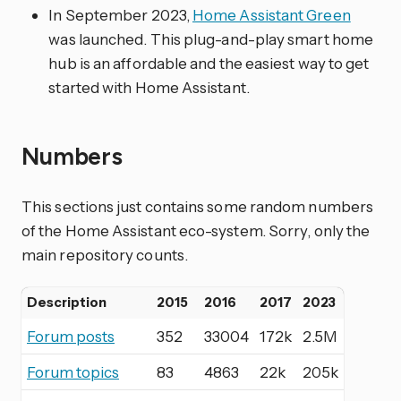
In September 2023,
Home Assistant Green
was launched. This plug-and-play smart home
hub is an affordable and the easiest way to get
started with Home Assistant.
Numbers
This sections just contains some random numbers
of the Home Assistant eco-system. Sorry, only the
main repository counts.
Description
2015
2016
2017
2023
Forum posts
352
33004
172k
2.5M
Forum topics
83
4863
22k
205k