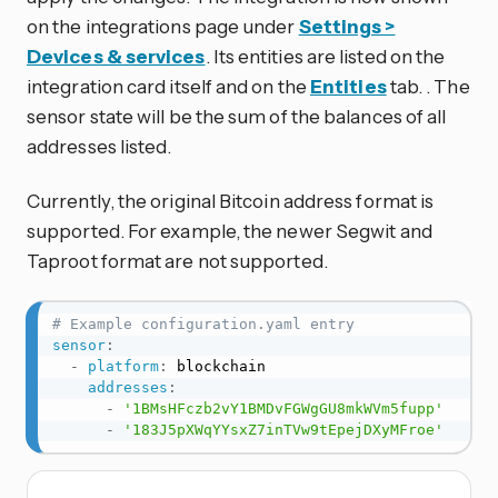
on the integrations page under
Settings >
Devices & services
. Its entities are listed on the
integration card itself and on the
Entities
tab. . The
sensor state will be the sum of the balances of all
addresses listed.
Currently, the original Bitcoin address format is
supported. For example, the newer Segwit and
Taproot format are not supported.
# Example configuration.yaml entry
sensor
:
-
platform
:
 blockchain

addresses
:
-
'1BMsHFczb2vY1BMDvFGWgGU8mkWVm5fupp'
-
'183J5pXWqYYsxZ7inTVw9tEpejDXyMFroe'