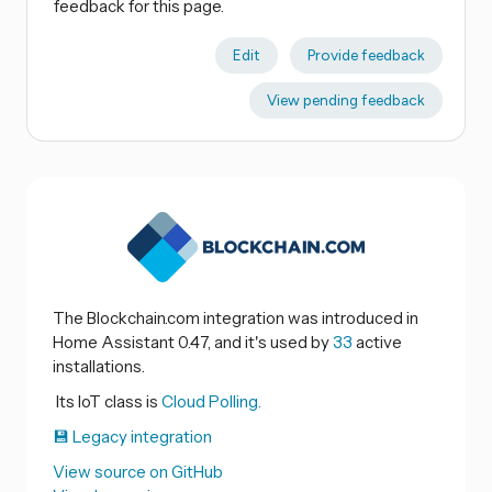
feedback for this page.
Edit
Provide feedback
View pending feedback
The Blockchain.com integration was introduced in
Home Assistant 0.47, and it's used by
33
active
installations.
Its IoT class is
Cloud Polling.
💾 Legacy integration
View source on GitHub