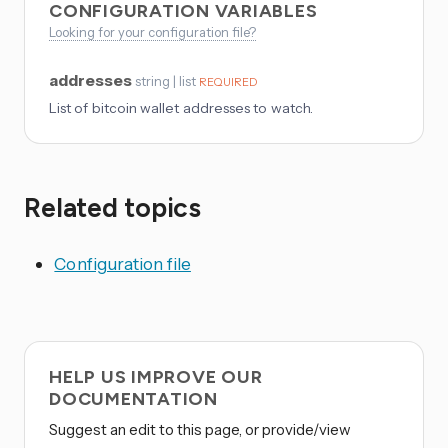
CONFIGURATION VARIABLES
Looking for your configuration file?
addresses
string | list
REQUIRED
List of bitcoin wallet addresses to watch.
Related topics
Configuration file
HELP US IMPROVE OUR
DOCUMENTATION
Suggest an edit to this page, or provide/view