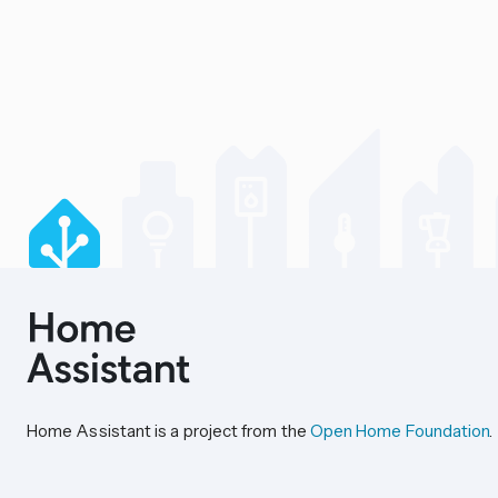
Home Assistant is a project from the
Open Home Foundation
.