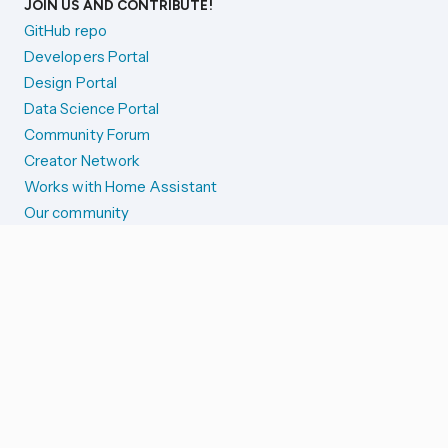
JOIN US AND CONTRIBUTE!
GitHub repo
Developers Portal
Design Portal
Data Science Portal
Community Forum
Creator Network
Works with Home Assistant
Our community
Reporting issues
SYSTEM STATUS
Integration Alerts
Security Alerts
System Status
COMPANION APPS
iOS and Apple devices