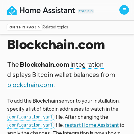
2026.8.0
Related topics
ON THIS PAGE
Home
▸
Integrations
Blockchain.com
The
Blockchain.com
integration
displays Bitcoin wallet balances from
blockchain.com
.
To add the Blockchain sensor to your installation,
specify a list of bitcoin addresses to watch in the
file. After changing the
configuration.yaml
file,
restart Home Assistant
to
configuration.yaml
apply the changes. The integration is now shown