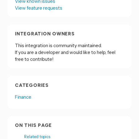
View known issues
View feature requests
INTEGRATION OWNERS
This integration is community maintained.
If you are a developer and would like to help, feel
free to contribute!
CATEGORIES
Finance
ON THIS PAGE
Related topics