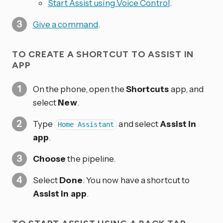
Start Assist using Voice Control
.
Give a command
.
TO CREATE A SHORTCUT TO ASSIST IN
APP
On the phone, open the
Shortcuts
app, and
select
New
.
Type
and select
Assist in
Home Assistant
app
.
Choose
the pipeline.
Select
Done
. You now have a shortcut to
Assist in app
.