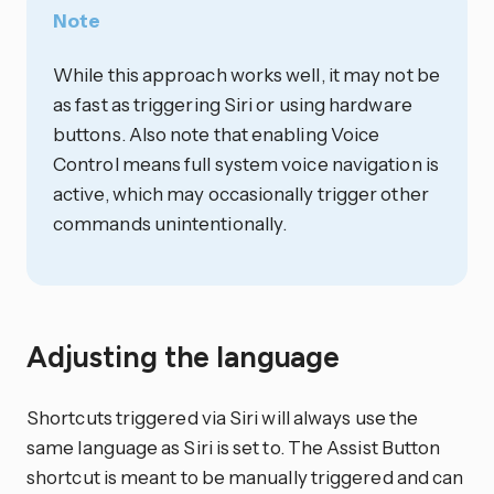
Note
While this approach works well, it may not be
as fast as triggering Siri or using hardware
buttons. Also note that enabling Voice
Control means full system voice navigation is
active, which may occasionally trigger other
commands unintentionally.
Adjusting the language
Shortcuts triggered via Siri will always use the
same language as Siri is set to. The Assist Button
shortcut is meant to be manually triggered and can