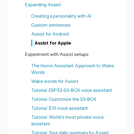
Expanding Assist
Creating a personality with AI
Custom sentences
Assist for Android
Assist for Apple
Experiment with Assist setups
The Home Assistant Approach to Wake
Words
Wake words for Assist
Tutorial: ESP32-S3-BOX voice assistant
Tutorial: Customize the S3-BOX
Tutorial: $13 voice assistant
Tutorial: World's most private voice
assistant
Tutorial: Your daily summary by Assist