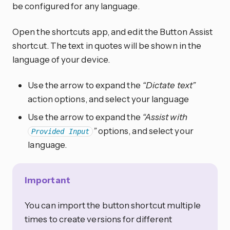
be configured for any language.
Open the shortcuts app, and edit the Button Assist
shortcut. The text in quotes will be shown in the
language of your device.
Use the arrow to expand the
“Dictate text”
action options, and select your language
Use the arrow to expand the
“Assist with
”
options, and select your
Provided Input
language.
Important
You can import the button shortcut multiple
times to create versions for different