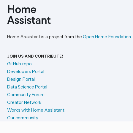
Home Assistant is a project from the
Open Home Foundation
.
JOIN US AND CONTRIBUTE!
GitHub repo
Developers Portal
Design Portal
Data Science Portal
Community Forum
Creator Network
Works with Home Assistant
Our community
Reporting issues