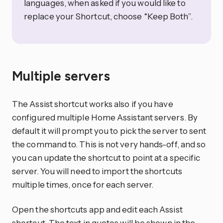
languages, when asked if you would like to
replace your Shortcut, choose “Keep Both”.
Multiple servers
The Assist shortcut works also if you have
configured multiple Home Assistant servers. By
default it will prompt you to pick the server to sent
the command to. This is not very hands-off, and so
you can update the shortcut to point at a specific
server. You will need to import the shortcuts
multiple times, once for each server.
Open the shortcuts app and edit each Assist
shortcut. The text in quotes will be shown in the