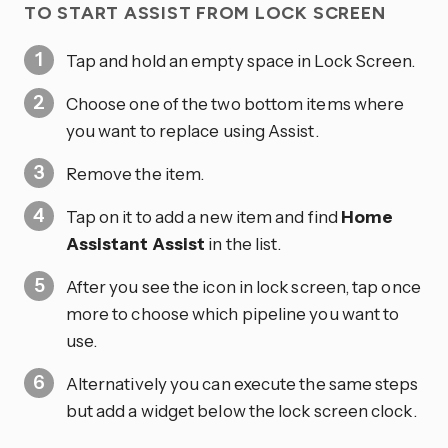
TO START ASSIST FROM LOCK SCREEN
Tap and hold an empty space in Lock Screen.
Choose one of the two bottom items where
you want to replace using Assist.
Remove the item.
Tap on it to add a new item and find
Home
Assistant Assist
in the list.
After you see the icon in lock screen, tap once
more to choose which pipeline you want to
use.
Alternatively you can execute the same steps
but add a widget below the lock screen clock.