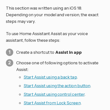
This section was written using an iOS 18.
Depending on your model and version, the exact
steps may vary.
To use Home Assistant Assist as your voice
assistant, follow these steps:
Create a shortcut to
Assist in app
Choose one of following options to activate
Assist:
Start Assist using a back tap
.
Start Assist using the action button
.
Start Assist using control center
.
Start Assist from Lock Screen
.