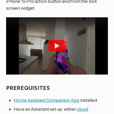
iPhone 15 Pro action button and from the lock
screen widget.
PREREQUISITES
Home Assistant Companion App
installed
Have an Assistant set up: either
cloud