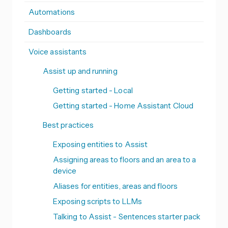
Automations
Dashboards
Voice assistants
Assist up and running
Getting started - Local
Getting started - Home Assistant Cloud
Best practices
Exposing entities to Assist
Assigning areas to floors and an area to a
device
Aliases for entities, areas and floors
Exposing scripts to LLMs
Talking to Assist - Sentences starter pack