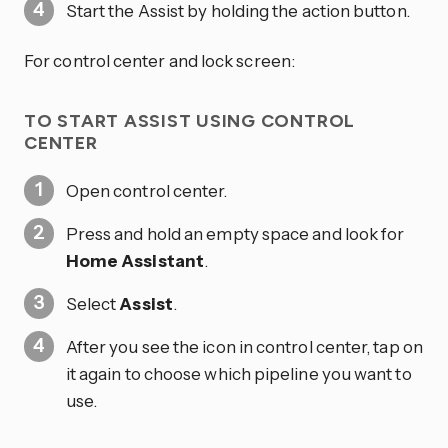
Start the Assist by holding the action button.
For control center and lock screen:
TO START ASSIST USING CONTROL
CENTER
Open control center.
Press and hold an empty space and look for
Home Assistant
.
Select
Assist
.
After you see the icon in control center, tap on
it again to choose which pipeline you want to
use.