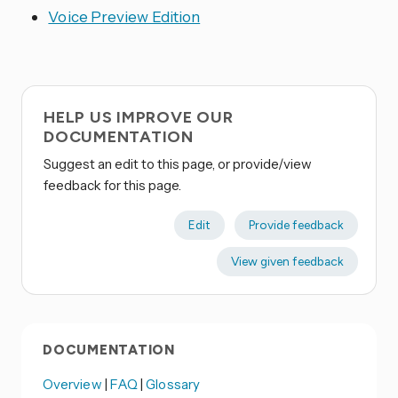
Voice Preview Edition
HELP US IMPROVE OUR
DOCUMENTATION
Suggest an edit to this page, or provide/view
feedback for this page.
Edit
Provide feedback
View given feedback
DOCUMENTATION
Overview
|
FAQ
|
Glossary