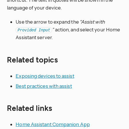
language of your device.
Use the arrow to expand the
“Assist with
”
action, and select your Home
Provided Input
Assistant server.
Related topics
Exposing devices to assist
Best practices with assist
Related links
Home Assistant Companion App