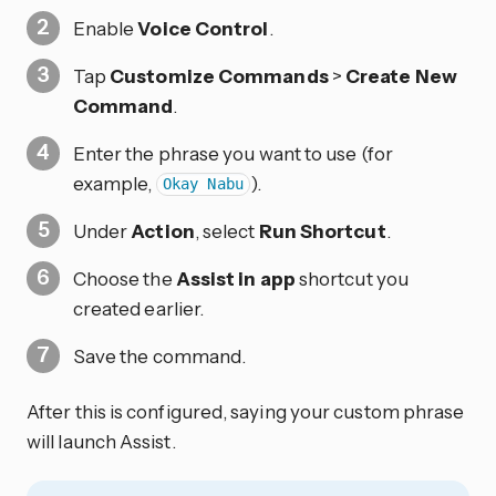
Enable
Voice Control
.
Tap
Customize Commands
>
Create New
Command
.
Enter the phrase you want to use (for
example,
).
Okay Nabu
Under
Action
, select
Run Shortcut
.
Choose the
Assist in app
shortcut you
created earlier.
Save the command.
After this is configured, saying your custom phrase
will launch Assist.