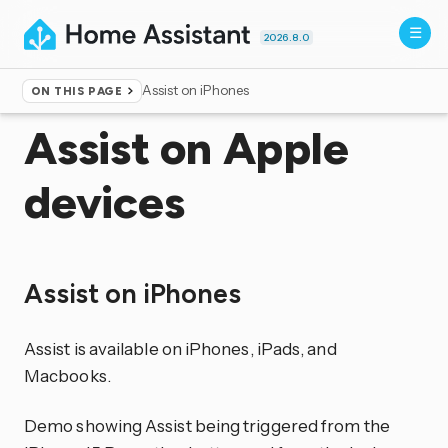
2026.8.0
Assist on iPhones
ON THIS PAGE
Home
▸
Voice control
Assist on Apple
devices
Assist on iPhones
Assist is available on iPhones, iPads, and
Macbooks.
Demo showing Assist being triggered from the