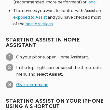
(recommended, more performant) or
local
.
The devices you want to control with Assist are
exposed to Assist
and you have checked most
of the
best practices
STARTING ASSIST IN HOME
ASSISTANT
On your phone, open Home Assistant.
In the top-right corner, select the three-dots
menu and select
Assist
.
Give a command
.
STARTING ASSIST ON YOUR IPHONE
USING A SHORTCUT