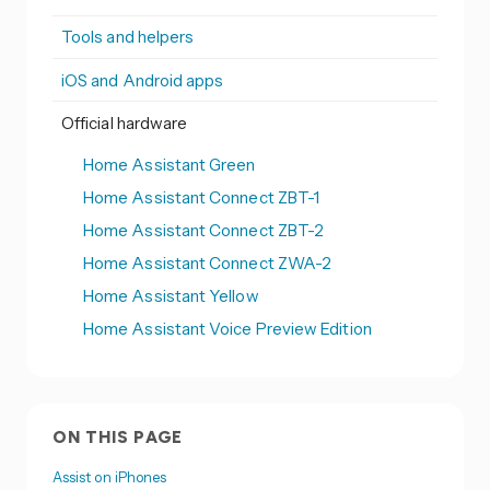
Tools and helpers
iOS and Android apps
Official hardware
Home Assistant Green
Home Assistant Connect ZBT-1
Home Assistant Connect ZBT-2
Home Assistant Connect ZWA-2
Home Assistant Yellow
Home Assistant Voice Preview Edition
ON THIS PAGE
Assist on iPhones