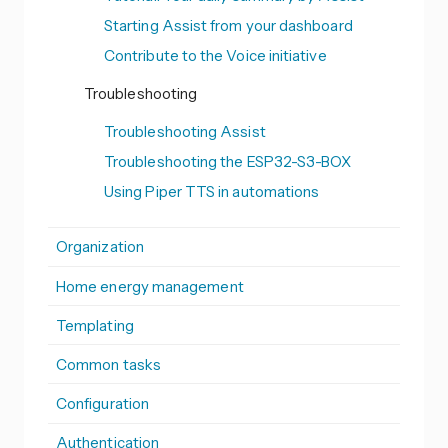
Starting Assist from your dashboard
Contribute to the Voice initiative
Troubleshooting
Troubleshooting Assist
Troubleshooting the ESP32-S3-BOX
Using Piper TTS in automations
Organization
Home energy management
Templating
Common tasks
Configuration
Authentication