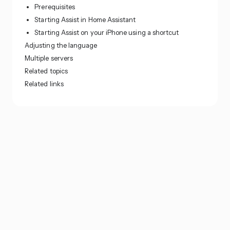
Prerequisites
Starting Assist in Home Assistant
Starting Assist on your iPhone using a shortcut
Adjusting the language
Multiple servers
Related topics
Related links