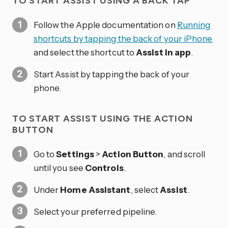
TO START ASSIST USING A BACK TAP
Follow the Apple documentation on
Running
shortcuts by tapping the back of your iPhone
and select the shortcut to
Assist in app
.
Start Assist by tapping the back of your
phone.
TO START ASSIST USING THE ACTION
BUTTON
Go to
Settings
>
Action Button
, and scroll
until you see
Controls
.
Under
Home Assistant
, select
Assist
.
Select your preferred pipeline.