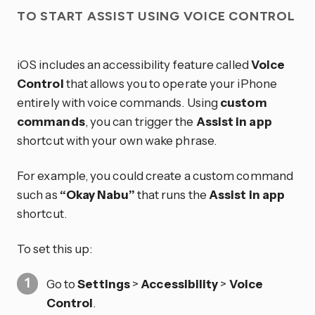
TO START ASSIST USING VOICE CONTROL
iOS includes an accessibility feature called
Voice
Control
that allows you to operate your iPhone
entirely with voice commands. Using
custom
commands
, you can trigger the
Assist in app
shortcut with your own wake phrase.
For example, you could create a custom command
such as
“Okay Nabu”
that runs the
Assist in app
shortcut.
To set this up:
Go to
Settings
>
Accessibility
>
Voice
Control
.