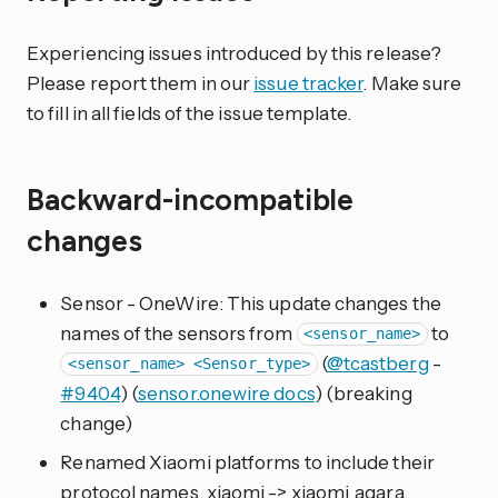
Experiencing issues introduced by this release?
Please report them in our
issue tracker
. Make sure
to fill in all fields of the issue template.
Backward-incompatible
changes
Sensor - OneWire: This update changes the
names of the sensors from
to
<sensor_name>
(
@tcastberg
-
<sensor_name> <Sensor_type>
#9404
) (
sensor.onewire docs
) (breaking
change)
Renamed Xiaomi platforms to include their
protocol names. xiaomi -> xiaomi_aqara,