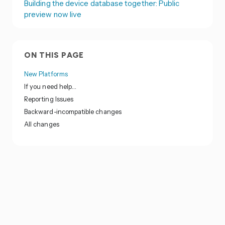
Building the device database together: Public
preview now live
ON THIS PAGE
New Platforms
If you need help…
Reporting Issues
Backward-incompatible changes
All changes