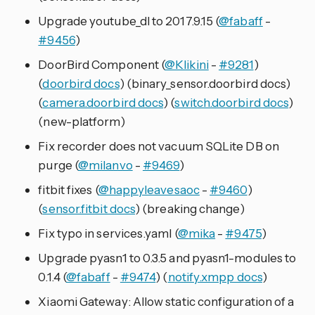
Upgrade youtube_dl to 2017.9.15 (
@fabaff
-
#9456
)
DoorBird Component (
@Klikini
-
#9281
)
(
doorbird docs
) (binary_sensor.doorbird docs)
(
camera.doorbird docs
) (
switch.doorbird docs
)
(new-platform)
Fix recorder does not vacuum SQLite DB on
purge (
@milanvo
-
#9469
)
fitbit fixes (
@happyleavesaoc
-
#9460
)
(
sensor.fitbit docs
) (breaking change)
Fix typo in services.yaml (
@mika
-
#9475
)
Upgrade pyasn1 to 0.3.5 and pyasn1-modules to
0.1.4 (
@fabaff
-
#9474
) (
notify.xmpp docs
)
Xiaomi Gateway: Allow static configuration of a