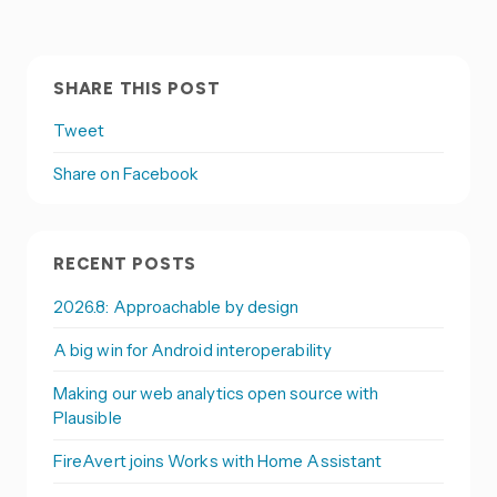
SHARE THIS POST
Tweet
Share on Facebook
RECENT POSTS
2026.8: Approachable by design
A big win for Android interoperability
Making our web analytics open source with
Plausible
FireAvert joins Works with Home Assistant