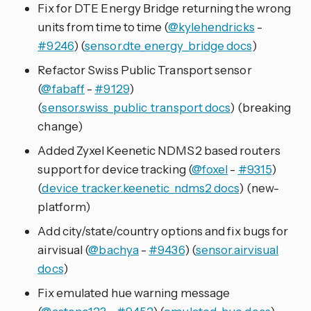
Fix for DTE Energy Bridge returning the wrong
units from time to time (
@kylehendricks
-
#9246
) (
sensor.dte_energy_bridge docs
)
Refactor Swiss Public Transport sensor
(
@fabaff
-
#9129
)
(
sensor.swiss_public_transport docs
) (breaking
change)
Added Zyxel Keenetic NDMS2 based routers
support for device tracking (
@foxel
-
#9315
)
(
device_tracker.keenetic_ndms2 docs
) (new-
platform)
Add city/state/country options and fix bugs for
airvisual (
@bachya
-
#9436
) (
sensor.airvisual
docs
)
Fix emulated hue warning message