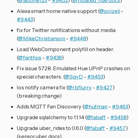
(
@astone123
-
#9452
) (
emulated_hue docs
)
Alexa smart home native support (
@pvizeli
-
#9443
)
fix for Twitter notifications without media
(
@MikeChristianson
-
#9448
)
Load WebComponent polyfill on header.
(
@fanthos
-
#9438
)
Fix issue 5728: Emulated Hue UPnP crashes on
special characters. (
@SqyD
-
#9453
)
Ios notify camera fix (
@rbflurry
-
#9427
)
(breaking change)
Adds MQTT Fan Discovery (
@hufman
-
#9463
)
Upgrade sqlalchemy to 1.1.14 (
@fabaff
-
#9458
)
Upgrade uber_rides to 0.6.0 (
@fabaff
-
#9457
)
(sensor.uber docs)