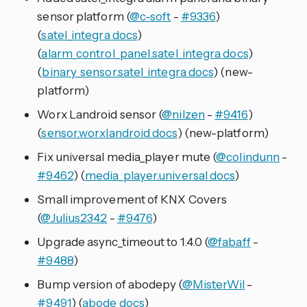
sensor platform (
@c-soft
-
#9336
)
(
satel_integra docs
)
(
alarm_control_panel.satel_integra docs
)
(
binary_sensor.satel_integra docs
) (new-
platform)
Worx Landroid sensor (
@nilzen
-
#9416
)
(
sensor.worxlandroid docs
) (new-platform)
Fix universal media_player mute (
@colindunn
-
#9462
) (
media_player.universal docs
)
Small improvement of KNX Covers
(
@Julius2342
-
#9476
)
Upgrade async_timeout to 1.4.0 (
@fabaff
-
#9488
)
Bump version of abodepy (
@MisterWil
-
#9491
) (
abode docs
)