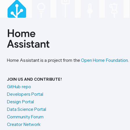
Home Assistant is a project from the
Open Home Foundation
.
JOIN US AND CONTRIBUTE!
GitHub repo
Developers Portal
Design Portal
Data Science Portal
Community Forum
Creator Network