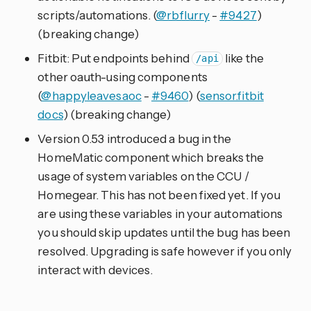
scripts/automations. (
@rbflurry
-
#9427
)
(breaking change)
Fitbit: Put endpoints behind
like the
/api
other oauth-using components
(
@happyleavesaoc
-
#9460
) (
sensor.fitbit
docs
) (breaking change)
Version 0.53 introduced a bug in the
HomeMatic component which breaks the
usage of system variables on the CCU /
Homegear. This has not been fixed yet. If you
are using these variables in your automations
you should skip updates until the bug has been
resolved. Upgrading is safe however if you only
interact with devices.