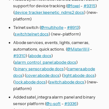
support for device tracking (
@foxel
-
#9315
)
(
device_tracker.keenetic_ndms2 docs
) (new-
platform)
Telnet switch (
@multiholle
-
#8913
)
(
switch.telnet docs
) (new-platform)
Abode services, events, lights, cameras,
automations, quick actions. (
@MisterWil
-
#9310
) (
abode docs
)
(
alarm_control_panel.abode docs
)
(
binary_sensor.abode docs
) (
camera.abode
docs
) (
cover.abode docs
) (
light.abode docs
)
(
lock.abode docs
) (
switch.abode docs
) (new-
platform)
Added satel_integra alarm panel and binary
sensor platform (
@c-soft
-
#9336
)