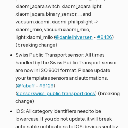
xiaomi_aqara.switch, xiaomi_aqara.light,
xiaomi_aqara.binary_sensor, … and
vacuum.xiaomi, xiaomi_philipslight ->
xiaomi_miio, vacuum.xiaomi_miio,
light.xiaomi_miio (
@danielhiversen
-
#9426
)
(breaking change)
Swiss Public Transport sensor: All times
handled by the Swiss Public Transport sensor
are now in ISO 8601 format. Please update
your templates sensors and automations.
(
@fabaff
-
#9129
)
(
sensor.swiss_public_transport docs
) (breaking
change)
iOS: All category identifiers need to be
lowercase. If you do not update, it will break
actionable notifications to IOS devices sent by