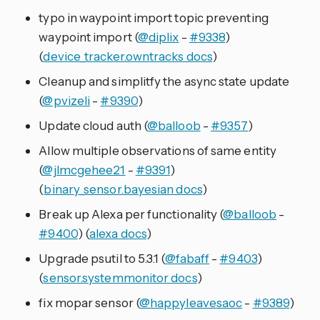
typo in waypoint import topic preventing
waypoint import (
@diplix
-
#9338
)
(
device_tracker.owntracks docs
)
Cleanup and simplitfy the async state update
(
@pvizeli
-
#9390
)
Update cloud auth (
@balloob
-
#9357
)
Allow multiple observations of same entity
(
@jlmcgehee21
-
#9391
)
(
binary_sensor.bayesian docs
)
Break up Alexa per functionality (
@balloob
-
#9400
) (
alexa docs
)
Upgrade psutil to 5.3.1 (
@fabaff
-
#9403
)
(
sensor.systemmonitor docs
)
fix mopar sensor (
@happyleavesaoc
-
#9389
)