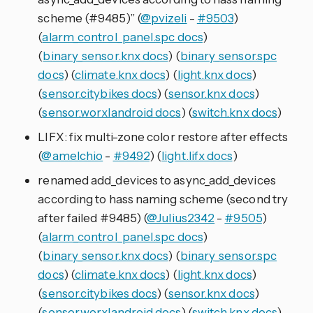
scheme (#9485)” (
@pvizeli
-
#9503
)
(
alarm_control_panel.spc docs
)
(
binary_sensor.knx docs
) (
binary_sensor.spc
docs
) (
climate.knx docs
) (
light.knx docs
)
(
sensor.citybikes docs
) (
sensor.knx docs
)
(
sensor.worxlandroid docs
) (
switch.knx docs
)
LIFX: fix multi-zone color restore after effects
(
@amelchio
-
#9492
) (
light.lifx docs
)
renamed add_devices to async_add_devices
according to hass naming scheme (second try
after failed #9485) (
@Julius2342
-
#9505
)
(
alarm_control_panel.spc docs
)
(
binary_sensor.knx docs
) (
binary_sensor.spc
docs
) (
climate.knx docs
) (
light.knx docs
)
(
sensor.citybikes docs
) (
sensor.knx docs
)
(
sensor.worxlandroid docs
) (
switch.knx docs
)