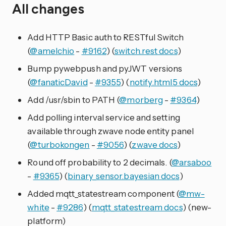
All changes
Add HTTP Basic auth to RESTful Switch
(
@amelchio
-
#9162
) (
switch.rest docs
)
Bump pywebpush and pyJWT versions
(
@fanaticDavid
-
#9355
) (
notify.html5 docs
)
Add /usr/sbin to PATH (
@morberg
-
#9364
)
Add polling interval service and setting
available through zwave node entity panel
(
@turbokongen
-
#9056
) (
zwave docs
)
Round off probability to 2 decimals. (
@arsaboo
-
#9365
) (
binary_sensor.bayesian docs
)
Added mqtt_statestream component (
@mw-
white
-
#9286
) (
mqtt_statestream docs
) (new-
platform)