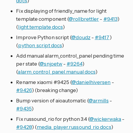
docs
)
Fix displaying of friendly_name for light
template component (
@rollbrettler
-
#9413
)
(
light.template docs
)
Improve Python script (
@doudz
-
#9417
)
(
python_script docs
)
Add manual alarm_control_panel pending time
per state (
@snjoetw
-
#9264
)
(
alarm_control_panel.manual docs
)
Rename xiaomi #9425 (
@danielhiversen
-
#9426
) (breaking change)
Bump version of aioautomatic (
@armills
-
#9435
)
Fix russound_rio for python 3.4 (
@wickerwaka
-
#9428
) (
media_player.russound_rio docs
)