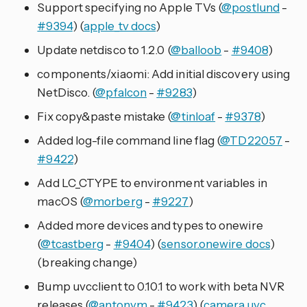
Support specifying no Apple TVs (
@postlund
-
#9394
) (
apple_tv docs
)
Update netdisco to 1.2.0 (
@balloob
-
#9408
)
components/xiaomi: Add initial discovery using
NetDisco. (
@pfalcon
-
#9283
)
Fix copy&paste mistake (
@tinloaf
-
#9378
)
Added log-file command line flag (
@TD22057
-
#9422
)
Add LC_CTYPE to environment variables in
macOS (
@morberg
-
#9227
)
Added more devices and types to onewire
(
@tcastberg
-
#9404
) (
sensor.onewire docs
)
(breaking change)
Bump uvcclient to 0.10.1 to work with beta NVR
releases (
@antonym
-
#9423
) (
camera.uvc