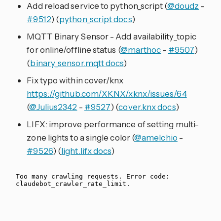
Add reload service to python_script (
@doudz
-
#9512
) (
python_script docs
)
MQTT Binary Sensor - Add availability_topic
for online/offline status (
@marthoc
-
#9507
)
(
binary_sensor.mqtt docs
)
Fix typo within cover/knx
https://github.com/XKNX/xknx/issues/64
(
@Julius2342
-
#9527
) (
cover.knx docs
)
LIFX: improve performance of setting multi-
zone lights to a single color (
@amelchio
-
#9526
) (
light.lifx docs
)