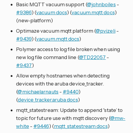
Basic MQTT vacuum support (
@johnboiles
-
#9386
) (
vacuum docs
) (
vacuum.mqtt docs
)
(new-platform)
Optimaze vacuum mqtt platform (
@pvizeli
-
#9439
) (
vacuum.mqtt docs
)
Polymer access to log file broken when using
new log file command line (
@TD22057
-
#9437
)
Allow empty hostnames when detecting
devices with the aruba device_tracker.
(
@michaelarnauts
-
#9440
)
(
device_tracker.aruba docs
)
mqtt_statestream: Update to append ‘state’ to
topic for future use with mqtt discovery (
@mw-
white
-
#9446
) (
mqtt_statestream docs
)