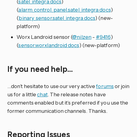
(
satel_integra docs
)
(
alarm_control_panel.satel_integra docs
)
(
binary_sensor.satel_integra docs
) (new-
platform)
Worx Landroid sensor (
@nilzen
-
#9416
)
(
sensor.worxlandroid docs
) (new-platform)
If you need help…
…don’t hesitate to use our very active
forums
or join
us for a little
chat
. The release notes have
comments enabled but it’s preferred if you use the
former communication channels. Thanks.
Reporting Issues