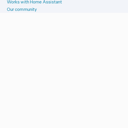
Works with Home Assistant
Our community
Reporting issues
SYSTEM STATUS
Integration Alerts
Security Alerts
System Status
COMPANION APPS
iOS and Apple devices
Android and Wear OS
...and more!
SUPPORT US
Merch store
Home Assistant Cloud