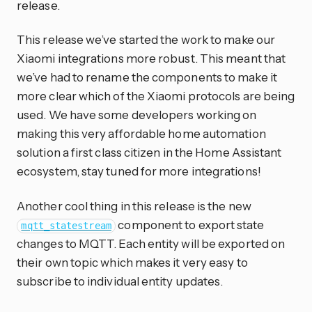
release.
This release we’ve started the work to make our
Xiaomi integrations more robust. This meant that
we’ve had to rename the components to make it
more clear which of the Xiaomi protocols are being
used. We have some developers working on
making this very affordable home automation
solution a first class citizen in the Home Assistant
ecosystem, stay tuned for more integrations!
Another cool thing in this release is the new
component to export state
mqtt_statestream
changes to MQTT. Each entity will be exported on
their own topic which makes it very easy to
subscribe to individual entity updates.