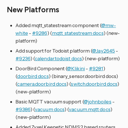
New Platforms
Added mqtt_statestream component (
@mw-
white
-
#9286
) (
mqtt_statestream docs
) (new-
platform)
Add support for Todoist platform (
@Jay2645
-
#9236
) (
calendar.todoist docs
) (new-platform)
DoorBird Component (
@Klikini
-
#9281
)
(
doorbird docs
) (binary_sensor.doorbird docs)
(
camera.doorbird docs
) (
switch.doorbird docs
)
(new-platform)
Basic MQTT vacuum support (
@johnboiles
-
#9386
) (
vacuum docs
) (
vacuum.mqtt docs
)
(new-platform)
Added Zyxel Keenetic NDMS2 based routers