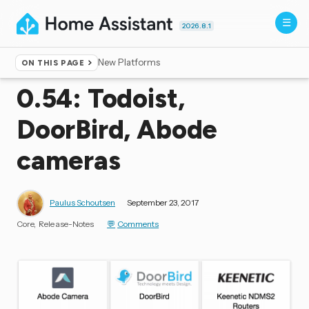
2026.8.1
New Platforms
ON THIS PAGE
Home
▸
Blog
0.54: Todoist,
DoorBird, Abode
cameras
Paulus Schoutsen
September 23, 2017
Core
Release-Notes
Comments