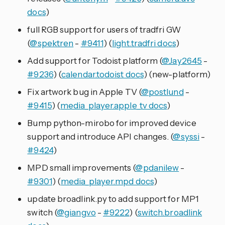
docs
)
full RGB support for users of tradfri GW
(
@spektren
-
#9411
) (
light.tradfri docs
)
Add support for Todoist platform (
@Jay2645
-
#9236
) (
calendar.todoist docs
) (new-platform)
Fix artwork bug in Apple TV (
@postlund
-
#9415
) (
media_player.apple_tv docs
)
Bump python-mirobo for improved device
support and introduce API changes. (
@syssi
-
#9424
)
MPD small improvements (
@pdanilew
-
#9301
) (
media_player.mpd docs
)
update broadlink.py to add support for MP1
switch (
@giangvo
-
#9222
) (
switch.broadlink