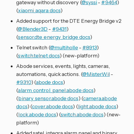
gateway without discovery (
@syssi
-
#9464
)
(
xiaomi_aqara docs
)
Added support for the DTE Energy Bridge v2
(
@Blender3D
-
#9431
)
(
sensor.dte_energy_bridge docs
)
Telnet switch (
@multiholle
-
#8913
)
(
switch.telnet docs
) (new-platform)
Abode services, events, lights, cameras,
automations, quick actions. (
@MisterWil
-
#9310
) (
abode docs
)
(
alarm_control_panel.abode docs
)
(
binary_sensor.abode docs
) (
camera.abode
docs
) (
cover.abode docs
) (
light.abode docs
)
(
lock.abode docs
) (
switch.abode docs
) (new-
platform)
Added satel_integra alarm panel and binary