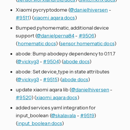
Xiaomi pycryptodome (
@danielhiversen
-
#9511
) (
xiaomi_aqara docs
)
Bumped pyhomematic, additional device
support (
@danielperna84
-
#9506
)
(
homematic docs
) (
sensor.homematic docs
)
abode: Bump abodepy dependency to 0.11.7
(
@vickyg3
-
#9504
) (
abode docs
)
abode: Set device_type in state attributes
(
@vickyg3
-
#9515
) (
abode docs
)
update xiaomi aqara lib (
@danielhiversen
-
#9520
) (
xiaomi_aqara docs
)
added services.yaml integration for
input_boolean (
@skalavala
-
#9519
)
(
input_boolean docs
)