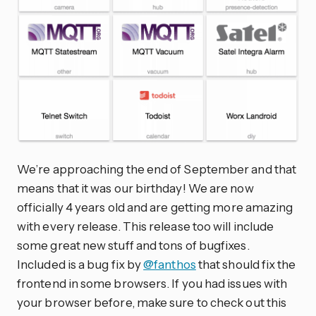
We’re approaching the end of September and that
means that it was our birthday! We are now
officially 4 years old and are getting more amazing
with every release. This release too will include
some great new stuff and tons of bugfixes.
Included is a bug fix by
@fanthos
that should fix the
frontend in some browsers. If you had issues with
your browser before, make sure to check out this