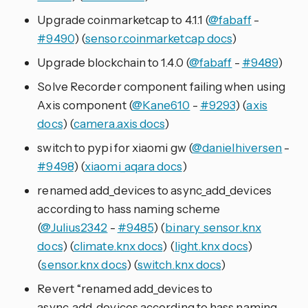
Upgrade coinmarketcap to 4.1.1 (
@fabaff
-
#9490
) (
sensor.coinmarketcap docs
)
Upgrade blockchain to 1.4.0 (
@fabaff
-
#9489
)
Solve Recorder component failing when using
Axis component (
@Kane610
-
#9293
) (
axis
docs
) (
camera.axis docs
)
switch to pypi for xiaomi gw (
@danielhiversen
-
#9498
) (
xiaomi_aqara docs
)
renamed add_devices to async_add_devices
according to hass naming scheme
(
@Julius2342
-
#9485
) (
binary_sensor.knx
docs
) (
climate.knx docs
) (
light.knx docs
)
(
sensor.knx docs
) (
switch.knx docs
)
Revert “renamed add_devices to
async_add_devices according to hass naming