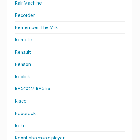
RainMachine
Recorder
Remember The Milk
Remote
Renault
Renson
Reolink
RFXCOM RFXtrx
Risco
Roborock
Roku
RoonLabs music player