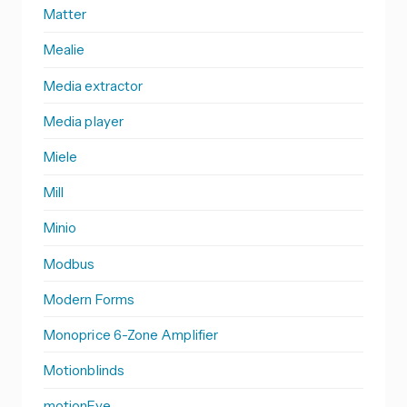
Matter
Mealie
Media extractor
Media player
Miele
Mill
Minio
Modbus
Modern Forms
Monoprice 6-Zone Amplifier
Motionblinds
motionEye