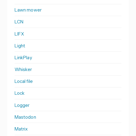
Lawn mower
LCN
LIFX
Light
LinkPlay
Whisker
Local file
Lock
Logger
Mastodon
Matrix