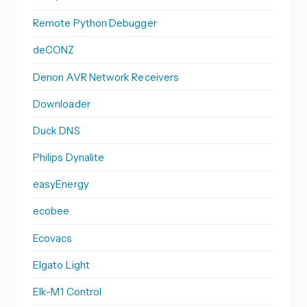
Remote Python Debugger
deCONZ
Denon AVR Network Receivers
Downloader
Duck DNS
Philips Dynalite
easyEnergy
ecobee
Ecovacs
Elgato Light
Elk-M1 Control