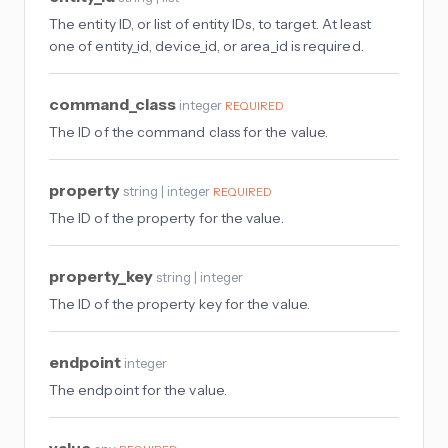
The entity ID, or list of entity IDs, to target. At least
one of entity_id, device_id, or area_id is required.
command_class
integer
REQUIRED
The ID of the command class for the value.
property
string | integer
REQUIRED
The ID of the property for the value.
property_key
string | integer
The ID of the property key for the value.
endpoint
integer
The endpoint for the value.