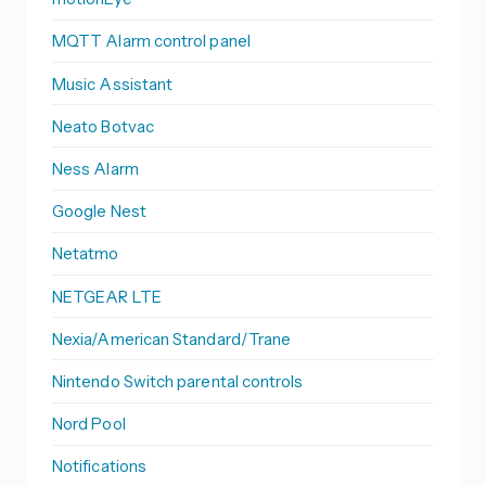
MQTT Alarm control panel
Music Assistant
Neato Botvac
Ness Alarm
Google Nest
Netatmo
NETGEAR LTE
Nexia/American Standard/Trane
Nintendo Switch parental controls
Nord Pool
Notifications