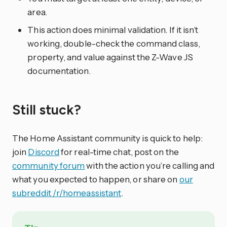
area.
This action does minimal validation. If it isn’t
working, double-check the command class,
property, and value against the Z-Wave JS
documentation.
Still stuck?
The Home Assistant community is quick to help:
join
Discord
for real-time chat, post on the
community forum
with the action you’re calling and
what you expected to happen, or share on
our
subreddit /r/homeassistant
.