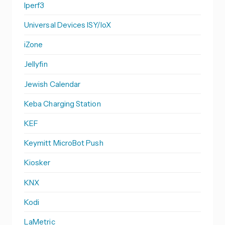
Iperf3
Universal Devices ISY/IoX
iZone
Jellyfin
Jewish Calendar
Keba Charging Station
KEF
Keymitt MicroBot Push
Kiosker
KNX
Kodi
LaMetric