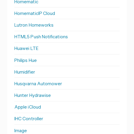
Homematic
HomematicIP Cloud
Lutron Homeworks
HTML5 Push Notifications
Huawei LTE
Philips Hue
Humidifier
Husqvarna Automower
Hunter Hydrawise
Apple iCloud
IHC Controller
Image