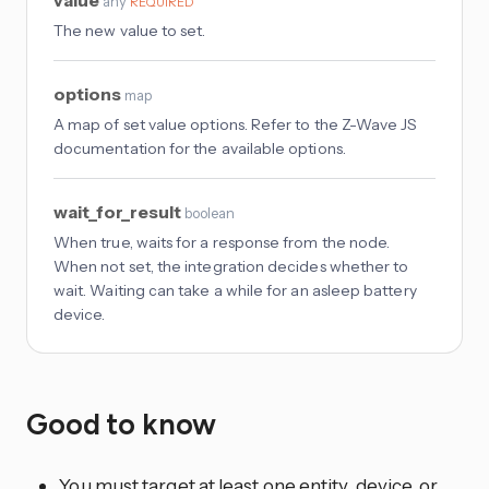
value
any
REQUIRED
The new value to set.
options
map
A map of set value options. Refer to the Z-Wave JS
documentation for the available options.
wait_for_result
boolean
When true, waits for a response from the node.
When not set, the integration decides whether to
wait. Waiting can take a while for an asleep battery
device.
Good to know
You must target at least one entity, device, or