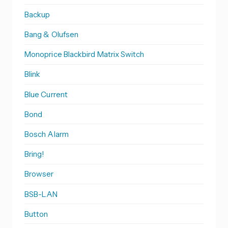
Backup
Bang & Olufsen
Monoprice Blackbird Matrix Switch
Blink
Blue Current
Bond
Bosch Alarm
Bring!
Browser
BSB-LAN
Button