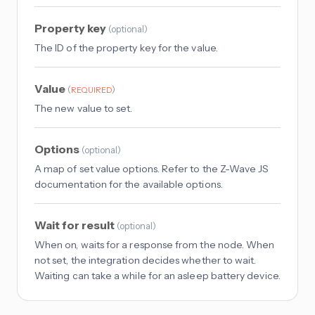
Property key
(
optional
)
The ID of the property key for the value.
Value
(
)
REQUIRED
The new value to set.
Options
(
optional
)
A map of set value options. Refer to the Z-Wave JS
documentation for the available options.
Wait for result
(
optional
)
When on, waits for a response from the node. When
not set, the integration decides whether to wait.
Waiting can take a while for an asleep battery device.