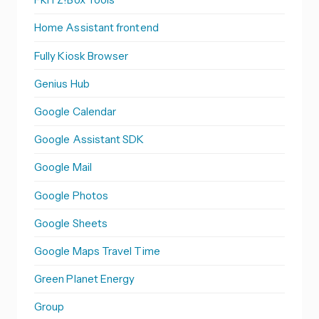
Home Assistant frontend
Fully Kiosk Browser
Genius Hub
Google Calendar
Google Assistant SDK
Google Mail
Google Photos
Google Sheets
Google Maps Travel Time
Green Planet Energy
Group