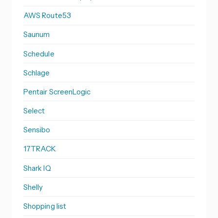
AWS Route53
Saunum
Schedule
Schlage
Pentair ScreenLogic
Select
Sensibo
17TRACK
Shark IQ
Shelly
Shopping list