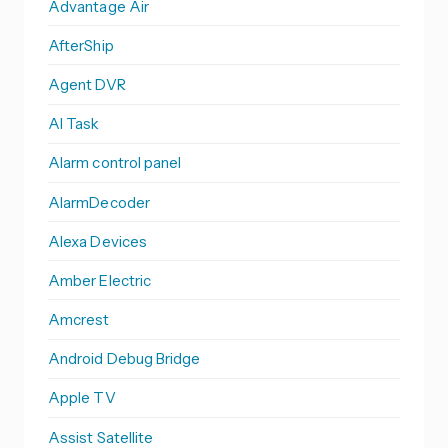
Advantage Air
AfterShip
Agent DVR
AI Task
Alarm control panel
AlarmDecoder
Alexa Devices
Amber Electric
Amcrest
Android Debug Bridge
Apple TV
Assist Satellite