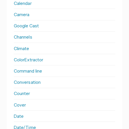
Calendar
Camera
Google Cast
Channels
Climate
ColorExtractor
Command line
Conversation
Counter
Cover
Date
Date/Time