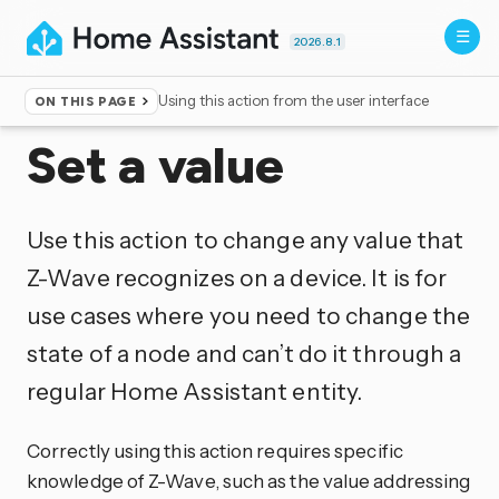
2026.8.1
Using this action from the user interface
ON THIS PAGE
Home
▸
Actions
Set a value
Use this action to change any value that
Z-Wave recognizes on a device. It is for
use cases where you need to change the
state of a node and can’t do it through a
regular Home Assistant entity.
Correctly using this action requires specific
knowledge of Z-Wave, such as the value addressing