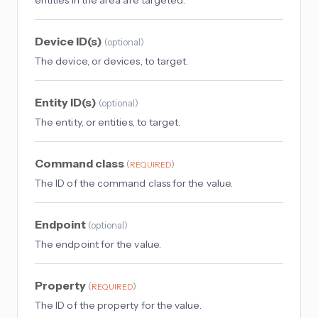
Device ID(s)
(
optional
)
The device, or devices, to target.
Entity ID(s)
(
optional
)
The entity, or entities, to target.
Command class
(
)
REQUIRED
The ID of the command class for the value.
Endpoint
(
optional
)
The endpoint for the value.
Property
(
)
REQUIRED
The ID of the property for the value.