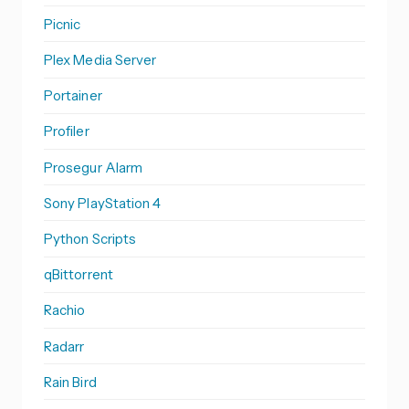
Picnic
Plex Media Server
Portainer
Profiler
Prosegur Alarm
Sony PlayStation 4
Python Scripts
qBittorrent
Rachio
Radarr
Rain Bird