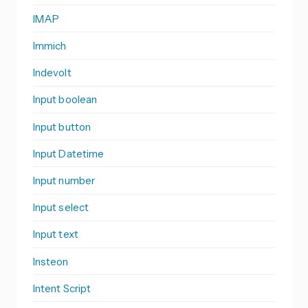
IMAP
Immich
Indevolt
Input boolean
Input button
Input Datetime
Input number
Input select
Input text
Insteon
Intent Script