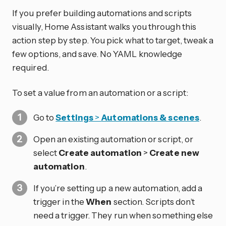
If you prefer building automations and scripts
visually, Home Assistant walks you through this
action step by step. You pick what to target, tweak a
few options, and save. No YAML knowledge
required.
To set a value from an automation or a script:
Go to
Settings
>
Automations & scenes
.
Open an existing automation or script, or
select
Create automation
>
Create new
automation
.
If you’re setting up a new automation, add a
trigger in the
When
section. Scripts don’t
need a trigger. They run when something else