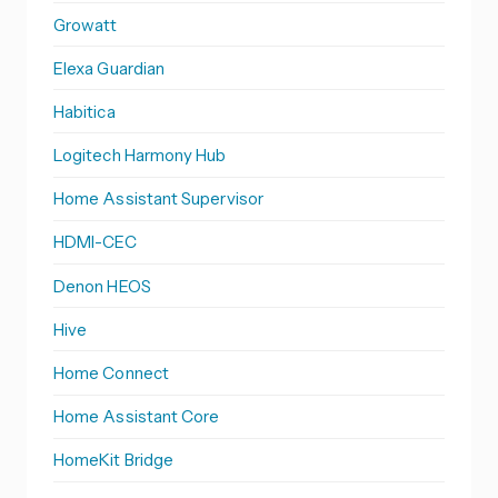
Growatt
Elexa Guardian
Habitica
Logitech Harmony Hub
Home Assistant Supervisor
HDMI-CEC
Denon HEOS
Hive
Home Connect
Home Assistant Core
HomeKit Bridge