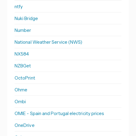
ntfy
Nuki Bridge
Number
National Weather Service (NWS)
NX584
NZBGet
OctoPrint
Ohme
Ombi
OMIE - Spain and Portugal electricity prices
OneDrive