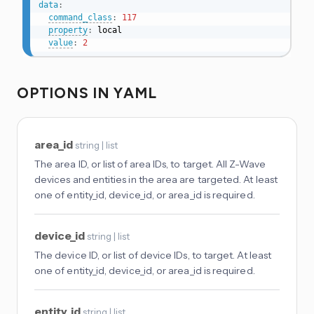
data
:
command_class
:
117
property
:
 local

value
:
2
OPTIONS IN YAML
area_id
string | list
The area ID, or list of area IDs, to target. All Z-Wave
devices and entities in the area are targeted. At least
one of entity_id, device_id, or area_id is required.
device_id
string | list
The device ID, or list of device IDs, to target. At least
one of entity_id, device_id, or area_id is required.
entity_id
string | list