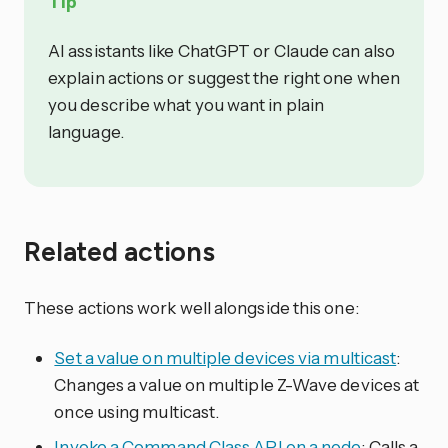
Tip
AI assistants like ChatGPT or Claude can also
explain actions or suggest the right one when
you describe what you want in plain
language.
Related actions
These actions work well alongside this one:
Set a value on multiple devices via multicast
:
Changes a value on multiple Z-Wave devices at
once using multicast.
Invoke a Command Class API on a node
: Calls a