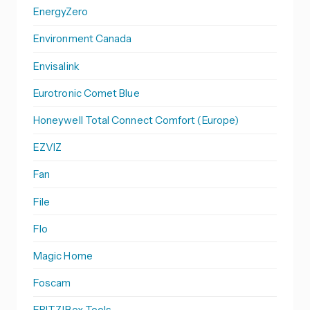
EnergyZero
Environment Canada
Envisalink
Eurotronic Comet Blue
Honeywell Total Connect Comfort (Europe)
EZVIZ
Fan
File
Flo
Magic Home
Foscam
FRITZ!Box Tools