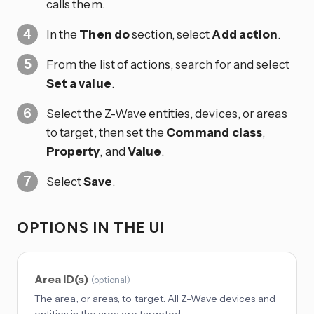
calls them.
In the
Then do
section, select
Add action
.
From the list of actions, search for and select
Set a value
.
Select the Z-Wave entities, devices, or areas
to target, then set the
Command class
,
Property
, and
Value
.
Select
Save
.
OPTIONS IN THE UI
Area ID(s)
(
optional
)
The area, or areas, to target. All Z-Wave devices and
entities in the area are targeted.