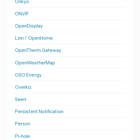
Onkyo
ONVIF
OpenDisplay
Linn / OpenHome
OpenTherm Gateway
OpenWeatherMap
OSO Energy
Overkiz
Seerr
Persistent Notification
Person
Pi-hole