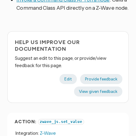
Command Class API directly on a Z-Wave node.
HELP US IMPROVE OUR
DOCUMENTATION
Suggest an edit to this page, or provide/view
feedback for this page.
Edit
Provide feedback
View given feedback
ACTION:
zwave_js.set_value
Integration:
Z-Wave