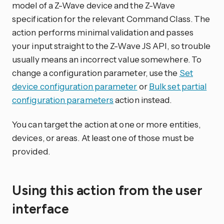
model of a Z-Wave device and the Z-Wave
specification for the relevant Command Class. The
action performs minimal validation and passes
your input straight to the Z-Wave JS API, so trouble
usually means an incorrect value somewhere. To
change a configuration parameter, use the
Set
device configuration parameter
or
Bulk set partial
configuration parameters
action instead.
You can target the action at one or more entities,
devices, or areas. At least one of those must be
provided.
Using this action from the user
interface