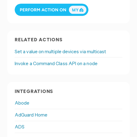
RELATED ACTIONS
Set a value on multiple devices via multicast
Invoke a Command Class API on a node
INTEGRATIONS
Abode
AdGuard Home
ADS