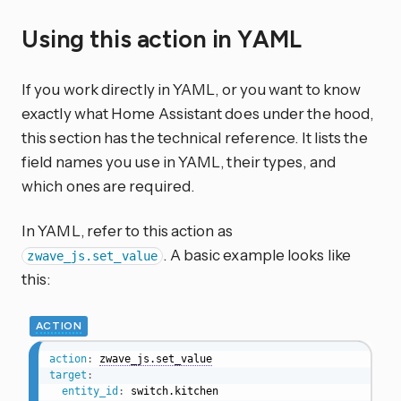
Using this action in YAML
If you work directly in YAML, or you want to know
exactly what Home Assistant does under the hood,
this section has the technical reference. It lists the
field names you use in YAML, their types, and
which ones are required.
In YAML, refer to this action as
. A basic example looks like
zwave_js.set_value
this:
ACTION
action
:
zwave_js.set_value
target
:
entity_id
: