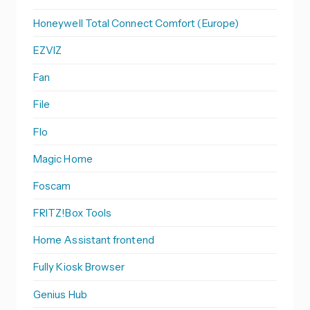
Honeywell Total Connect Comfort (Europe)
EZVIZ
Fan
File
Flo
Magic Home
Foscam
FRITZ!Box Tools
Home Assistant frontend
Fully Kiosk Browser
Genius Hub