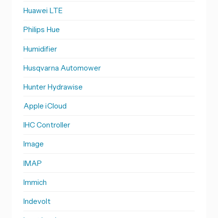
Huawei LTE
Philips Hue
Humidifier
Husqvarna Automower
Hunter Hydrawise
Apple iCloud
IHC Controller
Image
IMAP
Immich
Indevolt