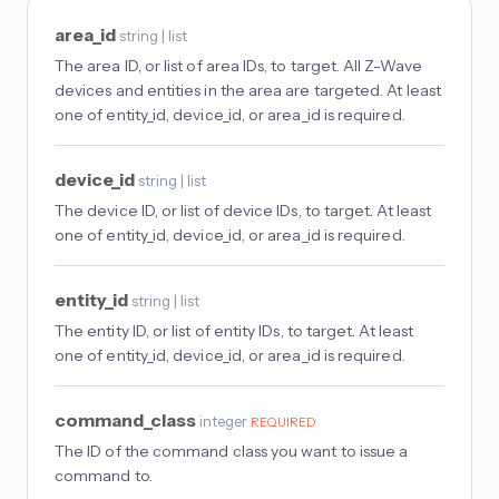
area_id
string | list
The area ID, or list of area IDs, to target. All Z-Wave
devices and entities in the area are targeted. At least
one of entity_id, device_id, or area_id is required.
device_id
string | list
The device ID, or list of device IDs, to target. At least
one of entity_id, device_id, or area_id is required.
entity_id
string | list
The entity ID, or list of entity IDs, to target. At least
one of entity_id, device_id, or area_id is required.
command_class
integer
REQUIRED
The ID of the command class you want to issue a
command to.