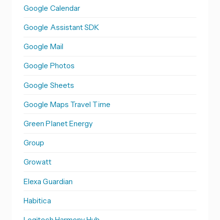
Google Calendar
Google Assistant SDK
Google Mail
Google Photos
Google Sheets
Google Maps Travel Time
Green Planet Energy
Group
Growatt
Elexa Guardian
Habitica
Logitech Harmony Hub