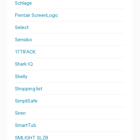
Schlage
Pentair ScreenLogic
Select
Sensibo
17TRACK
Shark IQ
Shelly
Shopping list
SimpliSafe
Siren
SmartTub
SMLIGHT SLZB