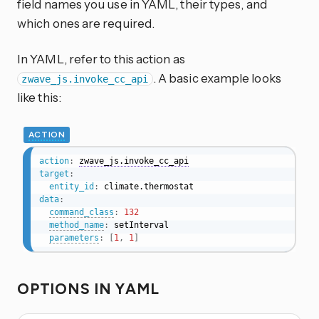
field names you use in YAML, their types, and
which ones are required.
In YAML, refer to this action as
. A basic example looks
zwave_js.invoke_cc_api
like this:
ACTION
action
:
zwave_js.invoke_cc_api
target
:
entity_id
:
data
:
command_class
:
132
method_name
:
 setInterval

parameters
:
[
1
,
1
]
OPTIONS IN YAML