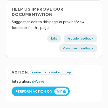
HELP US IMPROVE OUR
DOCUMENTATION
Suggest an edit to this page, or provide/view
feedback for this page.
Edit
Provide feedback
View given feedback
ACTION:
zwave_js.invoke_cc_api
Integration:
Z-Wave