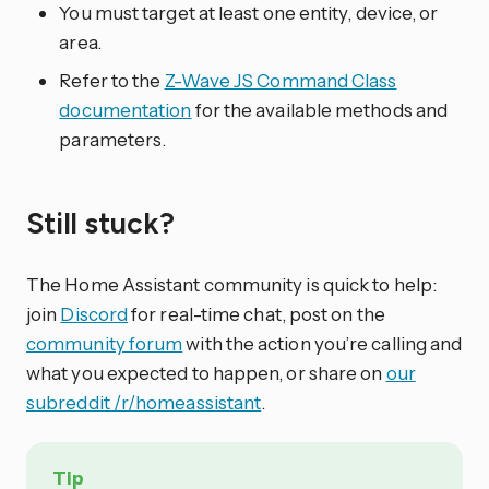
You must target at least one entity, device, or
area.
Refer to the
Z-Wave JS Command Class
documentation
for the available methods and
parameters.
Still stuck?
The Home Assistant community is quick to help:
join
Discord
for real-time chat, post on the
community forum
with the action you’re calling and
what you expected to happen, or share on
our
subreddit /r/homeassistant
.
Tip