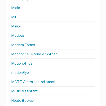
Miele
Mill
Minio
Modbus
Modern Forms
Monoprice 6-Zone Amplifier
Motionblinds
motionEye
MQTT Alarm control panel
Music Assistant
Neato Botvac