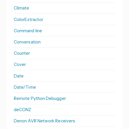
Climate
ColorExtractor
Command line
Conversation
Counter
Cover
Date
Date/Time
Remote Python Debugger
deCONZ
Denon AVR Network Receivers