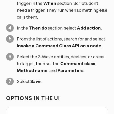
trigger in the
When
section. Scripts don’t
need a trigger. They run when something else
calls them.
In the
Then do
section, select
Add action
.
From the list of actions, search for and select
Invoke a Command Class API on a node
.
Select the Z-Wave entities, devices, or areas
to target, then set the
Command class
,
Method name
, and
Parameters
.
Select
Save
.
OPTIONS IN THE UI