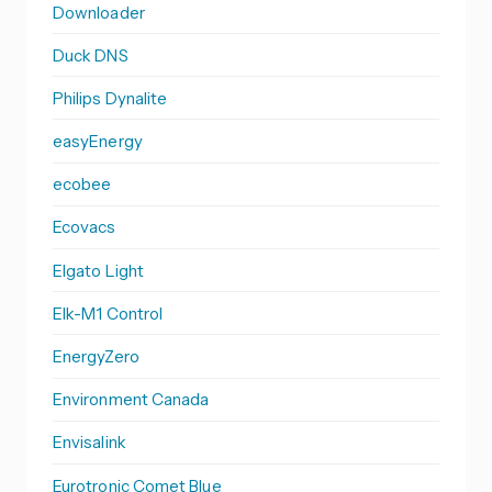
Downloader
Duck DNS
Philips Dynalite
easyEnergy
ecobee
Ecovacs
Elgato Light
Elk-M1 Control
EnergyZero
Environment Canada
Envisalink
Eurotronic Comet Blue