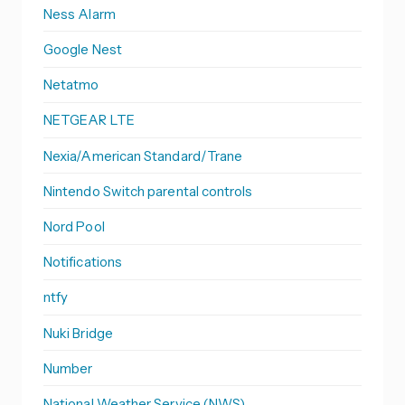
Ness Alarm
Google Nest
Netatmo
NETGEAR LTE
Nexia/American Standard/Trane
Nintendo Switch parental controls
Nord Pool
Notifications
ntfy
Nuki Bridge
Number
National Weather Service (NWS)