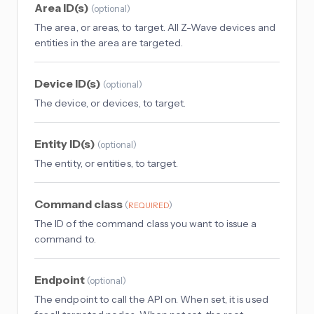
Area ID(s)
(
optional
)
The area, or areas, to target. All Z-Wave devices and
entities in the area are targeted.
Device ID(s)
(
optional
)
The device, or devices, to target.
Entity ID(s)
(
optional
)
The entity, or entities, to target.
Command class
(
)
REQUIRED
The ID of the command class you want to issue a
command to.
Endpoint
(
optional
)
The endpoint to call the API on. When set, it is used