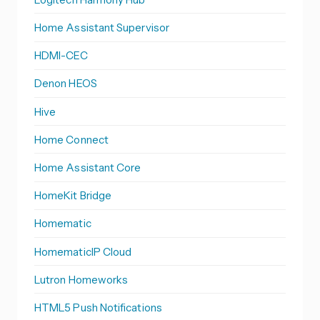
Home Assistant Supervisor
HDMI-CEC
Denon HEOS
Hive
Home Connect
Home Assistant Core
HomeKit Bridge
Homematic
HomematicIP Cloud
Lutron Homeworks
HTML5 Push Notifications