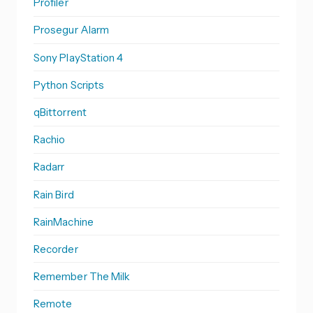
Profiler
Prosegur Alarm
Sony PlayStation 4
Python Scripts
qBittorrent
Rachio
Radarr
Rain Bird
RainMachine
Recorder
Remember The Milk
Remote