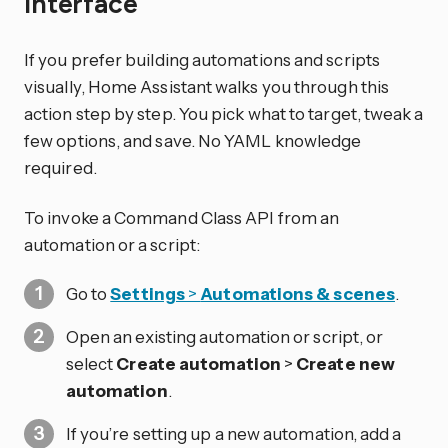
interface
If you prefer building automations and scripts
visually, Home Assistant walks you through this
action step by step. You pick what to target, tweak a
few options, and save. No YAML knowledge
required.
To invoke a Command Class API from an
automation or a script:
Go to
Settings
>
Automations & scenes
.
Open an existing automation or script, or
select
Create automation
>
Create new
automation
.
If you’re setting up a new automation, add a