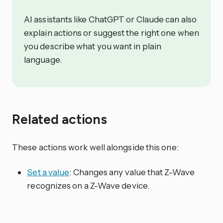
AI assistants like ChatGPT or Claude can also
explain actions or suggest the right one when
you describe what you want in plain
language.
Related actions
These actions work well alongside this one:
Set a value
: Changes any value that Z-Wave
recognizes on a Z-Wave device.