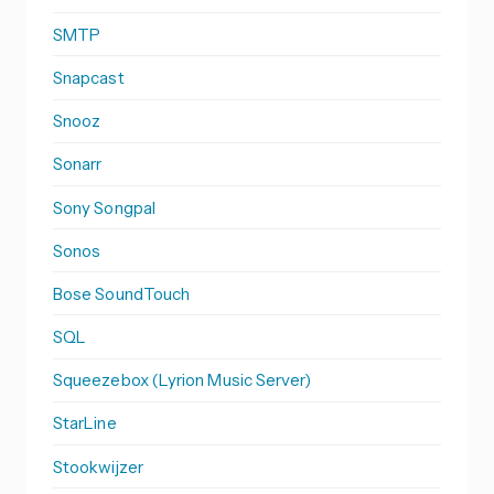
SMTP
Snapcast
Snooz
Sonarr
Sony Songpal
Sonos
Bose SoundTouch
SQL
Squeezebox (Lyrion Music Server)
StarLine
Stookwijzer