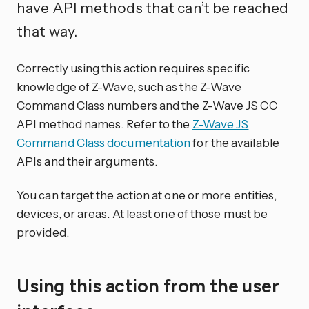
have API methods that can’t be reached
that way.
Correctly using this action requires specific
knowledge of Z-Wave, such as the Z-Wave
Command Class numbers and the Z-Wave JS CC
API method names. Refer to the
Z-Wave JS
Command Class documentation
for the available
APIs and their arguments.
You can target the action at one or more entities,
devices, or areas. At least one of those must be
provided.
Using this action from the user