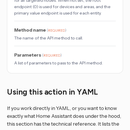
for all targeted nodes. When not set, the root
endpoint (0) is used for devices and areas, and the
primary value endpoint is used for each entity.
Method name
(
)
REQUIRED
The name of the API method to call.
Parameters
(
)
REQUIRED
A list of parameters to pass to the API method.
Using this action in YAML
If you work directly in YAML, or you want to know
exactly what Home Assistant does under the hood,
this section has the technical reference. It lists the