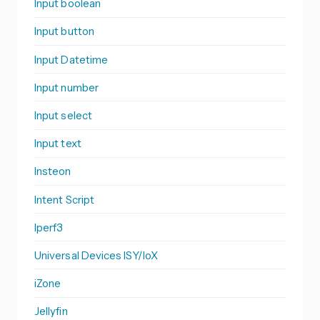
Input boolean
Input button
Input Datetime
Input number
Input select
Input text
Insteon
Intent Script
Iperf3
Universal Devices ISY/IoX
iZone
Jellyfin