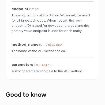
endpoint
integer
The endpoint to call the API on. When set, it is used
for all targeted nodes. When not set, the root
endpoint (0) is used for devices and areas, and the
primary value endpoint is used for each entity.
method_name
string
REQUIRED
The name of the API method to call.
parameters
list
REQUIRED
A list of parameters to pass to the API method.
Good to know