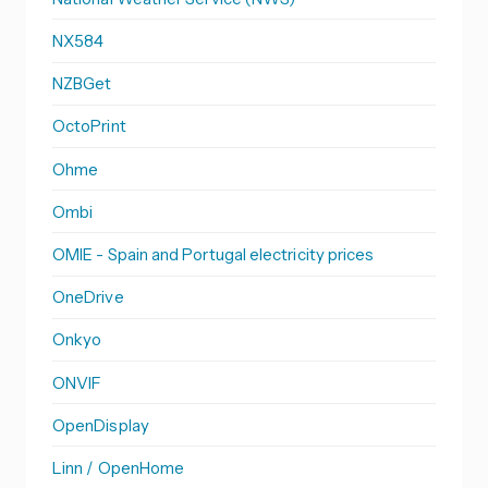
NX584
NZBGet
OctoPrint
Ohme
Ombi
OMIE - Spain and Portugal electricity prices
OneDrive
Onkyo
ONVIF
OpenDisplay
Linn / OpenHome