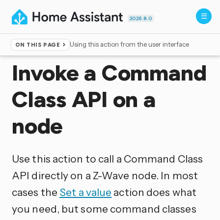
2026.8.0
Using this action from the user interface
ON THIS PAGE
Home
▸
Actions
Invoke a Command
Class API on a
node
Use this action to call a Command Class
API directly on a Z-Wave node. In most
cases the
Set a value
action does what
you need, but some command classes