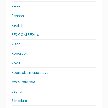
Renault
Renson
Reolink
RFXCOM RFXtrx
Risco
Roborock
Roku
RoonLabs music player
AWS Route53
Saunum
Schedule