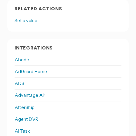
RELATED ACTIONS
Set a value
INTEGRATIONS
Abode
AdGuard Home
ADS
Advantage Air
AfterShip
Agent DVR
AI Task