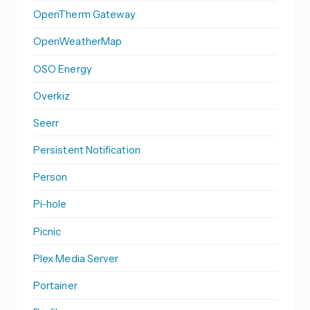
OpenTherm Gateway
OpenWeatherMap
OSO Energy
Overkiz
Seerr
Persistent Notification
Person
Pi-hole
Picnic
Plex Media Server
Portainer