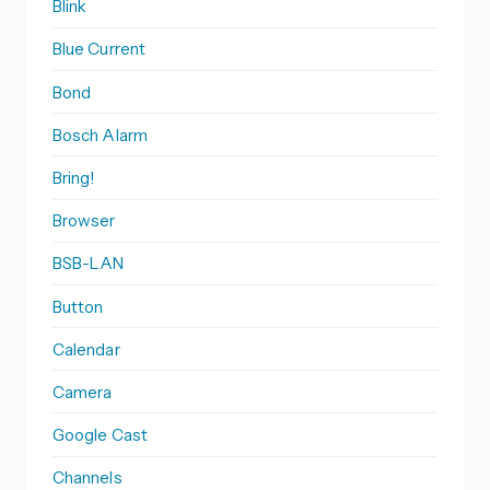
Blink
Blue Current
Bond
Bosch Alarm
Bring!
Browser
BSB-LAN
Button
Calendar
Camera
Google Cast
Channels