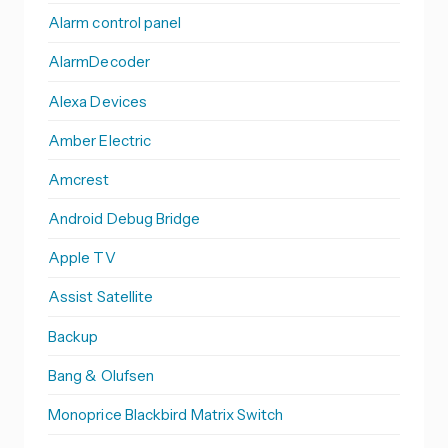
Alarm control panel
AlarmDecoder
Alexa Devices
Amber Electric
Amcrest
Android Debug Bridge
Apple TV
Assist Satellite
Backup
Bang & Olufsen
Monoprice Blackbird Matrix Switch