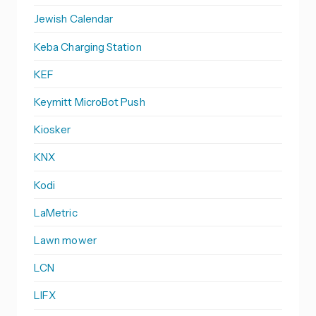
Jewish Calendar
Keba Charging Station
KEF
Keymitt MicroBot Push
Kiosker
KNX
Kodi
LaMetric
Lawn mower
LCN
LIFX