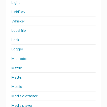
Light
LinkPlay
Whisker
Local file
Lock
Logger
Mastodon
Matrix
Matter
Mealie
Media extractor
Media player