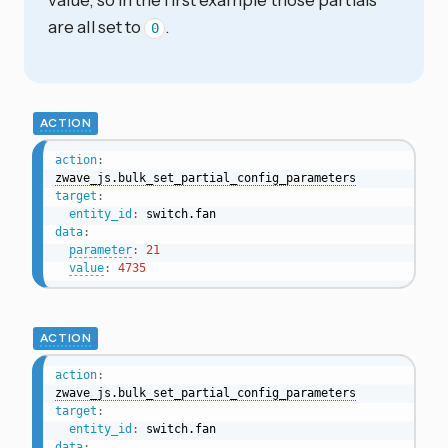
are all set to
.
0
ACTION
action
:
zwave_js.bulk_set_partial_config_parameters
target
:
entity_id
:
data
:
parameter
:
21
value
:
4735
ACTION
action
:
zwave_js.bulk_set_partial_config_parameters
target
:
entity_id
:
data
: