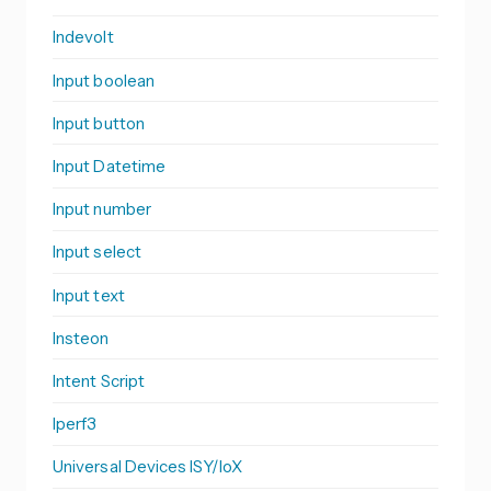
Indevolt
Input boolean
Input button
Input Datetime
Input number
Input select
Input text
Insteon
Intent Script
Iperf3
Universal Devices ISY/IoX