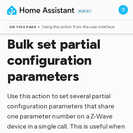
2026.8.1
Using this action from the user interface
ON THIS PAGE
Home
▸
Actions
Bulk set partial
configuration
parameters
Use this action to set several partial
configuration parameters that share
one parameter number on a Z-Wave
device in a single call. This is useful when