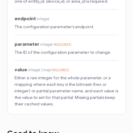
one of entity_id, device_id, or area_id is required.
endpoint
integer
The configuration parameter’s endpoint.
parameter
integer
REQUIRED
The ID of the configuration parameter to change.
value
integer | map
REQUIRED
Either a raw integer for the whole parameter, or a
mapping where each key is the bitmask (hex or
integer) or partial parameter name, and each value is
the value to set for that partial. Missing partials keep
their cached values.