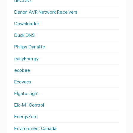
deCONZ
Denon AVR Network Receivers
Downloader
Duck DNS
Philips Dynalite
easyEnergy
ecobee
Ecovacs
Elgato Light
Elk-M1 Control
EnergyZero
Environment Canada