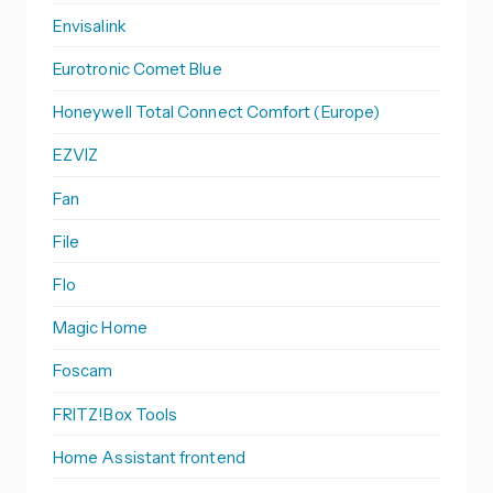
Envisalink
Eurotronic Comet Blue
Honeywell Total Connect Comfort (Europe)
EZVIZ
Fan
File
Flo
Magic Home
Foscam
FRITZ!Box Tools
Home Assistant frontend