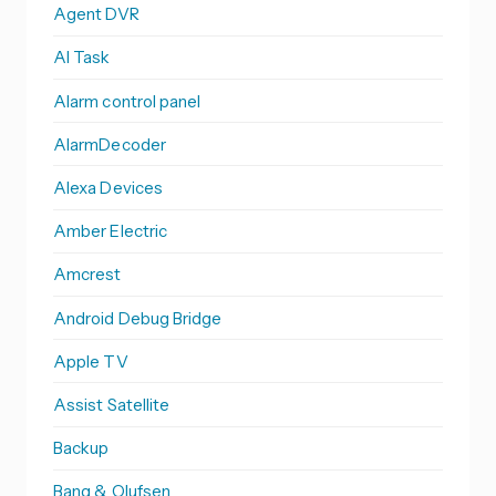
Agent DVR
AI Task
Alarm control panel
AlarmDecoder
Alexa Devices
Amber Electric
Amcrest
Android Debug Bridge
Apple TV
Assist Satellite
Backup
Bang & Olufsen