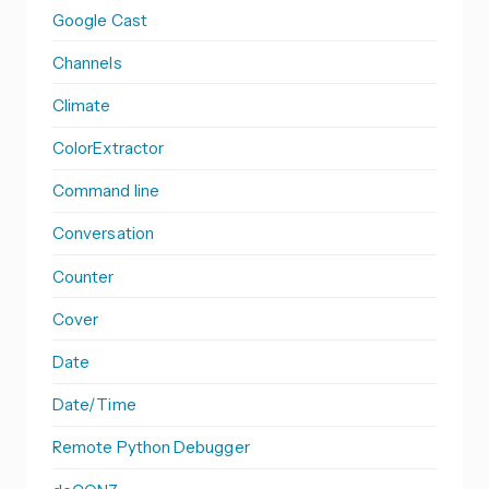
Google Cast
Channels
Climate
ColorExtractor
Command line
Conversation
Counter
Cover
Date
Date/Time
Remote Python Debugger