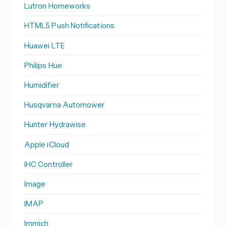
Lutron Homeworks
HTML5 Push Notifications
Huawei LTE
Philips Hue
Humidifier
Husqvarna Automower
Hunter Hydrawise
Apple iCloud
IHC Controller
Image
IMAP
Immich