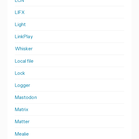
LCN
LIFX
Light
LinkPlay
Whisker
Local file
Lock
Logger
Mastodon
Matrix
Matter
Mealie