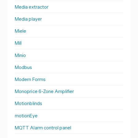
Media extractor
Media player
Miele
Mill
Minio
Modbus
Modern Forms
Monoprice 6-Zone Amplifier
Motionblinds
motionEye
MQTT Alarm control panel