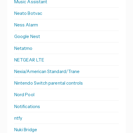
Music Assistant
Neato Botvac
Ness Alarm
Google Nest
Netatmo
NETGEAR LTE
Nexia/American Standard/Trane
Nintendo Switch parental controls
Nord Pool
Notifications
ntfy
Nuki Bridge