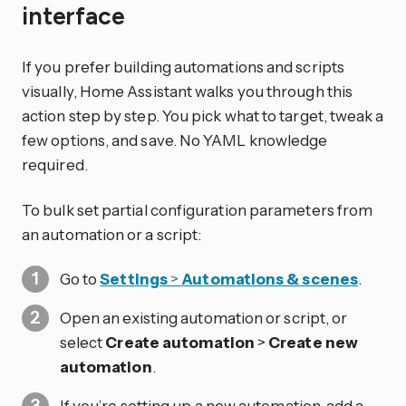
interface
If you prefer building automations and scripts
visually, Home Assistant walks you through this
action step by step. You pick what to target, tweak a
few options, and save. No YAML knowledge
required.
To bulk set partial configuration parameters from
an automation or a script:
Go to
Settings
>
Automations & scenes
.
Open an existing automation or script, or
select
Create automation
>
Create new
automation
.
If you’re setting up a new automation, add a