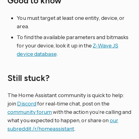
Good to know
You must target at least one entity, device, or
area.
To find the available parameters and bitmasks
for your device, look it up in the
Z-Wave JS
device database
.
Still stuck?
The Home Assistant community is quick to help:
join
Discord
for real-time chat, post on the
community forum
with the action you’re calling and
what you expected to happen, or share on
our
subreddit /r/homeassistant
.