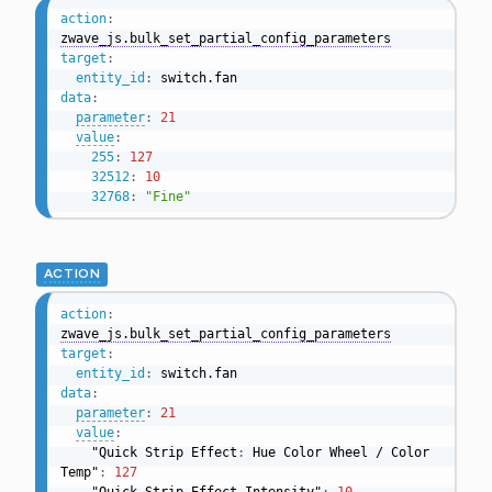
action
:
zwave_js.bulk_set_partial_config_parameters
target
:
entity_id
:
data
:
parameter
:
21
value
:
255
:
127
32512
:
10
32768
:
"Fine"
ACTION
action
:
zwave_js.bulk_set_partial_config_parameters
target
:
entity_id
:
data
:
parameter
:
21
value
:
    "Quick Strip Effect
:
 Hue Color Wheel / Color 
Temp"
:
127