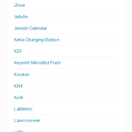
iZone
Jellyfin
Jewish Calendar
Keba Charging Station
KEF
Keymitt MicroBot Push
Kiosker
KNX
Kodi
LaMetric
Lawn mower