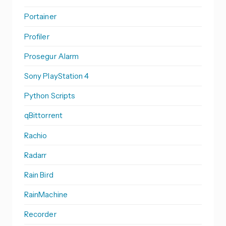
Portainer
Profiler
Prosegur Alarm
Sony PlayStation 4
Python Scripts
qBittorrent
Rachio
Radarr
Rain Bird
RainMachine
Recorder