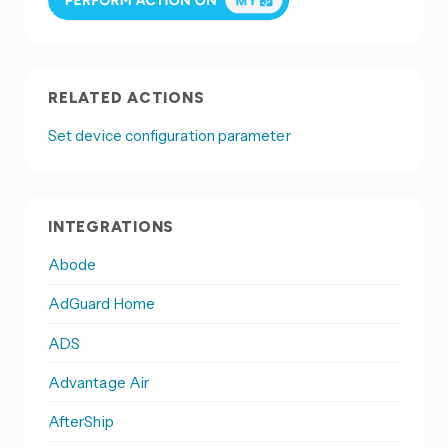
RELATED ACTIONS
Set device configuration parameter
INTEGRATIONS
Abode
AdGuard Home
ADS
Advantage Air
AfterShip