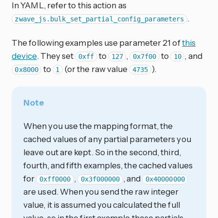
In YAML, refer to this action as
.
zwave_js.bulk_set_partial_config_parameters
The following examples use parameter 21 of
this
device
. They set
to
,
to
, and
0xff
127
0x7f00
10
to
(or the raw value
).
0x8000
1
4735
Note
When you use the mapping format, the
cached values of any partial parameters you
leave out are kept. So in the second, third,
fourth, and fifth examples, the cached values
for
,
, and
0xff0000
0x3f000000
0x40000000
are used. When you send the raw integer
value, it is assumed you calculated the full
value, so in the first example those partials