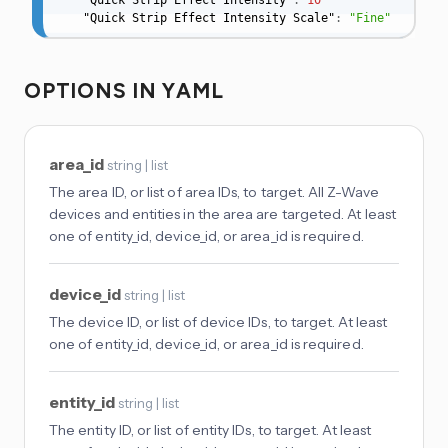
    "Quick Strip Effect Intensity"
:
10
    "Quick Strip Effect Intensity Scale"
:
"Fine"
OPTIONS IN YAML
area_id
string | list
The area ID, or list of area IDs, to target. All Z-Wave
devices and entities in the area are targeted. At least
one of entity_id, device_id, or area_id is required.
device_id
string | list
The device ID, or list of device IDs, to target. At least
one of entity_id, device_id, or area_id is required.
entity_id
string | list
The entity ID, or list of entity IDs, to target. At least