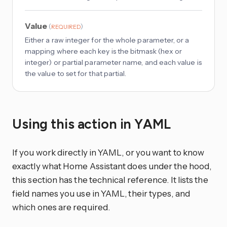
Value
(
)
REQUIRED
Either a raw integer for the whole parameter, or a
mapping where each key is the bitmask (hex or
integer) or partial parameter name, and each value is
the value to set for that partial.
Using this action in YAML
If you work directly in YAML, or you want to know
exactly what Home Assistant does under the hood,
this section has the technical reference. It lists the
field names you use in YAML, their types, and
which ones are required.