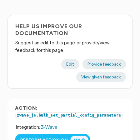
HELP US IMPROVE OUR
DOCUMENTATION
Suggest an edit to this page, or provide/view
feedback for this page.
Edit
Provide feedback
View given feedback
ACTION:
zwave_js.bulk_set_partial_config_parameters
Integration:
Z-Wave