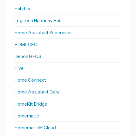
Habitica
Logitech Harmony Hub
Home Assistant Supervisor
HDMI-CEC
Denon HEOS
Hive
Home Connect
Home Assistant Core
HomeKit Bridge
Homematic
HomematicIP Cloud