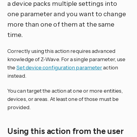
a device packs multiple settings into
one parameter and you want to change
more than one of them at the same
time.
Correctly using this action requires advanced
knowledge of Z-Wave. For a single parameter, use
the
Set device configuration parameter
action
instead.
You can target the action at one or more entities,
devices, or areas. At least one of those must be
provided.
Using this action from the user