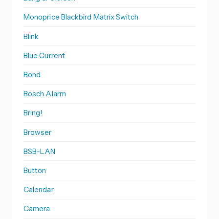
Monoprice Blackbird Matrix Switch
Blink
Blue Current
Bond
Bosch Alarm
Bring!
Browser
BSB-LAN
Button
Calendar
Camera