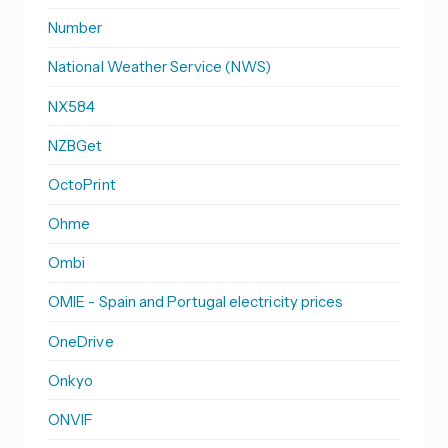
Number
National Weather Service (NWS)
NX584
NZBGet
OctoPrint
Ohme
Ombi
OMIE - Spain and Portugal electricity prices
OneDrive
Onkyo
ONVIF