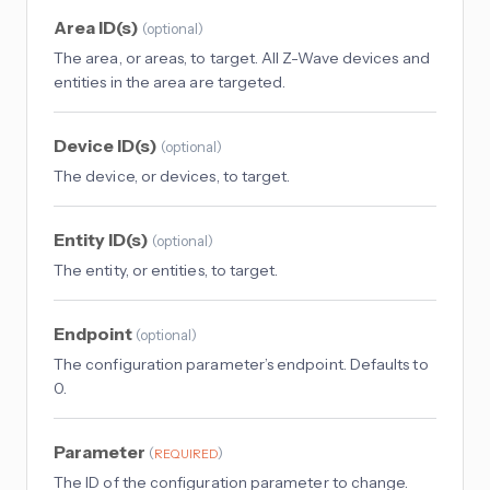
Area ID(s)
(
optional
)
The area, or areas, to target. All Z-Wave devices and
entities in the area are targeted.
Device ID(s)
(
optional
)
The device, or devices, to target.
Entity ID(s)
(
optional
)
The entity, or entities, to target.
Endpoint
(
optional
)
The configuration parameter’s endpoint. Defaults to
0.
Parameter
(
)
REQUIRED
The ID of the configuration parameter to change.