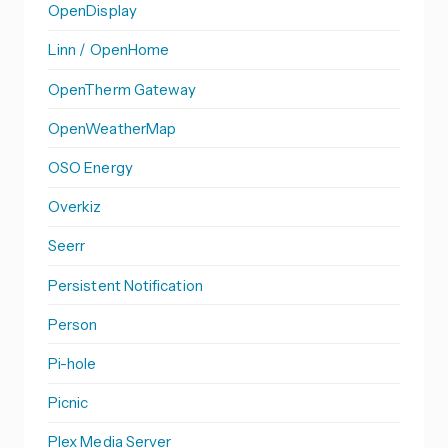
OpenDisplay
Linn / OpenHome
OpenTherm Gateway
OpenWeatherMap
OSO Energy
Overkiz
Seerr
Persistent Notification
Person
Pi-hole
Picnic
Plex Media Server