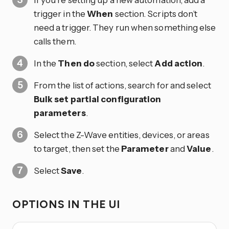
trigger in the
When
section. Scripts don’t
need a trigger. They run when something else
calls them.
In the
Then do
section, select
Add action
.
From the list of actions, search for and select
Bulk set partial configuration
parameters
.
Select the Z-Wave entities, devices, or areas
to target, then set the
Parameter
and
Value
.
Select
Save
.
OPTIONS IN THE UI