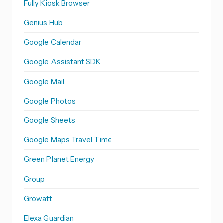
Fully Kiosk Browser
Genius Hub
Google Calendar
Google Assistant SDK
Google Mail
Google Photos
Google Sheets
Google Maps Travel Time
Green Planet Energy
Group
Growatt
Elexa Guardian