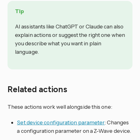
Tip
AI assistants like ChatGPT or Claude can also
explain actions or suggest the right one when
you describe what you want in plain
language.
Related actions
These actions work well alongside this one:
Set device configuration parameter
: Changes
a configuration parameter on a Z-Wave device.