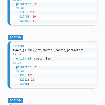
parameter
:
21
value
:
0xff
:
127
0x7f00
:
10
0x8000
:
1
ACTION
action
:
zwave_js.bulk_set_partial_config_parameters
target
:
entity_id
:
data
:
parameter
:
21
value
:
255
:
127
32512
:
10
32768
:
1
ACTION