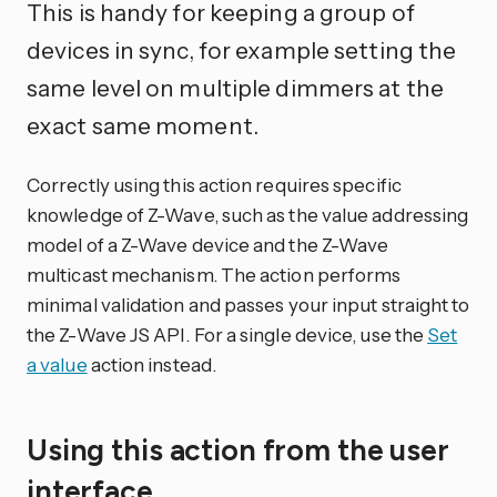
This is handy for keeping a group of
devices in sync, for example setting the
same level on multiple dimmers at the
exact same moment.
Correctly using this action requires specific
knowledge of Z-Wave, such as the value addressing
model of a Z-Wave device and the Z-Wave
multicast mechanism. The action performs
minimal validation and passes your input straight to
the Z-Wave JS API. For a single device, use the
Set
a value
action instead.
Using this action from the user
interface