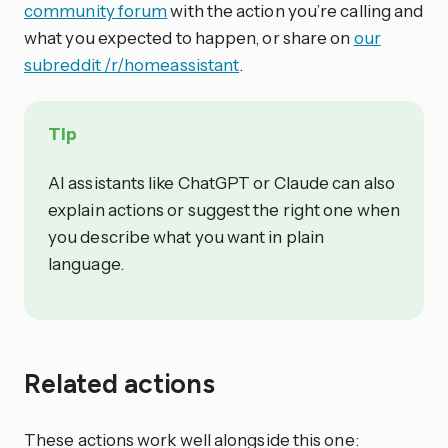
community forum
with the action you’re calling and
what you expected to happen, or share on
our
subreddit /r/homeassistant
.
Tip
AI assistants like ChatGPT or Claude can also
explain actions or suggest the right one when
you describe what you want in plain
language.
Related actions
These actions work well alongside this one: