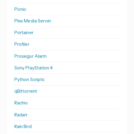
Picnic
Plex Media Server
Portainer
Profiler
Prosegur Alarm
Sony PlayStation 4
Python Scripts
qBittorrent
Rachio
Radarr
Rain Bird