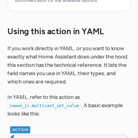
documentation for the available options.
Using this action in YAML
If you work directly in YAML, or you want to know
exactly what Home Assistant does under the hood,
this section has the technical reference. It lists the
field names you use in YAML, their types, and
which ones are required.
In YAML, refer to this action as
. A basic example
zwave_js.multicast_set_value
looks like this:
ACTION