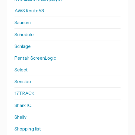
AWS Route53
Saunum
Schedule
Schlage
Pentair ScreenLogic
Select
Sensibo
17TRACK
Shark IQ
Shelly
Shopping list