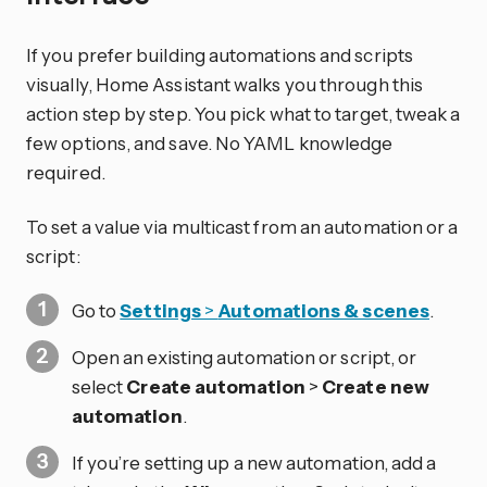
If you prefer building automations and scripts
visually, Home Assistant walks you through this
action step by step. You pick what to target, tweak a
few options, and save. No YAML knowledge
required.
To set a value via multicast from an automation or a
script:
Go to
Settings
>
Automations & scenes
.
Open an existing automation or script, or
select
Create automation
>
Create new
automation
.
If you’re setting up a new automation, add a