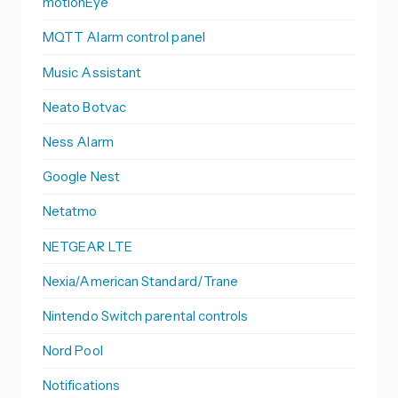
motionEye
MQTT Alarm control panel
Music Assistant
Neato Botvac
Ness Alarm
Google Nest
Netatmo
NETGEAR LTE
Nexia/American Standard/Trane
Nintendo Switch parental controls
Nord Pool
Notifications