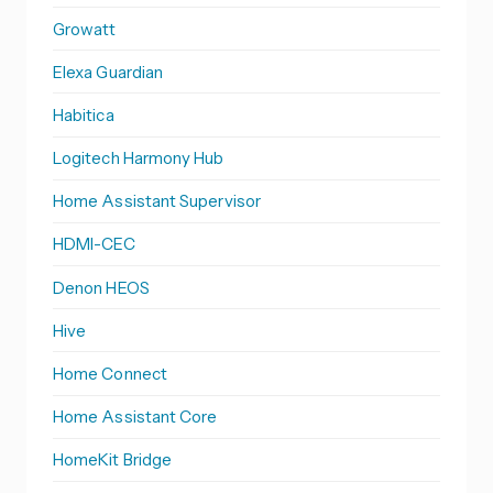
Growatt
Elexa Guardian
Habitica
Logitech Harmony Hub
Home Assistant Supervisor
HDMI-CEC
Denon HEOS
Hive
Home Connect
Home Assistant Core
HomeKit Bridge