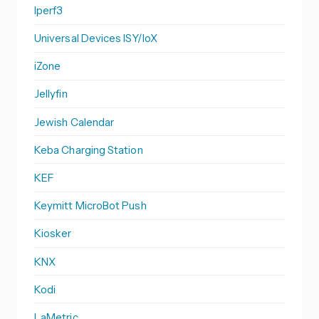
Iperf3
Universal Devices ISY/IoX
iZone
Jellyfin
Jewish Calendar
Keba Charging Station
KEF
Keymitt MicroBot Push
Kiosker
KNX
Kodi
LaMetric