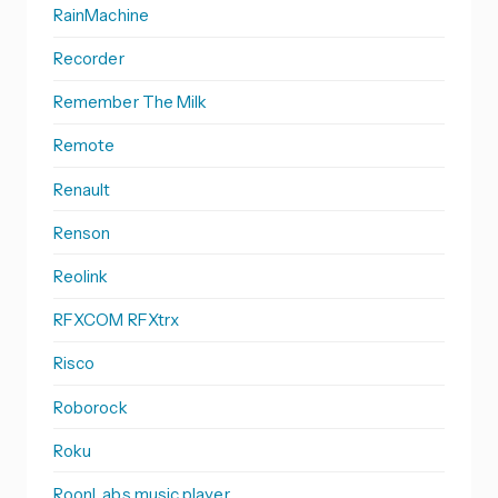
RainMachine
Recorder
Remember The Milk
Remote
Renault
Renson
Reolink
RFXCOM RFXtrx
Risco
Roborock
Roku
RoonLabs music player