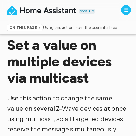
2026.8.0
Using this action from the user interface
ON THIS PAGE
Home
▸
Actions
Set a value on
multiple devices
via multicast
Use this action to change the same
value on several Z-Wave devices at once
using multicast, so all targeted devices
receive the message simultaneously.