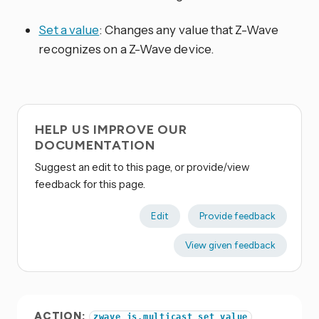
Set a value
: Changes any value that Z-Wave
recognizes on a Z-Wave device.
HELP US IMPROVE OUR
DOCUMENTATION
Suggest an edit to this page, or provide/view
feedback for this page.
Edit
Provide feedback
View given feedback
ACTION:
zwave_js.multicast_set_value