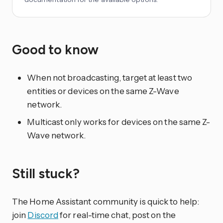
Good to know
When not broadcasting, target at least two
entities or devices on the same Z-Wave
network.
Multicast only works for devices on the same Z-
Wave network.
Still stuck?
The Home Assistant community is quick to help:
join
Discord
for real-time chat, post on the