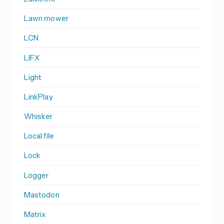
Lawn mower
LCN
LIFX
Light
LinkPlay
Whisker
Local file
Lock
Logger
Mastodon
Matrix