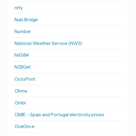
ntfy
Nuki Bridge
Number
National Weather Service (NWS)
NX584
NZBGet
OctoPrint
Ohme
Ombi
OMIE - Spain and Portugal electricity prices
OneDrive