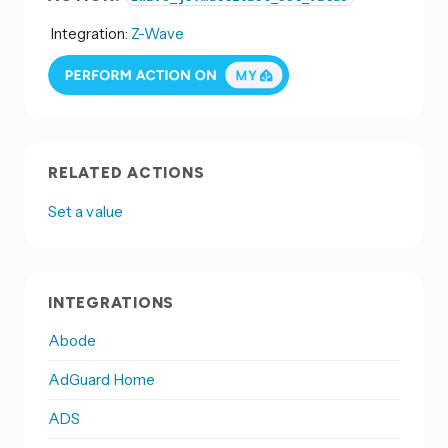
Integration:
Z-Wave
RELATED ACTIONS
Set a value
INTEGRATIONS
Abode
AdGuard Home
ADS