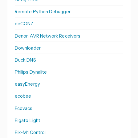
Remote Python Debugger
deCONZ
Denon AVR Network Receivers
Downloader
Duck DNS
Philips Dynalite
easyEnergy
ecobee
Ecovacs
Elgato Light
Elk-M1 Control