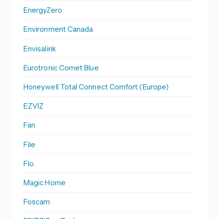
EnergyZero
Environment Canada
Envisalink
Eurotronic Comet Blue
Honeywell Total Connect Comfort (Europe)
EZVIZ
Fan
File
Flo
Magic Home
Foscam