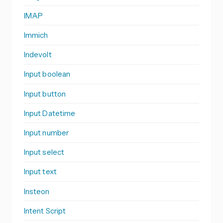
IMAP
Immich
Indevolt
Input boolean
Input button
Input Datetime
Input number
Input select
Input text
Insteon
Intent Script