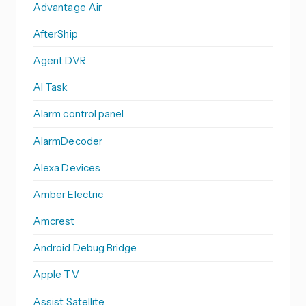
Advantage Air
AfterShip
Agent DVR
AI Task
Alarm control panel
AlarmDecoder
Alexa Devices
Amber Electric
Amcrest
Android Debug Bridge
Apple TV
Assist Satellite