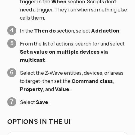
trigger in the
When
section. Scripts don’t
need a trigger. They run when something else
calls them.
In the
Then do
section, select
Add action
.
From the list of actions, search for and select
Set a value on multiple devices via
multicast
.
Select the Z-Wave entities, devices, or areas
to target, then set the
Command class
,
Property
, and
Value
.
Select
Save
.
OPTIONS IN THE UI