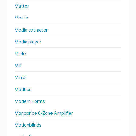
Matter
Mealie
Media extractor
Media player
Miele
Mill
Minio
Modbus
Modern Forms
Monoprice 6-Zone Amplifier
Motionblinds