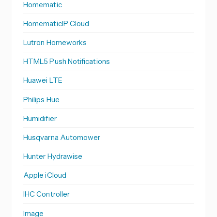
Homematic
HomematicIP Cloud
Lutron Homeworks
HTML5 Push Notifications
Huawei LTE
Philips Hue
Humidifier
Husqvarna Automower
Hunter Hydrawise
Apple iCloud
IHC Controller
Image