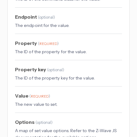
Endpoint
(
optional
)
The endpoint for the value.
Property
(
)
REQUIRED
The ID of the property for the value.
Property key
(
optional
)
The ID of the property key for the value.
Value
(
)
REQUIRED
The new value to set.
Options
(
optional
)
A map of set value options. Refer to the Z-Wave JS