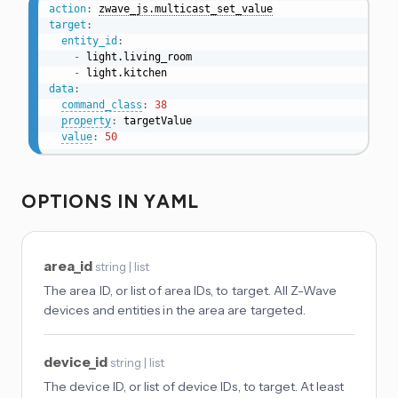
action
:
zwave_js.multicast_set_value
target
:
entity_id
:
-
 light.living_room

-
data
:
command_class
:
38
property
:
 targetValue

value
:
50
OPTIONS IN YAML
area_id
string | list
The area ID, or list of area IDs, to target. All Z-Wave
devices and entities in the area are targeted.
device_id
string | list
The device ID, or list of device IDs, to target. At least