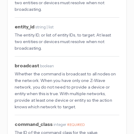
two entities or devices must resolve when not
broadcasting.
entity_id
string | list
The entity ID, or list of entity IDs, to target. At least
two entities or devices must resolve when not
broadcasting.
broadcast
boolean
Whether the command is broadcast to all nodes on
the network. When you have only one Z-Wave
network, you do not need to provide a device or
entity when this is true. With multiple networks,
provide at least one device or entity so the action
knows which network to target.
command_class
integer
REQUIRED
The ID of the command class for the value.