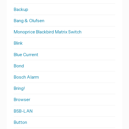
Backup
Bang & Olufsen
Monoprice Blackbird Matrix Switch
Blink
Blue Current
Bond
Bosch Alarm
Bring!
Browser
BSB-LAN
Button