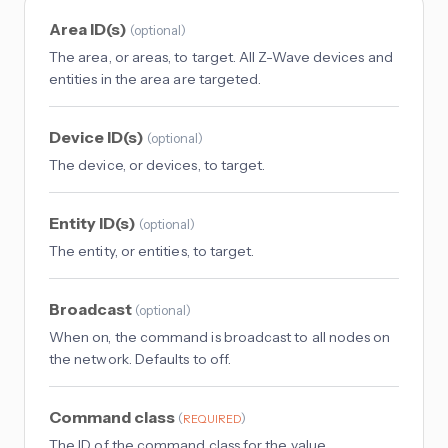
Area ID(s)
(
optional
)
The area, or areas, to target. All Z-Wave devices and
entities in the area are targeted.
Device ID(s)
(
optional
)
The device, or devices, to target.
Entity ID(s)
(
optional
)
The entity, or entities, to target.
Broadcast
(
optional
)
When on, the command is broadcast to all nodes on
the network. Defaults to off.
Command class
(
)
REQUIRED
The ID of the command class for the value.