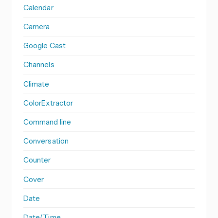
Calendar
Camera
Google Cast
Channels
Climate
ColorExtractor
Command line
Conversation
Counter
Cover
Date
Date/Time