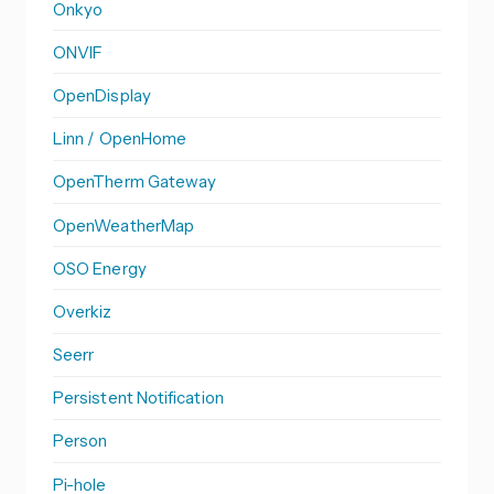
Onkyo
ONVIF
OpenDisplay
Linn / OpenHome
OpenTherm Gateway
OpenWeatherMap
OSO Energy
Overkiz
Seerr
Persistent Notification
Person
Pi-hole