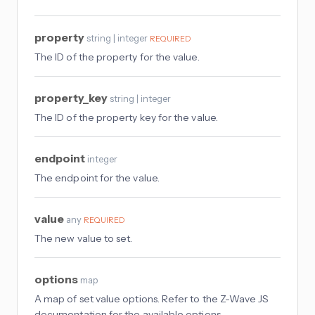
property
string | integer
REQUIRED
The ID of the property for the value.
property_key
string | integer
The ID of the property key for the value.
endpoint
integer
The endpoint for the value.
value
any
REQUIRED
The new value to set.
options
map
A map of set value options. Refer to the Z-Wave JS
documentation for the available options.