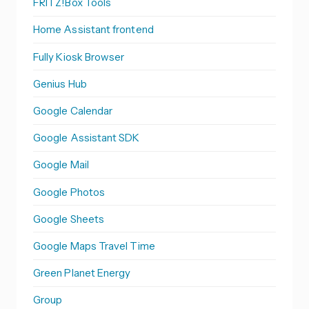
FRITZ!Box Tools
Home Assistant frontend
Fully Kiosk Browser
Genius Hub
Google Calendar
Google Assistant SDK
Google Mail
Google Photos
Google Sheets
Google Maps Travel Time
Green Planet Energy
Group