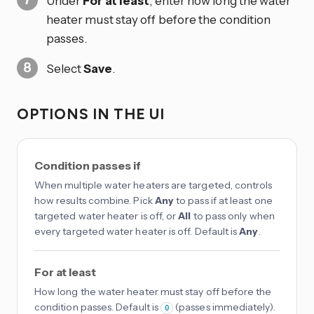
Under
For at least
, enter how long the water
heater must stay off before the condition
passes.
Select
Save
.
OPTIONS IN THE UI
Condition passes if
When multiple water heaters are targeted, controls
how results combine. Pick
Any
to pass if at least one
targeted water heater is off, or
All
to pass only when
every targeted water heater is off. Default is
Any
.
For at least
How long the water heater must stay off before the
condition passes. Default is
(passes immediately).
0