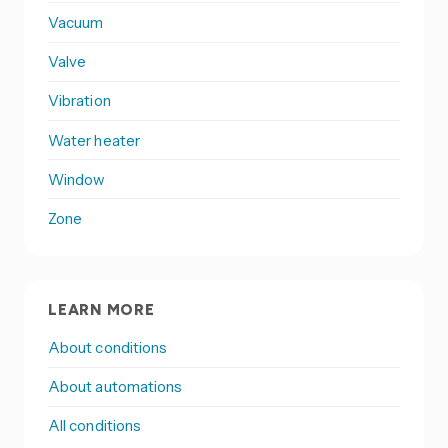
Vacuum
Valve
Vibration
Water heater
Window
Zone
LEARN MORE
About conditions
About automations
All conditions