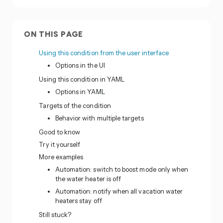
ON THIS PAGE
Using this condition from the user interface
Options in the UI
Using this condition in YAML
Options in YAML
Targets of the condition
Behavior with multiple targets
Good to know
Try it yourself
More examples
Automation: switch to boost mode only when
the water heater is off
Automation: notify when all vacation water
heaters stay off
Still stuck?