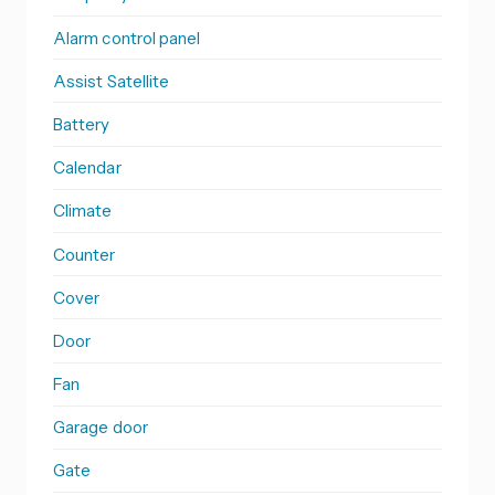
Alarm control panel
Assist Satellite
Battery
Calendar
Climate
Counter
Cover
Door
Fan
Garage door
Gate