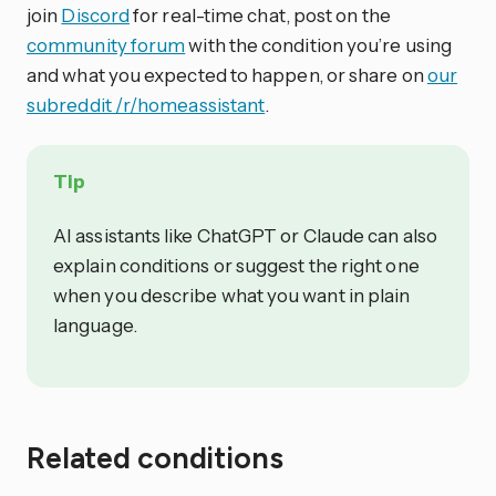
join
Discord
for real-time chat, post on the
community forum
with the condition you’re using
and what you expected to happen, or share on
our
subreddit /r/homeassistant
.
Tip
AI assistants like ChatGPT or Claude can also
explain conditions or suggest the right one
when you describe what you want in plain
language.
Related conditions