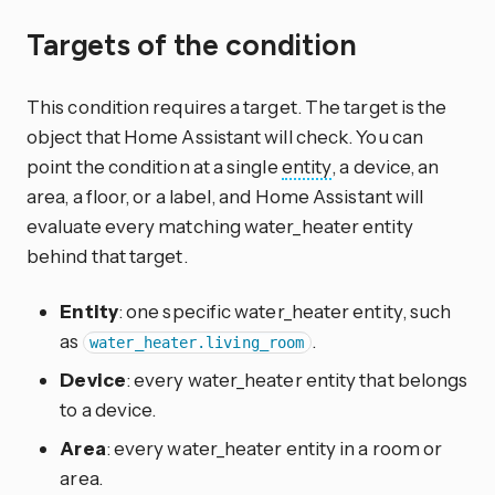
Targets of the condition
This condition requires a target. The target is the
object that Home Assistant will check. You can
point the condition at a single
entity
, a device, an
area, a floor, or a label, and Home Assistant will
evaluate every matching water_heater entity
behind that target.
Entity
: one specific water_heater entity, such
as
.
water_heater.living_room
Device
: every water_heater entity that belongs
to a device.
Area
: every water_heater entity in a room or
area.