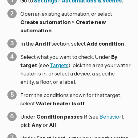
Go to
Settings
>
Automations & scenes
.
Open an existing automation, or select
Create automation
>
Create new
automation
.
In the
And if
section, select
Add condition
.
Select what you want to check. Under
By
target
(see
Targets
), pick the area your water
heater is in, or select a device, a specific
entity, a floor, or a label.
From the conditions shown for that target,
select
Water heater is off
.
Under
Condition passes if
(see
Behavior
),
pick
Any
or
All
.