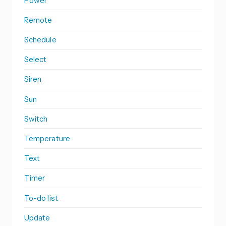
Power
Remote
Schedule
Select
Siren
Sun
Switch
Temperature
Text
Timer
To-do list
Update