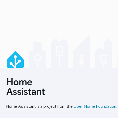
Home Assistant is a project from the
Open Home Foundation
.