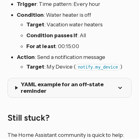
Trigger
: Time pattern: Every hour
Condition
: Water heater is off
Target
: Vacation water heaters
Condition passes if
: All
For at least
: 00:15:00
Action
: Send a notification message
Target
: My Device (
)
notify.my_device
YAML example for an off-state
reminder
Still stuck?
The Home Assistant community is quick to help: