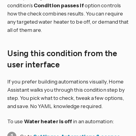
condition’s
Condition passes if
option controls
how the check combines results. You can require
any targeted water heater to be off, or demand that
all of them are.
Using this condition from the
user interface
If you prefer building automations visually, Home
Assistant walks you through this condition step by
step. You pick what to check, tweak a few options,
and save. No YAML knowledge required.
To use
Water heater is off
in an automation: