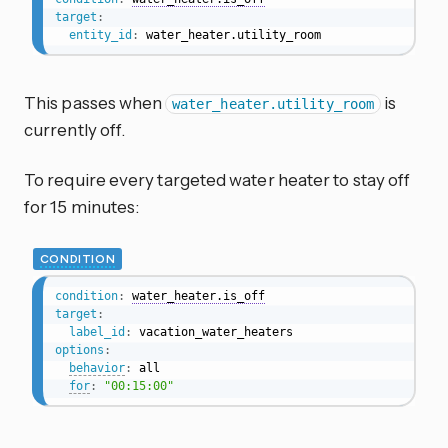
target
:
entity_id
:
 water_heater.utility_room
This passes when
is
water_heater.utility_room
currently off.
To require every targeted water heater to stay off
for 15 minutes:
CONDITION
condition
:
water_heater.is_off
target
:
label_id
:
options
:
behavior
:
 all

for
:
"00:15:00"