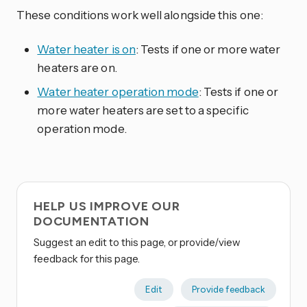
These conditions work well alongside this one:
Water heater is on
: Tests if one or more water
heaters are on.
Water heater operation mode
: Tests if one or
more water heaters are set to a specific
operation mode.
HELP US IMPROVE OUR
DOCUMENTATION
Suggest an edit to this page, or provide/view
feedback for this page.
Edit
Provide feedback