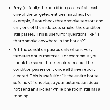
Any
(default): the condition passes if at least
one of the targeted entities matches. For
example, if you check three smoke sensors and
only one of them detects smoke, the condition
still passes. This is useful for questions like “is
there smoke anywhere in the house?”
All
: the condition passes only when every
targeted entity matches. For example, if you
check the same three smoke sensors, the
condition passes only once all three report
cleared. This is useful for “is the entire house
safe now?” checks, so your automation does
not send an all-clear while one room still has a
reading.