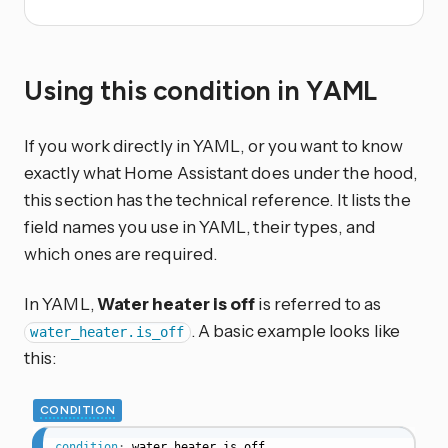
Using this condition in YAML
If you work directly in YAML, or you want to know
exactly what Home Assistant does under the hood,
this section has the technical reference. It lists the
field names you use in YAML, their types, and
which ones are required.
In YAML,
Water heater is off
is referred to as
. A basic example looks like
water_heater.is_off
this:
CONDITION
condition
:
water_heater.is_off