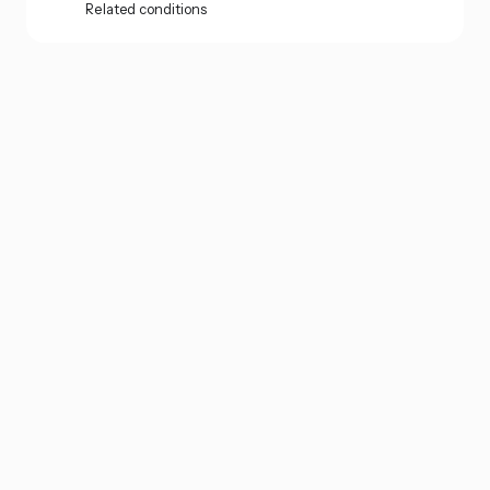
Related conditions