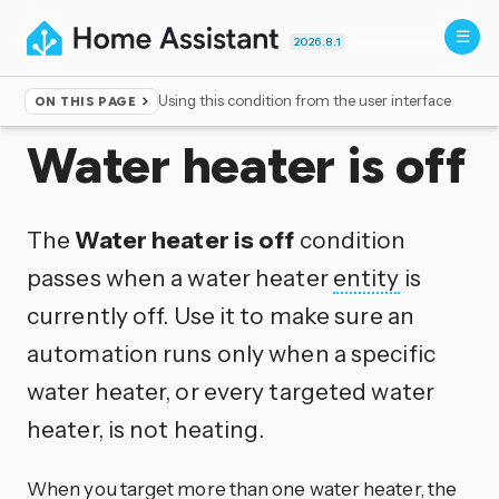
2026.8.1
Using this condition from the user interface
ON THIS PAGE
Home
▸
Conditions
Water heater is off
The
Water heater is off
condition
passes when a water heater
entity
is
currently off. Use it to make sure an
automation runs only when a specific
water heater, or every targeted water
heater, is not heating.
When you target more than one water heater, the