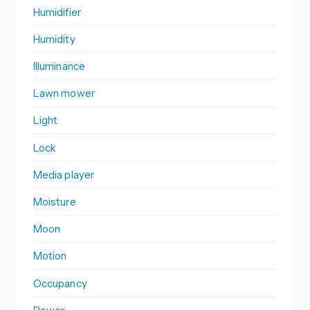
Humidifier
Humidity
Illuminance
Lawn mower
Light
Lock
Media player
Moisture
Moon
Motion
Occupancy