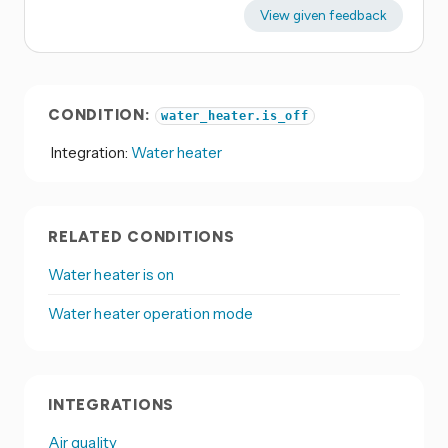
View given feedback
CONDITION:
water_heater.is_off
Integration:
Water heater
RELATED CONDITIONS
Water heater is on
Water heater operation mode
INTEGRATIONS
Air quality