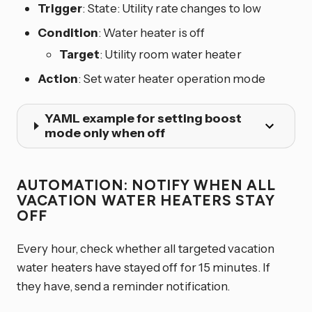
Trigger
: State: Utility rate changes to low
Condition
: Water heater is off
Target
: Utility room water heater
Action
: Set water heater operation mode
YAML example for setting boost
mode only when off
AUTOMATION: NOTIFY WHEN ALL
VACATION WATER HEATERS STAY
OFF
Every hour, check whether all targeted vacation
water heaters have stayed off for 15 minutes. If
they have, send a reminder notification.