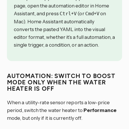
page, open the automation editor in Home
Assistant, and press
+
(or
+
on
Ctrl
V
Cmd
V
Mac). Home Assistant automatically
converts the pasted YAML into the visual
editor format, whether it’s a full automation, a
single trigger, a condition, or an action.
AUTOMATION: SWITCH TO BOOST
MODE ONLY WHEN THE WATER
HEATER IS OFF
When a utility-rate sensor reports a low-price
period, switch the water heater to
Performance
mode, but only if it is currently off.