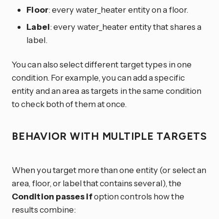
Floor
: every water_heater entity on a floor.
Label
: every water_heater entity that shares a
label.
You can also select different target types in one
condition. For example, you can add a specific
entity and an area as targets in the same condition
to check both of them at once.
BEHAVIOR WITH MULTIPLE TARGETS
When you target more than one entity (or select an
area, floor, or label that contains several), the
Condition passes if
option controls how the
results combine: