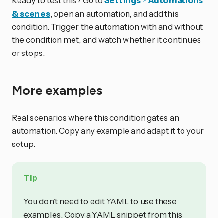
Ready to test this? Go to
Settings
>
Automations
& scenes
, open an automation, and add this
condition. Trigger the automation with and without
the condition met, and watch whether it continues
or stops.
More examples
Real scenarios where this condition gates an
automation. Copy any example and adapt it to your
setup.
Tip
You don’t need to edit YAML to use these
examples. Copy a YAML snippet from this