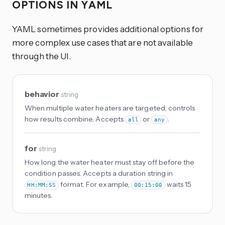
OPTIONS IN YAML
YAML sometimes provides additional options for
more complex use cases that are not available
through the UI.
behavior
string
When multiple water heaters are targeted, controls
how results combine. Accepts
or
.
all
any
for
string
How long the water heater must stay off before the
condition passes. Accepts a duration string in
format. For example,
waits 15
HH:MM:SS
00:15:00
minutes.