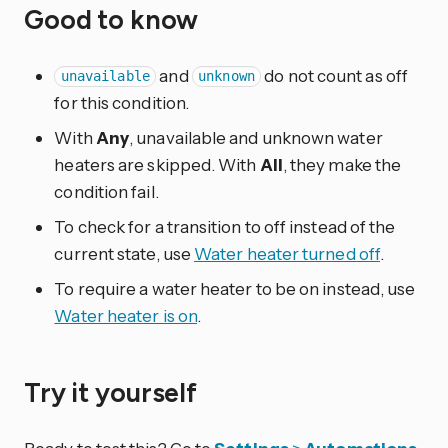
Good to know
and
do not count as off
unavailable
unknown
for this condition.
With
Any
, unavailable and unknown water
heaters are skipped. With
All
, they make the
condition fail.
To check for a transition to off instead of the
current state, use
Water heater turned off
.
To require a water heater to be on instead, use
Water heater is on
.
Try it yourself