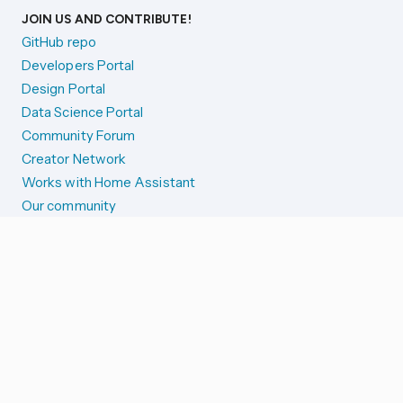
JOIN US AND CONTRIBUTE!
GitHub repo
Developers Portal
Design Portal
Data Science Portal
Community Forum
Creator Network
Works with Home Assistant
Our community
Reporting issues
SYSTEM STATUS
Integration Alerts
Security Alerts
System Status
COMPANION APPS