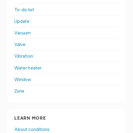
To-do list
Update
Vacuum
Valve
Vibration
Water heater
Window
Zone
LEARN MORE
About conditions