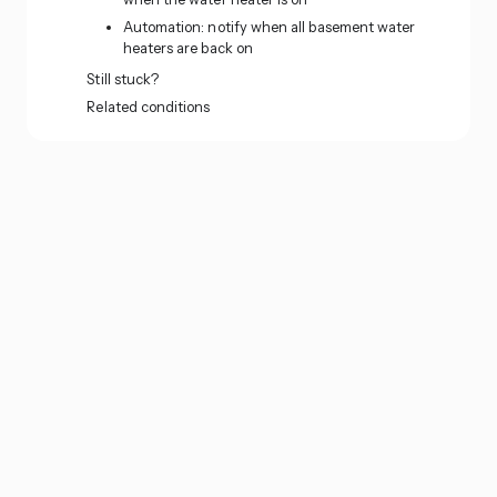
Automation: notify when all basement water
heaters are back on
Still stuck?
Related conditions