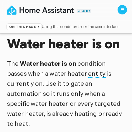
2026.8.1
Using this condition from the user interface
ON THIS PAGE
Home
▸
Conditions
Water heater is on
The
Water heater is on
condition
passes when a water heater
entity
is
currently on. Use it to gate an
automation so it runs only when a
specific water heater, or every targeted
water heater, is already heating or ready
to heat.