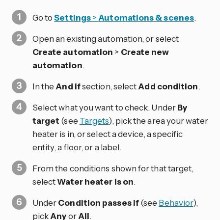
Go to
Settings
>
Automations & scenes
.
Open an existing automation, or select
Create automation
>
Create new
automation
.
In the
And if
section, select
Add condition
.
Select what you want to check. Under
By
target
(see
Targets
), pick the area your water
heater is in, or select a device, a specific
entity, a floor, or a label.
From the conditions shown for that target,
select
Water heater is on
.
Under
Condition passes if
(see
Behavior
),
pick
Any
or
All
.