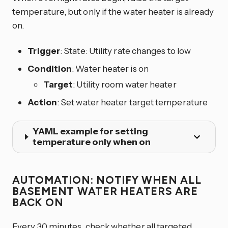
temperature, but only if the water heater is already
on.
Trigger
: State: Utility rate changes to low
Condition
: Water heater is on
Target
: Utility room water heater
Action
: Set water heater target temperature
YAML example for setting
temperature only when on
AUTOMATION: NOTIFY WHEN ALL
BASEMENT WATER HEATERS ARE
BACK ON
Every 30 minutes, check whether all targeted