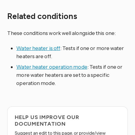
Related conditions
These conditions work well alongside this one:
Water heater is off
: Tests if one or more water
heaters are off.
Water heater operation mode
: Tests if one or
more water heaters are set to a specific
operation mode.
HELP US IMPROVE OUR
DOCUMENTATION
Suggest an edit to this page, or provide/view