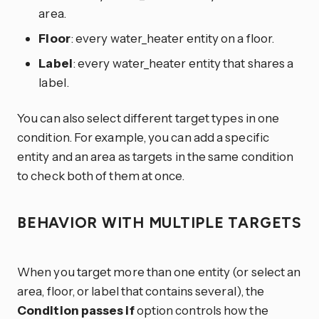
area.
Floor
: every water_heater entity on a floor.
Label
: every water_heater entity that shares a
label.
You can also select different target types in one
condition. For example, you can add a specific
entity and an area as targets in the same condition
to check both of them at once.
BEHAVIOR WITH MULTIPLE TARGETS
When you target more than one entity (or select an
area, floor, or label that contains several), the
Condition passes if
option controls how the