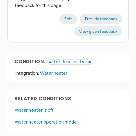
feedback for this page.
Edit
Provide feedback
View given feedback
CONDITION:
water_heater.is_on
Integration:
Water heater
RELATED CONDITIONS
Water heater is off
Water heater operation mode