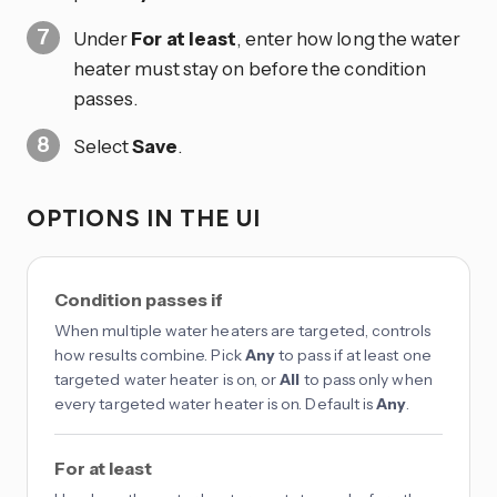
Under
For at least
, enter how long the water
heater must stay on before the condition
passes.
Select
Save
.
OPTIONS IN THE UI
Condition passes if
When multiple water heaters are targeted, controls
how results combine. Pick
Any
to pass if at least one
targeted water heater is on, or
All
to pass only when
every targeted water heater is on. Default is
Any
.
For at least