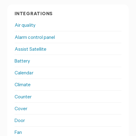
INTEGRATIONS
Air quality
Alarm control panel
Assist Satellite
Battery
Calendar
Climate
Counter
Cover
Door
Fan