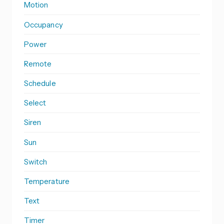
Motion
Occupancy
Power
Remote
Schedule
Select
Siren
Sun
Switch
Temperature
Text
Timer