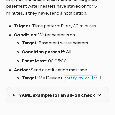
basement water heaters have stayed on for 5
minutes. If they have, send a notification.
Trigger
: Time pattern: Every 30 minutes
Condition
: Water heater is on
Target
: Basement water heaters
Condition passes if
: All
For at least
: 00:05:00
Action
: Send a notification message
Target
: My Device (
)
notify.my_device
YAML example for an all-on check