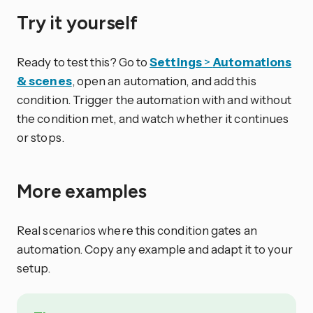
Try it yourself
Ready to test this? Go to
Settings
>
Automations
& scenes
, open an automation, and add this
condition. Trigger the automation with and without
the condition met, and watch whether it continues
or stops.
More examples
Real scenarios where this condition gates an
automation. Copy any example and adapt it to your
setup.