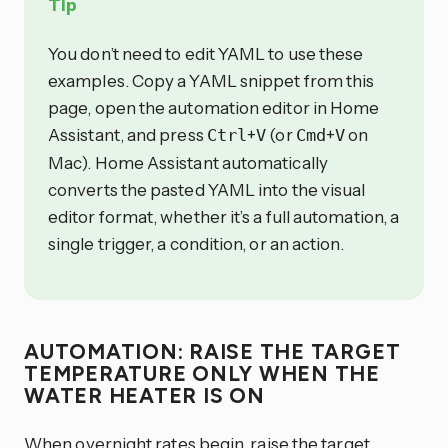
Tip
You don’t need to edit YAML to use these
examples. Copy a YAML snippet from this
page, open the automation editor in Home
Assistant, and press
+
(or
+
on
Ctrl
V
Cmd
V
Mac). Home Assistant automatically
converts the pasted YAML into the visual
editor format, whether it’s a full automation, a
single trigger, a condition, or an action.
AUTOMATION: RAISE THE TARGET
TEMPERATURE ONLY WHEN THE
WATER HEATER IS ON
When overnight rates begin, raise the target