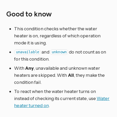
Good to know
This condition checks whether the water
heater is on, regardless of which operation
mode it is using.
and
do not count as on
unavailable
unknown
for this condition.
With
Any
, unavailable and unknown water
heaters are skipped. With
All
, they make the
condition fail.
To react when the water heater turns on
instead of checking its current state, use
Water
heater turned on
.