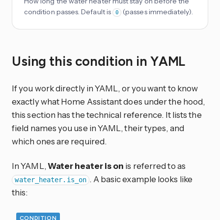
How long the water heater must stay on before the
condition passes. Default is
(passes immediately).
0
Using this condition in YAML
If you work directly in YAML, or you want to know
exactly what Home Assistant does under the hood,
this section has the technical reference. It lists the
field names you use in YAML, their types, and
which ones are required.
In YAML,
Water heater is on
is referred to as
. A basic example looks like
water_heater.is_on
this:
CONDITION