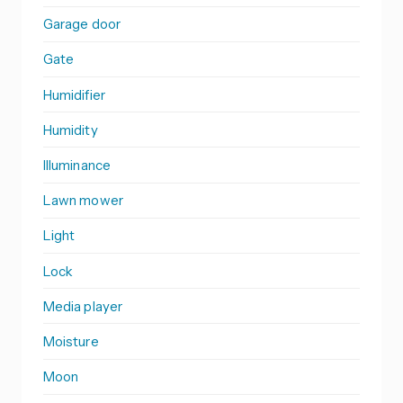
Garage door
Gate
Humidifier
Humidity
Illuminance
Lawn mower
Light
Lock
Media player
Moisture
Moon