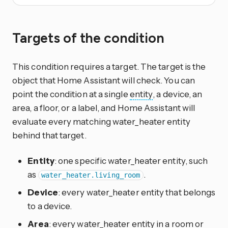
Targets of the condition
This condition requires a target. The target is the
object that Home Assistant will check. You can
point the condition at a single
entity
, a device, an
area, a floor, or a label, and Home Assistant will
evaluate every matching water_heater entity
behind that target.
Entity
: one specific water_heater entity, such
as
.
water_heater.living_room
Device
: every water_heater entity that belongs
to a device.
Area
: every water_heater entity in a room or