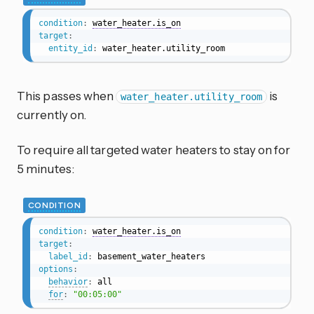
condition
:
water_heater.is_on
target
:
entity_id
:
 water_heater.utility_room
This passes when
is
water_heater.utility_room
currently on.
To require all targeted water heaters to stay on for
5 minutes:
CONDITION
condition
:
water_heater.is_on
target
:
label_id
:
options
:
behavior
:
 all

for
:
"00:05:00"