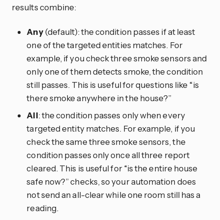
results combine:
Any
(default): the condition passes if at least
one of the targeted entities matches. For
example, if you check three smoke sensors and
only one of them detects smoke, the condition
still passes. This is useful for questions like “is
there smoke anywhere in the house?”
All
: the condition passes only when every
targeted entity matches. For example, if you
check the same three smoke sensors, the
condition passes only once all three report
cleared. This is useful for “is the entire house
safe now?” checks, so your automation does
not send an all-clear while one room still has a
reading.