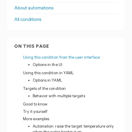
About automations
All conditions
ON THIS PAGE
Using this condition from the user interface
Options in the UI
Using this condition in YAML
Options in YAML
Targets of the condition
Behavior with multiple targets
Good to know
Try it yourself
More examples
Automation: raise the target temperature only
when the water heater is on