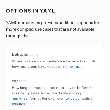
OPTIONS IN YAML
YAML sometimes provides additional options for
more complex use cases that are not available
through the UI.
behavior
string
When multiple water heaters are targeted, controls
how results combine. Accepts
or
.
all
any
for
string
How long the water heater must stay on before the
condition passes. Accepts a duration string in
format. For example,
waits 5
HH:MM:SS
00:05:00
minutes.