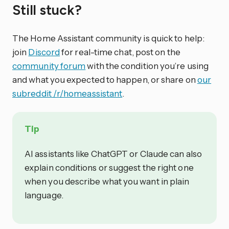
Still stuck?
The Home Assistant community is quick to help:
join
Discord
for real-time chat, post on the
community forum
with the condition you’re using
and what you expected to happen, or share on
our
subreddit /r/homeassistant
.
Tip
AI assistants like ChatGPT or Claude can also
explain conditions or suggest the right one
when you describe what you want in plain
language.