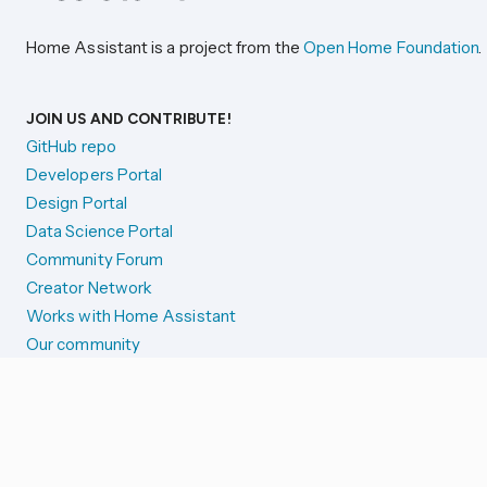
Home Assistant is a project from the
Open Home Foundation
.
JOIN US AND CONTRIBUTE!
GitHub repo
Developers Portal
Design Portal
Data Science Portal
Community Forum
Creator Network
Works with Home Assistant
Our community
Reporting issues
SYSTEM STATUS
Integration Alerts
Security Alerts