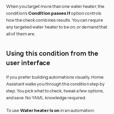
When you target more than one water heater, the
condition’s
Condition passes if
option controls
how the check combines results. You can require
any targeted water heater to be on, or demand that
all of them are.
Using this condition from the
user interface
If you prefer building automations visually, Home
Assistant walks you through this condition step by
step. You pick what to check, tweak a few options,
and save. No YAML knowledge required.
To use
Water heater is on
in an automation: