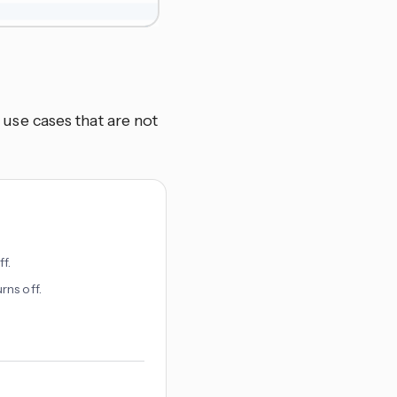
se cases that are not
f.
rns off.