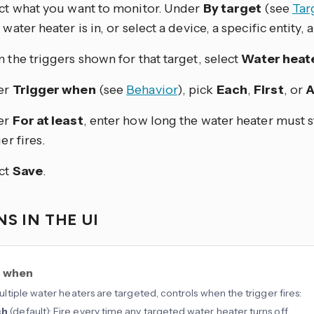
ct what you want to monitor. Under
By target
(see
Tar
water heater is in, or select a device, a specific entity, a 
 the triggers shown for that target, select
Water heate
er
Trigger when
(see
Behavior
), pick
Each
,
First
, or
A
er
For at least
, enter how long the water heater must s
er fires.
ct
Save
.
S IN THE UI
r when
tiple water heaters are targeted, controls when the trigger fires:
ch
(default): Fire every time any targeted water heater turns off.