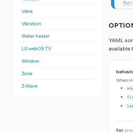
for
:
Valve
Vibration
OPTIO
Water heater
YAML some
LG webOS TV
available 
Window
behavi
Zone
When mul
Z-Wave
an
fi
la
for
stri