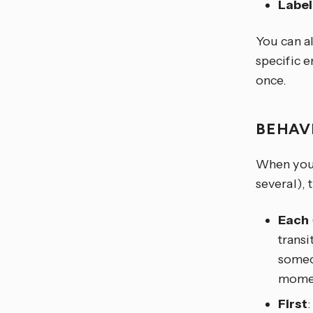
Label
You can al
specific e
once.
BEHAV
When you t
several), 
Each
transi
someon
moment
First