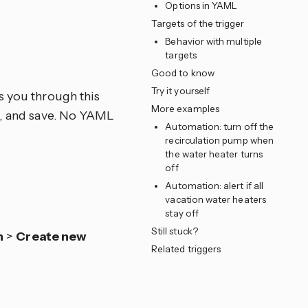
Options in YAML
Targets of the trigger
Behavior with multiple
e
targets
Good to know
Try it yourself
s you through this
More examples
ns, and save. No YAML
Automation: turn off the
recirculation pump when
the water heater turns
off
Automation: alert if all
vacation water heaters
stay off
Still stuck?
n
>
Create new
Related triggers