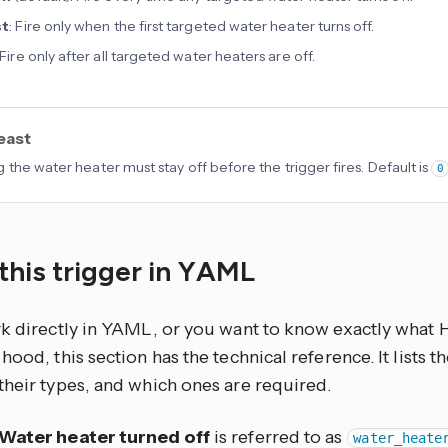
st
: Fire only when the first targeted water heater turns off.
 Fire only after all targeted water heaters are off.
least
 the water heater must stay off before the trigger fires. Default is
0
this trigger in YAML
rk directly in YAML, or you want to know exactly what
hood, this section has the technical reference. It lists 
their types, and which ones are required.
Water heater turned off
is referred to as
water_heate