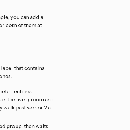
mple, you can add a
tor both of them at
 label that contains
onds:
geted entities
 in the living room and
y walk past sensor 2 a
eted group, then waits