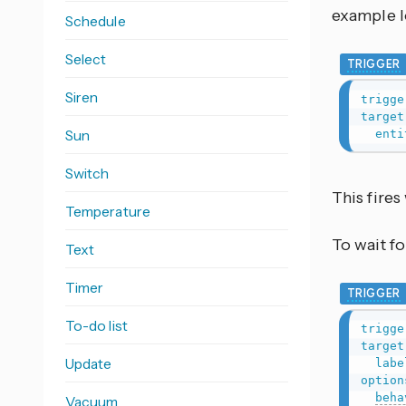
example lo
Schedule
Select
TRIGGER
Siren
trigge
target
Sun
enti
Switch
This fire
Temperature
To wait fo
Text
Timer
TRIGGER
To-do list
trigge
target
Update
labe
option
beha
Vacuum