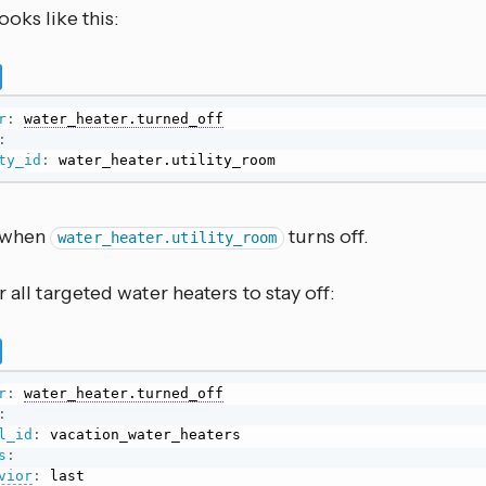
oks like this:
r
:
water_heater.turned_off
:
ty_id
:
 water_heater.utility_room
s when
turns off.
water_heater.utility_room
r all targeted water heaters to stay off:
r
:
water_heater.turned_off
:
l_id
:
s
:
vior
:
 last
