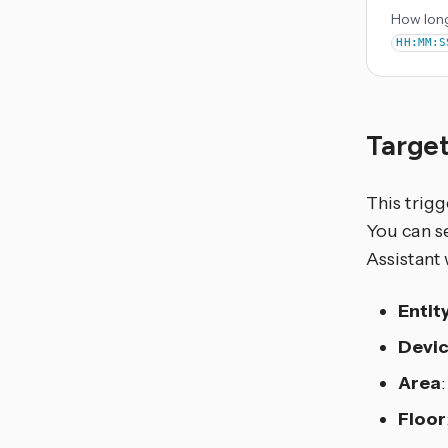
How long
HH:MM:S
Target
This trigg
You can se
Assistant 
Entit
Devi
Area
Floor