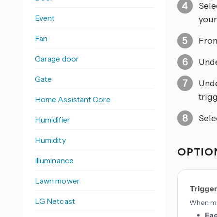
Sele
Event
your 
Fan
From
Garage door
Und
Gate
Und
trigg
Home Assistant Core
Sele
Humidifier
Humidity
OPTION
Illuminance
Lawn mower
Trigge
LG Netcast
When mul
Ea