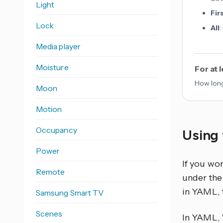
Light
Fir
Lock
All
:
Media player
Moisture
For at 
How long
Moon
Motion
Occupancy
Using 
Power
If you wo
Remote
under the 
in YAML, 
Samsung Smart TV
Scenes
In YAML,