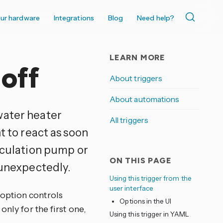
ur hardware
Integrations
Blog
Need help?
LEARN MORE
off
About triggers
About automations
water heater
All triggers
t to react as soon
irculation pump or
ON THIS PAGE
 unexpectedly.
Using this trigger from the
user interface
option controls
Options in the UI
nly for the first one,
Using this trigger in YAML