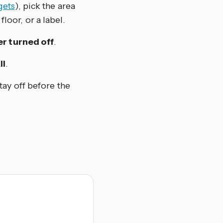
gets
), pick the area
floor, or a label.
r turned off
.
ll
.
tay off before the