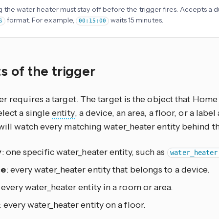
 the water heater must stay off before the trigger fires. Accepts a du
format. For example,
waits 15 minutes.
S
00:15:00
s of the trigger
er requires a target. The target is the object that Home 
lect a single
entity
, a device, an area, a floor, or a lab
will watch every matching water_heater entity behind th
y
: one specific water_heater entity, such as
water_heater
ce
: every water_heater entity that belongs to a device.
: every water_heater entity in a room or area.
: every water_heater entity on a floor.