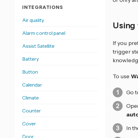
or only af
INTEGRATIONS
Air quality
Using 
Alarm control panel
If you pr
Assist Satellite
trigger s
Battery
knowledg
Button
To use
Wa
Calendar
Go 
Climate
Open
Counter
aut
Cover
In t
Door