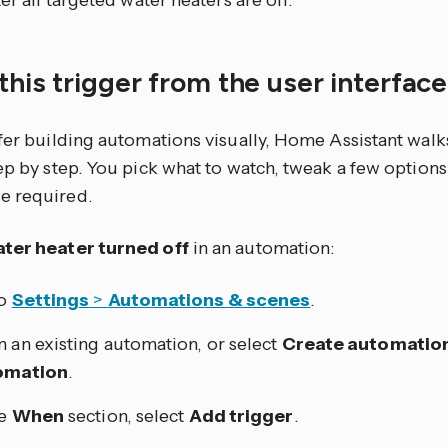
ter all targeted water heaters are off.
this trigger from the user interfac
efer building automations visually, Home Assistant walk
tep by step. You pick what to watch, tweak a few optio
e required.
ter heater turned off
in an automation:
to
Settings
>
Automations & scenes
.
 an existing automation, or select
Create automatio
omation
.
he
When
section, select
Add trigger
.