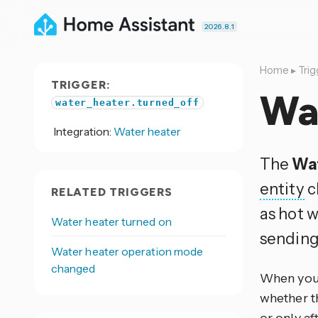
2026.8.1
Home
▸
Trig
TRIGGER:
Wat
water_heater.turned_off
Integration:
Water heater
The
Wat
entity
c
RELATED TRIGGERS
as hot w
Water heater turned on
sending 
Water heater operation mode
changed
When you 
whether th