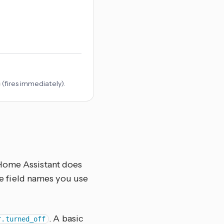
(fires immediately).
 Home Assistant does
the field names you use
. A basic
r.turned_off