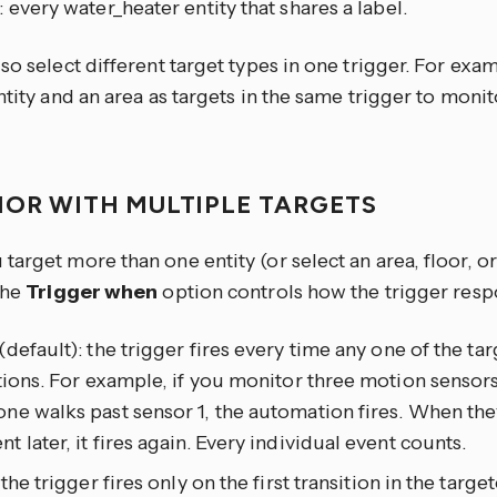
: every water_heater entity that shares a label.
so select different target types in one trigger. For exa
ntity and an area as targets in the same trigger to moni
IOR WITH MULTIPLE TARGETS
arget more than one entity (or select an area, floor, or
the
Trigger when
option controls how the trigger resp
(default): the trigger fires every time any one of the tar
tions. For example, if you monitor three motion sensors
e walks past sensor 1, the automation fires. When the
 later, it fires again. Every individual event counts.
: the trigger fires only on the first transition in the targ