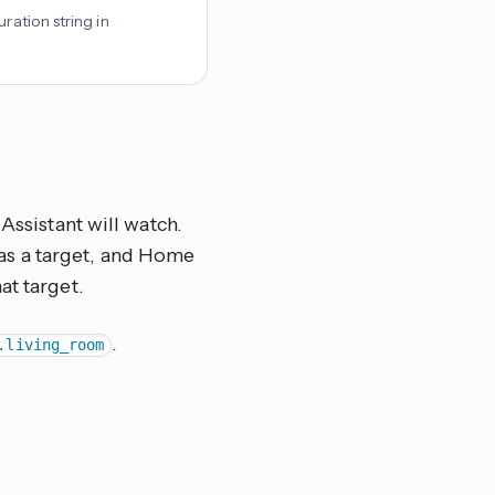
ration string in
Assistant will watch.
el as a target, and Home
at target.
.
.living_room