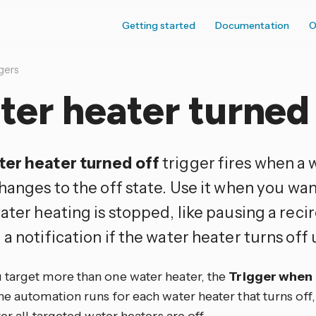
Getting started
Documentation
O
gers
er heater turned 
er heater turned off
trigger fires when a 
hanges to the off state. Use it when you wan
ater heating is stopped, like pausing a rec
a notification if the water heater turns off
target more than one water heater, the
Trigger when
e automation runs for each water heater that turns off, o