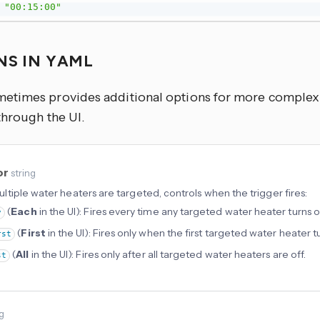
"00:15:00"
NS IN YAML
times provides additional options for more complex u
through the UI.
or
string
tiple water heaters are targeted, controls when the trigger fires:
(
Each
in the UI): Fires every time any targeted water heater turns of
y
(
First
in the UI): Fires only when the first targeted water heater tu
rst
(
All
in the UI): Fires only after all targeted water heaters are off.
st
ng