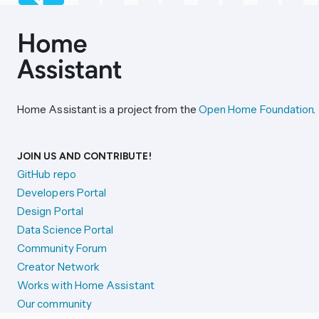
Home Assistant is a project from the
Open Home Foundation
.
JOIN US AND CONTRIBUTE!
GitHub repo
Developers Portal
Design Portal
Data Science Portal
Community Forum
Creator Network
Works with Home Assistant
Our community