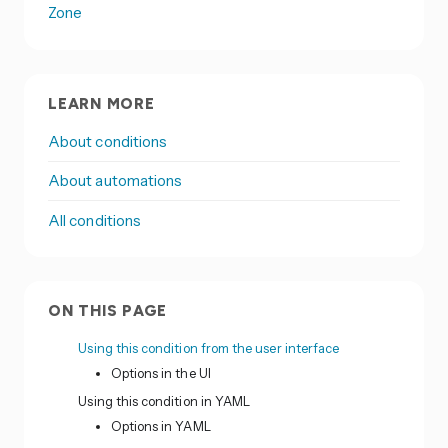
Zone
LEARN MORE
About conditions
About automations
All conditions
ON THIS PAGE
Using this condition from the user interface
Options in the UI
Using this condition in YAML
Options in YAML