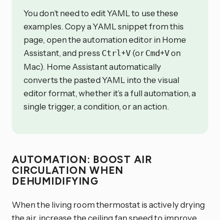
You don’t need to edit YAML to use these
examples. Copy a YAML snippet from this
page, open the automation editor in Home
Assistant, and press
+
(or
+
on
Ctrl
V
Cmd
V
Mac). Home Assistant automatically
converts the pasted YAML into the visual
editor format, whether it’s a full automation, a
single trigger, a condition, or an action.
AUTOMATION: BOOST AIR
CIRCULATION WHEN
DEHUMIDIFYING
When the living room thermostat is actively drying
the air, increase the ceiling fan speed to improve