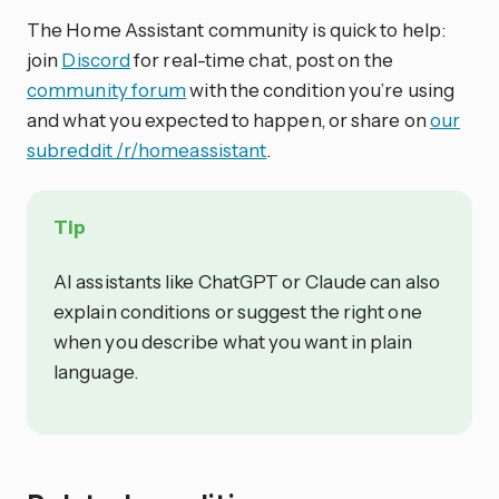
The Home Assistant community is quick to help:
join
Discord
for real-time chat, post on the
community forum
with the condition you’re using
and what you expected to happen, or share on
our
subreddit /r/homeassistant
.
Tip
AI assistants like ChatGPT or Claude can also
explain conditions or suggest the right one
when you describe what you want in plain
language.