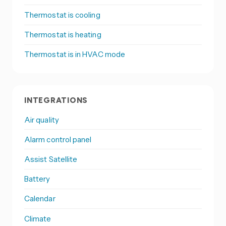
Thermostat is cooling
Thermostat is heating
Thermostat is in HVAC mode
INTEGRATIONS
Air quality
Alarm control panel
Assist Satellite
Battery
Calendar
Climate