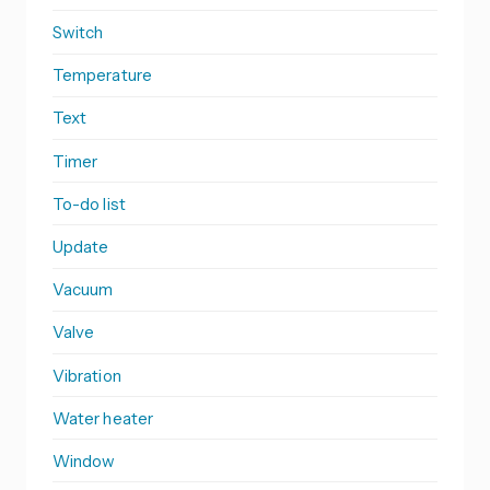
Switch
Temperature
Text
Timer
To-do list
Update
Vacuum
Valve
Vibration
Water heater
Window