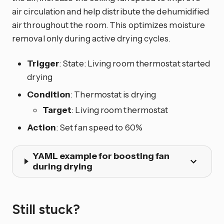
air circulation and help distribute the dehumidified
air throughout the room. This optimizes moisture
removal only during active drying cycles.
Trigger
: State: Living room thermostat started
drying
Condition
: Thermostat is drying
Target
: Living room thermostat
Action
: Set fan speed to 60%
YAML example for boosting fan
during drying
Still stuck?