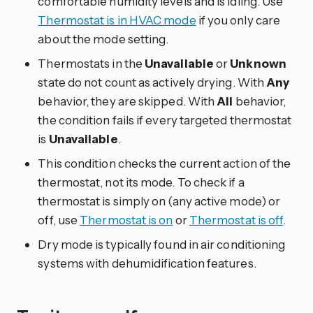
comfortable humidity levels and is idling. Use
Thermostat is in HVAC mode
if you only care
about the mode setting.
Thermostats in the
Unavailable
or
Unknown
state do not count as actively drying. With
Any
behavior, they are skipped. With
All
behavior,
the condition fails if every targeted thermostat
is
Unavailable
.
This condition checks the current action of the
thermostat, not its mode. To check if a
thermostat is simply on (any active mode) or
off, use
Thermostat is on
or
Thermostat is off
.
Dry mode is typically found in air conditioning
systems with dehumidification features.