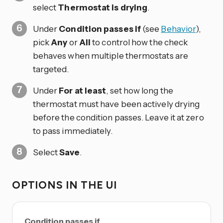
select
Thermostat is drying
.
Under
Condition passes if
(see
Behavior
),
pick
Any
or
All
to control how the check
behaves when multiple thermostats are
targeted.
Under
For at least
, set how long the
thermostat must have been actively drying
before the condition passes. Leave it at zero
to pass immediately.
Select
Save
.
OPTIONS IN THE UI
Condition passes if