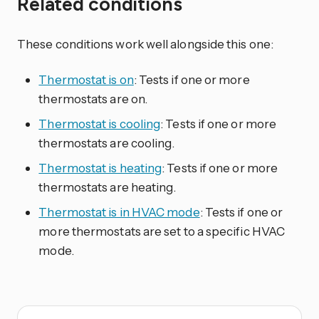
Related conditions
These conditions work well alongside this one:
Thermostat is on
: Tests if one or more
thermostats are on.
Thermostat is cooling
: Tests if one or more
thermostats are cooling.
Thermostat is heating
: Tests if one or more
thermostats are heating.
Thermostat is in HVAC mode
: Tests if one or
more thermostats are set to a specific HVAC
mode.