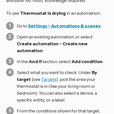
and save. No YAML knowledge required.
To use
Thermostat is drying
in an automation:
Go to
Settings
>
Automations & scenes
.
Open an existing automation, or select
Create automation
>
Create new
automation
.
In the
And if
section, select
Add condition
.
Select what you want to check. Under
By
target
(see
Targets
), pick the area your
thermostat is in (like your living room or
bedroom). You can also select a device, a
specific entity, or a label.
From the conditions shown for that target,