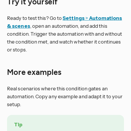
Try it yourself
Ready to test this? Go to
Settings
>
Automations
& scenes
, open an automation, and add this
condition. Trigger the automation with and without
the condition met, and watch whether it continues
or stops.
More examples
Real scenarios where this condition gates an
automation. Copy any example and adapt it to your
setup.
Tip