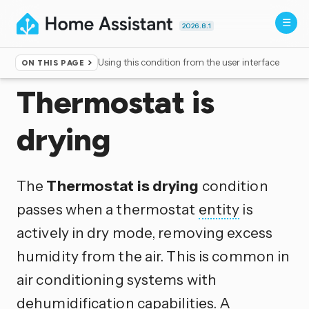
2026.8.1
Using this condition from the user interface
ON THIS PAGE
Home
▸
Conditions
Thermostat is
drying
The
Thermostat is drying
condition
passes when a thermostat
entity
is
actively in dry mode, removing excess
humidity from the air. This is common in
air conditioning systems with
dehumidification capabilities. A