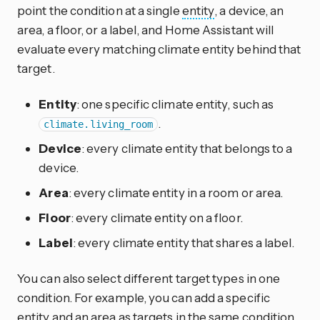
point the condition at a single
entity
, a device, an
area, a floor, or a label, and Home Assistant will
evaluate every matching climate entity behind that
target.
Entity
: one specific climate entity, such as
.
climate.living_room
Device
: every climate entity that belongs to a
device.
Area
: every climate entity in a room or area.
Floor
: every climate entity on a floor.
Label
: every climate entity that shares a label.
You can also select different target types in one
condition. For example, you can add a specific
entity and an area as targets in the same condition