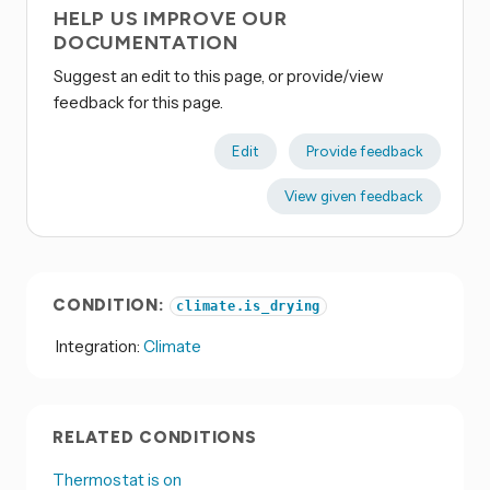
HELP US IMPROVE OUR
DOCUMENTATION
Suggest an edit to this page, or provide/view
feedback for this page.
Edit
Provide feedback
View given feedback
CONDITION:
climate.is_drying
Integration:
Climate
RELATED CONDITIONS
Thermostat is on