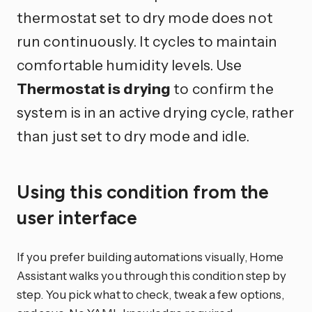
thermostat set to dry mode does not
run continuously. It cycles to maintain
comfortable humidity levels. Use
Thermostat is drying
to confirm the
system is in an active drying cycle, rather
than just set to dry mode and idle.
Using this condition from the
user interface
If you prefer building automations visually, Home
Assistant walks you through this condition step by
step. You pick what to check, tweak a few options,