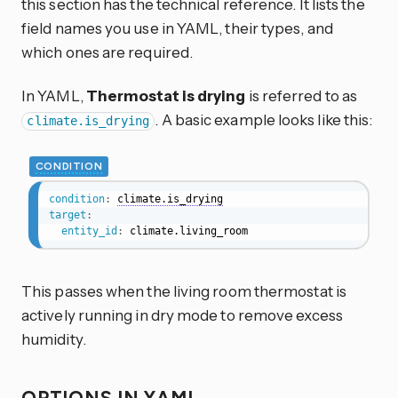
this section has the technical reference. It lists the
field names you use in YAML, their types, and
which ones are required.
In YAML,
Thermostat is drying
is referred to as
. A basic example looks like this:
climate.is_drying
CONDITION
condition
:
climate.is_drying
target
:
entity_id
:
 climate.living_room
This passes when the living room thermostat is
actively running in dry mode to remove excess
humidity.
OPTIONS IN YAML