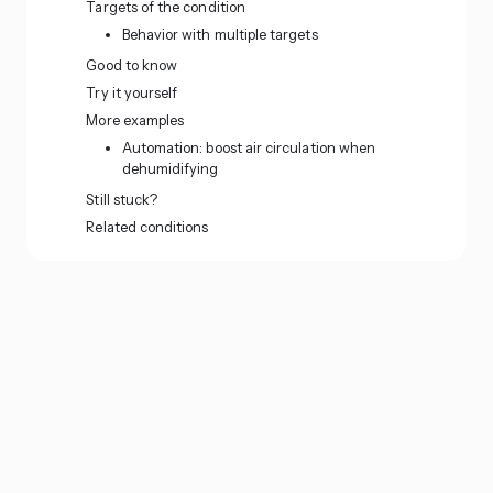
Targets of the condition
Behavior with multiple targets
Good to know
Try it yourself
More examples
Automation: boost air circulation when
dehumidifying
Still stuck?
Related conditions