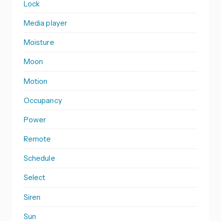
Lock
Media player
Moisture
Moon
Motion
Occupancy
Power
Remote
Schedule
Select
Siren
Sun