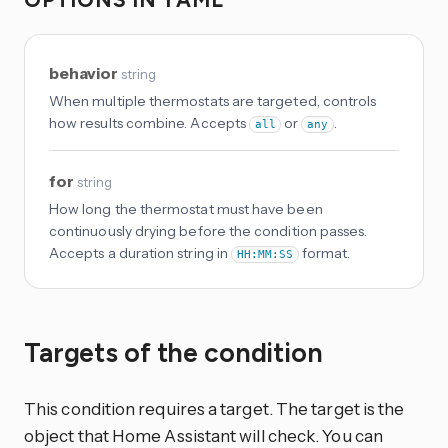
behavior
string
When multiple thermostats are targeted, controls
how results combine. Accepts
or
.
all
any
for
string
How long the thermostat must have been
continuously drying before the condition passes.
Accepts a duration string in
format.
HH:MM:SS
Targets of the condition
This condition requires a target. The target is the
object that Home Assistant will check. You can