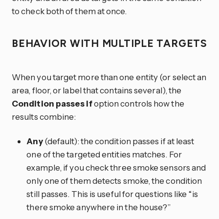
to check both of them at once.
BEHAVIOR WITH MULTIPLE TARGETS
When you target more than one entity (or select an
area, floor, or label that contains several), the
Condition passes if
option controls how the
results combine:
Any
(default): the condition passes if at least
one of the targeted entities matches. For
example, if you check three smoke sensors and
only one of them detects smoke, the condition
still passes. This is useful for questions like “is
there smoke anywhere in the house?”