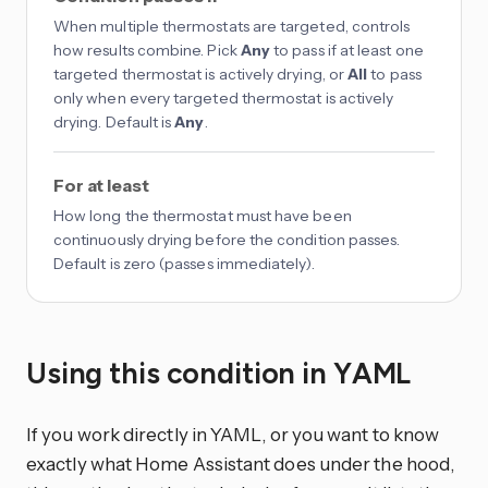
When multiple thermostats are targeted, controls
how results combine. Pick
Any
to pass if at least one
targeted thermostat is actively drying, or
All
to pass
only when every targeted thermostat is actively
drying. Default is
Any
.
For at least
How long the thermostat must have been
continuously drying before the condition passes.
Default is zero (passes immediately).
Using this condition in YAML
If you work directly in YAML, or you want to know
exactly what Home Assistant does under the hood,