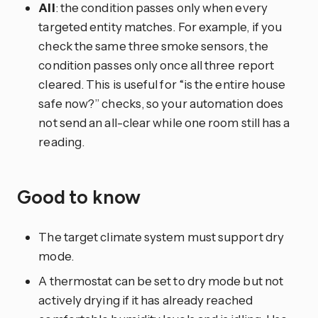
All
: the condition passes only when every
targeted entity matches. For example, if you
check the same three smoke sensors, the
condition passes only once all three report
cleared. This is useful for “is the entire house
safe now?” checks, so your automation does
not send an all-clear while one room still has a
reading.
Good to know
The target climate system must support dry
mode.
A thermostat can be set to dry mode but not
actively drying if it has already reached