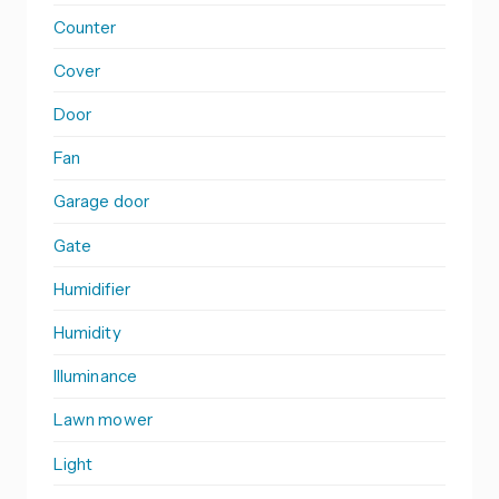
Counter
Cover
Door
Fan
Garage door
Gate
Humidifier
Humidity
Illuminance
Lawn mower
Light