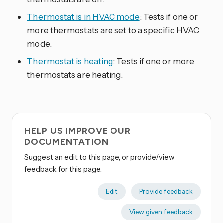
Thermostat is in HVAC mode
: Tests if one or
more thermostats are set to a specific HVAC
mode.
Thermostat is heating
: Tests if one or more
thermostats are heating.
HELP US IMPROVE OUR
DOCUMENTATION
Suggest an edit to this page, or provide/view
feedback for this page.
Edit
Provide feedback
View given feedback