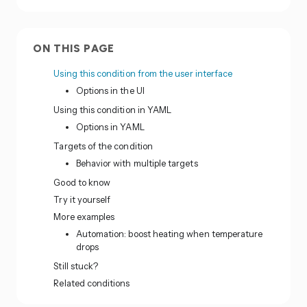
ON THIS PAGE
Using this condition from the user interface
Options in the UI
Using this condition in YAML
Options in YAML
Targets of the condition
Behavior with multiple targets
Good to know
Try it yourself
More examples
Automation: boost heating when temperature
drops
Still stuck?
Related conditions