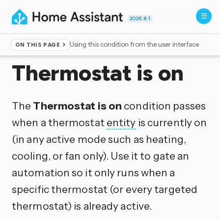
2026.8.1
Using this condition from the user interface
ON THIS PAGE
Home
▸
Conditions
Thermostat is on
The
Thermostat is on
condition passes
when a thermostat
entity
is currently on
(in any active mode such as heating,
cooling, or fan only). Use it to gate an
automation so it only runs when a
specific thermostat (or every targeted
thermostat) is already active.