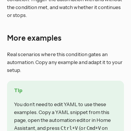
the condition met, and watch whether it continues
or stops.
More examples
Real scenarios where this condition gates an
automation. Copy any example and adapt it to your
setup.
Tip
You don’t need to edit YAML to use these
examples. Copy a YAML snippet from this
page, open the automation editor in Home
Assistant, and press
+
(or
+
on
Ctrl
V
Cmd
V