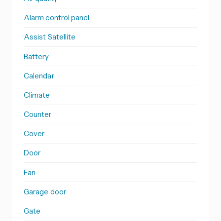
Alarm control panel
Assist Satellite
Battery
Calendar
Climate
Counter
Cover
Door
Fan
Garage door
Gate