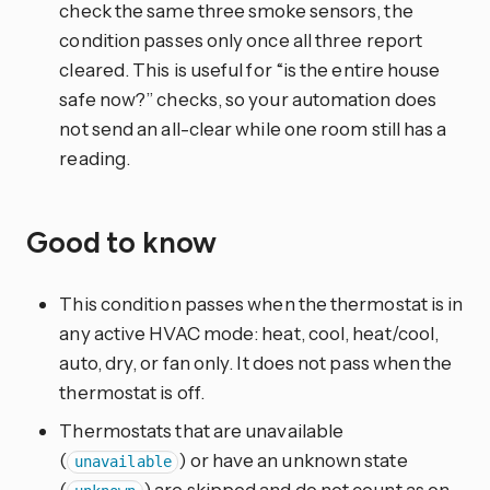
check the same three smoke sensors, the
condition passes only once all three report
cleared. This is useful for “is the entire house
safe now?” checks, so your automation does
not send an all-clear while one room still has a
reading.
Good to know
This condition passes when the thermostat is in
any active HVAC mode: heat, cool, heat/cool,
auto, dry, or fan only. It does not pass when the
thermostat is off.
Thermostats that are unavailable
(
) or have an unknown state
unavailable
(
) are skipped and do not count as on.