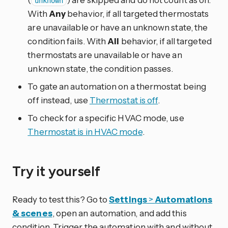
unknown
With
Any
behavior, if all targeted thermostats
are unavailable or have an unknown state, the
condition fails. With
All
behavior, if all targeted
thermostats are unavailable or have an
unknown state, the condition passes.
To gate an automation on a thermostat being
off instead, use
Thermostat is off
.
To check for a specific HVAC mode, use
Thermostat is in HVAC mode
.
Try it yourself
Ready to test this? Go to
Settings
>
Automations
& scenes
, open an automation, and add this
condition. Trigger the automation with and without