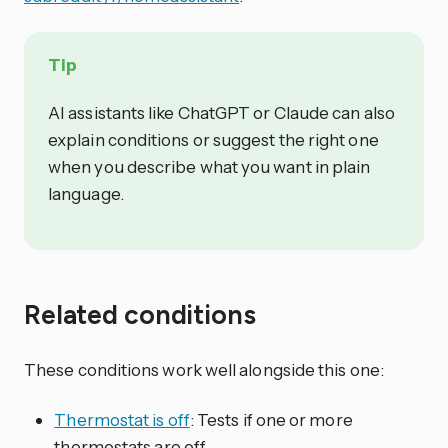
Tip
AI assistants like ChatGPT or Claude can also
explain conditions or suggest the right one
when you describe what you want in plain
language.
Related conditions
These conditions work well alongside this one:
Thermostat is off
: Tests if one or more
thermostats are off.