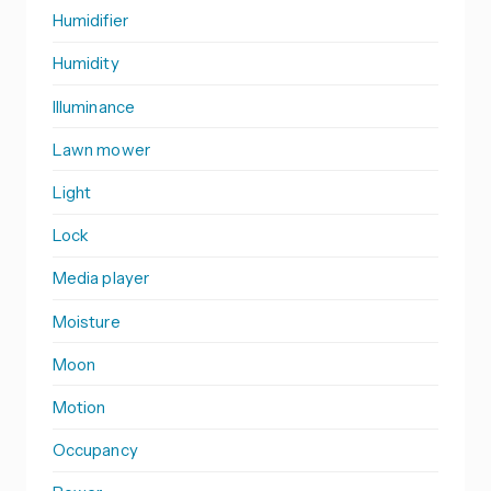
Humidifier
Humidity
Illuminance
Lawn mower
Light
Lock
Media player
Moisture
Moon
Motion
Occupancy