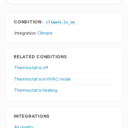
CONDITION:
climate.is_on
Integration:
Climate
RELATED CONDITIONS
Thermostat is off
Thermostat is in HVAC mode
Thermostat is heating
INTEGRATIONS
Air quality