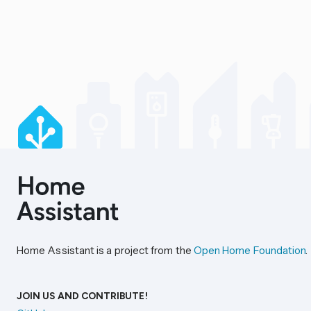
Home Assistant is a project from the
Open Home Foundation
.
JOIN US AND CONTRIBUTE!