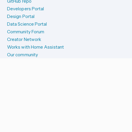
GitHub repo
Developers Portal
Design Portal
Data Science Portal
Community Forum
Creator Network
Works with Home Assistant
Our community
Reporting issues
SYSTEM STATUS
Integration Alerts
Security Alerts
System Status
COMPANION APPS
iOS and Apple devices
Android and Wear OS