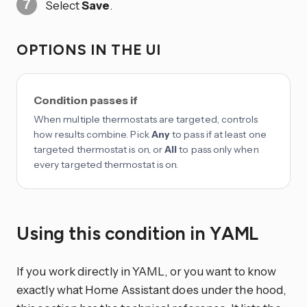
Select
Save
.
OPTIONS IN THE UI
Condition passes if
When multiple thermostats are targeted, controls
how results combine. Pick
Any
to pass if at least one
targeted thermostat is on, or
All
to pass only when
every targeted thermostat is on.
Using this condition in YAML
If you work directly in YAML, or you want to know
exactly what Home Assistant does under the hood,