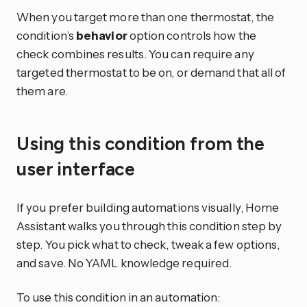
When you target more than one thermostat, the
condition’s
behavior
option controls how the
check combines results. You can require any
targeted thermostat to be on, or demand that all of
them are.
Using this condition from the
user interface
If you prefer building automations visually, Home
Assistant walks you through this condition step by
step. You pick what to check, tweak a few options,
and save. No YAML knowledge required.
To use this condition in an automation: