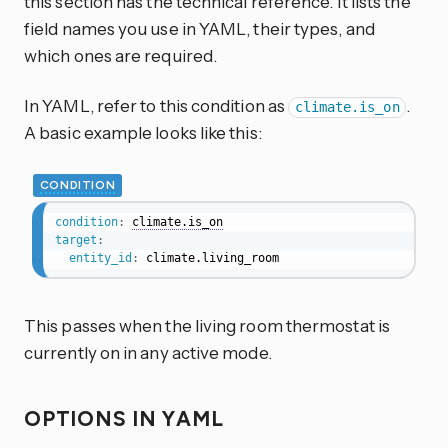
this section has the technical reference. It lists the
field names you use in YAML, their types, and
which ones are required.
In YAML, refer to this condition as
.
climate.is_on
A basic example looks like this:
CONDITION
condition
:
climate.is_on
target
:
entity_id
:
 climate.living_room
This passes when the living room thermostat is
currently on in any active mode.
OPTIONS IN YAML