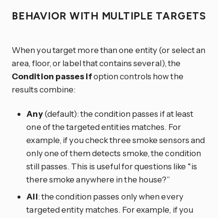
BEHAVIOR WITH MULTIPLE TARGETS
When you target more than one entity (or select an
area, floor, or label that contains several), the
Condition passes if
option controls how the
results combine:
Any
(default): the condition passes if at least
one of the targeted entities matches. For
example, if you check three smoke sensors and
only one of them detects smoke, the condition
still passes. This is useful for questions like “is
there smoke anywhere in the house?”
All
: the condition passes only when every
targeted entity matches. For example, if you