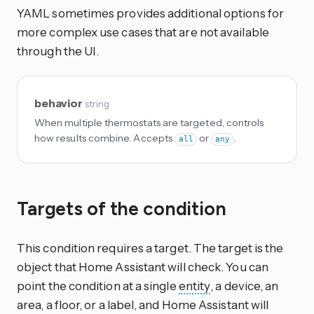
YAML sometimes provides additional options for
more complex use cases that are not available
through the UI.
behavior
string
When multiple thermostats are targeted, controls
how results combine. Accepts
or
.
all
any
Targets of the condition
This condition requires a target. The target is the
object that Home Assistant will check. You can
point the condition at a single
entity
, a device, an
area, a floor, or a label, and Home Assistant will