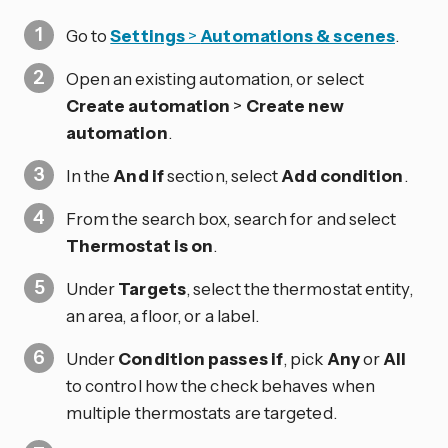
Go to
Settings
>
Automations & scenes
.
Open an existing automation, or select
Create automation
>
Create new
automation
.
In the
And if
section, select
Add condition
.
From the search box, search for and select
Thermostat is on
.
Under
Targets
, select the thermostat entity,
an area, a floor, or a label.
Under
Condition passes if
, pick
Any
or
All
to control how the check behaves when
multiple thermostats are targeted.