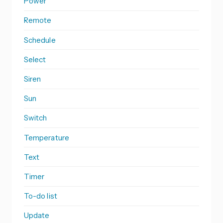
Power
Remote
Schedule
Select
Siren
Sun
Switch
Temperature
Text
Timer
To-do list
Update