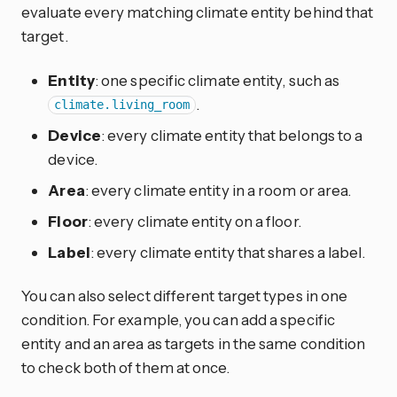
evaluate every matching climate entity behind that
target.
Entity
: one specific climate entity, such as
.
climate.living_room
Device
: every climate entity that belongs to a
device.
Area
: every climate entity in a room or area.
Floor
: every climate entity on a floor.
Label
: every climate entity that shares a label.
You can also select different target types in one
condition. For example, you can add a specific
entity and an area as targets in the same condition
to check both of them at once.