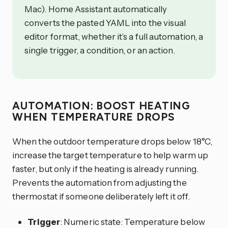
Mac). Home Assistant automatically
converts the pasted YAML into the visual
editor format, whether it’s a full automation, a
single trigger, a condition, or an action.
AUTOMATION: BOOST HEATING
WHEN TEMPERATURE DROPS
When the outdoor temperature drops below 18°C,
increase the target temperature to help warm up
faster, but only if the heating is already running.
Prevents the automation from adjusting the
thermostat if someone deliberately left it off.
Trigger
: Numeric state: Temperature below