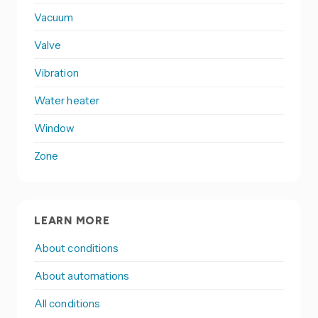
Vacuum
Valve
Vibration
Water heater
Window
Zone
LEARN MORE
About conditions
About automations
All conditions