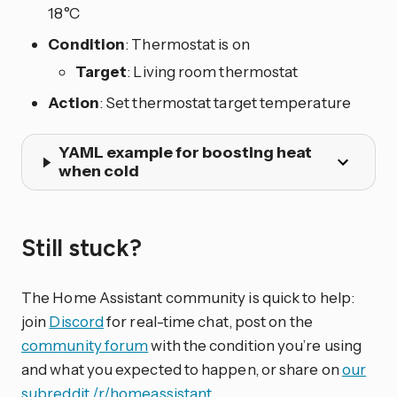
18°C
Condition
: Thermostat is on
Target
: Living room thermostat
Action
: Set thermostat target temperature
YAML example for boosting heat
when cold
Still stuck?
The Home Assistant community is quick to help:
join
Discord
for real-time chat, post on the
community forum
with the condition you’re using
and what you expected to happen, or share on
our
subreddit /r/homeassistant
.