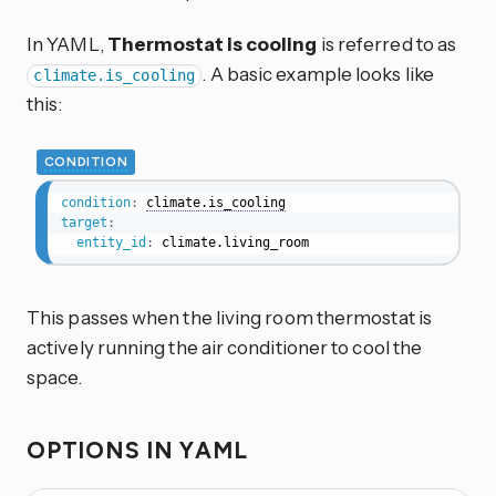
In YAML,
Thermostat is cooling
is referred to as
. A basic example looks like
climate.is_cooling
this:
CONDITION
condition
:
climate.is_cooling
target
:
entity_id
:
 climate.living_room
This passes when the living room thermostat is
actively running the air conditioner to cool the
space.
OPTIONS IN YAML