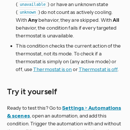
(
) or have an unknown state
unavailable
(
) do not count as actively cooling.
unknown
With
Any
behavior, they are skipped. With
All
behavior, the condition fails if every targeted
thermostat is unavailable.
This condition checks the current action of the
thermostat, not its mode. To check if a
thermostat is simply on (any active mode) or
off, use
Thermostat is on
or
Thermostat is off
.
Try it yourself
Ready to test this? Go to
Settings
>
Automations
& scenes
, open an automation, and add this
condition. Trigger the automation with and without