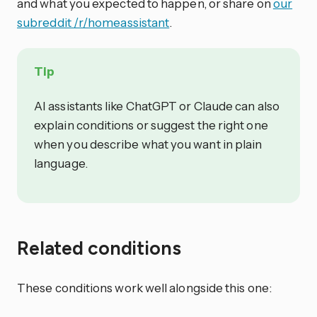
and what you expected to happen, or share on
our
subreddit /r/homeassistant
.
Tip
AI assistants like ChatGPT or Claude can also
explain conditions or suggest the right one
when you describe what you want in plain
language.
Related conditions
These conditions work well alongside this one: