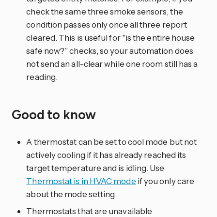
check the same three smoke sensors, the
condition passes only once all three report
cleared. This is useful for “is the entire house
safe now?” checks, so your automation does
not send an all-clear while one room still has a
reading.
Good to know
A thermostat can be set to cool mode but not
actively cooling if it has already reached its
target temperature and is idling. Use
Thermostat is in HVAC mode
if you only care
about the mode setting.
Thermostats that are unavailable