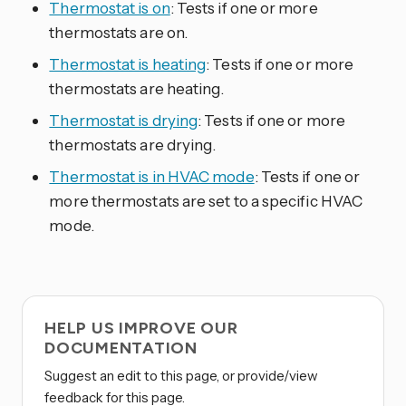
Thermostat is on
: Tests if one or more
thermostats are on.
Thermostat is heating
: Tests if one or more
thermostats are heating.
Thermostat is drying
: Tests if one or more
thermostats are drying.
Thermostat is in HVAC mode
: Tests if one or
more thermostats are set to a specific HVAC
mode.
HELP US IMPROVE OUR
DOCUMENTATION
Suggest an edit to this page, or provide/view
feedback for this page.