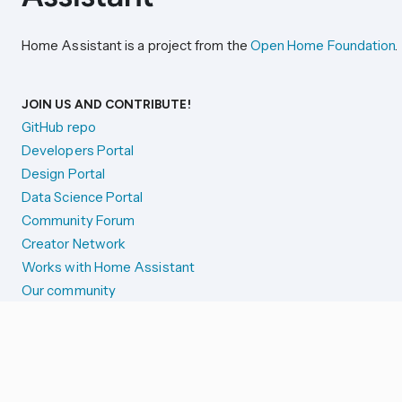
Home Assistant is a project from the
Open Home Foundation
.
JOIN US AND CONTRIBUTE!
GitHub repo
Developers Portal
Design Portal
Data Science Portal
Community Forum
Creator Network
Works with Home Assistant
Our community
Reporting issues
SYSTEM STATUS
Integration Alerts
Security Alerts