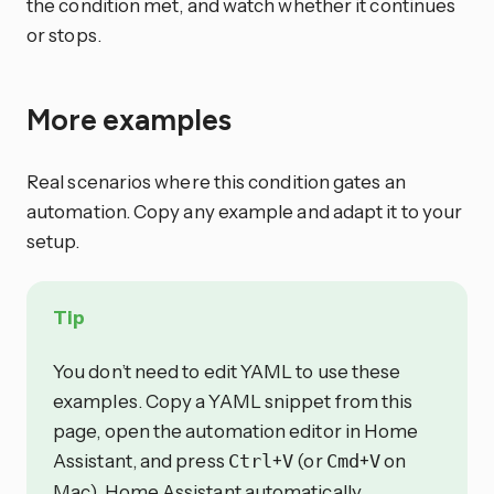
the condition met, and watch whether it continues
or stops.
More examples
Real scenarios where this condition gates an
automation. Copy any example and adapt it to your
setup.
Tip
You don’t need to edit YAML to use these
examples. Copy a YAML snippet from this
page, open the automation editor in Home
Assistant, and press
+
(or
+
on
Ctrl
V
Cmd
V
Mac). Home Assistant automatically