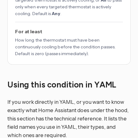
targeted thermostat is actively cooling, or
All
to pass
only when every targeted thermostat is actively
cooling. Default is
Any
.
For at least
How long the thermostat must have been
continuously cooling before the condition passes.
Default is zero (passes immediately).
Using this condition in YAML
If you work directly in YAML, or you want to know
exactly what Home Assistant does under the hood,
this section has the technical reference. It lists the
field names you use in YAML, their types, and
which ones are required.