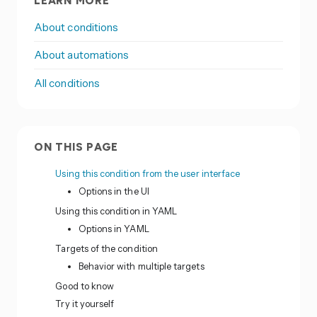
LEARN MORE
About conditions
About automations
All conditions
ON THIS PAGE
Using this condition from the user interface
Options in the UI
Using this condition in YAML
Options in YAML
Targets of the condition
Behavior with multiple targets
Good to know
Try it yourself