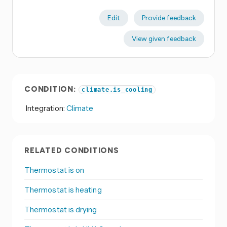
Edit
Provide feedback
View given feedback
CONDITION:
climate.is_cooling
Integration:
Climate
RELATED CONDITIONS
Thermostat is on
Thermostat is heating
Thermostat is drying