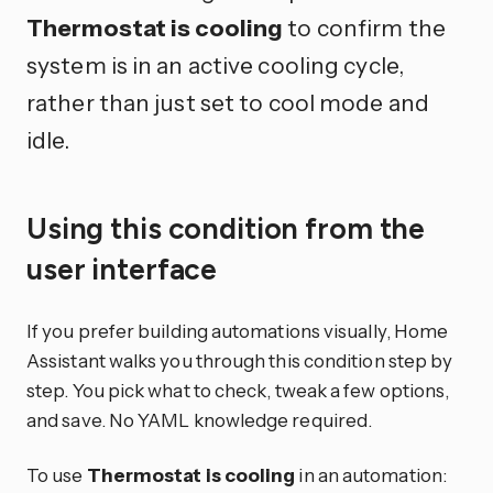
Thermostat is cooling
to confirm the
system is in an active cooling cycle,
rather than just set to cool mode and
idle.
Using this condition from the
user interface
If you prefer building automations visually, Home
Assistant walks you through this condition step by
step. You pick what to check, tweak a few options,
and save. No YAML knowledge required.
To use
Thermostat is cooling
in an automation: