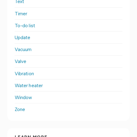
Text
Timer
To-do list
Update
Vacuum
Valve
Vibration
Water heater
Window
Zone