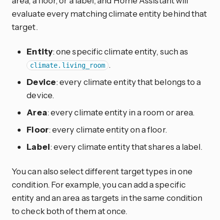
area, a floor, or a label, and Home Assistant will
evaluate every matching climate entity behind that
target.
Entity
: one specific climate entity, such as
.
climate.living_room
Device
: every climate entity that belongs to a
device.
Area
: every climate entity in a room or area.
Floor
: every climate entity on a floor.
Label
: every climate entity that shares a label.
You can also select different target types in one
condition. For example, you can add a specific
entity and an area as targets in the same condition
to check both of them at once.