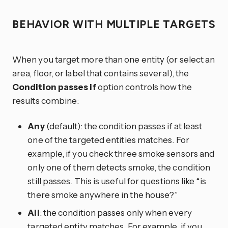
BEHAVIOR WITH MULTIPLE TARGETS
When you target more than one entity (or select an
area, floor, or label that contains several), the
Condition passes if
option controls how the
results combine:
Any
(default): the condition passes if at least
one of the targeted entities matches. For
example, if you check three smoke sensors and
only one of them detects smoke, the condition
still passes. This is useful for questions like “is
there smoke anywhere in the house?”
All
: the condition passes only when every
targeted entity matches. For example, if you