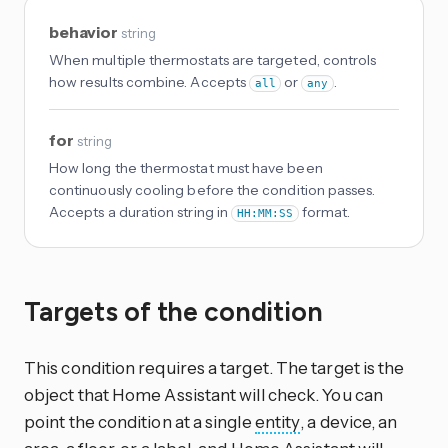
behavior
string
When multiple thermostats are targeted, controls
how results combine. Accepts
or
.
all
any
for
string
How long the thermostat must have been
continuously cooling before the condition passes.
Accepts a duration string in
format.
HH:MM:SS
Targets of the condition
This condition requires a target. The target is the
object that Home Assistant will check. You can
point the condition at a single
entity
, a device, an