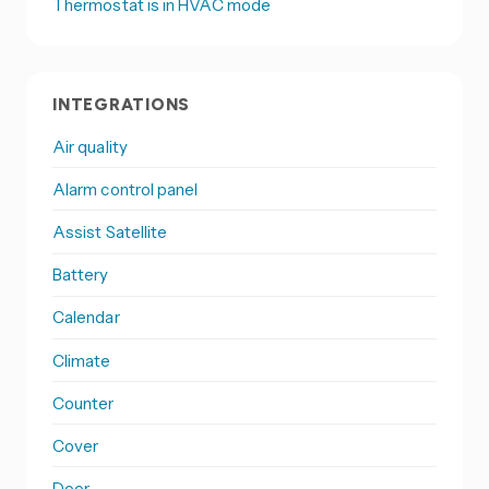
Thermostat is in HVAC mode
INTEGRATIONS
Air quality
Alarm control panel
Assist Satellite
Battery
Calendar
Climate
Counter
Cover
Door