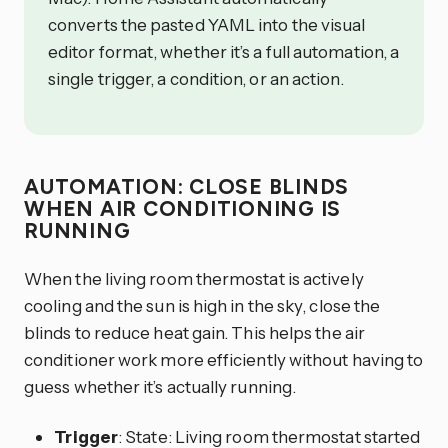
converts the pasted YAML into the visual
editor format, whether it’s a full automation, a
single trigger, a condition, or an action.
AUTOMATION: CLOSE BLINDS
WHEN AIR CONDITIONING IS
RUNNING
When the living room thermostat is actively
cooling and the sun is high in the sky, close the
blinds to reduce heat gain. This helps the air
conditioner work more efficiently without having to
guess whether it’s actually running.
Trigger
: State: Living room thermostat started