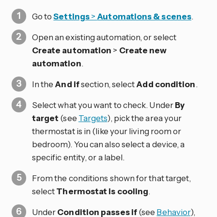
Go to
Settings
>
Automations & scenes
.
Open an existing automation, or select
Create automation
>
Create new
automation
.
In the
And if
section, select
Add condition
.
Select what you want to check. Under
By
target
(see
Targets
), pick the area your
thermostat is in (like your living room or
bedroom). You can also select a device, a
specific entity, or a label.
From the conditions shown for that target,
select
Thermostat is cooling
.
Under
Condition passes if
(see
Behavior
),