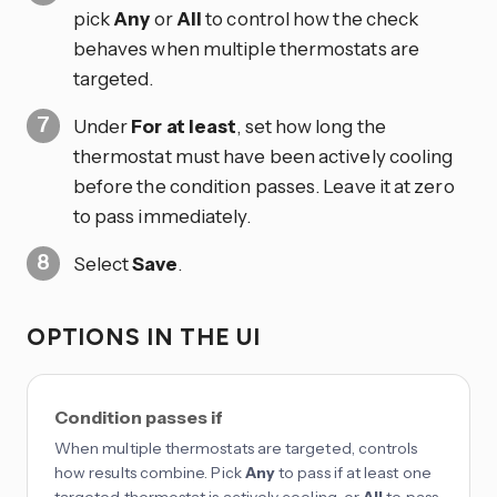
pick
Any
or
All
to control how the check
behaves when multiple thermostats are
targeted.
Under
For at least
, set how long the
thermostat must have been actively cooling
before the condition passes. Leave it at zero
to pass immediately.
Select
Save
.
OPTIONS IN THE UI
Condition passes if
When multiple thermostats are targeted, controls
how results combine. Pick
Any
to pass if at least one