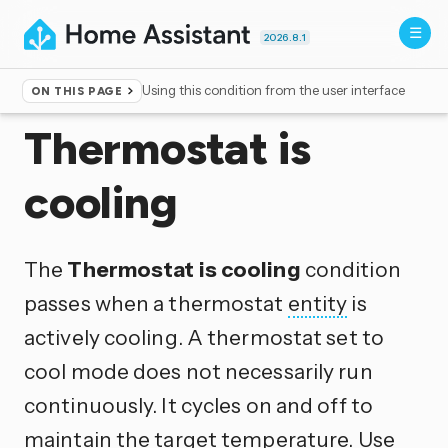
2026.8.1
Using this condition from the user interface
ON THIS PAGE
Home
▸
Conditions
Thermostat is
cooling
The
Thermostat is cooling
condition
passes when a thermostat
entity
is
actively cooling. A thermostat set to
cool mode does not necessarily run
continuously. It cycles on and off to
maintain the target temperature. Use