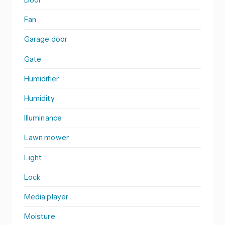
Fan
Garage door
Gate
Humidifier
Humidity
Illuminance
Lawn mower
Light
Lock
Media player
Moisture