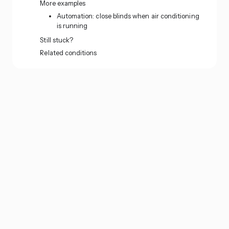
More examples
Automation: close blinds when air conditioning
is running
Still stuck?
Related conditions