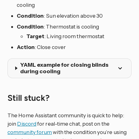
cooling
Condition
: Sun elevation above 30
Condition
: Thermostat is cooling
Target
: Living room thermostat
Action
: Close cover
YAML example for closing blinds
during cooling
Still stuck?
The Home Assistant community is quick to help:
join
Discord
for real-time chat, post on the
community forum
with the condition you’re using