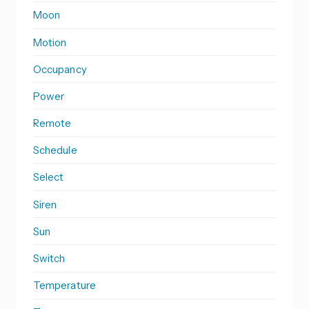
Moon
Motion
Occupancy
Power
Remote
Schedule
Select
Siren
Sun
Switch
Temperature