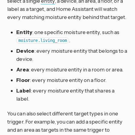
select a single
entity
, a device, an area, a floor, or a
label as a target, and Home Assistant will watch
every matching moisture entity behind that target.
Entity
: one specific moisture entity, such as
.
moisture.living_room
Device
: every moisture entity that belongs to a
device.
Area
: every moisture entity in a room or area.
Floor
: every moisture entity on a floor.
Label
: every moisture entity that shares a
label.
You can also select different target types in one
trigger. For example, you can add a specific entity
and an area as targets in the same trigger to