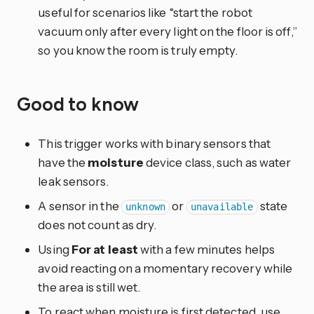
useful for scenarios like “start the robot
vacuum only after every light on the floor is off,”
so you know the room is truly empty.
Good to know
This trigger works with binary sensors that
have the
moisture
device class, such as water
leak sensors.
A sensor in the
or
state
unknown
unavailable
does not count as dry.
Using
For at least
with a few minutes helps
avoid reacting on a momentary recovery while
the area is still wet.
To react when moisture is first detected, use