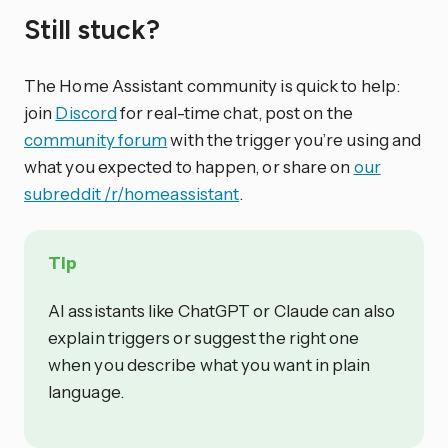
Still stuck?
The Home Assistant community is quick to help:
join
Discord
for real-time chat, post on the
community forum
with the trigger you’re using and
what you expected to happen, or share on
our
subreddit /r/homeassistant
.
Tip
AI assistants like ChatGPT or Claude can also
explain triggers or suggest the right one
when you describe what you want in plain
language.