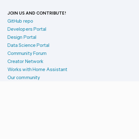
JOIN US AND CONTRIBUTE!
GitHub repo
Developers Portal
Design Portal
Data Science Portal
Community Forum
Creator Network
Works with Home Assistant
Our community
Reporting issues
SYSTEM STATUS
Integration Alerts
Security Alerts
System Status
COMPANION APPS