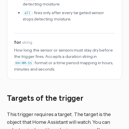
detecting moisture.
: fires only after every targeted sensor
all
stops detecting moisture.
for
string
How long the sensor or sensors must stay dry before
the trigger fires. Accepts a duration string in
format or a time period mapping in hours,
HH:MM:SS
minutes and seconds.
Targets of the trigger
This trigger requires a target. The target is the
object that Home Assistant will watch. You can