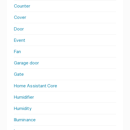
Counter
Cover
Door
Event
Fan
Garage door
Gate
Home Assistant Core
Humidifier
Humidity
Illuminance