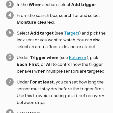
In the
When
section, select
Add trigger
.
From the search box, search for and select
Moisture cleared
.
Select
Add target
(see
Targets
) and pick the
leak sensor you want to watch. You can also
select an area, a floor, a device, or a label.
Under
Trigger when
(see
Behavior
), pick
Each
,
First
, or
All
to control how the trigger
behaves when multiple sensors are targeted.
Under
For at least
, you can set how long the
sensor must stay dry before the trigger fires.
Use this to avoid reacting on a brief recovery
between drips.