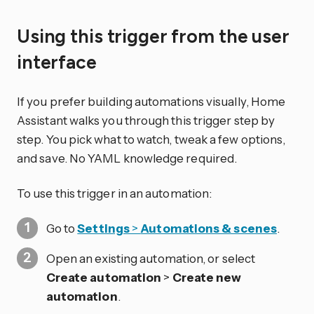
Using this trigger from the user
interface
If you prefer building automations visually, Home
Assistant walks you through this trigger step by
step. You pick what to watch, tweak a few options,
and save. No YAML knowledge required.
To use this trigger in an automation:
Go to
Settings
>
Automations & scenes
.
Open an existing automation, or select
Create automation
>
Create new
automation
.