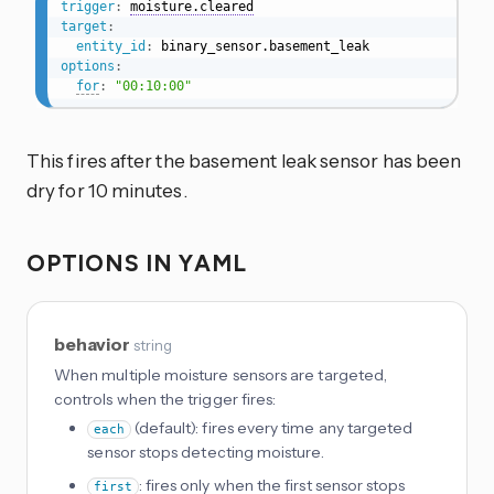
trigger
:
moisture.cleared
target
:
entity_id
:
options
:
for
:
"00:10:00"
This fires after the basement leak sensor has been
dry for 10 minutes.
OPTIONS IN YAML
behavior
string
When multiple moisture sensors are targeted,
controls when the trigger fires:
(default): fires every time any targeted
each
sensor stops detecting moisture.
: fires only when the first sensor stops
first