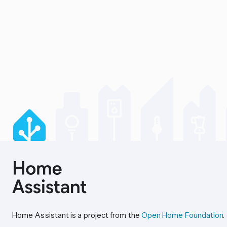
Home Assistant is a project from the
Open Home Foundation
.