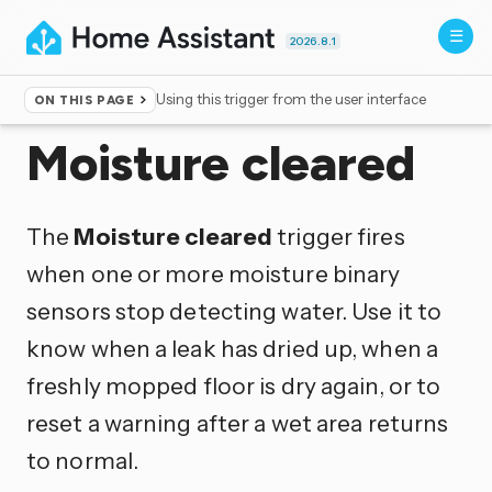
2026.8.1
Using this trigger from the user interface
ON THIS PAGE
Home
▸
Triggers
Moisture cleared
The
Moisture cleared
trigger fires
when one or more moisture binary
sensors stop detecting water. Use it to
know when a leak has dried up, when a
freshly mopped floor is dry again, or to
reset a warning after a wet area returns
to normal.