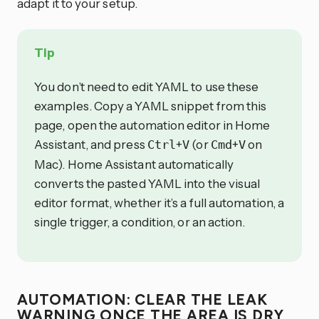
adapt it to your setup.
Tip
You don’t need to edit YAML to use these
examples. Copy a YAML snippet from this
page, open the automation editor in Home
Assistant, and press
+
(or
+
on
Ctrl
V
Cmd
V
Mac). Home Assistant automatically
converts the pasted YAML into the visual
editor format, whether it’s a full automation, a
single trigger, a condition, or an action.
AUTOMATION: CLEAR THE LEAK
WARNING ONCE THE AREA IS DRY