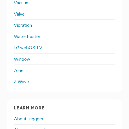
Vacuum
Valve
Vibration
Water heater
LG webOS TV
Window
Zone
Z-Wave
LEARN MORE
About triggers