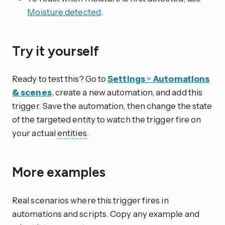
Moisture detected
.
Try it yourself
Ready to test this? Go to
Settings
>
Automations
& scenes
, create a new automation, and add this
trigger. Save the automation, then change the state
of the targeted entity to watch the trigger fire on
your actual
entities
.
More examples
Real scenarios where this trigger fires in
automations and scripts. Copy any example and