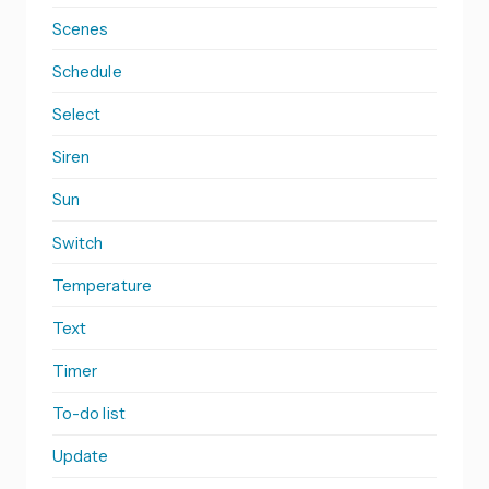
Scenes
Schedule
Select
Siren
Sun
Switch
Temperature
Text
Timer
To-do list
Update