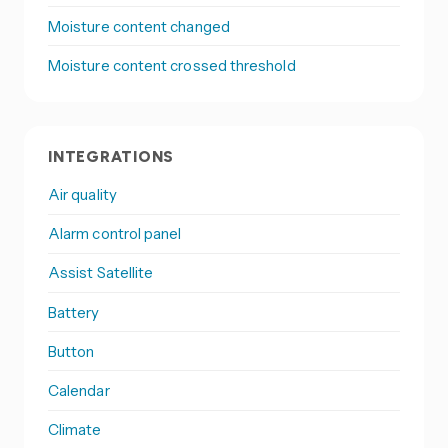
Moisture content changed
Moisture content crossed threshold
INTEGRATIONS
Air quality
Alarm control panel
Assist Satellite
Battery
Button
Calendar
Climate