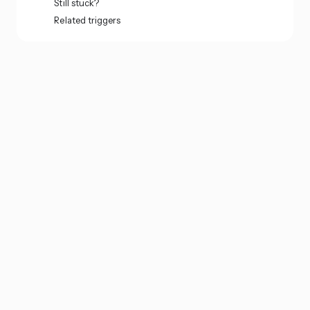
Still stuck?
Related triggers