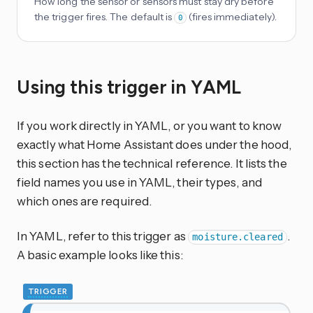
How long the sensor or sensors must stay dry before
the trigger fires. The default is
(fires immediately).
0
Using this trigger in YAML
If you work directly in YAML, or you want to know
exactly what Home Assistant does under the hood,
this section has the technical reference. It lists the
field names you use in YAML, their types, and
which ones are required.
In YAML, refer to this trigger as
.
moisture.cleared
A basic example looks like this:
TRIGGER