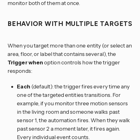
monitor both of them at once.
BEHAVIOR WITH MULTIPLE TARGETS
When you target more than one entity (or select an
area, floor, or label that contains several), the
Trigger when
option controls how the trigger
responds:
Each
(default): the trigger fires every time any
one of the targeted entities transitions. For
example, if you monitor three motion sensors
in the living room and someone walks past
sensor 1, the automation fires. When they walk
past sensor 2 a moment later, it fires again.
Every individual event counts.