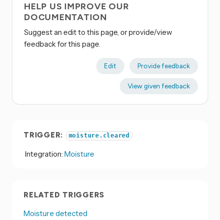
HELP US IMPROVE OUR
DOCUMENTATION
Suggest an edit to this page, or provide/view
feedback for this page.
Edit
Provide feedback
View given feedback
TRIGGER:
moisture.cleared
Integration:
Moisture
RELATED TRIGGERS
Moisture detected