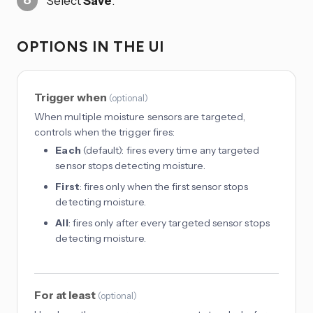
Select
Save
.
OPTIONS IN THE UI
Trigger when
(
optional
)
When multiple moisture sensors are targeted,
controls when the trigger fires:
Each
(default): fires every time any targeted
sensor stops detecting moisture.
First
: fires only when the first sensor stops
detecting moisture.
All
: fires only after every targeted sensor stops
detecting moisture.
For at least
(
optional
)