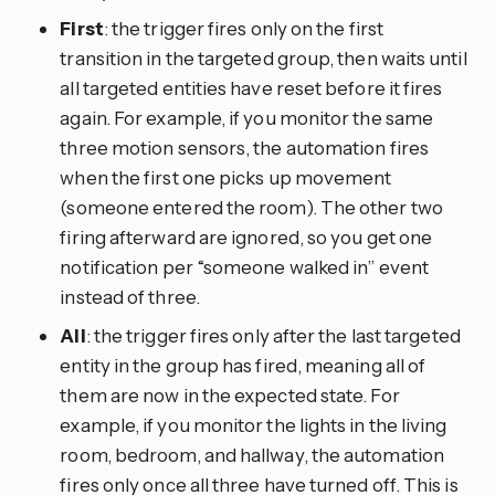
First
: the trigger fires only on the first
transition in the targeted group, then waits until
all targeted entities have reset before it fires
again. For example, if you monitor the same
three motion sensors, the automation fires
when the first one picks up movement
(someone entered the room). The other two
firing afterward are ignored, so you get one
notification per “someone walked in” event
instead of three.
All
: the trigger fires only after the last targeted
entity in the group has fired, meaning all of
them are now in the expected state. For
example, if you monitor the lights in the living
room, bedroom, and hallway, the automation
fires only once all three have turned off. This is