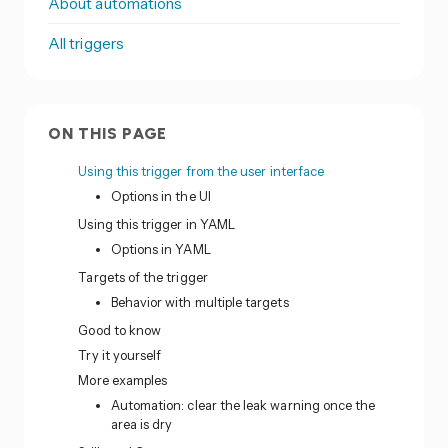
About automations
All triggers
ON THIS PAGE
Using this trigger from the user interface
Options in the UI
Using this trigger in YAML
Options in YAML
Targets of the trigger
Behavior with multiple targets
Good to know
Try it yourself
More examples
Automation: clear the leak warning once the
area is dry