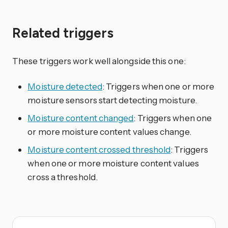
Related triggers
These triggers work well alongside this one:
Moisture detected
: Triggers when one or more
moisture sensors start detecting moisture.
Moisture content changed
: Triggers when one
or more moisture content values change.
Moisture content crossed threshold
: Triggers
when one or more moisture content values
cross a threshold.