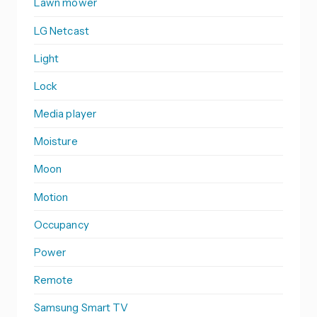
Lawn mower
LG Netcast
Light
Lock
Media player
Moisture
Moon
Motion
Occupancy
Power
Remote
Samsung Smart TV