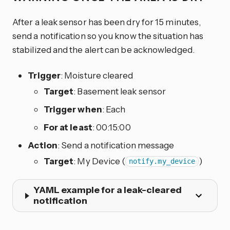
After a leak sensor has been dry for 15 minutes,
send a notification so you know the situation has
stabilized and the alert can be acknowledged.
Trigger
: Moisture cleared
Target
: Basement leak sensor
Trigger when
: Each
For at least
: 00:15:00
Action
: Send a notification message
Target
: My Device (
)
notify.my_device
YAML example for a leak-cleared
notification