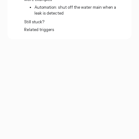
Automation: shut off the water main when a
leak is detected
Still stuck?
Related triggers