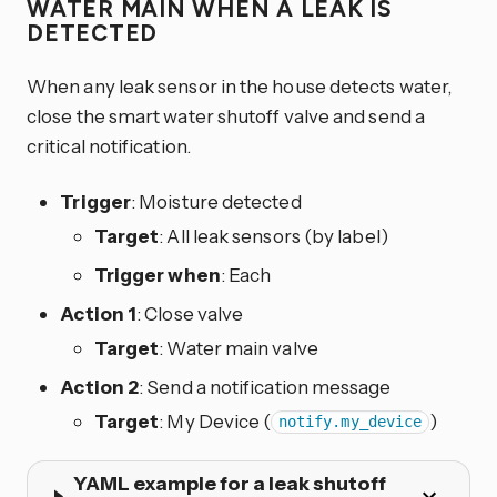
WATER MAIN WHEN A LEAK IS
DETECTED
When any leak sensor in the house detects water,
close the smart water shutoff valve and send a
critical notification.
Trigger
: Moisture detected
Target
: All leak sensors (by label)
Trigger when
: Each
Action 1
: Close valve
Target
: Water main valve
Action 2
: Send a notification message
Target
: My Device (
)
notify.my_device
YAML example for a leak shutoff