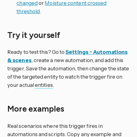
changed
or
Moisture content crossed
threshold
.
Try it yourself
Ready to test this? Go to
Settings
>
Automations
& scenes
, create a new automation, and add this
trigger. Save the automation, then change the state
of the targeted entity to watch the trigger fire on
your actual
entities
.
More examples
Real scenarios where this trigger fires in
automations and scripts. Copy any example and