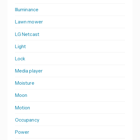
Illuminance
Lawn mower
LG Netcast
Light
Lock
Media player
Moisture
Moon
Motion
Occupancy
Power