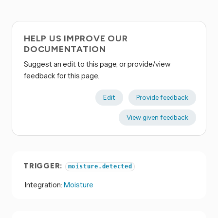
HELP US IMPROVE OUR
DOCUMENTATION
Suggest an edit to this page, or provide/view
feedback for this page.
Edit
Provide feedback
View given feedback
TRIGGER:
moisture.detected
Integration:
Moisture