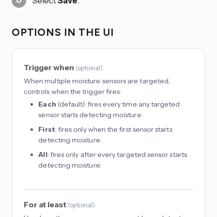
Select
Save
.
OPTIONS IN THE UI
Trigger when
(
optional
)
When multiple moisture sensors are targeted,
controls when the trigger fires:
Each
(default): fires every time any targeted
sensor starts detecting moisture.
First
: fires only when the first sensor starts
detecting moisture.
All
: fires only after every targeted sensor starts
detecting moisture.
For at least
(
optional
)