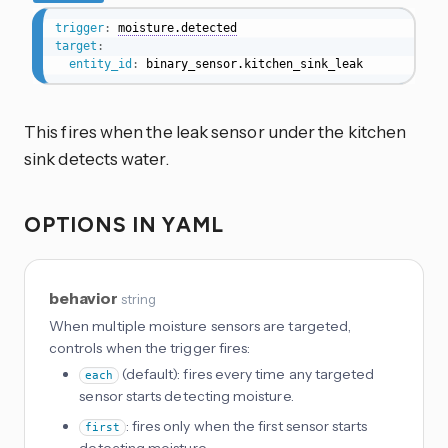
trigger
:
moisture.detected
target
:
entity_id
:
 binary_sensor.kitchen_sink_leak
This fires when the leak sensor under the kitchen
sink detects water.
OPTIONS IN YAML
behavior
string
When multiple moisture sensors are targeted,
controls when the trigger fires:
(default): fires every time any targeted
each
sensor starts detecting moisture.
: fires only when the first sensor starts
first
detecting moisture.