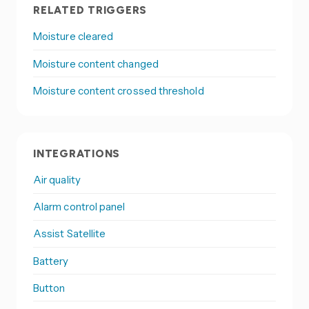
RELATED TRIGGERS
Moisture cleared
Moisture content changed
Moisture content crossed threshold
INTEGRATIONS
Air quality
Alarm control panel
Assist Satellite
Battery
Button