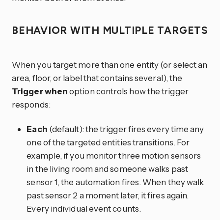
BEHAVIOR WITH MULTIPLE TARGETS
When you target more than one entity (or select an
area, floor, or label that contains several), the
Trigger when
option controls how the trigger
responds:
Each
(default): the trigger fires every time any
one of the targeted entities transitions. For
example, if you monitor three motion sensors
in the living room and someone walks past
sensor 1, the automation fires. When they walk
past sensor 2 a moment later, it fires again.
Every individual event counts.