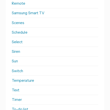
Remote
Samsung Smart TV
Scenes
Schedule
Select
Siren
Sun
Switch
Temperature
Text
Timer
To-do list