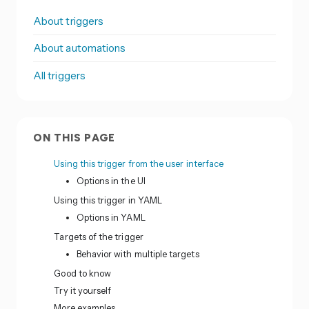
About triggers
About automations
All triggers
ON THIS PAGE
Using this trigger from the user interface
Options in the UI
Using this trigger in YAML
Options in YAML
Targets of the trigger
Behavior with multiple targets
Good to know
Try it yourself
More examples