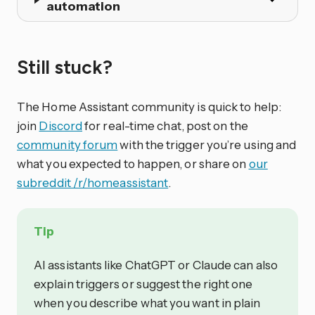
automation
Still stuck?
The Home Assistant community is quick to help:
join
Discord
for real-time chat, post on the
community forum
with the trigger you’re using and
what you expected to happen, or share on
our
subreddit /r/homeassistant
.
Tip
AI assistants like ChatGPT or Claude can also
explain triggers or suggest the right one
when you describe what you want in plain