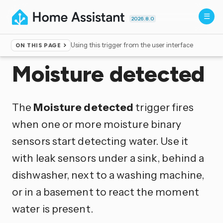
2026.8.0
Using this trigger from the user interface
ON THIS PAGE
Home
▸
Triggers
Moisture detected
The
Moisture detected
trigger fires
when one or more moisture binary
sensors start detecting water. Use it
with leak sensors under a sink, behind a
dishwasher, next to a washing machine,
or in a basement to react the moment
water is present.