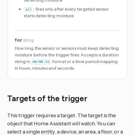
: fires only after every targeted sensor
all
starts detecting moisture.
for
string
How long the sensor or sensors must keep detecting
moisture before the trigger fires. Accepts a duration
string in
format or a time period mapping
HH:MM:SS
in hours, minutes and seconds.
Targets of the trigger
This trigger requires a target. The target is the
object that Home Assistant will watch. You can
select a single
entity
, a device, an area, a floor, or a