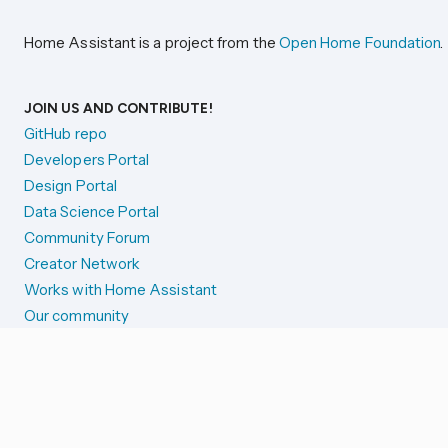
Home Assistant is a project from the
Open Home Foundation
.
JOIN US AND CONTRIBUTE!
GitHub repo
Developers Portal
Design Portal
Data Science Portal
Community Forum
Creator Network
Works with Home Assistant
Our community
Reporting issues
SYSTEM STATUS
Integration Alerts
Security Alerts