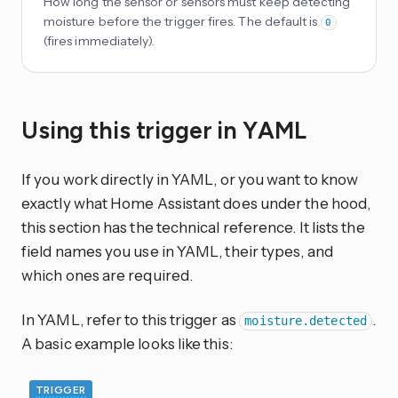
How long the sensor or sensors must keep detecting
moisture before the trigger fires. The default is
0
(fires immediately).
Using this trigger in YAML
If you work directly in YAML, or you want to know
exactly what Home Assistant does under the hood,
this section has the technical reference. It lists the
field names you use in YAML, their types, and
which ones are required.
In YAML, refer to this trigger as
.
moisture.detected
A basic example looks like this:
TRIGGER