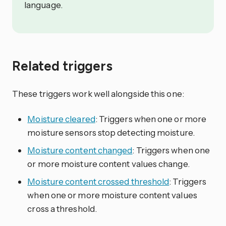
language.
Related triggers
These triggers work well alongside this one:
Moisture cleared
: Triggers when one or more
moisture sensors stop detecting moisture.
Moisture content changed
: Triggers when one
or more moisture content values change.
Moisture content crossed threshold
: Triggers
when one or more moisture content values
cross a threshold.