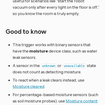
useful for scenarios like “start the robot
vacuum only after every light on the floor is off,”
so you know the room is truly empty.
Good to know
This trigger works with binary sensors that
have the
moisture
device class, such as water
leak sensors.
A sensor in the
or
state
unknown
unavailable
does not count as detecting moisture.
To react when a leak clears instead, use
Moisture cleared
.
For percentage-based moisture sensors (such
as soil moisture probes), use
Moisture content