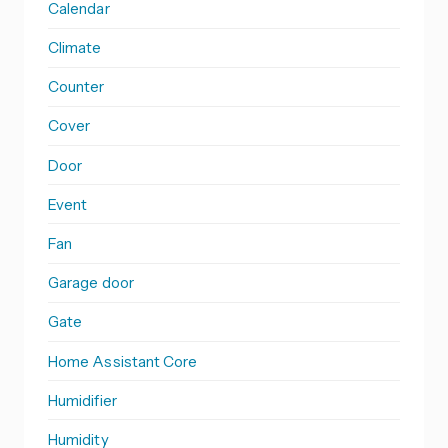
Calendar
Climate
Counter
Cover
Door
Event
Fan
Garage door
Gate
Home Assistant Core
Humidifier
Humidity