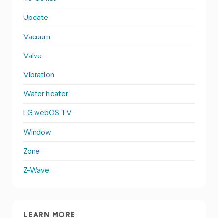
Update
Vacuum
Valve
Vibration
Water heater
LG webOS TV
Window
Zone
Z-Wave
LEARN MORE