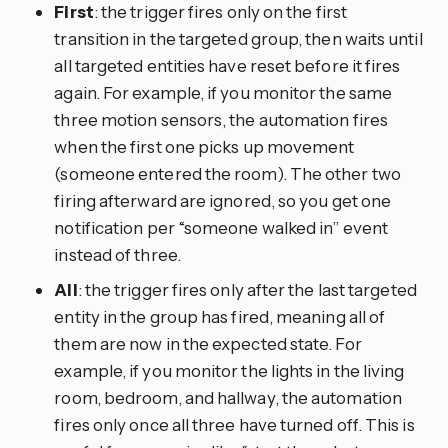
First
: the trigger fires only on the first
transition in the targeted group, then waits until
all targeted entities have reset before it fires
again. For example, if you monitor the same
three motion sensors, the automation fires
when the first one picks up movement
(someone entered the room). The other two
firing afterward are ignored, so you get one
notification per “someone walked in” event
instead of three.
All
: the trigger fires only after the last targeted
entity in the group has fired, meaning all of
them are now in the expected state. For
example, if you monitor the lights in the living
room, bedroom, and hallway, the automation
fires only once all three have turned off. This is