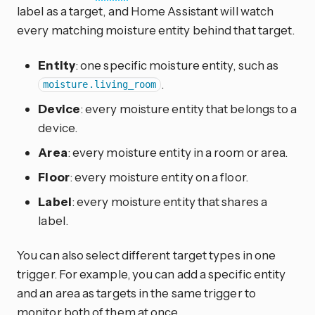
label as a target, and Home Assistant will watch
every matching moisture entity behind that target.
Entity
: one specific moisture entity, such as
.
moisture.living_room
Device
: every moisture entity that belongs to a
device.
Area
: every moisture entity in a room or area.
Floor
: every moisture entity on a floor.
Label
: every moisture entity that shares a
label.
You can also select different target types in one
trigger. For example, you can add a specific entity
and an area as targets in the same trigger to
monitor both of them at once.