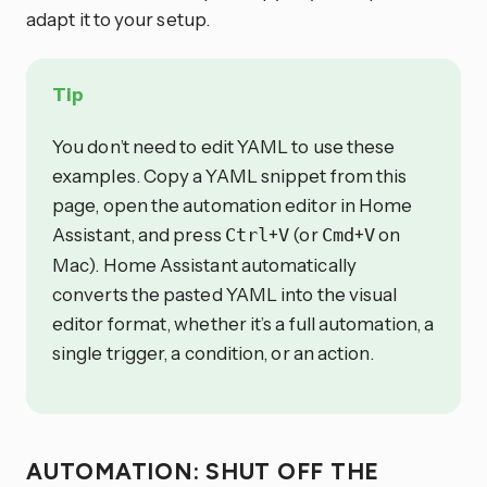
adapt it to your setup.
Tip
You don’t need to edit YAML to use these
examples. Copy a YAML snippet from this
page, open the automation editor in Home
Assistant, and press
+
(or
+
on
Ctrl
V
Cmd
V
Mac). Home Assistant automatically
converts the pasted YAML into the visual
editor format, whether it’s a full automation, a
single trigger, a condition, or an action.
AUTOMATION: SHUT OFF THE