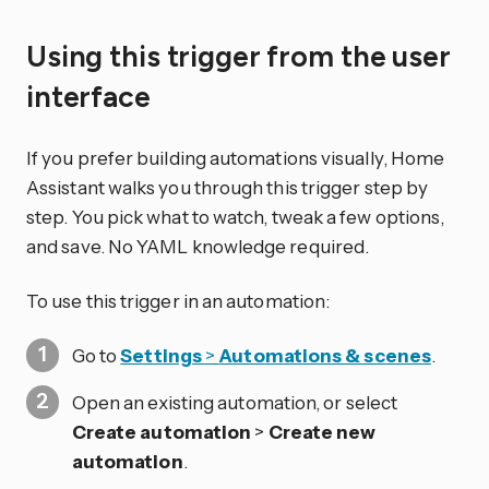
Using this trigger from the user
interface
If you prefer building automations visually, Home
Assistant walks you through this trigger step by
step. You pick what to watch, tweak a few options,
and save. No YAML knowledge required.
To use this trigger in an automation:
Go to
Settings
>
Automations & scenes
.
Open an existing automation, or select
Create automation
>
Create new
automation
.