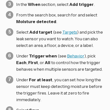
In the
When
section, select
Add trigger
.
From the search box, search for and select
Moisture detected
.
Select
Add target
(see
Targets
) and pick the
leak sensor you want to watch. You can also
select an area, a floor, a device, or a label.
Under
Trigger when
(see
Behavior
), pick
Each
,
First
, or
All
to control how the trigger
behaves when multiple sensors are targeted.
Under
For at least
, you can set how long the
sensor must keep detecting moisture before
the trigger fires. Leave it at zero to fire
immediately.